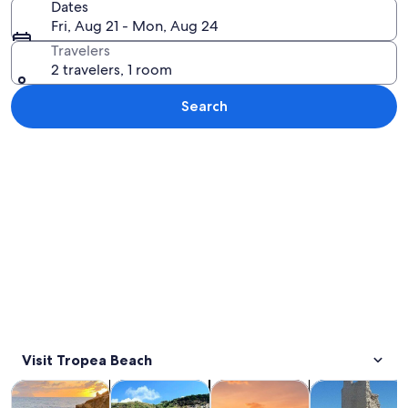
Dates
Fri, Aug 21 - Mon, Aug 24
Travelers
2 travelers, 1 room
Search
Explore map
Visit Tropea Beach
Opens in new tab
Opens in new tab
Opens in
Tours & day trips
Water activities
Cruises & boat tours
Private & cust