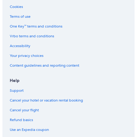
Honeymoon Resorts & in Tropea
Cookies
Luxury Hotels in Tropea
Terms of use
Villas in Tropea
One Key™ terms and conditions
Hotels with Free Parking in Tropea
Vrbo terms and conditions
Oceanfront Hotels in Tropea
Hotels near Santa Maria dell'Isola Monastery
Accessibility
4 Star Hotels in Tropea
Your privacy choices
Hotels with Restaurants in Tropea
Content guidelines and reporting content
Pet-Friendly Hotels in Tropea
Help
Family Hotels in Tropea
Support
Hotels with Free Breakfast in Tropea
Cancel your hotel or vacation rental booking
Residences in Tropea
Farmstay in Tropea
Cancel your flight
Hotels with Laundry Facilities in Tropea
Refund basics
Hotels with an Outdoor Pool in Tropea
Use an Expedia coupon