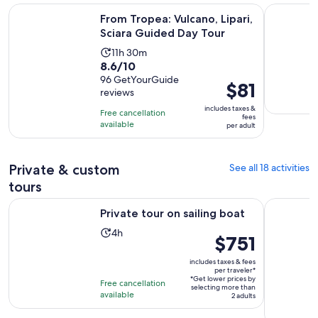
Opens 
From Tropea: Vulcano, Lipari, Sciara Guided Day Tour
Excursion 
From Tropea: Vulcano, Lipari,
Sciara Guided Day Tour
Activity
11h 30m
8.6
8.6/10
duration
out
96 GetYourGuide
is
Price
$81
reviews
of
11
is
10
includes taxes &
hours
Free cancellation
$81
fees
with
available
and
per adult
per
96
30
adult
reviews
minutes
Private & custom
See all 18 activities
tours
Opens in new tab
Private tour on sailing boat
Tropea e C
Private tour on sailing boat
Activity
4h
Price
$751
duration
is
is
includes taxes & fees
$751
per traveler*
4
*Get lower prices by
per
Free cancellation
selecting more than
hours
available
traveler*
2 adults