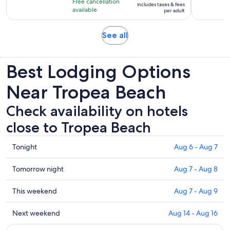
Free cancellation
includes taxes & fees
2
$83
available
per adult
hours
per
adult
Opens
See all
in
new
Best Lodging Options
tab
Near Tropea Beach
Check availability on hotels
close to Tropea Beach
Check
Tonight
Aug 6 - Aug 7
prices
close
Check
Tomorrow night
Aug 7 - Aug 8
to
prices
Tropea
close
Check
This weekend
Aug 7 - Aug 9
Beach
to
prices
for
Tropea
close
Check
Next weekend
Aug 14 - Aug 16
tonight,
Beach
to
prices