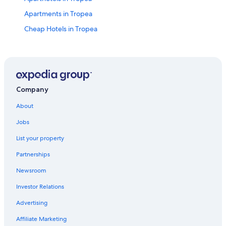
Apartments in Tropea
Cheap Hotels in Tropea
Hotels with Tennis Courts in Tropea
B&B in Tropea
Romantic Hotels in Tropea
Hotel Wedding Venues Hotels in Tropea
Company
Hotels with Hot Tubs in Tropea
About
Hotels near Lido Costa degli Dei
Jobs
Hotels with Free Airport Shuttle in Tropea
List your property
Hotels with Balconies in Tropea
Partnerships
Vacation Homes in Tropea
Newsroom
Guest Houses in Tropea
Investor Relations
Hotels near ‘A Linguata Beach
Advertising
Resorts & Hotels with Spas in Tropea
Affiliate Marketing
Hotels with Air Conditioning in Tropea