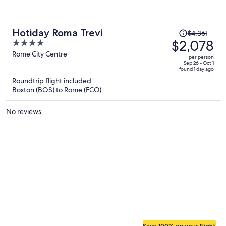
hotel!
Price
Hotiday Roma Trevi
$4,361
was
$2,078
4
$4,361,
out
Rome City Centre
per person
price
of
Sep 26 - Oct 1
found 1 day ago
is
5
Roundtrip flight included
now
Boston (BOS) to Rome (FCO)
$2,078
per
No reviews
person
Save 100% on your flight