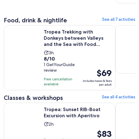
Food, drink & nightlife
See all 7 activities
Tropea Trekking with Donkeys between Valleys and the Sea w
Calabria: 
Tropea Trekking with
Donkeys between Valleys
and the Sea with Food
Tasting ...
Activity
3h
8.0
8/10
duration
out
1 GetYourGuide
is
review
Price
$69
of
3
is
10
hours
Free cancellation
includes taxes & fees
$69
with
available
per adult
per
1
adult
Classes & workshops
See all 4 activities
review
Opens in n
Tropea: Sunset RIB-Boat Excursion with Aperitivo
Tour to di
Tropea: Sunset RIB-Boat
Excursion with Aperitivo
Activity
2h
duration
Price
$83
is
is