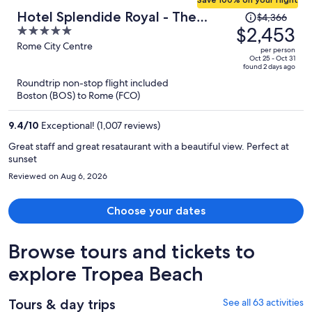
Price
Hotel Splendide Royal - The
$4,366
was
$2,453
5
Leading Hotels of the World
$4,366,
out
Rome City Centre
per person
price
of
Oct 25 - Oct 31
found 2 days ago
is
5
Roundtrip non-stop flight included
now
Boston (BOS) to Rome (FCO)
$2,453
per
9.4
/
10
Exceptional! (1,007 reviews)
person
Great staff and great resataurant with a beautiful view. Perfect at
sunset
Reviewed on Aug 6, 2026
Choose your dates
Browse tours and tickets to
explore Tropea Beach
Tours & day trips
See all 63 activities