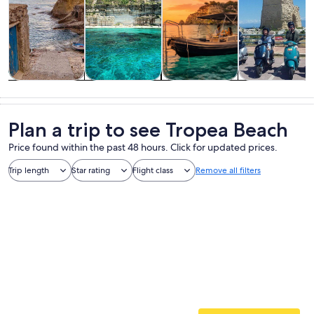
Tours & day
Water
Cruises & boat
Private &
trips
activities
tours
custom tours
Plan a trip to see Tropea Beach
Price found within the past 48 hours. Click for updated prices.
Trip length
Star rating
Flight class
Remove all filters