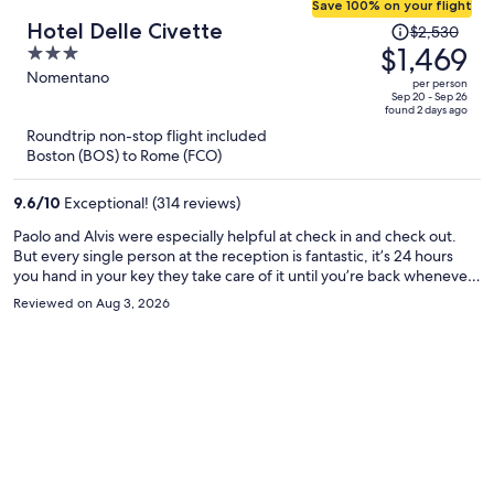
Save 100% on your flight
Price
Hotel Delle Civette
$2,530
was
$1,469
3
$2,530,
out
Nomentano
per person
price
of
Sep 20 - Sep 26
found 2 days ago
is
5
Roundtrip non-stop flight included
now
Boston (BOS) to Rome (FCO)
$1,469
per
9.6
/
10
Exceptional! (314 reviews)
person
Paolo and Alvis were especially helpful at check in and check out.
But every single person at the reception is fantastic, it’s 24 hours
you hand in your key they take care of it until you’re back whenever
you want to come. Housekeeping was great and the room was
Reviewed on Aug 3, 2026
incredibly clean. The area is quiet: mostly student and residential
and is a 10 min walk from the metro station Bologna which connects
you to Roma Termini (central station) in case you want to do day trip
away from Rome, the Colosseum and many more main attractions is
on the same direct line. Lots of supermarkets and restaurants
around, and good night time vibe. Recommend visiting the
museum that is just down the street from the hotel. Breakfast was
included and was simple and tasty, coffee drinks were amazing and
the staff is so lovely in the morning. Overall, highly recommend this