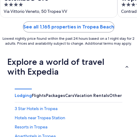
4
4
out
out
Via Vittorio Veneto, 50 Tropea VV
Contrad
of
of
5
5
See all 1,165 properties in Tropea Beach
Lowest nightly price found within the past 24 hours based on a 1 night stay for 2
adults. Prices and availability subject to change. Additional terms may apply.
Explore a world of travel
with Expedia
Lodging
Flights
Packages
Cars
Vacation Rentals
Other
3 Star Hotels in Tropea
Hotels near Tropea Station
Resorts in Tropea
Aparthotels in Tropea