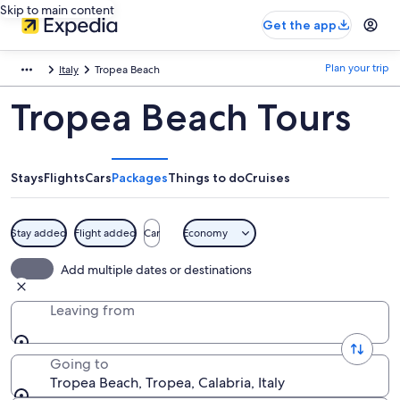
Skip to main content
Get the app
Plan your trip
Italy
Tropea Beach
Tropea Beach Tours
Stays
Flights
Cars
Packages
Things to do
Cruises
Stay added
Flight added
Car
Economy
Add multiple dates or destinations
Leaving from
Going to
Tropea Beach, Tropea, Calabria, Italy