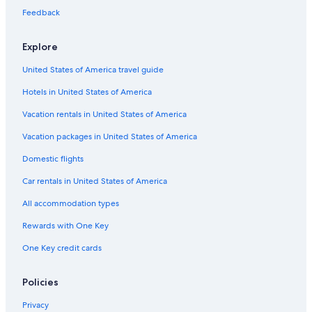
Feedback
Hotels with a View in Tropea
Gay friendly Hotels in Tropea
Explore
Hotels with Bars in Tropea
United States of America travel guide
Adults Only Resorts & in Tropea
Hotels in United States of America
Town Houses in Tropea
Vacation rentals in United States of America
Hotels near Palombaro Cave
Vacation packages in United States of America
All-Inclusive Resorts in Tropea
Domestic flights
Beach Hotels in Tropea
Car rentals in United States of America
Tropea Hotels
All accommodation types
Historic Hotels in Tropea
Rewards with One Key
Hotels with an Indoor Pool in Tropea
One Key credit cards
5 Star Hotels in Tropea
Hotels with a Pool in Tropea
Policies
Hotels near Tropea Beach
Privacy