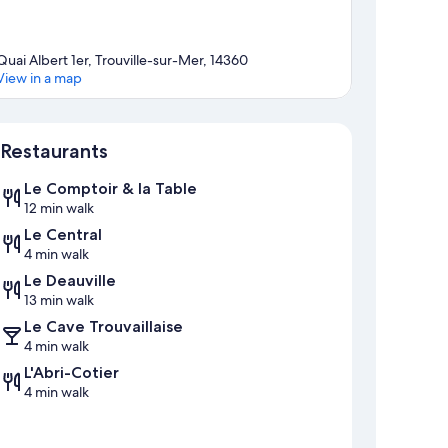
Quai Albert 1er, Trouville-sur-Mer, 14360
View in a map
Map
Restaurants
Le Comptoir & la Table
12 min walk
Le Central
4 min walk
Le Deauville
13 min walk
Le Cave Trouvaillaise
4 min walk
L'Abri-Cotier
4 min walk