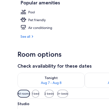
Popular amenities
Daily buffet 
Pool
Pet friendly
Air conditioning
See all
Room options
Check availability for these dates
Check availability for tonight Aug 7 - Aug 8
Check availab
Tonight
Aug 7 - Aug 8
Available
All rooms
1 bed
2 beds
3+ beds
filters
View
A hotel room with a dining table
for
16
Studio
all
rooms