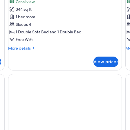
Canal view
photos
p
344 sq ft
for
f
Apartment,
G
1 bedroom
1
A
Sleeps 4
Bedroom
1
1 Double Sofa Bed and 1 Double Bed
B
Free WiFi
More
Mo
More details
Mo
details
de
for
fo
s
View prices
Apartment,
Gr
1
Ap
Bedroom
1
Be