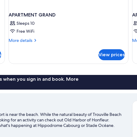
APARTMENT GRAND
A
Sleeps 10
Free WiFi
More
Mo
More details
Mo
details
de
for
fo
s
View prices
APARTMENT
A
GRAND
S
s when you sign in and book. More
 is near the beach. While the natural beauty of Trouville Beach
ing for an activity can check out Old Harbor of Honfleur.
e what's happening at Hippodrome Cabourg or Stade Océane.
d fishing nearby, or enjoy the great outdoors with hiking/biking