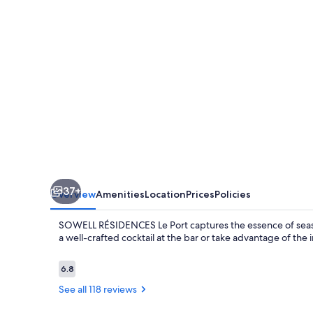
37+
Overview
Amenities
Location
Prices
Policies
SOWELL RÉSIDENCES Le Port captures the essence of seaside
a well-crafted cocktail at the bar or take advantage of the
Reviews
6.8
6.8 out of 10
See all 118 reviews