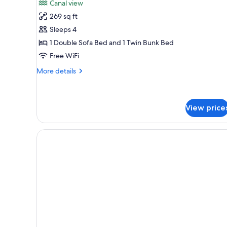
Canal view
photos
269 sq ft
for
Studio
Sleeps 4
1 Double Sofa Bed and 1 Twin Bunk Bed
Free WiFi
More
More details
details
for
Studio
View price