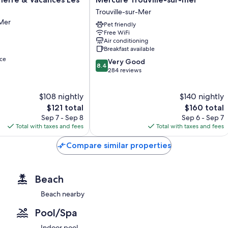
Trouville-
Trouville-sur-Mer
sur-
-Mer
Pet friendly
mer
Free WiFi
Trouville-
Air conditioning
sur-
Breakfast available
Mer
ce
8.4
Very Good
8.4
out
284 reviews
of
10,
$108 nightly
$140 nightly
Very
The
Good,
The
$121 total
$160 total
price
284
price
Sep 7 - Sep 8
Sep 6 - Sep 7
is
reviews
is
Total with taxes and fees
Total with taxes and fees
$121
$160
Compare similar properties
Beach
Beach nearby
Pool/Spa
Indoor pool