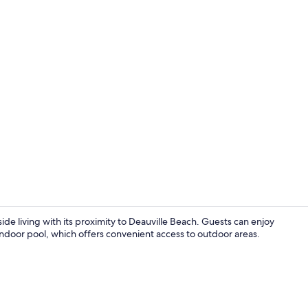
Marina
 living with its proximity to Deauville Beach. Guests can enjoy
 indoor pool, which offers convenient access to outdoor areas.
Reception