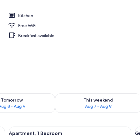
breakfast for a fee
Kitchen
Free WiFi
Breakfast available
ility for tomorrow Aug 8 - Aug 9
Check availability for this weekend A
Tomorrow
This weekend
Aug 8 - Aug 9
Aug 7 - Aug 9
, chairs, a sofa, and a TV.
View
A compact kitchen with a microwave, co
V
22
Apartment, 1 Bedroom
G
all
al