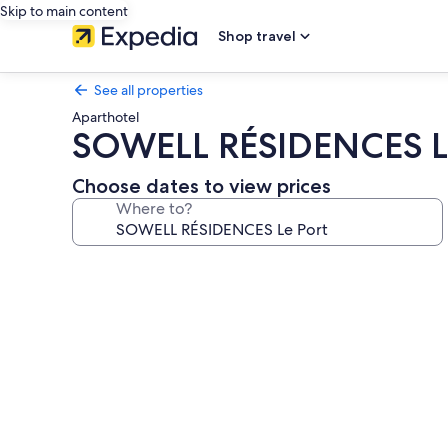
Skip to main content
Shop travel
See all properties
Aparthotel
SOWELL RÉSIDENCES L
Choose dates to view prices
Where to?
Photo
gallery
for
SOWELL
RÉSIDENCES
Le
Port