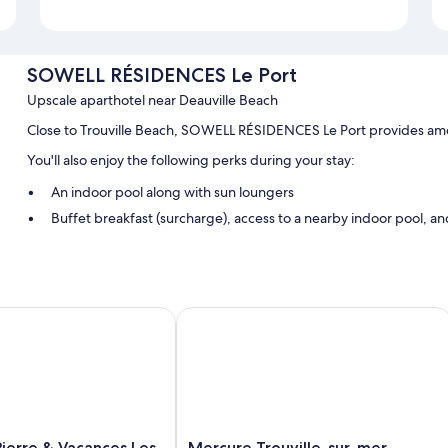
SOWELL RÉSIDENCES Le Port
Upscale aparthotel near Deauville Beach
Close to Trouville Beach, SOWELL RÉSIDENCES Le Port provides ameni
You'll also enjoy the following perks during your stay:
An indoor pool along with sun loungers
Buffet breakfast (surcharge), access to a nearby indoor pool, and
An elevator, multilingual staff, and a 24-hour front desk
Room features
All guestrooms at SOWELL RÉSIDENCES Le Port feature comforts such a
rre & Vacances Les Tamaris
Mercure Trouville-sur-mer
Other conveniences in all rooms include:
Tubs or showers and free toiletries
Kitchenettes, refrigerators, and dishwashers
Mercure
ierre & Vacances Les
Mercure Trouville-sur-mer