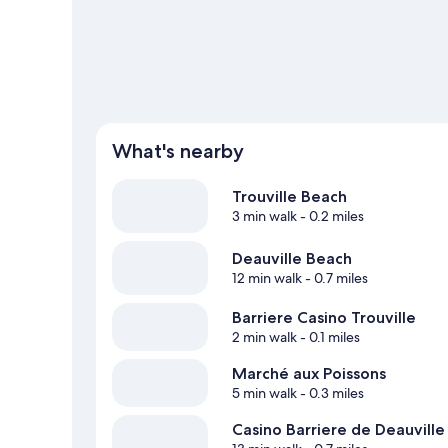
View more Aparthotels in Trouville-sur-Mer
What's nearby
Trouville Beach
3 min walk
- 0.2 miles
Deauville Beach
12 min walk
- 0.7 miles
Barriere Casino Trouville
2 min walk
- 0.1 miles
Marché aux Poissons
5 min walk
- 0.3 miles
Casino Barriere de Deauville