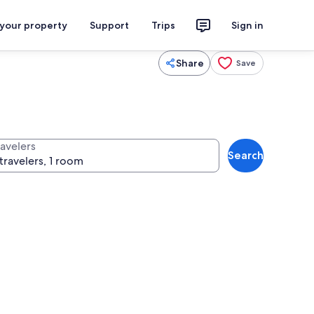
 your property
Support
Trips
Sign in
Share
Save
ravelers
Search