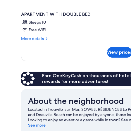
APARTMENT WITH DOUBLE BED
Sleeps 10
Free WiFi
More
More details
details
for
View price
APARTMENT
WITH
DOUBLE
BED
Earn OneKeyCash on thousands of hotel
rewards for more adventures!
About the neighborhood
Located in Trouville-sur-Mer, SOWELL RÉSIDENCES Le Port
and Deauville Beach can be enjoyed by anyone, those look
Looking to enjoy an event or a game while in town? Se
Discover the area's water adventures with windsurfing an
See more
trails.
Visit our Trouville-sur-Mer travel guide