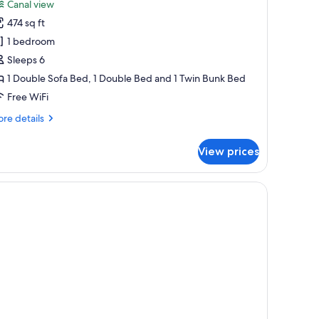
Canal view
hotos
474 sq ft
or
rand
1 bedroom
partment,
Sleeps 6
1 Double Sofa Bed, 1 Double Bed and 1 Twin Bunk Bed
edroom
Free WiFi
re
re details
tails
r
View prices
and
artment,
droom