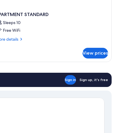
PARTMENT STANDARD
Sleeps 10
Free WiFi
re
re details
tails
r
View prices
PARTMENT
TANDARD
Sign in
Sign up, it's free