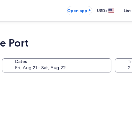
•
Open app
USD
List
e Port
Dates
T