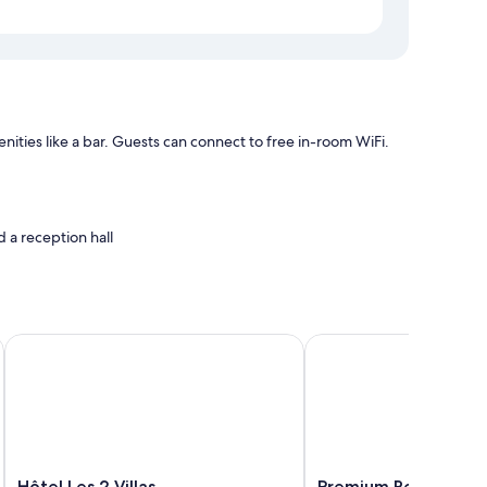
ties like a bar. Guests can connect to free in-room WiFi.
 a reception hall
s air conditioning, as well as amenities like free WiFi.
Hôtel Les 2 Villas
Premium Residence Pres
Hôtel
Premium
Hôtel Les 2 Villas
Premium Residence P