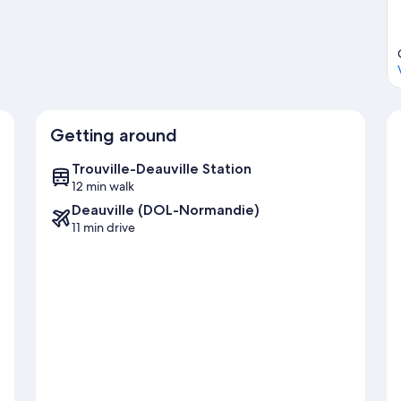
Getting around
Trouville-Deauville Station
12 min walk
Deauville (DOL-Normandie)
11 min drive