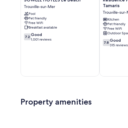
HÔTELS
Pierre
Tamaris
Trouville-sur-Mer
Le
&
Trouville-sur
Pool
Beach
Vacances
Pet friendly
Trouville-
Les
Kitchen
Free WiFi
Pet friendly
sur-
Tamaris
Breakfast available
Free WiFi
Mer
Trouville-
Outdoor Spa
7.2
Good
sur-
7.2
out
1,001 reviews
7.8
Mer
Good
7.8
of
out
315 reviews
10,
of
Good,
10,
1,001
Good,
reviews
315
reviews
Property amenities