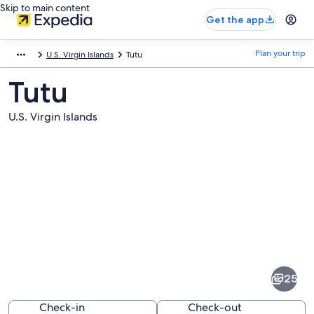
Skip to main content
Get the app
Plan your trip
U.S. Virgin Islands
Tutu
Tutu
U.S. Virgin Islands
Pictures
of
Tutu
25
Check-in
Check-out