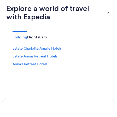
Explore a world of travel
with Expedia
Lodging
Flights
Cars
Estate Charlotte Amalie Hotels
Estate Annas Retreat Hotels
Anna's Retreat Hotels