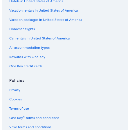
Hotels in United States of America
Vacation rentals in United States of America
Vacation packages in United States of America
Domestic flights
Car rentals in United States of America
All accommodation types
Rewards with One Key
One Key credit cards
Policies
Privacy
Cookies
Terms of use
One Key™ terms and conditions
Vrbo terms and conditions