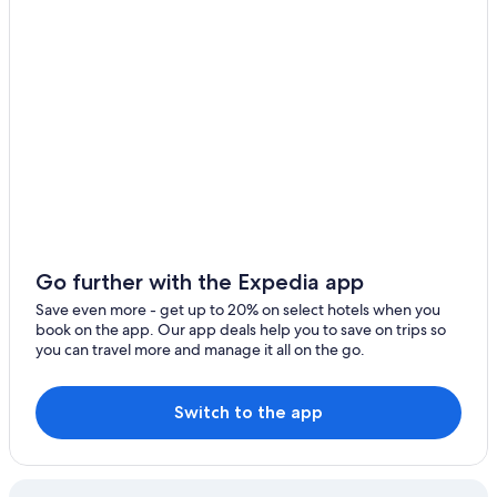
Go further with the Expedia app
Save even more - get up to 20% on select hotels when you
book on the app. Our app deals help you to save on trips so
you can travel more and manage it all on the go.
Switch to the app