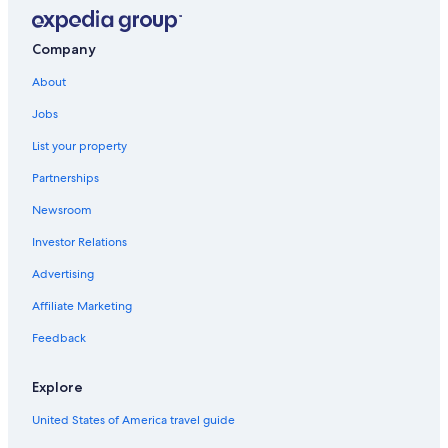
Company
About
Jobs
List your property
Partnerships
Newsroom
Investor Relations
Advertising
Affiliate Marketing
Feedback
Explore
United States of America travel guide