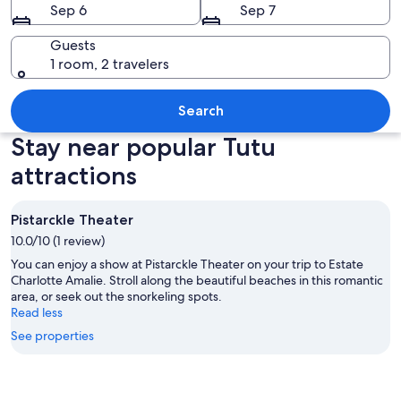
Sep 6
Sep 7
Guests
1 room, 2 travelers
A coastal town with numerous sailboats
Search
Stay near popular Tutu
attractions
Pistarckle Theater
10.0/10 (1 review)
You can enjoy a show at Pistarckle Theater on your trip to Estate
Charlotte Amalie. Stroll along the beautiful beaches in this romantic
area, or seek out the snorkeling spots.
Read less
See properties