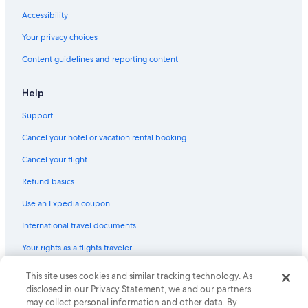
Accessibility
Your privacy choices
Content guidelines and reporting content
Help
Support
Cancel your hotel or vacation rental booking
Cancel your flight
Refund basics
Use an Expedia coupon
International travel documents
Your rights as a flights traveler
© 2026 Expedia, Inc., an Expedia Group company. All rights reserved.
This site uses cookies and similar tracking technology. As
Expedia and the Expedia Logo are trademarks or registered trademarks
disclosed in our Privacy Statement, we and our partners
of Expedia, Inc. CST# 2029030-50.
may collect personal information and other data. By