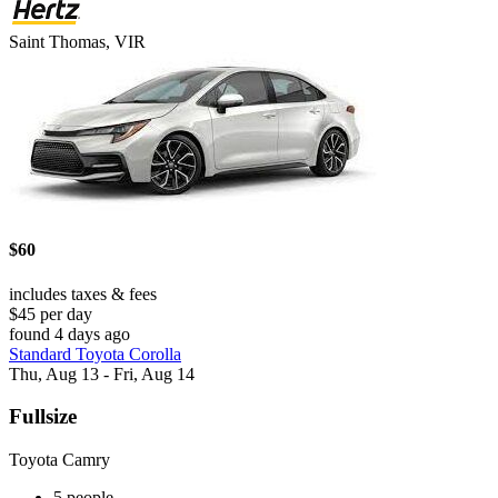
Saint Thomas, VIR
$60
includes taxes & fees
$45 per day
found 4 days ago
Standard Toyota Corolla
Thu, Aug 13 - Fri, Aug 14
Fullsize
Toyota Camry
5 people