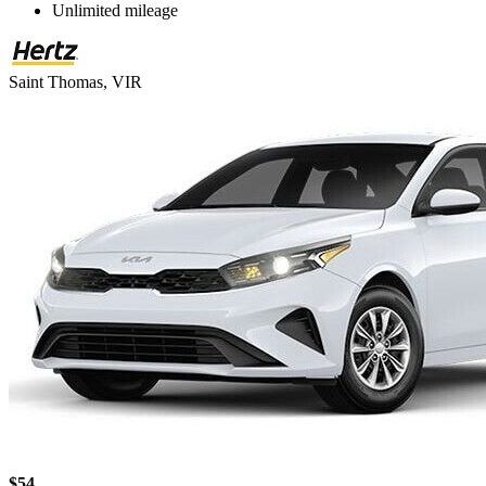
Unlimited mileage
Saint Thomas, VIR
$54