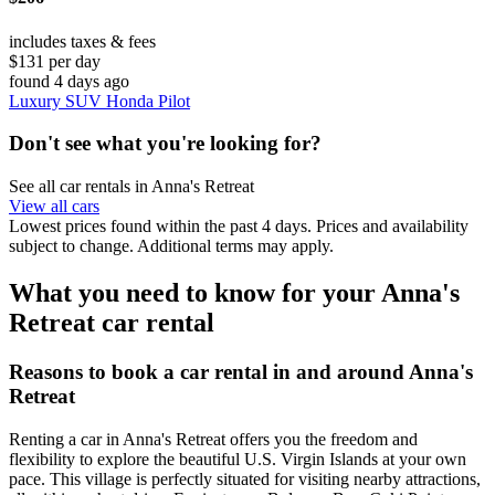
includes taxes & fees
$131 per day
found 4 days ago
Luxury SUV Honda Pilot
Don't see what you're looking for?
See all car rentals in Anna's Retreat
View all cars
Lowest prices found within the past 4 days. Prices and availability
subject to change. Additional terms may apply.
What you need to know for your Anna's
Retreat car rental
Reasons to book a car rental in and around Anna's
Retreat
Renting a car in Anna's Retreat offers you the freedom and
flexibility to explore the beautiful U.S. Virgin Islands at your own
pace. This village is perfectly situated for visiting nearby attractions,