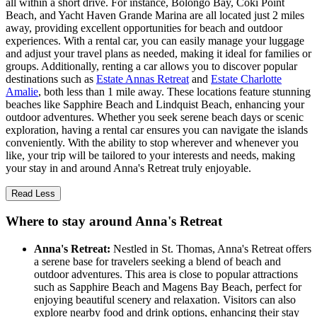
all within a short drive. For instance, Bolongo Bay, Coki Point
Beach, and Yacht Haven Grande Marina are all located just 2 miles
away, providing excellent opportunities for beach and outdoor
experiences. With a rental car, you can easily manage your luggage
and adjust your travel plans as needed, making it ideal for families or
groups. Additionally, renting a car allows you to discover popular
destinations such as
Estate Annas Retreat
and
Estate Charlotte
Amalie
, both less than 1 mile away. These locations feature stunning
beaches like Sapphire Beach and Lindquist Beach, enhancing your
outdoor adventures. Whether you seek serene beach days or scenic
exploration, having a rental car ensures you can navigate the islands
conveniently. With the ability to stop wherever and whenever you
like, your trip will be tailored to your interests and needs, making
your stay in and around Anna's Retreat truly enjoyable.
Read Less
Where to stay around Anna's Retreat
Anna's Retreat:
Nestled in St. Thomas, Anna's Retreat offers
a serene base for travelers seeking a blend of beach and
outdoor adventures. This area is close to popular attractions
such as Sapphire Beach and Magens Bay Beach, perfect for
enjoying beautiful scenery and relaxation. Visitors can also
explore nearby food and drink options, enhancing their stay