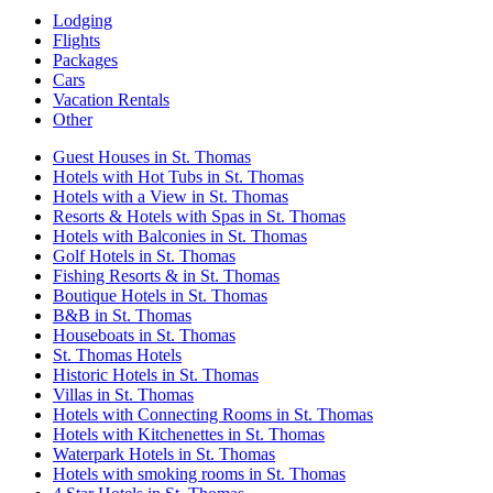
Lodging
Flights
Packages
Cars
Vacation Rentals
Other
Guest Houses in St. Thomas
Hotels with Hot Tubs in St. Thomas
Hotels with a View in St. Thomas
Resorts & Hotels with Spas in St. Thomas
Hotels with Balconies in St. Thomas
Golf Hotels in St. Thomas
Fishing Resorts & in St. Thomas
Boutique Hotels in St. Thomas
B&B in St. Thomas
Houseboats in St. Thomas
St. Thomas Hotels
Historic Hotels in St. Thomas
Villas in St. Thomas
Hotels with Connecting Rooms in St. Thomas
Hotels with Kitchenettes in St. Thomas
Waterpark Hotels in St. Thomas
Hotels with smoking rooms in St. Thomas