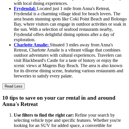
with local dining experiences.
Frydendal:
Located just 1 mile from Anna's Retreat,
Frydendal is a charming village ideal for beach lovers. The
area boasts stunning spots like Coki Point Beach and Bolongo
Bay, where visitors can engage in outdoor activities or soak in
the sun. With a selection of seafood restaurants nearby,
Frydendal offers delightful dining options after a day of
exploration.
Charlotte Amalie:
Situated 3 miles away from Anna's
Retreat, Charlotte Amalie is a vibrant village that combines
outdoor adventures with cultural experiences. Travelers can
visit Blackbeard's Castle for a taste of history or enjoy the
scenic views at Magens Bay Beach. The area is also known
for its diverse dining scene, featuring various restaurants and
breweries to satisfy every palate.
Read Less
10 tips to save on your car rental in and around
Anna's Retreat
Use filters to find the right car:
Refine your search by
selecting vehicle type and specific features. Whether you're
looking for an SUV for added space, a convertible for