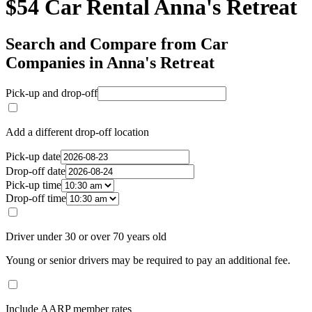
$54 Car Rental Anna's Retreat
Search and Compare from Car
Companies in Anna's Retreat
Pick-up and drop-off
Add a different drop-off location
Pick-up date
Drop-off date
Pick-up time
Drop-off time
Driver under 30 or over 70 years old
Young or senior drivers may be required to pay an additional fee.
Include AARP member rates