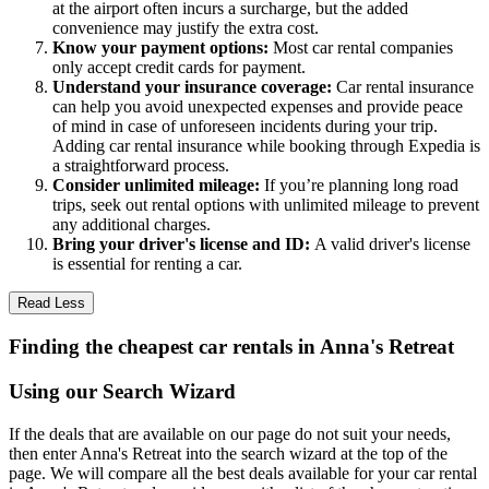
at the airport often incurs a surcharge, but the added
convenience may justify the extra cost.
Know your payment options:
Most car rental companies
only accept credit cards for payment.
Understand your insurance coverage:
Car rental insurance
can help you avoid unexpected expenses and provide peace
of mind in case of unforeseen incidents during your trip.
Adding car rental insurance while booking through Expedia is
a straightforward process.
Consider unlimited mileage:
If you’re planning long road
trips, seek out rental options with unlimited mileage to prevent
any additional charges.
Bring your driver's license and ID:
A valid driver's license
is essential for renting a car.
Read Less
Finding the cheapest car rentals in Anna's Retreat
Using our Search Wizard
If the deals that are available on our page do not suit your needs,
then enter Anna's Retreat into the search wizard at the top of the
page. We will compare all the best deals available for your car rental