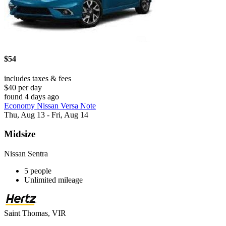
$54
includes taxes & fees
$40 per day
found 4 days ago
Economy Nissan Versa Note
Thu, Aug 13 - Fri, Aug 14
Midsize
Nissan Sentra
5 people
Unlimited mileage
Saint Thomas, VIR