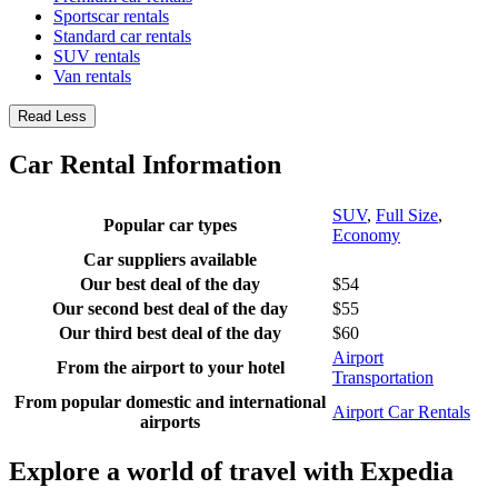
Sportscar rentals
Standard car rentals
SUV rentals
Van rentals
Read Less
Car Rental Information
SUV
,
Full Size
,
Popular car types
Economy
Car suppliers available
Our best deal of the day
$54
Our second best deal of the day
$55
Our third best deal of the day
$60
Airport
From the airport to your hotel
Transportation
From popular domestic and international
Airport Car Rentals
airports
Explore a world of travel with Expedia