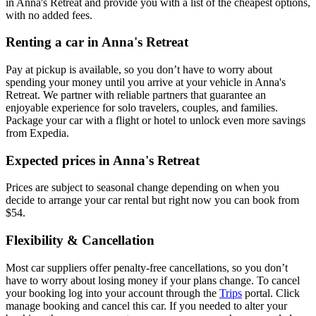
in Anna's Retreat and provide you with a list of the cheapest options,
with no added fees.
Renting a car in Anna's Retreat
Pay at pickup is available, so you don’t have to worry about
spending your money until you arrive at your vehicle in Anna's
Retreat
. We partner with reliable partners that guarantee an
enjoyable experience for solo travelers, couples, and families.
Package your car with a flight or hotel to unlock even more savings
from Expedia.
Expected prices in Anna's Retreat
Prices are subject to seasonal change depending on when you
decide to arrange your car rental but right now you can book from
$54.
Flexibility & Cancellation
Most car suppliers offer penalty-free cancellations, so you don’t
have to worry about losing money if your plans change. To cancel
your booking log into your account through the
Trips
portal. Click
manage booking and cancel this car. If you needed to alter your