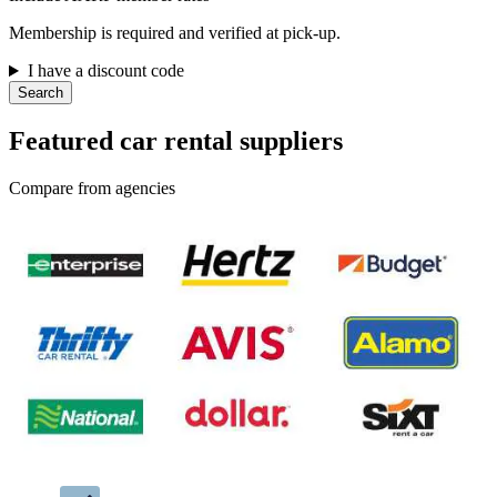
Membership is required and verified at pick-up.
I have a discount code
Search
Featured car rental suppliers
Compare from agencies