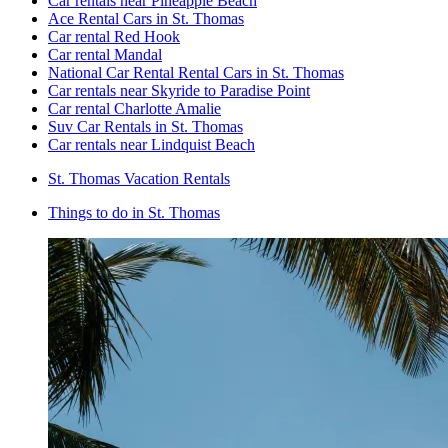
Car rentals near Pineapple Beach
Ace Rental Cars in St. Thomas
Car rental Red Hook
Car rental Mandal
National Car Rental Rental Cars in St. Thomas
Car rentals near Skyride to Paradise Point
Car rental Charlotte Amalie
Suv Car Rentals in St. Thomas
Car rentals near Lindquist Beach
St. Thomas Vacation Rentals
Things to do in St. Thomas