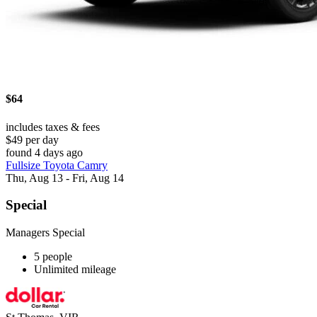
$64
includes taxes & fees
$49 per day
found 4 days ago
Fullsize Toyota Camry
Thu, Aug 13 - Fri, Aug 14
Special
Managers Special
5 people
Unlimited mileage