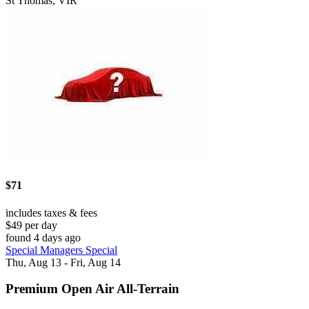
St Thomas, VIR
$71
includes taxes & fees
$49 per day
found 4 days ago
Special Managers Special
Thu, Aug 13 - Fri, Aug 14
Premium Open Air All-Terrain