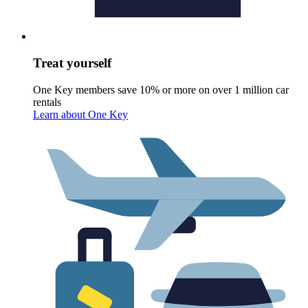
Treat yourself
One Key members save 10% or more on over 1 million car
rentals
Learn about One Key