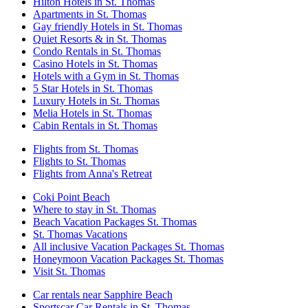
Hilton Hotels in St. Thomas
Apartments in St. Thomas
Gay friendly Hotels in St. Thomas
Quiet Resorts & in St. Thomas
Condo Rentals in St. Thomas
Casino Hotels in St. Thomas
Hotels with a Gym in St. Thomas
5 Star Hotels in St. Thomas
Luxury Hotels in St. Thomas
Melia Hotels in St. Thomas
Cabin Rentals in St. Thomas
Flights from St. Thomas
Flights to St. Thomas
Flights from Anna's Retreat
Coki Point Beach
Where to stay in St. Thomas
Beach Vacation Packages St. Thomas
St. Thomas Vacations
All inclusive Vacation Packages St. Thomas
Honeymoon Vacation Packages St. Thomas
Visit St. Thomas
Car rentals near Sapphire Beach
Sportscar Car Rentals in St. Thomas