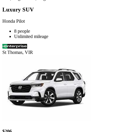
Luxury SUV
Honda Pilot
8 people
Unlimited mileage
St Thomas, VIR
$206