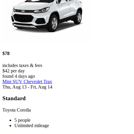
$78
includes taxes & fees
$42 per day
found 4 days ago
Mini SUV Chevrolet Trax
Thu, Aug 13 - Fri, Aug 14
Standard
Toyota Corolla
5 people
Unlimited mileage