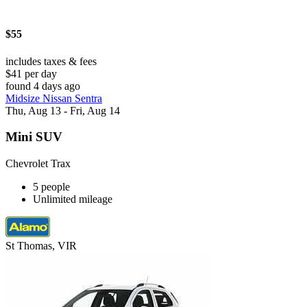
$55
includes taxes & fees
$41 per day
found 4 days ago
Midsize Nissan Sentra
Thu, Aug 13 - Fri, Aug 14
Mini SUV
Chevrolet Trax
5 people
Unlimited mileage
St Thomas, VIR