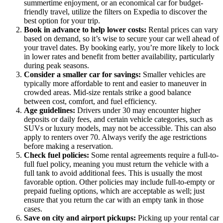
summertime enjoyment, or an economical car for budget-
friendly travel, utilize the filters on Expedia to discover the
best option for your trip.
Book in advance to help lower costs:
Rental prices can vary
based on demand, so it’s wise to secure your car well ahead of
your travel dates. By booking early, you’re more likely to lock
in lower rates and benefit from better availability, particularly
during peak seasons.
Consider a smaller car for savings:
Smaller vehicles are
typically more affordable to rent and easier to maneuver in
crowded areas. Mid-size rentals strike a good balance
between cost, comfort, and fuel efficiency.
Age guidelines:
Drivers under 30 may encounter higher
deposits or daily fees, and certain vehicle categories, such as
SUVs or luxury models, may not be accessible. This can also
apply to renters over 70. Always verify the age restrictions
before making a reservation.
Check fuel policies:
Some rental agreements require a full-to-
full fuel policy, meaning you must return the vehicle with a
full tank to avoid additional fees. This is usually the most
favorable option. Other policies may include full-to-empty or
prepaid fueling options, which are acceptable as well; just
ensure that you return the car with an empty tank in those
cases.
Save on city and airport pickups:
Picking up your rental car