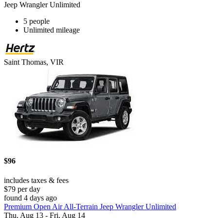
Jeep Wrangler Unlimited
5 people
Unlimited mileage
Saint Thomas, VIR
$96
includes taxes & fees
$79 per day
found 4 days ago
Premium Open Air All-Terrain Jeep Wrangler Unlimited
Thu, Aug 13 - Fri, Aug 14