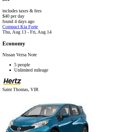
includes taxes & fees
$40 per day
found 4 days ago
Compact Kia Forte
Thu, Aug 13 - Fri, Aug 14
Economy
Nissan Versa Note
5 people
Unlimited mileage
Saint Thomas, VIR