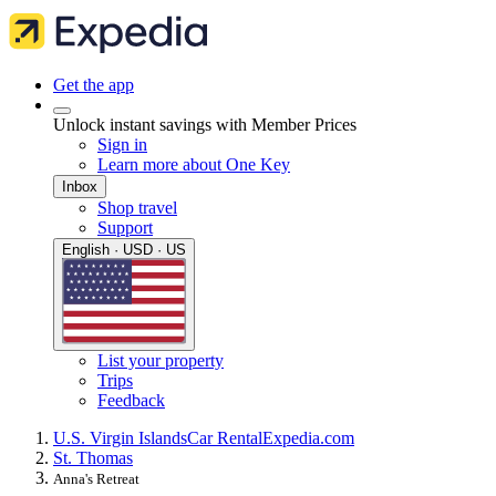
Get the app
Unlock instant savings with Member Prices
Sign in
Learn more about One Key
Inbox
Shop travel
Support
English · USD · US
List your property
Trips
Feedback
U.S. Virgin Islands
Car Rental
Expedia.com
St. Thomas
Anna's Retreat