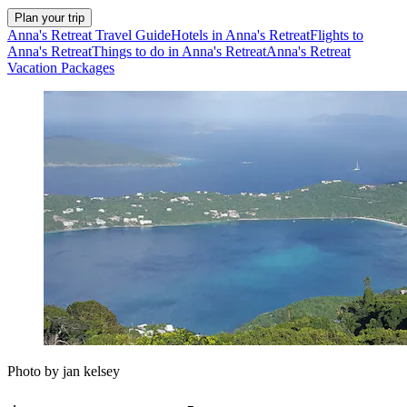
Plan your trip
Anna's Retreat Travel Guide
Hotels in Anna's Retreat
Flights to
Anna's Retreat
Things to do in Anna's Retreat
Anna's Retreat
Vacation Packages
Photo by jan kelsey