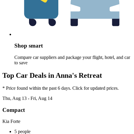
Shop smart
Compare car suppliers and package your flight, hotel, and car
to save
Top Car Deals in Anna's Retreat
* Price found within the past 6 days. Click for updated prices.
Thu, Aug 13 - Fri, Aug 14
Compact
Kia Forte
5 people