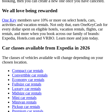
booking, then you can create a new one once you have canceled.
We all love being rewarded
One Key
members save 10% or more on select hotels, cars,
activities and vacation rentals. Not only that, earn OneKeyCash for
every dollar spent on eligible hotels, vacation rentals, flights, car
rentals, and more when you book across our family of brands:
Expedia, Hotels.com and VRBO. Learn more and join today.
Car classes available from Expedia in 2026
The classes of vehicles available will change depending on your
chosen location.
Compact car rentals
Convertible car rentals
Economy car rentals
Fullsize car rentals
Luxury car rentals
Midsize car rentals
Mini car rentals
Minivan rentals
Pickup car rentals
Premium car rentals