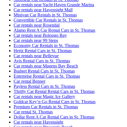
Car rentals near Yacht Haven Grande Marina
Car rentals near Havensight Mall
Minivan Car Rentals in St. Thomas
Convertible Car Rentals in St. Thomas
Car rentals near Rosendal
Alamo Rent A Car Rental Cars in St. Thomas
Car rentals near Bolongo Bay
Car rentals near 99 Steps
Economy Car Rentals in St. Thomas
Hertz Rental Cars in St. Thomas
Car rentals near Bellevue
Avis Rental Cars in St. Thomas
Car rentals near Magens Bay Beach
Budget Rental Cars in St. Thomas
Enterprise Rental Cars in St. Thomas
Car rental Benner
Payless Rental Cars in St. Thomas
Thrifty Car Rental Rental Cars in St. Thomas
Car rentals near Magic Ice Gallery
Goldcar Key’n Go Rental Cars in St. Thomas
Premium Car Rentals in St. Thomas
Car rental St. Thomas
Dollar Rent A Car Rental Cars in St. Thomas
Car rentals near Havensight