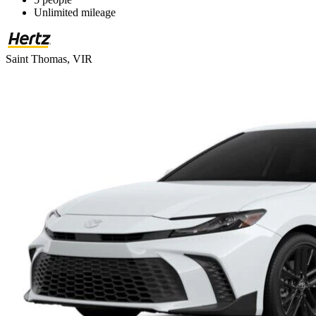
Unlimited mileage
Saint Thomas, VIR