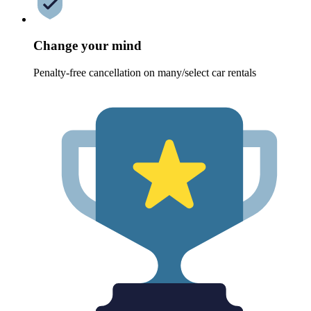
Change your mind
Penalty-free cancellation on many/select car rentals