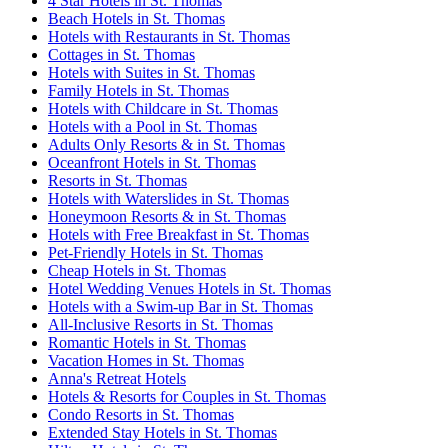
4 Star Hotels in St. Thomas
Beach Hotels in St. Thomas
Hotels with Restaurants in St. Thomas
Cottages in St. Thomas
Hotels with Suites in St. Thomas
Family Hotels in St. Thomas
Hotels with Childcare in St. Thomas
Hotels with a Pool in St. Thomas
Adults Only Resorts & in St. Thomas
Oceanfront Hotels in St. Thomas
Resorts in St. Thomas
Hotels with Waterslides in St. Thomas
Honeymoon Resorts & in St. Thomas
Hotels with Free Breakfast in St. Thomas
Pet-Friendly Hotels in St. Thomas
Cheap Hotels in St. Thomas
Hotel Wedding Venues Hotels in St. Thomas
Hotels with a Swim-up Bar in St. Thomas
All-Inclusive Resorts in St. Thomas
Romantic Hotels in St. Thomas
Vacation Homes in St. Thomas
Anna's Retreat Hotels
Hotels & Resorts for Couples in St. Thomas
Condo Resorts in St. Thomas
Extended Stay Hotels in St. Thomas