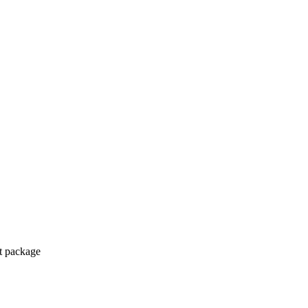
ct package