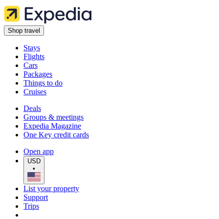
Shop travel
Stays
Flights
Cars
Packages
Things to do
Cruises
Deals
Groups & meetings
Expedia Magazine
One Key credit cards
Open app
USD
•
List your property
Support
Trips