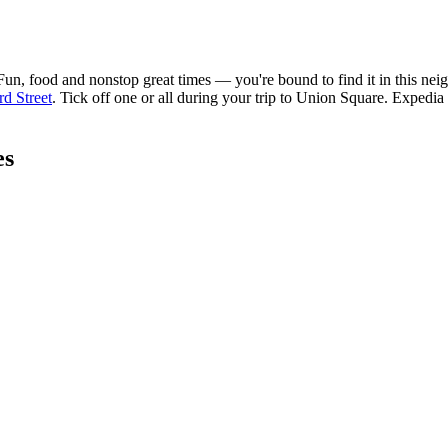
 food and nonstop great times — you're bound to find it in this neighbo
d Street
. Tick off one or all during your trip to Union Square. Expedia
es