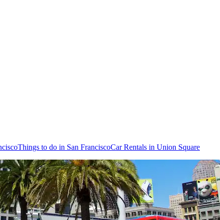
ncisco
Things to do in San Francisco
Car Rentals in Union Square