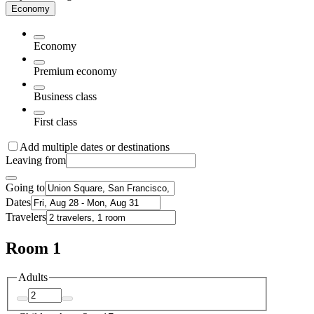
Economy
Economy
Premium economy
Business class
First class
Add multiple dates or destinations
Leaving from
Going to
Dates
Travelers
Room 1
Adults