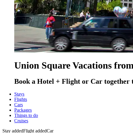
Union Square Vacations fro
Book a Hotel + Flight or Car together 
Stays
Flights
Cars
Packages
Things to do
Cruises
Stay added
Flight added
Car