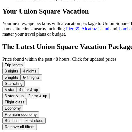
Your Union Square Vacation
Your next escape beckons with a vacation package to Union Square. Fun,
name attractions nearby including
Pier 39
,
Alcatraz Island
and
Lombar
matter your travel plans or budget.
The Latest Union Square Vacation Packag
Price found within the past 48 hours. Click for updated prices.
Trip length
3 nights
4 nights
5 nights
6-7 nights
Star rating
5 star
4 star & up
3 star & up
2 star & up
Flight class
Economy
Premium economy
Business
First class
Remove all filters