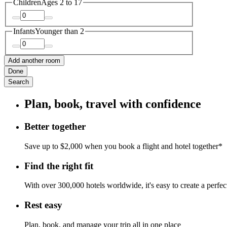
Children
Ages 2 to 17
Infants
Younger than 2
Add another room
Done
Search
Plan, book, travel with confidence
Better together
Save up to $2,000 when you book a flight and hotel together*
Find the right fit
With over 300,000 hotels worldwide, it's easy to create a perfe
Rest easy
Plan, book, and manage your trip all in one place