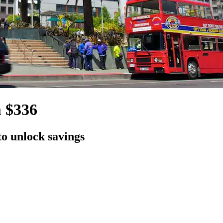
m $336
to unlock savings