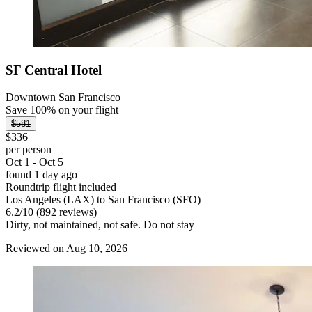
SF Central Hotel
Downtown San Francisco
Save 100% on your flight
$581
$336
per person
Oct 1 - Oct 5
found 1 day ago
Roundtrip flight included
Los Angeles (LAX) to San Francisco (SFO)
6.2
/
10
(892 reviews)
Dirty, not maintained, not safe. Do not stay
Reviewed on Aug 10, 2026