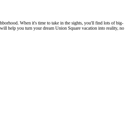
rhood. When it's time to take in the sights, you'll find lots of big-
 will help you turn your dream Union Square vacation into reality, no