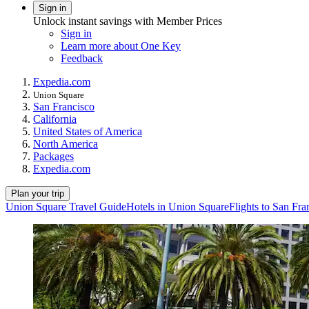
Sign in
Unlock instant savings with Member Prices
Sign in
Learn more about One Key
Feedback
Expedia.com
Union Square
San Francisco
California
United States of America
North America
Packages
Expedia.com
Plan your trip
Union Square Travel Guide
Hotels in Union Square
Flights to San Fra