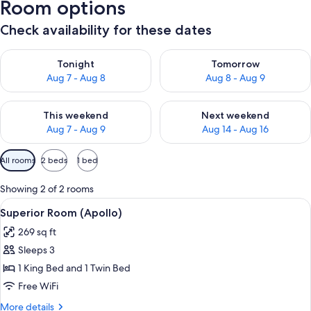
Room options
Check availability for these dates
Check availability for tonight Aug 7 - Aug 8
Check availability for tomorr
Tonight
Tomorrow
Aug 7 - Aug 8
Aug 8 - Aug 9
Check availability for this weekend Aug 7 - Aug 9
Check availability for next we
This weekend
Next weekend
Aug 7 - Aug 9
Aug 14 - Aug 16
Available
All rooms
2 beds
1 bed
filters
for
Showing 2 of 2 rooms
rooms
View
Superior Room (Apollo) | View from 
6
Superior Room (Apollo)
all
269 sq ft
photos
Sleeps 3
for
Superior
1 King Bed and 1 Twin Bed
Room
Free WiFi
(Apollo)
More
More details