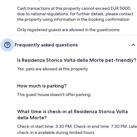
Cash transactions at this property cannot exceed EUR 5000,
due to national regulations; for further details, please contact
the property using information in the booking confirmation
Only registered guests are allowed in the guestrooms
Frequently asked questions
Is Residenza Storica Volta della Morte pet-friendly?
Yes, pets are allowed at this property.
How much is parking?
This guest house doesn't offer parking.
What time is check-in at Residenza Storica Volta
della Morte?
Check-in start time: 3:30 PM; Check-in end time: 7:30 PM. Late
check-in is available during limited hours.