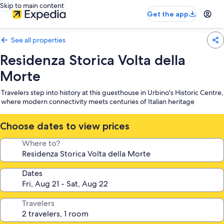
Skip to main content
Get the app
See all properties
Residenza Storica Volta della
Morte
Travelers step into history at this guesthouse in Urbino's Historic Centre,
where modern connectivity meets centuries of Italian heritage
Choose dates to view prices
Where to?
Dates
Travelers