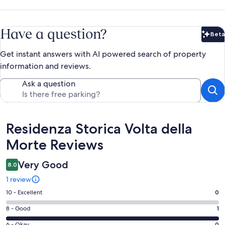
Have a question?
Beta
Bet
Get instant answers with AI powered search of property
information and reviews.
Ask a question
Reviews
Residenza Storica Volta della
Morte Reviews
Very Good
8.0
1 review
Rating
10 - Excellent
0
10
Rating
8 - Good
1
-
8
Excellent.
6 - Okay
0