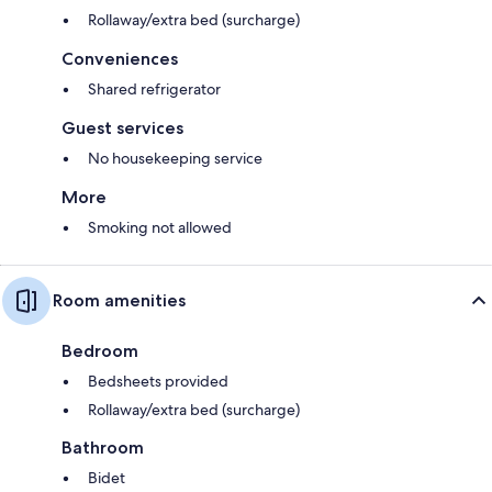
Rollaway/extra bed (surcharge)
Conveniences
Shared refrigerator
Guest services
No housekeeping service
More
Smoking not allowed
Room amenities
Bedroom
Bedsheets provided
Rollaway/extra bed (surcharge)
Bathroom
Bidet