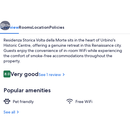
Volta
della
Morte
vious
Next
17+
Overview
Rooms
Location
Policies
Residenza Storica Volta della Morte sits in the heart of Urbino's
Historic Centre, offering a genuine retreat in this Renaissance city.
Guests enjoy the convenience of in-room WiFi while experiencing
the comfort of smoke-free accommodations throughout the
property.
Reviews
Very good
8.0
See 1 review
8.0 out of 10
Property entrance
Popular amenities
Pet friendly
Free WiFi
See all