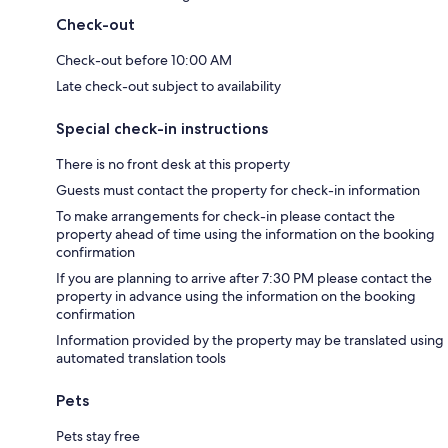
Check-out
Check-out before 10:00 AM
Late check-out subject to availability
Special check-in instructions
There is no front desk at this property
Guests must contact the property for check-in information
To make arrangements for check-in please contact the
property ahead of time using the information on the booking
confirmation
If you are planning to arrive after 7:30 PM please contact the
property in advance using the information on the booking
confirmation
Information provided by the property may be translated using
automated translation tools
Pets
Pets stay free