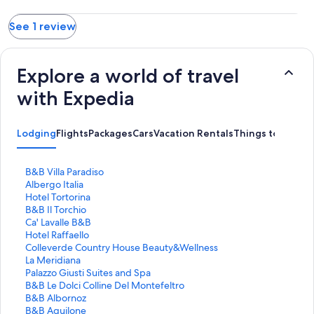
See 1 review
Explore a world of travel
with Expedia
Lodging
Flights
Packages
Cars
Vacation Rentals
Things to Do
S
B&B Villa Paradiso
t
S
Albergo Italia
a
t
S
Hotel Tortorina
n
a
t
S
B&B Il Torchio
d
n
a
t
S
Ca' Lavalle B&B
a
d
n
a
t
S
Hotel Raffaello
r
a
d
n
a
t
S
Colleverde Country House Beauty&Wellness
d
r
a
d
n
a
t
S
La Meridiana
L
d
r
a
d
n
a
t
S
Palazzo Giusti Suites and Spa
i
L
d
r
a
d
n
a
t
S
B&B Le Dolci Colline Del Montefeltro
n
i
L
d
r
a
d
n
a
t
S
B&B Albornoz
k
n
i
L
d
r
a
d
n
a
t
S
B&B Aquilone