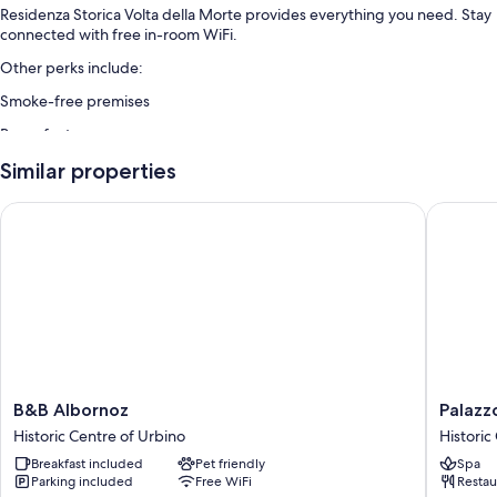
Residenza Storica Volta della Morte provides everything you need. Stay
connected with free in-room WiFi.
Other perks include:
Smoke-free premises
Room features
All guestrooms are individually decorated, and offer amenities such as
Similar properties
free WiFi.
B&B Albornoz
Palazzo 
More conveniences in all rooms include:
Heating and ceiling fans
Rainfall showers, bidets, and hair dryers
B&B
Palazzo
B&B Albornoz
Palazz
Albornoz
Giusti
Historic Centre of Urbino
Historic
Historic
Suites
Breakfast included
Pet friendly
Spa
Centre
and
Parking included
Free WiFi
Restau
of
Spa