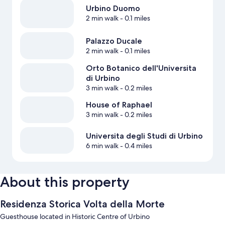
Urbino Duomo
2 min walk
- 0.1 miles
Palazzo Ducale
2 min walk
- 0.1 miles
Orto Botanico dell'Universita
di Urbino
3 min walk
- 0.2 miles
House of Raphael
3 min walk
- 0.2 miles
Universita degli Studi di Urbino
6 min walk
- 0.4 miles
About this property
Residenza Storica Volta della Morte
Guesthouse located in Historic Centre of Urbino