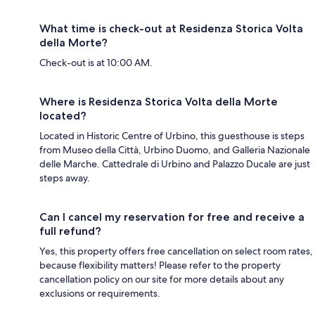
What time is check-out at Residenza Storica Volta
della Morte?
Check-out is at 10:00 AM.
Where is Residenza Storica Volta della Morte
located?
Located in Historic Centre of Urbino, this guesthouse is steps
from Museo della Città, Urbino Duomo, and Galleria Nazionale
delle Marche. Cattedrale di Urbino and Palazzo Ducale are just
steps away.
Can I cancel my reservation for free and receive a
full refund?
Yes, this property offers free cancellation on select room rates,
because flexibility matters! Please refer to the property
cancellation policy on our site for more details about any
exclusions or requirements.