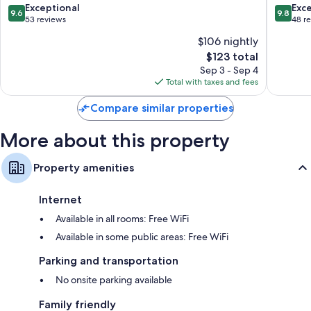
Urbino
Historic
9.6
9.8
Exceptional
Exc
9.6
9.8
Centre
out
out
53 reviews
48 r
of
of
of
$106 nightly
Urbino
10,
10,
The
$123 total
Exceptional,
Exceptio
price
53
48
Sep 3 - Sep 4
is
reviews
reviews
Total with taxes and fees
$123
Compare similar properties
More about this property
Property amenities
Internet
Available in all rooms: Free WiFi
Available in some public areas: Free WiFi
Parking and transportation
No onsite parking available
Family friendly