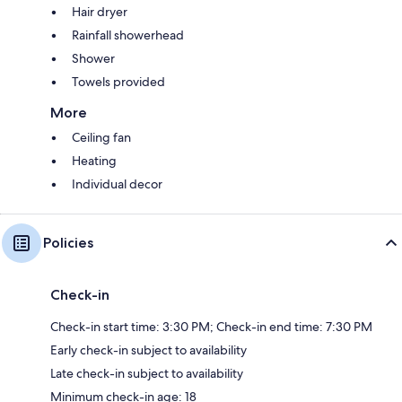
Hair dryer
Rainfall showerhead
Shower
Towels provided
More
Ceiling fan
Heating
Individual decor
Policies
Check-in
Check-in start time: 3:30 PM; Check-in end time: 7:30 PM
Early check-in subject to availability
Late check-in subject to availability
Minimum check-in age: 18