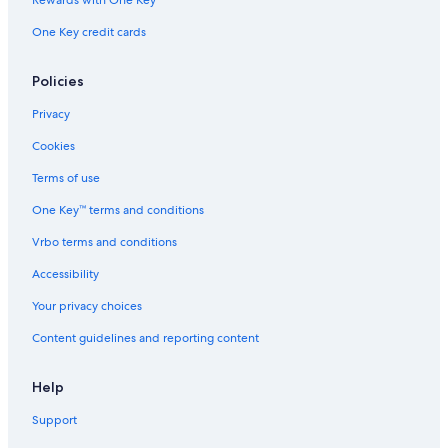
Rewards with One Key
One Key credit cards
Policies
Privacy
Cookies
Terms of use
One Key™ terms and conditions
Vrbo terms and conditions
Accessibility
Your privacy choices
Content guidelines and reporting content
Help
Support