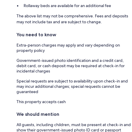
Rollaway beds are available for an additional fee
The above list may not be comprehensive. Fees and deposits
may not include tax and are subject to change.
You need to know
Extra-person charges may apply and vary depending on
property policy
Government-issued photo identification and a credit card,
debit card, or cash deposit may be required at check-in for
incidental charges
Special requests are subject to availability upon check-in and
may incur additional charges; special requests cannot be
guaranteed
This property accepts cash
We should mention
All guests, including children, must be present at check-in and
show their government-issued photo ID card or passport