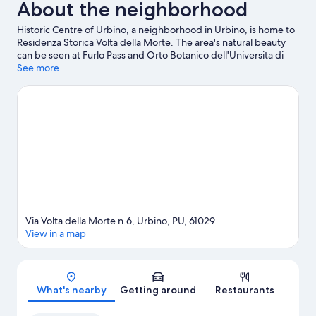
About the neighborhood
Historic Centre of Urbino, a neighborhood in Urbino, is home to
Residenza Storica Volta della Morte. The area's natural beauty
can be seen at Furlo Pass and Orto Botanico dell'Universita di
Urbino, while Teatro Sanzio and Galleria Nazionale delle Marche
See more
are cultural highlights.
Visit our Urbino travel guide
View more Guest Houses in Urbino
Via Volta della Morte n.6, Urbino, PU, 61029
View in a map
Map
What's nearby
Getting around
Restaurants