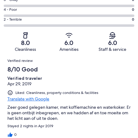
Rating
-
0
6
Good.
Rating
4 - Poor
0
out
-
1
4
of
Okay.
Rating
2 - Terrible
0
out
-
1
0
2
of
Poor.
reviews
out
-
1
0
of
Terrible.
reviews
out
8.0
6.0
6.0
1
0
of
Cleanliness
Amenities
Staff & service
reviews
out
1
Reviews
of
Verified review
reviews
1
8/10 Good
reviews
Verified traveler
Apr 29, 2019
Liked: Cleanliness, property conditions & facilities
Translate with Google
Zeer goed gelegen kamer, met koffiemachine en waterkoker. Er
is geen ontbijt inbegrepen, en we hadden af en toe moeite om
het licht aan of uit te doen.
Stayed 2 nights in Apr 2019
0