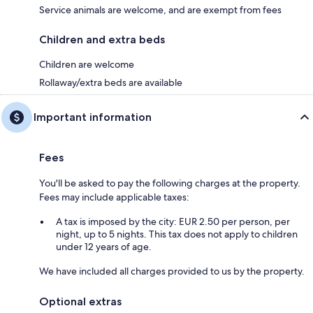
Service animals are welcome, and are exempt from fees
Children and extra beds
Children are welcome
Rollaway/extra beds are available
Important information
Fees
You'll be asked to pay the following charges at the property.
Fees may include applicable taxes:
A tax is imposed by the city: EUR 2.50 per person, per
night, up to 5 nights. This tax does not apply to children
under 12 years of age.
We have included all charges provided to us by the property.
Optional extras