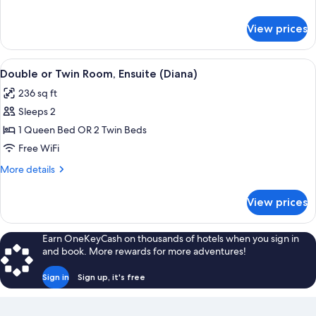
details
for
View prices
Superior
Room
(Apollo)
View
Double or Twin Room, Ensuite (Diana) |
8
Double or Twin Room, Ensuite (Diana)
all
236 sq ft
photos
Sleeps 2
for
Double
1 Queen Bed OR 2 Twin Beds
or
Free WiFi
Twin
More
More details
Room,
details
Ensuite
for
View prices
Double
(Diana)
or
Twin
Earn OneKeyCash on thousands of hotels when you sign in
Room,
and book. More rewards for more adventures!
Ensuite
(Diana)
Sign in
Sign up, it's free