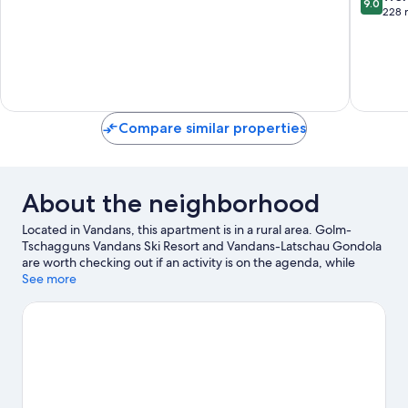
9.0
of
out
228 
10,
of
Exceptional,
10,
2
Wonderf
reviews
228
reviews
Compare similar properties
About the neighborhood
Located in Vandans, this apartment is in a rural area. Golm-
Tschagguns Vandans Ski Resort and Vandans-Latschau Gondola
are worth checking out if an activity is on the agenda, while
those looking for area attractions can visit Alpine-Coaster-Golm
See more
and Aquarena Montafon Pool. Explore all the area has to offer
with mountain biking and cycling.
Visit our Vandans travel guide
View more Apartments in Vandans