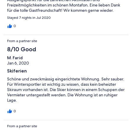
Freizeitmöglichkeiten im schönen Montafon. Eine lieben Dank
für die tolle Gastfreundschaft! Wir kommen gerne wieder.
Stayed 7 nights in Jul 2020
0
From a partner site
8/10 Good
M. Farid
Jan 6, 2020
Skiferien
Schöne und zweckmässig eingerichtete Wohnung. Sehr sauber.
Für Wintersportler ist wichtig zu wissen, dass kein beheizter
Skiraum vorhanden ist. Die Skier können in einem Schuppen der
Vermieter untergestellt werden. Die Wohnung ist an ruhiger
Lage.
0
From a partner site