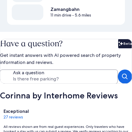
Zamangbahn
11 min drive
- 5.6 miles
Have a question?
Beta
Bet
Get instant answers with AI powered search of property
information and reviews.
Ask a question
Corinna by Interhome Reviews
Reviews
Exceptional
27 reviews
All reviews shown are from real guest experiences. Only travelers who have
booked a stay with us can submit a review. We verify reviews according to our