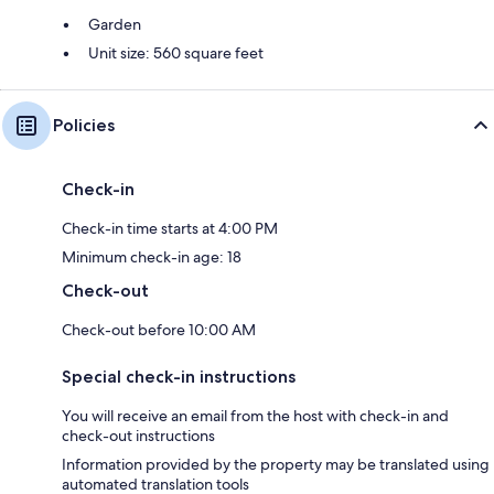
Garden
Unit size: 560 square feet
Policies
Check-in
Check-in time starts at 4:00 PM
Minimum check-in age: 18
Check-out
Check-out before 10:00 AM
Special check-in instructions
You will receive an email from the host with check-in and
check-out instructions
Information provided by the property may be translated using
automated translation tools