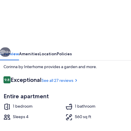
for
Corinna
by
Interhome
vious
Next
12+
Overview
Amenities
Location
Policies
Corinna by Interhome provides a garden and more.
Reviews
Exceptional
9.8
See all 27 reviews
9.8 out of 10
Entire apartment
1 bedroom
1 bathroom
Exterior
Sleeps 4
560 sq ft