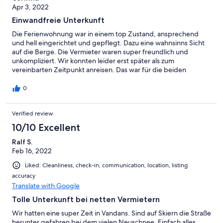
Apr 3, 2022
Einwandfreie Unterkunft
Die Ferienwohnung war in einem top Zustand, ansprechend
und hell eingerichtet und gepflegt. Dazu eine wahnsinns Sicht
auf die Berge. Die Vermieter waren super freundlich und
unkompliziert. Wir konnten leider erst später als zum
vereinbarten Zeitpunkt anreisen. Das war für die beiden
überhaupt kein Problem und konnte schnell und einfach per E-
Mail kommuniziert werden. Wir empfehlen die Ferienwohnug
0
auf jeden Fall weiter!!
Verified review
10/10 Excellent
Ralf S.
Feb 16, 2022
Liked: Cleanliness, check-in, communication, location, listing
accuracy
Translate with Google
Tolle Unterkunft bei netten Vermietern
Wir hatten eine super Zeit in Vandans. Sind auf Skiern die Straße
herunter gefahren bei dem vielen Neuschnee. Einfach alles