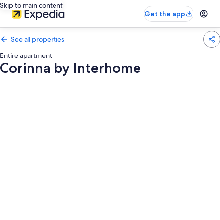
Skip to main content
Get the app
See all properties
Entire apartment
Corinna by Interhome
Photo
gallery