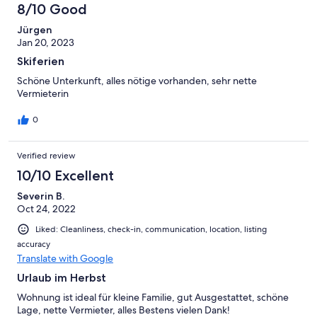
8/10 Good
Jürgen
Jan 20, 2023
Skiferien
Schöne Unterkunft, alles nötige vorhanden, sehr nette
Vermieterin
0
Verified review
10/10 Excellent
Severin B.
Oct 24, 2022
Liked: Cleanliness, check-in, communication, location, listing
accuracy
Translate with Google
Urlaub im Herbst
Wohnung ist ideal für kleine Familie, gut Ausgestattet, schöne
Lage, nette Vermieter, alles Bestens vielen Dank!