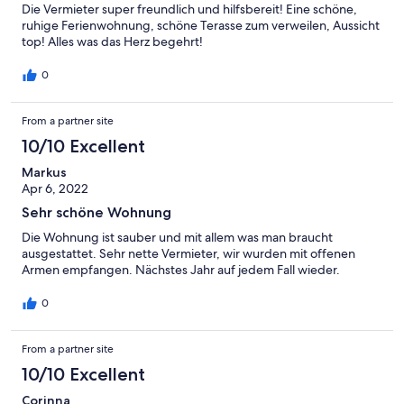
Die Vermieter super freundlich und hilfsbereit! Eine schöne,
ruhige Ferienwohnung, schöne Terasse zum verweilen, Aussicht
top! Alles was das Herz begehrt!
0
From a partner site
10/10 Excellent
Markus
Apr 6, 2022
Sehr schöne Wohnung
Die Wohnung ist sauber und mit allem was man braucht
ausgestattet. Sehr nette Vermieter, wir wurden mit offenen
Armen empfangen. Nächstes Jahr auf jedem Fall wieder.
0
From a partner site
10/10 Excellent
Corinna