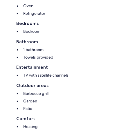
Oven
Refrigerator
Bedrooms
Bedroom
Bathroom
1 bathroom
Towels provided
Entertainment
TV with satellite channels
Outdoor areas
Barbecue grill
Garden
Patio
Comfort
Heating