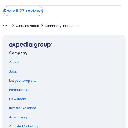
See all 27 reviews
Vandans Hotels
Corinna by Interhome
Company
About
Jobs
List your property
Partnerships
Newsroom
Investor Relations
Advertising
Affiliate Marketing