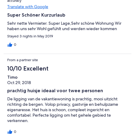
accuracy
Translate with Google
Super Schöner Kurzurlaub
Sehr nette Vermieter. Super Lage,Sehr schöne Wohnung Wir
haben uns sehr Wohl gefühlt und werden wieder kommen
Stayed 3 nights in May 2019
0
From a partner site
10/10 Excellent
Timo
Oct 29, 2018
prachtig huisje ideaal voor twee personen
De ligging van de vakantiewoning is prachtig, mooi uitzicht
richting de bergen. Volop privacy, gastvrije en behulpzame
eigenaresse. Het huis is schoon, compleet ingericht en
comfortabel. Perfecte ligging om het gehele gebied te
verkennen.
0