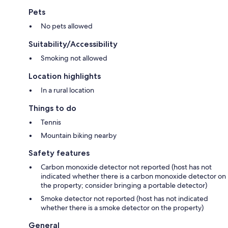
Pets
No pets allowed
Suitability/Accessibility
Smoking not allowed
Location highlights
In a rural location
Things to do
Tennis
Mountain biking nearby
Safety features
Carbon monoxide detector not reported (host has not
indicated whether there is a carbon monoxide detector on
the property; consider bringing a portable detector)
Smoke detector not reported (host has not indicated
whether there is a smoke detector on the property)
General