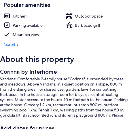
Popular amenities
Kitchen
Outdoor Space
Parking available
Barbecue grill
Mountain view
See all
About this property
Corinna by Interhome
Vandans: Comfortable 2-family house "Corinna", surrounded by trees
and meadows. Above Vandans, in a quiet position on a slope, 800 m
from the skiing area. For shared use: garden, lawn for sunbathing.
Barbecue. In the house: storage room for bicycles, central heating
system. Motor access to the house. 10 m footpath to the house. Parking
at the house. Grocery 1.2 km, restaurant, bus stop 800 m, outdoor
swimming pool 1 km. Tennis 1 km, walking paths from the house 50 m,
gondola lift, ski school, sled run, children's playground 800 m. Please
note: the owner lives in the same residence. This apartment is a partner
in the Montafon Bergeplus program.
Add dates for prices