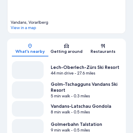
Vandans, Vorarlberg
View in a map
Map
What's nearby
Getting around
Restaurants
Lech-Oberlech-Zürs Ski Resort
44 min drive
- 27.6 miles
Golm-Tschagguns Vandans Ski
Resort
5 min walk
- 0.3 miles
Vandans-Latschau Gondola
8 min walk
- 0.5 miles
Golmerbahn Talstation
9 min walk
- 0.5 miles