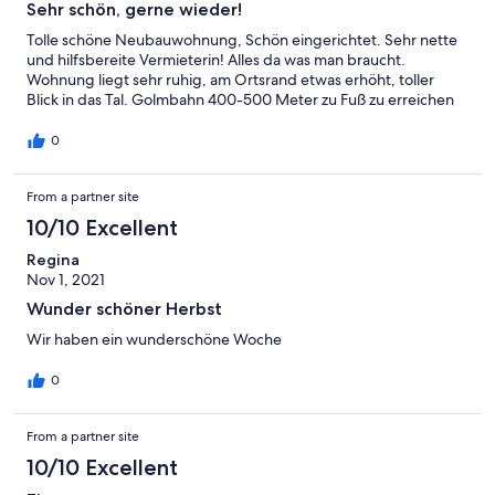
Sehr schön, gerne wieder!
Tolle schöne Neubauwohnung, Schön eingerichtet. Sehr nette
und hilfsbereite Vermieterin! Alles da was man braucht.
Wohnung liegt sehr ruhig, am Ortsrand etwas erhöht, toller
Blick in das Tal. Golmbahn 400-500 Meter zu Fuß zu erreichen
0
From a partner site
10/10 Excellent
Regina
Nov 1, 2021
Wunder schöner Herbst
Wir haben ein wunderschöne Woche
0
From a partner site
10/10 Excellent