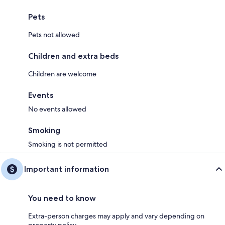
Pets
Pets not allowed
Children and extra beds
Children are welcome
Events
No events allowed
Smoking
Smoking is not permitted
Important information
You need to know
Extra-person charges may apply and vary depending on