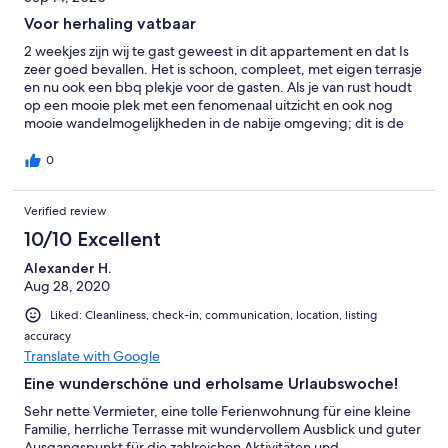
Voor herhaling vatbaar
2 weekjes zijn wij te gast geweest in dit appartement en dat Is
zeer goed bevallen. Het is schoon, compleet, met eigen terrasje
en nu ook een bbq plekje voor de gasten. Als je van rust houdt
op een mooie plek met een fenomenaal uitzicht en ook nog
mooie wandelmogelijkheden in de nabije omgeving; dit is de
plek!
0
Verified review
10/10 Excellent
Alexander H.
Aug 28, 2020
Liked: Cleanliness, check-in, communication, location, listing
accuracy
Translate with Google
Eine wunderschöne und erholsame Urlaubswoche!
Sehr nette Vermieter, eine tolle Ferienwohnung für eine kleine
Familie, herrliche Terrasse mit wundervollem Ausblick und guter
Ausgangspunkt für die zahlreichen Aktivitäten und