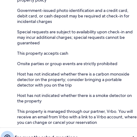
property policy
Government-issued photo identification and a credit card,
debit card, or cash deposit may be required at check-in for
incidental charges
Special requests are subject to availability upon check-in and
may incur additional charges; special requests cannot be
guaranteed
This property accepts cash
Onsite parties or group events are strictly prohibited
Host has not indicated whether there is a carbon monoxide
detector on the property; consider bringing a portable
detector with you on the trip
Host has not indicated whether there is a smoke detector on
the property
This property is managed through our partner, Vrbo. You will
receive an email from Vrbo with a link to a Vrbo account, where
you can change or cancel your reservation