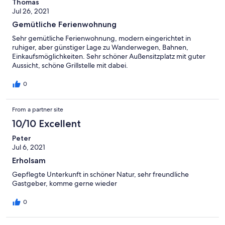
Thomas
Jul 26, 2021
Gemütliche Ferienwohnung
Sehr gemütliche Ferienwohnung, modern eingerichtet in
ruhiger, aber günstiger Lage zu Wanderwegen, Bahnen,
Einkaufsmöglichkeiten. Sehr schöner Außensitzplatz mit guter
Aussicht, schöne Grillstelle mit dabei.
0
From a partner site
10/10 Excellent
Peter
Jul 6, 2021
Erholsam
Gepflegte Unterkunft in schöner Natur, sehr freundliche
Gastgeber, komme gerne wieder
0