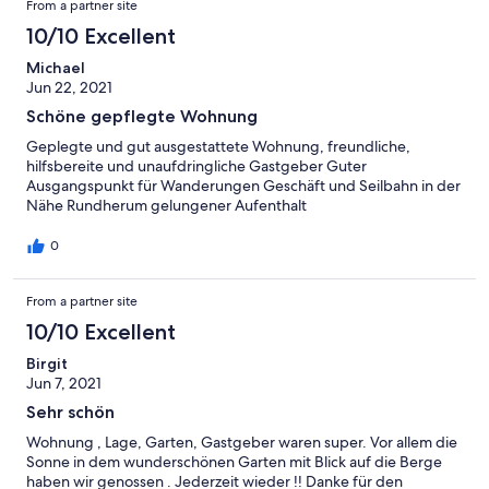
From a partner site
10/10 Excellent
Michael
Jun 22, 2021
Schöne gepflegte Wohnung
Geplegte und gut ausgestattete Wohnung, freundliche,
hilfsbereite und unaufdringliche Gastgeber Guter
Ausgangspunkt für Wanderungen Geschäft und Seilbahn in der
Nähe Rundherum gelungener Aufenthalt
0
From a partner site
10/10 Excellent
Birgit
Jun 7, 2021
Sehr schön
Wohnung , Lage, Garten, Gastgeber waren super. Vor allem die
Sonne in dem wunderschönen Garten mit Blick auf die Berge
haben wir genossen . Jederzeit wieder !! Danke für den