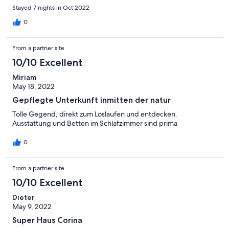
Stayed 7 nights in Oct 2022
0
From a partner site
10/10 Excellent
Miriam
May 18, 2022
Gepflegte Unterkunft inmitten der natur
Tolle Gegend, direkt zum Loslaufen und entdecken.
Ausstattung und Betten im Schlafzimmer sind prima
0
From a partner site
10/10 Excellent
Dieter
May 9, 2022
Super Haus Corina