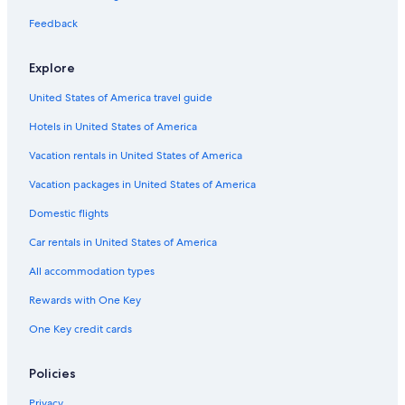
Feedback
Explore
United States of America travel guide
Hotels in United States of America
Vacation rentals in United States of America
Vacation packages in United States of America
Domestic flights
Car rentals in United States of America
All accommodation types
Rewards with One Key
One Key credit cards
Policies
Privacy