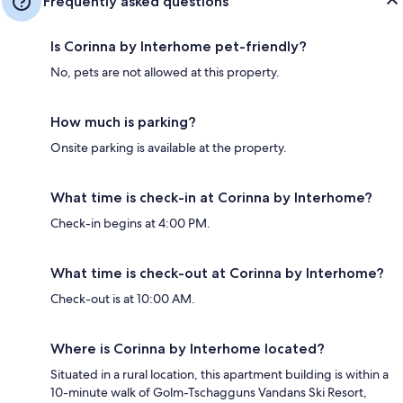
Frequently asked questions
Is Corinna by Interhome pet-friendly?
No, pets are not allowed at this property.
How much is parking?
Onsite parking is available at the property.
What time is check-in at Corinna by Interhome?
Check-in begins at 4:00 PM.
What time is check-out at Corinna by Interhome?
Check-out is at 10:00 AM.
Where is Corinna by Interhome located?
Situated in a rural location, this apartment building is within a
10-minute walk of Golm-Tschagguns Vandans Ski Resort,