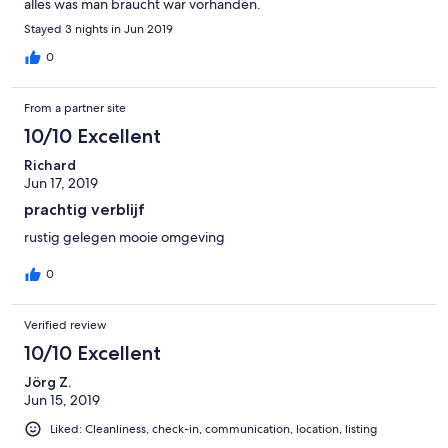
alles was man braucht war vorhanden.
Stayed 3 nights in Jun 2019
0
From a partner site
10/10 Excellent
Richard
Jun 17, 2019
prachtig verblijf
rustig gelegen mooie omgeving
0
Verified review
10/10 Excellent
Jörg Z.
Jun 15, 2019
Liked: Cleanliness, check-in, communication, location, listing