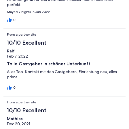
perfekt.
Stayed 7 nights in Jan 2022
0
From a partner site
10/10 Excellent
Ralf
Feb 7, 2022
Tolle Gastgeber in schöner Unterkunft
Alles Top. Kontakt mit den Gastgebern, Einrichtung neu, alles
prima.
0
From a partner site
10/10 Excellent
Mathias
Dec 20, 2021