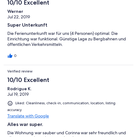
10/10 Excellent
Werner
Jul 22, 2019
Super Unterkunft
Die Ferienunterkunft war für uns (4 Personen) optimal. Die
Einrichtung war funktional. Günstige Lage zu Bergbahnen und
öffentlichen Verkehrsmitteln.
0
Verified review
10/10 Excellent
Rodrigue K.
Jul 19, 2019
Liked: Cleanliness, check-in, communication, location, listing
accuracy
Translate with Google
Alles war super.
Die Wohnung war sauber und Corinna war sehr freundlich und