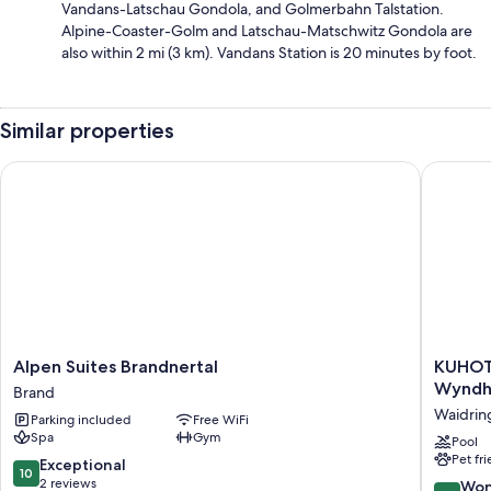
Vandans-Latschau Gondola, and Golmerbahn Talstation.
Alpine-Coaster-Golm and Latschau-Matschwitz Gondola are
also within 2 mi (3 km). Vandans Station is 20 minutes by foot.
Similar properties
Alpen Suites Brandnertal
KUHOTEL 
Alpen
KUHOT
Alpen Suites Brandnertal
KUHOTE
Suites
Steinpla
Wynd
Brand
Brandnertal
Tradema
Waidrin
Parking included
Free WiFi
Brand
Collecti
Spa
Gym
by
Pool
Pet fr
Wyndh
10.0
Exceptional
10
Waidrin
out
2 reviews
9.0
Won