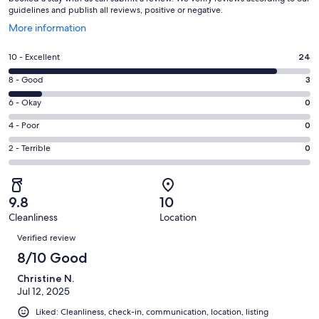
guidelines and publish all reviews, positive or negative.
Opens
More information
in
a
Rating
10 - Excellent
24
new
10
window
Rating
8 - Good
3
-
8
Excellent.
Rating
6 - Okay
0
-
24
6
Good.
Rating
4 - Poor
0
out
-
3
4
of
Okay.
Rating
2 - Terrible
0
out
-
27
0
2
of
Poor.
reviews
out
-
27
0
of
Terrible.
reviews
out
9.8
10
27
0
of
Cleanliness
Location
reviews
out
Reviews
27
of
Verified review
reviews
27
8/10 Good
reviews
Christine N.
Jul 12, 2025
Liked: Cleanliness, check-in, communication, location, listing