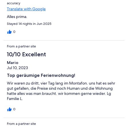
accuracy
Translate with Google
Alles prima.
Stayed 14 nights in Jun 2025
0
From a partner site
10/10 Excellent
Mario
Jul 10, 2023
Top geräumige Ferienwohnung!
Wir waren zu dritt, vier Tag lang im Montafon. uns hat es sehr
gut gefallen, die Preise sind noch Human und die Wohnung
hatte alles was man braucht. wir kommen gerne wieder. Lg
Familie L.
0
From a partner site