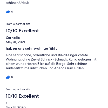
schönen Urlaub.
0
From a partner site
10/10 Excellent
Cornelia
May 31, 2021
haben uns sehr wohl gefühlt
eine sehr schöne, ordentliche und stilvoll eingerichtete
Wohnung, ohne Zuviel Schnick -Schnack. Ruhig gelegen mit
einem wunderbaren Blick auf die Berge. Sehr schöner
Außensitz zum Frühstücken und Abends zum Grillen.
0
From a partner site
10/10 Excellent
F.
Sep 14, 2020