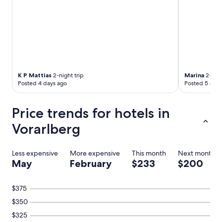
n
n
e
t
w
h
i
c
h
K P Mattias
2-night trip
Marina
2-nigh
a
Posted 4 days ago
Posted 5 days
d
d
Price trends for hotels in
m
o
Vorarlberg
r
e
c
Less expensive
More expensive
This month
Next month
o
May
February
$233
$200
m
f
o
$375
r
t
$350
"
$325