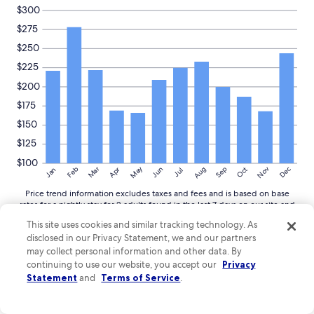
$300
$275
$250
$225
$200
$175
$150
$125
$100
May
Aug
Nov
Mar
Dec
Feb
Apr
Jun
Sep
Oct
Jan
Jul
Price trend information excludes taxes and fees and is based on base
rates for a nightly stay for 2 adults found in the last 7 days on our site and
averaged for commonly viewed hotels in Vorarlberg. Select dates and
This site uses cookies and similar tracking technology. As
complete search for nightly totals inclusive of taxes and fees.
disclosed in our Privacy Statement, we and our partners
More
More details
may collect personal information and other data. By
details
continuing to use our website, you accept our
Privacy
about
Statement
and
Terms of Service
.
price
trends
Guide to exploring around