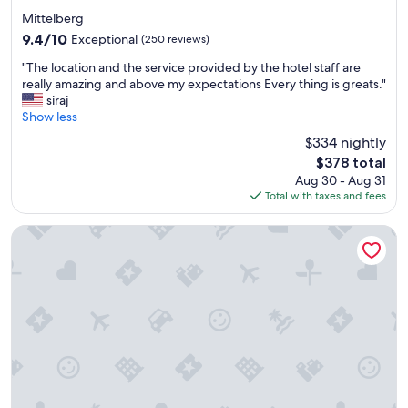
r
star
.
Mittelberg
property
T
9.4
9.4/10
Exceptional
(250 reviews)
h
out
"
e
"The location and the service provided by the hotel staff are
of
T
h
really amazing and above my expectations Every thing is greats."
10,
h
o
siraj
Exceptional,
e
t
Show less
(250
l
e
reviews)
$334 nightly
o
l
The
$378 total
c
w
price
Aug 30 - Aug 31
a
a
is
Total with taxes and fees
t
s
$378
i
g
o
r
TUI BLUE Montafon
n
e
a
a
n
t
d
,
t
c
h
o
e
m
s
f
e
o
r
r