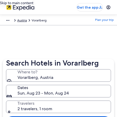
Skip to main content
Get the app
Plan your trip
Austria
Vorarlberg
Search Hotels in Vorarlberg
Where to?
Vorarlberg, Austria
Dates
Sun, Aug 23 - Mon, Aug 24
Travelers
2 travelers, 1 room