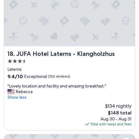
h
r
i
c
l
o
e
u
s
p
p
l
e
e
n
s
d
a
i
n
JUFA Hotel Laterns - Klangholzhus
18. JUFA Hotel Laterns - Klangholzhus
n
d
3.5
g
f
star
o
a
Laterns
v
property
m
9.4
9.4/10
Exceptional
(126 reviews)
e
i
out
r
"
l
"Lovely location and facility and amazing breakfast."
of
1
L
i
Rebecca
10,
7
o
e
Show less
Exceptional,
d
v
s
(126
$134 nightly
a
e
!
reviews)
The
y
$148 total
l
!
price
s
Aug 30 - Aug 31
y
"
is
i
Total with taxes and fees
l
$148
n
o
v
c
Alpenhotel Montafon & SPA