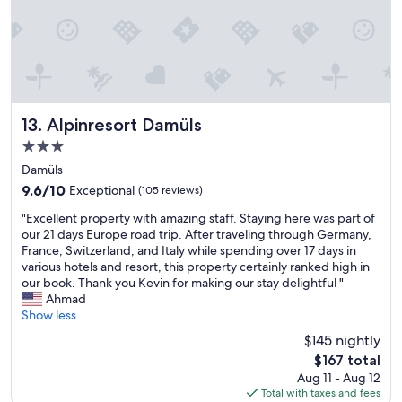
l
t
n
,
h
.
t
c
W
o
o
e
l
s
h
l
y
a
e
r
d
L
o
Alpinresort Damüls
13. Alpinresort Damüls
a
a
o
s
3.0
g
m
e
star
e
s
Damüls
p
property
"
,
9.6
9.6/10
a
Exceptional
(105 reviews)
v
out
r
"
e
"Excellent property with amazing staff. Staying here was part of
of
a
E
r
our 21 days Europe road trip. After traveling through Germany,
10,
t
x
y
France, Switzerland, and Italy while spending over 17 days in
Exceptional,
e
c
q
various hotels and resort, this property certainly ranked high in
(105
r
e
u
our book. Thank you Kevin for making our stay delightful "
reviews)
o
l
i
Ahmad
o
l
e
Show less
m
e
t
f
$145 nightly
n
.
o
The
$167 total
t
"
r
price
Aug 11 - Aug 12
p
t
is
Total with taxes and fees
r
h