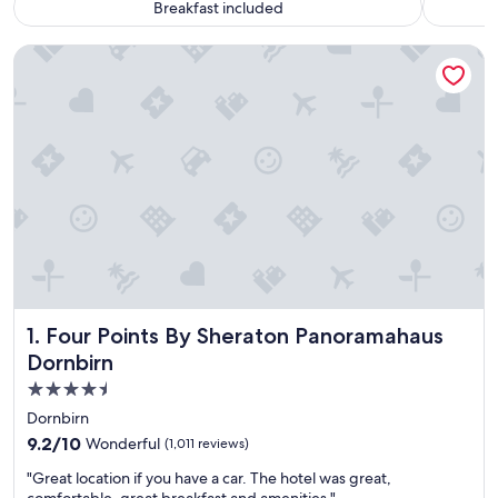
Breakfast included
Four Points By Sheraton Panoramahaus Dornbirn
Four Points By Sheraton Panoramahaus Dornbirn
1. Four Points By Sheraton Panoramahaus
Dornbirn
4.5
star
Dornbirn
property
9.2
9.2/10
Wonderful
(1,011 reviews)
out
"
"Great location if you have a car. The hotel was great,
of
G