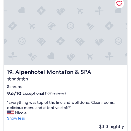
a
a
r
t
i
i
o
o
u
n
s
a
h
n
o
d
t
f
e
a
l
c
s
i
a
l
n
i
Alpenhotel Montafon & SPA
19. Alpenhotel Montafon & SPA
d
t
4.5
r
y
star
e
a
Schruns
s
property
n
9.6
9.6/10
Exceptional
(107 reviews)
o
d
out
r
"
a
"Everything was top of the line and well done. Clean rooms,
of
t
E
m
delicious menu and attentive staff!"
10,
,
v
a
Nicole
Exceptional,
t
e
z
Show less
(107
h
r
i
reviews)
$313 nightly
i
y
n