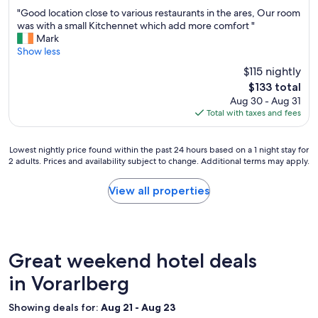
out
i
l
"
"Good location close to various restaurants in the ares, Our room
of
g
l
G
was with a small Kitchennet which add more comfort "
10,
h
d
o
Mark
Wonderful,
i
o
o
Show less
(493
n
n
d
reviews)
o
$115 nightly
e
l
u
.
The
$133 total
o
r
C
price
Aug 30 - Aug 31
c
b
l
is
Total with taxes and fees
a
o
e
$133
t
o
a
i
k
n
Lowest
Lowest nightly price found within the past 24 hours based on a 1 night stay for
o
.
r
2 adults. Prices and availability subject to change. Additional terms may apply.
nightly
n
T
o
price
c
h
o
found
View all properties
l
a
m
within
o
n
s
the
s
k
,
past
e
y
d
24
t
o
e
hours
Great weekend hotel deals
o
u
l
based
v
K
i
on
in Vorarlberg
a
e
c
a
r
v
i
1
i
Showing deals for:
Aug 21 - Aug 23
i
o
night