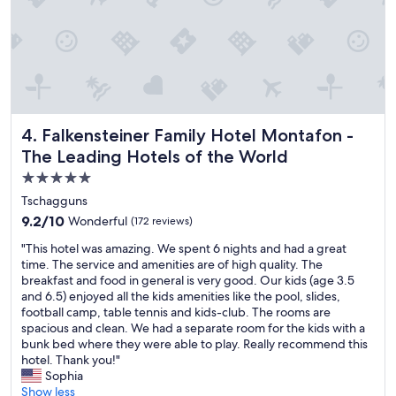
t
f
e
a
f
n
f
a
i
f
r
t
,
e
i
g
r
e
o
e
s
o
a
.
d
l
Falkensteiner Family Hotel Montafon - The Leading Hotels
"
4. Falkensteiner Family Hotel Montafon -
b
l
The Leading Hotels of the World
r
y
5.0
e
a
a
m
star
Tschagguns
k
a
property
9.2
9.2/10
Wonderful
(172 reviews)
f
z
out
a
i
"
"This hotel was amazing. We spent 6 nights and had a great
of
s
n
T
time. The service and amenities are of high quality. The
10,
t
g
h
breakfast and food in general is very good. Our kids (age 3.5
Wonderful,
s
a
i
and 6.5) enjoyed all the kids amenities like the pool, slides,
(172
p
n
s
football camp, table tennis and kids-club. The rooms are
reviews)
r
d
h
spacious and clean. We had a separate room for the kids with a
e
a
o
bunk bed where they were able to play. Really recommend this
a
b
t
hotel. Thank you!"
d
o
e
Sophia
a
v
l
Show less