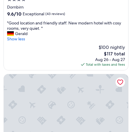
l
t
star
,
Dornbirn
a
property
t
9.6
b
9.6/10
Exceptional
(43 reviews)
o
out
l
"
l
"Good location and friendly staff. New modern hotel with cosy
of
e
G
l
rooms, very quiet. "
10,
t
o
e
Gerald
Exceptional,
e
o
A
Show less
(43
n
d
n
reviews)
n
$100 nightly
l
n
i
The
$117 total
o
e
s
price
Aug 26 - Aug 27
c
h
a
is
Total with taxes and fees
a
m
n
$117
t
l
d
i
i
Hotel am See
k
o
c
i
n
h
d
a
k
s
n
e
-
d
i
c
f
t
l
r
e
u
i
n
b
e
.
.
n
"
T