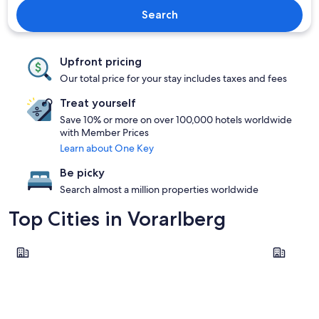
Search
Upfront pricing
Our total price for your stay includes taxes and fees
Treat yourself
Save 10% or more on over 100,000 hotels worldwide
with Member Prices
Learn about One Key
Be picky
Search almost a million properties worldwide
Top Cities in Vorarlberg
Bregenz
Lech am A