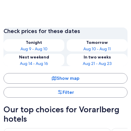
Bregenz
Lech am
Check prices for these dates
Tonight
Tomorrow
Aug 9 - Aug 10
Aug 10 - Aug 11
Next weekend
In two weeks
Aug 14 - Aug 16
Aug 21 - Aug 23
Show map
Filter
Our top choices for Vorarlberg
hotels