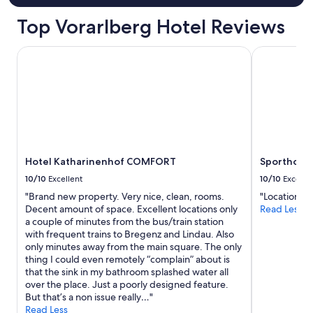
u
u
r
Top Vorarlberg Hotel Reviews
l
r
"
o
Hotel Katharinenhof COMFORT
Sporthotel 
o
m
w
a
s
w
i
t
h
Hotel Katharinenhof COMFORT
Sporthotel
a
s
10/10
Excellent
10/10
Excelle
m
"Brand new property. Very nice, clean, rooms.
"Location is
a
Decent amount of space. Excellent locations only
Read Less
l
a couple of minutes from the bus/train station
l
with frequent trains to Bregenz and Lindau. Also
K
only minutes away from the main square. The only
i
thing I could even remotely “complain” about is
t
that the sink in my bathroom splashed water all
c
over the place. Just a poorly designed feature.
h
But that’s a non issue really…"
e
Read Less