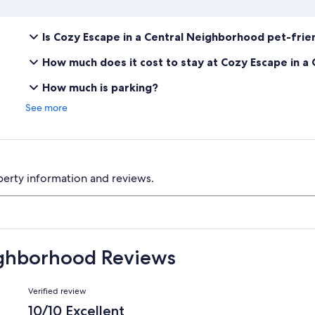
Is Cozy Escape in a Central Neighborhood pet-frie
How much does it cost to stay at Cozy Escape in 
How much is parking?
See more
perty information and reviews.
ighborhood Reviews
Reviews
Verified review
10/10 Excellent