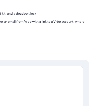
id kit, and a deadbolt lock
ve an email from Vrbo with a link to a Vrbo account, where