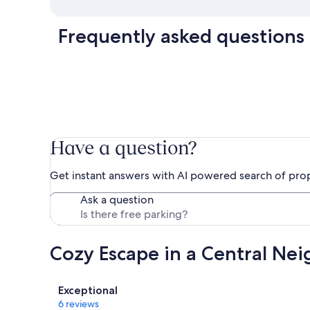
Frequently asked questions
Have a question?
Get instant answers with AI powered search of pro
Ask a question
Cozy Escape in a Central Ne
Reviews
Exceptional
6 reviews