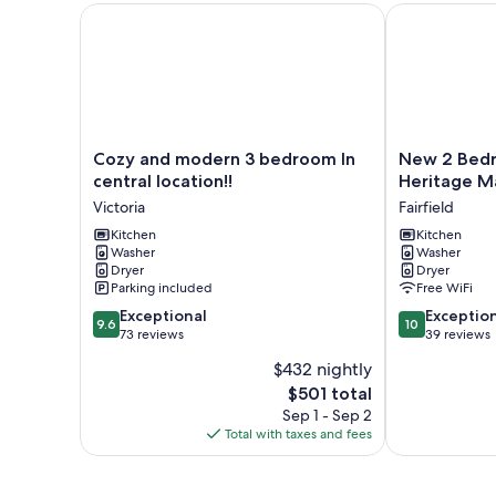
Cozy and modern 3 bedroom In central location!!
New 2 Bedroom
Cozy
New
Cozy and modern 3 bedroom In
New 2 Bedro
and
2
central location!!
Heritage Ma
modern
Bedroom
Victoria
Fairfield
3
Suite
bedroom
Kitchen
Fairfield
Kitchen
Washer
Washer
In
Heritage
Dryer
Dryer
central
Manor,
Parking included
Free WiFi
location!!
Free
9.6
10.0
Victoria
Exceptional
Parking
Exceptio
9.6
10
out
out
73 reviews
Fairfield
39 reviews
of
of
$432 nightly
10,
10,
The
$501 total
Exceptional,
Exceptional,
price
73
39
Sep 1 - Sep 2
is
reviews
reviews
Total with taxes and fees
$501