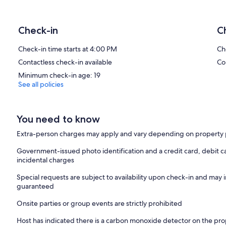
Check-in
C
Check-in time starts at 4:00 PM
Ch
Contactless check-in available
Co
Minimum check-in age: 19
See all policies
You need to know
Extra-person charges may apply and vary depending on property 
Government-issued photo identification and a credit card, debit ca
incidental charges
Special requests are subject to availability upon check-in and may 
guaranteed
Onsite parties or group events are strictly prohibited
Host has indicated there is a carbon monoxide detector on the pr