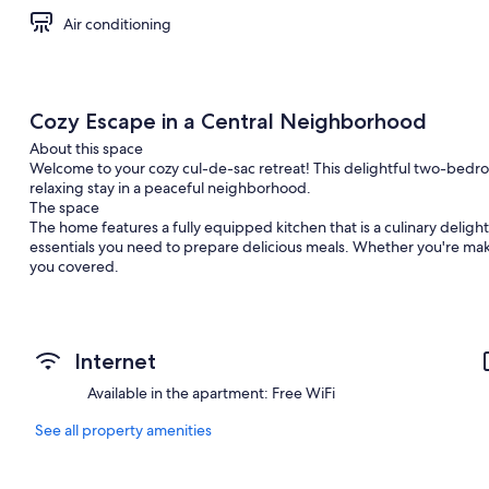
Air conditioning
Cozy Escape in a Central Neighborhood
About this space
Welcome to your cozy cul-de-sac retreat! This delightful two-bedr
relaxing stay in a peaceful neighborhood.
The space
The home features a fully equipped kitchen that is a culinary delig
essentials you need to prepare delicious meals. Whether you're maki
you covered.
Adjacent to the kitchen, the dining table invites you to gather for 
extra special, the home also provides complimentary coffee, ensurin
Internet
Enjoy cozy evenings in this charming suite with entertainment optio
smart apps, giving you access to all your favorite streaming service
Available in the apartment: Free WiFi
For unplugged fun, dive into a selection of board games perfect for 
See all property amenities
bedrooms, you'll find a cozy fireplace, creating a warm and inviting
after a long day. This thoughtful touch adds a unique charm to your 