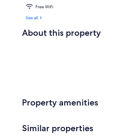
Free WiFi
See all
About this property
Property amenities
Similar properties