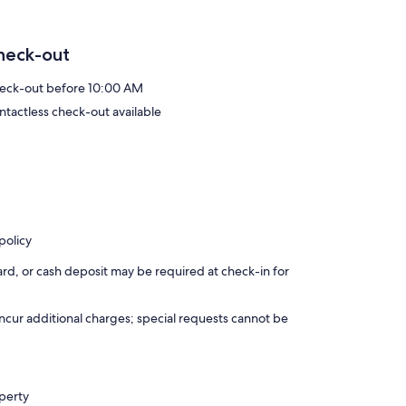
heck-out
eck-out before 10:00 AM
ntactless check-out available
policy
rd, or cash deposit may be required at check-in for
incur additional charges; special requests cannot be
operty