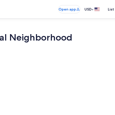
•
Open app
USD
List
ral Neighborhood
Smart TV, fir