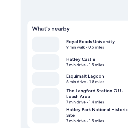
What's nearby
Royal Roads University
9 min walk
- 0.5 miles
Hatley Castle
7 min drive
- 1.5 miles
Esquimalt Lagoon
6 min drive
- 1.8 miles
The Langford Station Off-
Leash Area
7 min drive
- 1.4 miles
Hatley Park National Historic
Site
7 min drive
- 1.5 miles