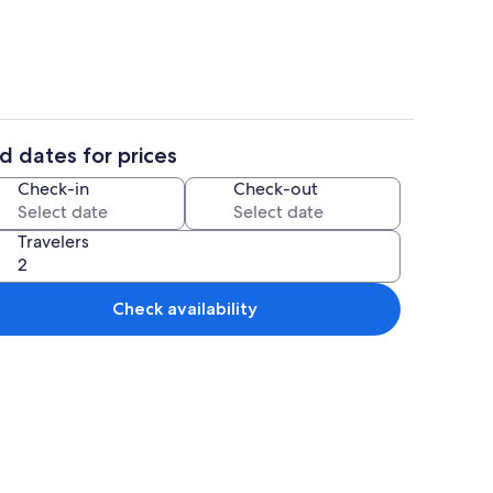
d dates for prices
ounds
Interior
Check-in
Check-out
Travelers
Check availability