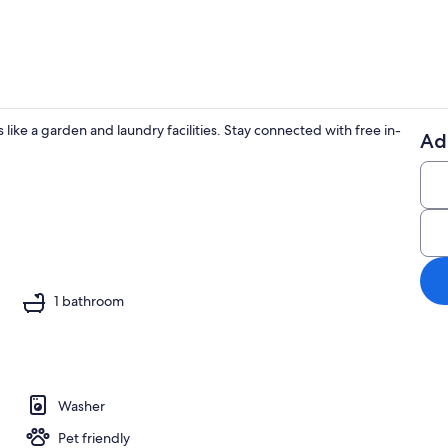
ike a garden and laundry facilities. Stay connected with free in-
Ad
Property gr
aker, fridge, microwave, oven
1 bathroom
Washer
Pet friendly