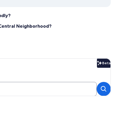
ndly?
a Central Neighborhood?
Beta
Beta