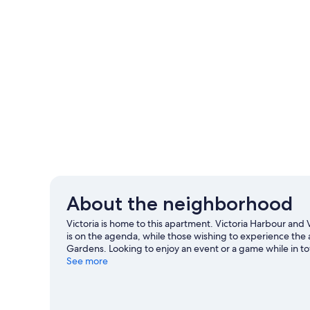
About the neighborhood
Victoria is home to this apartment. Victoria Harbour and V
is on the agenda, while those wishing to experience the 
Gardens. Looking to enjoy an event or a game while in
Royal Athletic Park. Discover the area's water adventure
See more
with mountain biking and hiking.
Visit our Victoria travel
View more Apartments in Victoria