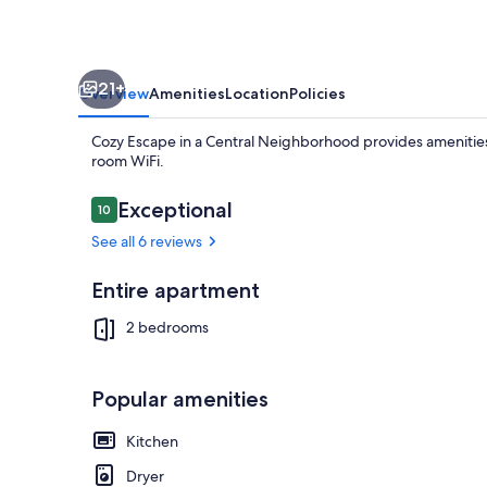
21+
Overview
Amenities
Location
Policies
Cozy Escape in a Central Neighborhood provides amenities l
room WiFi.
Reviews
Exceptional
10
10 out of 10
See all 6 reviews
Coffee/tea m
Entire apartment
2 bedrooms
Popular amenities
Kitchen
Dryer