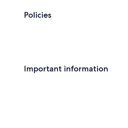
Policies
Important information