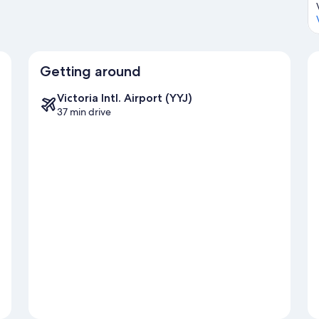
Getting around
Victoria Intl. Airport (YYJ)
37 min drive