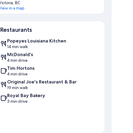
Victoria, BC
View in a map
Map
Restaurants
Popeyes Louisiana Kitchen
14 min walk
McDonald's
4 min drive
Tim Hortons
4 min drive
Original Joe's Restaurant & Bar
19 min walk
Royal Bay Bakery
3 min drive