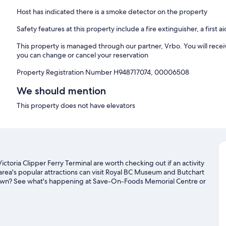
Host has indicated there is a smoke detector on the property
Safety features at this property include a fire extinguisher, a first a
This property is managed through our partner, Vrbo. You will recei
you can change or cancel your reservation
Property Registration Number H948717074, 00006508
We should mention
This property does not have elevators
ictoria Clipper Ferry Terminal are worth checking out if an activity
area's popular attractions can visit Royal BC Museum and Butchart
 town? See what's happening at Save-On-Foods Memorial Centre or
s with kayaking and fishing nearby, or enjoy the great outdoors
 guide