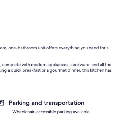
oom, one-bathroom unit offers everything you need for a
ht, complete with modern appliances, cookware, and all the
ng a quick breakfast or a gourmet dinner, this kitchen has
shared meals or lively conversations. To make your mornings
g you start your day on the right note.
Parking and transportation
ns for everyone. The living area features a TV equipped with
s for movie marathons.
Wheelchair-accessible parking available
family game nights or friendly competition. In one of the
 ambiance that’s ideal for reading a book or simply unwinding
stay.