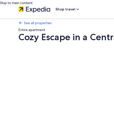
Skip to main content
Shop travel
See all properties
Entire apartment
Cozy Escape in a Cent
Photo
gallery
for
Cozy
Escape
in
a
Central
Neighborhood