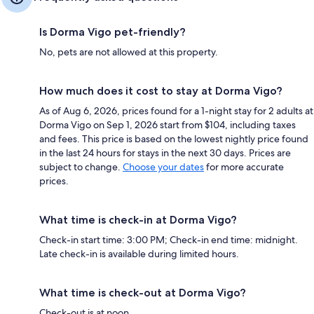
Is Dorma Vigo pet-friendly?
No, pets are not allowed at this property.
How much does it cost to stay at Dorma Vigo?
As of Aug 6, 2026, prices found for a 1-night stay for 2 adults at
Dorma Vigo on Sep 1, 2026 start from $104, including taxes
and fees. This price is based on the lowest nightly price found
in the last 24 hours for stays in the next 30 days. Prices are
subject to change.
Choose your dates
for more accurate
prices.
What time is check-in at Dorma Vigo?
Check-in start time: 3:00 PM; Check-in end time: midnight.
Late check-in is available during limited hours.
What time is check-out at Dorma Vigo?
Check-out is at noon.