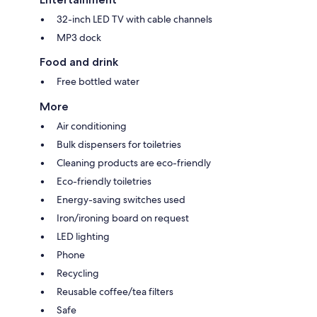
32-inch LED TV with cable channels
MP3 dock
Food and drink
Free bottled water
More
Air conditioning
Bulk dispensers for toiletries
Cleaning products are eco-friendly
Eco-friendly toiletries
Energy-saving switches used
Iron/ironing board on request
LED lighting
Phone
Recycling
Reusable coffee/tea filters
Safe