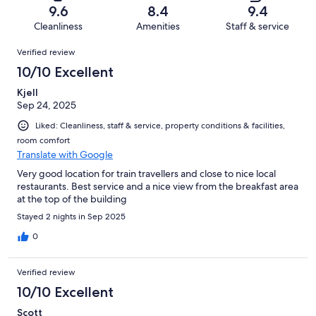
of
Terrible.
reviews
out
9.6
8.4
9.4
50
1
of
Cleanliness
Amenities
Staff & service
reviews
out
50
Reviews
of
Verified review
reviews
50
10/10 Excellent
reviews
Kjell
Sep 24, 2025
Liked: Cleanliness, staff & service, property conditions & facilities,
room comfort
Translate with Google
Very good location for train travellers and close to nice local
restaurants. Best service and a nice view from the breakfast area
at the top of the building
Stayed 2 nights in Sep 2025
0
Verified review
10/10 Excellent
Scott