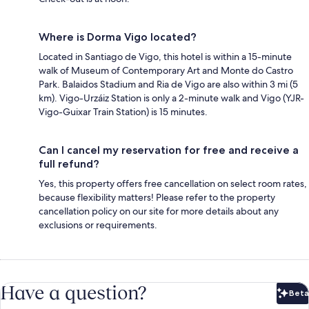
Where is Dorma Vigo located?
Located in Santiago de Vigo, this hotel is within a 15-minute
walk of Museum of Contemporary Art and Monte do Castro
Park. Balaidos Stadium and Ria de Vigo are also within 3 mi (5
km). Vigo-Urzáiz Station is only a 2-minute walk and Vigo (YJR-
Vigo-Guixar Train Station) is 15 minutes.
Can I cancel my reservation for free and receive a
full refund?
Yes, this property offers free cancellation on select room rates,
because flexibility matters! Please refer to the property
cancellation policy on our site for more details about any
exclusions or requirements.
Have a question?
Beta
Bet