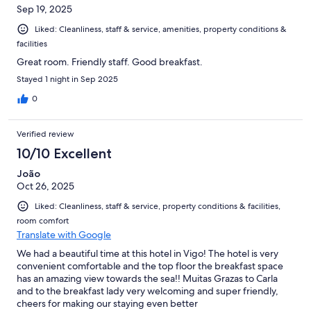
Sep 19, 2025
Liked: Cleanliness, staff & service, amenities, property conditions &
facilities
Great room. Friendly staff. Good breakfast.
Stayed 1 night in Sep 2025
0
Verified review
10/10 Excellent
João
Oct 26, 2025
Liked: Cleanliness, staff & service, property conditions & facilities,
room comfort
Translate with Google
We had a beautiful time at this hotel in Vigo! The hotel is very
convenient comfortable and the top floor the breakfast space
has an amazing view towards the sea!! Muitas Grazas to Carla
and to the breakfast lady very welcoming and super friendly,
cheers for making our staying even better