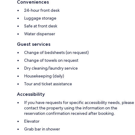
Conveniences
24-hour front desk
Luggage storage
Safe at front desk
Water dispenser
Guest services
Change of bedsheets (on request)
Change of towels on request
Dry cleaning/laundry service
Housekeeping (daily)
Tour and ticket assistance
Accessibility
If you have requests for specific accessibility needs, please
contact the property using the information on the
reservation confirmation received after booking.
Elevator
Grab bar in shower