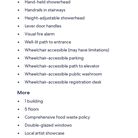
Hand-held showerhead
Handrails in stairways
Height-adjustable showerhead
Lever door handles
Visual fire alarm
Well-lit path to entrance
Wheelchair accessible (may have limitations)
Wheelchair-accessible parking
Wheelchair-accessible path to elevator
Wheelchair-accessible public washroom
Wheelchair-accessible registration desk
More
1 building
5 floors
Comprehensive food waste policy
Double-glazed windows
Local artist showcase