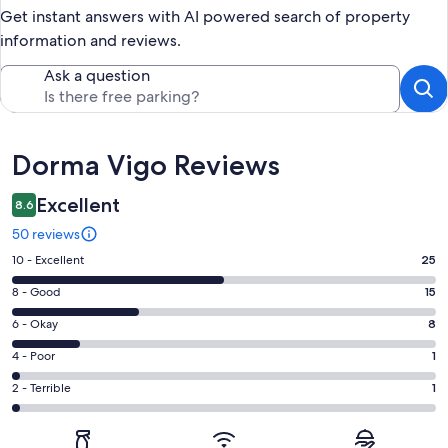
Get instant answers with AI powered search of property
information and reviews.
Ask a question
Reviews
Dorma Vigo Reviews
Excellent
8.6
50 reviews
Rating
10 - Excellent
25
10
Rating
8 - Good
15
-
8
Excellent.
Rating
6 - Okay
8
-
25
6
Good.
Rating
4 - Poor
1
out
-
15
4
of
Okay.
Rating
2 - Terrible
1
out
-
50
8
2
of
Poor.
reviews
out
-
50
1