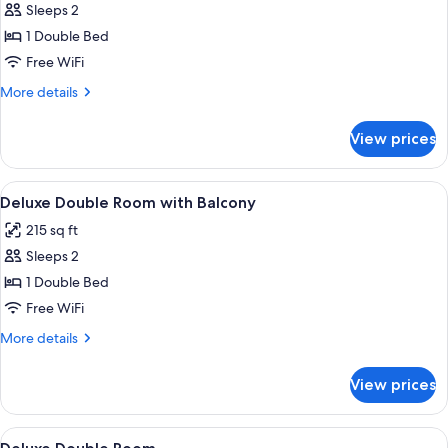
Sleeps 2
for
Premium
1 Double Bed
Double
Free WiFi
Room,
More
More details
Sea
details
View
for
View prices
Premium
Double
Room,
View
In-room safe, blackout drapes, sound
5
Sea
Deluxe Double Room with Balcony
all
View
215 sq ft
photos
Sleeps 2
for
Deluxe
1 Double Bed
Double
Free WiFi
Room
More
More details
with
details
Balcony
for
View prices
Deluxe
Double
Room
View
In-room safe, blackout drapes, sound
6
with