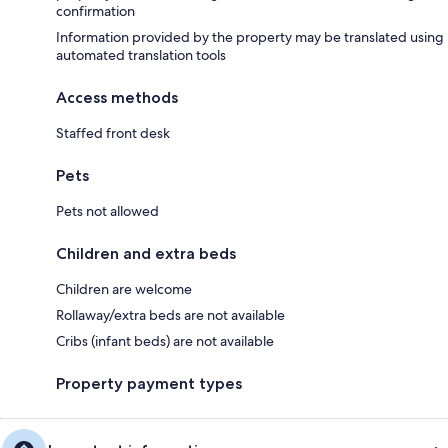
confirmation
Information provided by the property may be translated using
automated translation tools
Access methods
Staffed front desk
Pets
Pets not allowed
Children and extra beds
Children are welcome
Rollaway/extra beds are not available
Cribs (infant beds) are not available
Property payment types