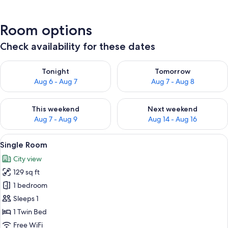
Room options
Check availability for these dates
Check availability for tonight Aug 6 - Aug 7
Check availability for tomorr
Tonight
Tomorrow
Aug 6 - Aug 7
Aug 7 - Aug 8
Check availability for this weekend Aug 7 - Aug 9
Check availability for next we
This weekend
Next weekend
Aug 7 - Aug 9
Aug 14 - Aug 16
View
A hotel room with a large bed, a bedsi
6
Single Room
all
City view
photos
129 sq ft
for
Single
1 bedroom
Room
Sleeps 1
1 Twin Bed
Free WiFi