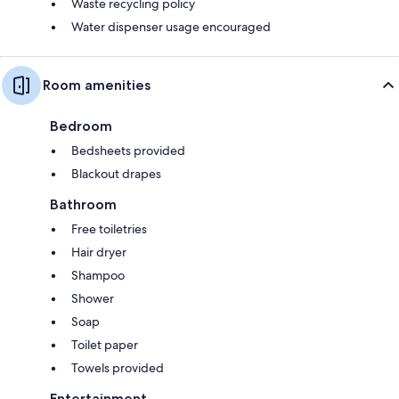
Waste recycling policy
Water dispenser usage encouraged
Room amenities
Bedroom
Bedsheets provided
Blackout drapes
Bathroom
Free toiletries
Hair dryer
Shampoo
Shower
Soap
Toilet paper
Towels provided
Entertainment