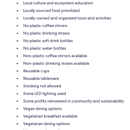
Local culture and ecosystem education
Locally sourced food prioritized
Locally-owned and organized tours and activities
No plastic coffee stirrers
No plastic drinking straws
No plastic soft drink bottles
No plastic water bottles
Non-plastic coffee stirrers available
Non-plastic drinking straws available
Reusable cups
Reusable tableware
Smoking not allowed
Some LED lighting used
Some profits reinvested in community and sustainability
Vegan dining options
Vegetarian breakfast available
Vegetarian dining options