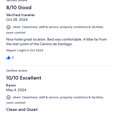
Verified review
8/10 Good
Verified traveler
Oct 28, 2024
Liked: Cleanliness, staff & service, property conditions & facilities,
room comfort
Nice hotel great location. Bed was comfortable. A little far from
the start point of the Camino de Santiago.
Stayed 1 night in Oct 2024
0
Verified review
10/10 Excellent
Kevin
May 4, 2024
Liked: Cleanliness, staff & service, property conditions & facilities,
room comfort
Clean and Quiet