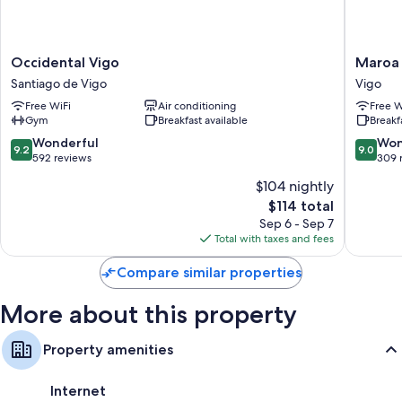
Occidental
Maroa
Occidental Vigo
Maroa 
Vigo
Hotel
Santiago de Vigo
Vigo
Santiago
Vigo
Free WiFi
Air conditioning
Free W
de
Gym
Breakfast available
Breakf
Vigo
9.2
9.0
Wonderful
Won
9.2
9.0
out
out
592 reviews
309 
of
of
$104 nightly
10,
10,
The
$114 total
Wonderful,
Wonderf
price
592
309
Sep 6 - Sep 7
is
reviews
reviews
Total with taxes and fees
$114
Compare similar properties
More about this property
Property amenities
Internet