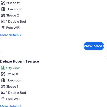
205 sq ft
for
Deluxe
1 bedroom
Double
Sleeps 2
Room,
1 Double Bed
Balcony
Free WiFi
More
More details
details
for
View prices
Deluxe
Double
Room,
View
A hotel room with a large bed, a wood
4
Balcony
Deluxe Room, Terrace
all
City view
photos
172 sq ft
for
Deluxe
1 bedroom
Room,
Sleeps 1
Terrace
1 Double Bed
Free WiFi
More
More details