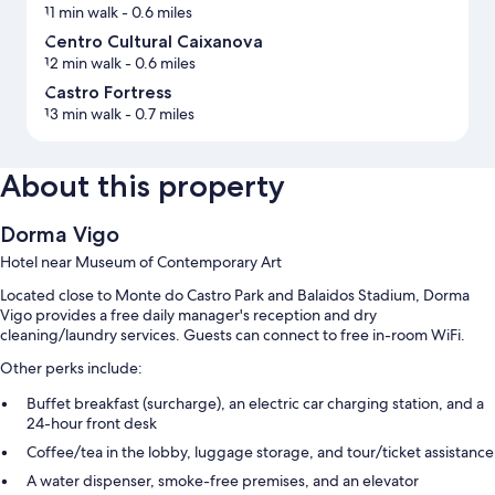
11 min walk
- 0.6 miles
Centro Cultural Caixanova
12 min walk
- 0.6 miles
Castro Fortress
13 min walk
- 0.7 miles
About this property
Dorma Vigo
Hotel near Museum of Contemporary Art
Located close to Monte do Castro Park and Balaidos Stadium, Dorma
Vigo provides a free daily manager's reception and dry
cleaning/laundry services. Guests can connect to free in-room WiFi.
Other perks include:
Buffet breakfast (surcharge), an electric car charging station, and a
24-hour front desk
Coffee/tea in the lobby, luggage storage, and tour/ticket assistance
A water dispenser, smoke-free premises, and an elevator