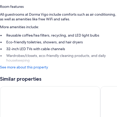
Room features
All guestrooms at Dorma Vigo include comforts such as air conditioning,
as well as amenities like free WiFi and safes.
More amenities include:
Reusable coffee/tea filters, recycling, and LED light bulbs
Eco-friendly toiletries, showers, and hair dryers
32-inch LED TVs with cable channels
Wardrobes/closets, eco-friendly cleaning products, and daily
housekeeping
See more about this property
Similar properties
Occidental Vigo
Maroa H