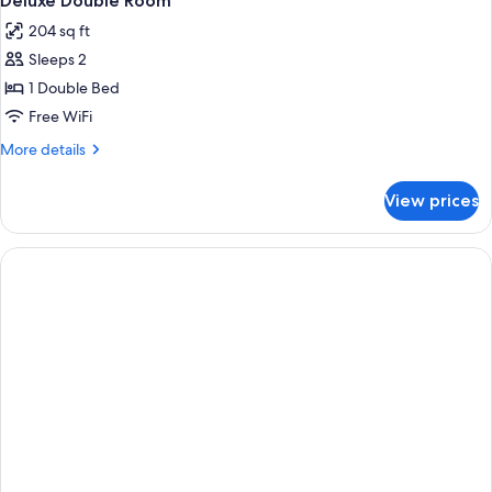
Deluxe Double Room
all
Balcony
204 sq ft
photos
Sleeps 2
for
Deluxe
1 Double Bed
Double
Free WiFi
Room
More
More details
details
for
View prices
Deluxe
Double
Room