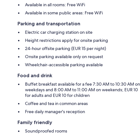
Available in all rooms: Free WiFi
Available in some public areas: Free WiFi
Parking and transportation
Electric car charging station on site
Height restrictions apply for onsite parking
24-hour offsite parking (EUR 15 per night)
Onsite parking available only on request
Wheelchair-accessible parking available
Food and drink
Buffet breakfast available for a fee 7:30 AM to 10:30 AM on
weekdays and 8:00 AM to 11:00 AM on weekends; EUR 10
for adults and EUR 10 for children
Coffee and tea in common areas
Free daily manager's reception
Family friendly
Soundproofed rooms