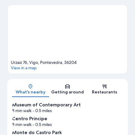
highlights. Check out an event or a game at Balaidos Stadium,
and consider making time for Vigo Zoo, a top attraction not to
be missed.
Visit our Vigo travel guide
Urzaiz 76, Vigo, Pontevedra, 36204
View in a map
Map
What's nearby
Getting around
Restaurants
Museum of Contemporary Art
8 min walk
- 0.5 miles
Centro Principe
8 min walk
- 0.5 miles
Monte do Castro Park