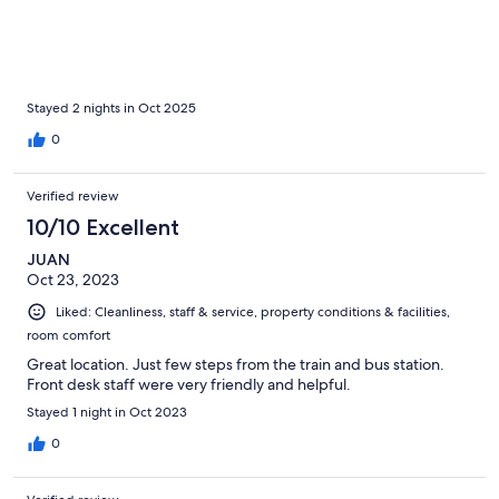
Stayed 2 nights in Oct 2025
0
Verified review
10/10 Excellent
JUAN
Oct 23, 2023
Liked: Cleanliness, staff & service, property conditions & facilities,
room comfort
Great location. Just few steps from the train and bus station.
Front desk staff were very friendly and helpful.
Stayed 1 night in Oct 2023
0