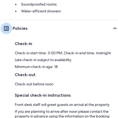
Soundproofed rooms
Water-efficient showers
Policies
Check-in
Check-in start time: 3:00 PM; Check-in end time: midnight
Late check-in subject to availability
Minimum check-in age: 18
Check-out
Check-out before noon
Special check-in instructions
Front desk staff will greet guests on arrival at the property
If you are planning to arrive after noon please contact the
property in advance using the information on the booking