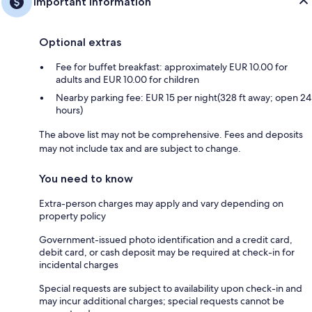
Important information
Optional extras
Fee for buffet breakfast: approximately EUR 10.00 for
adults and EUR 10.00 for children
Nearby parking fee: EUR 15 per night(328 ft away; open 24
hours)
The above list may not be comprehensive. Fees and deposits
may not include tax and are subject to change.
You need to know
Extra-person charges may apply and vary depending on
property policy
Government-issued photo identification and a credit card,
debit card, or cash deposit may be required at check-in for
incidental charges
Special requests are subject to availability upon check-in and
may incur additional charges; special requests cannot be