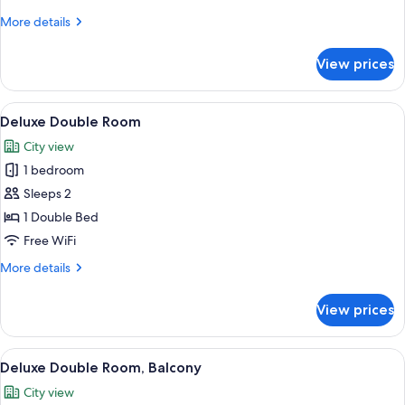
More
More details
details
for
View prices
Single
Room
View
A hotel room with a large bed, two b
15
Deluxe Double Room
all
City view
photos
1 bedroom
for
Deluxe
Sleeps 2
Double
1 Double Bed
Room
Free WiFi
More
More details
details
for
View prices
Deluxe
Double
Room
View
A modern hotel room with a large bed, 
13
Deluxe Double Room, Balcony
all
City view
photos