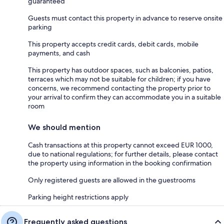
guaranteed
Guests must contact this property in advance to reserve onsite
parking
This property accepts credit cards, debit cards, mobile
payments, and cash
This property has outdoor spaces, such as balconies, patios,
terraces which may not be suitable for children; if you have
concerns, we recommend contacting the property prior to
your arrival to confirm they can accommodate you in a suitable
room
We should mention
Cash transactions at this property cannot exceed EUR 1000,
due to national regulations; for further details, please contact
the property using information in the booking confirmation
Only registered guests are allowed in the guestrooms
Parking height restrictions apply
Frequently asked questions