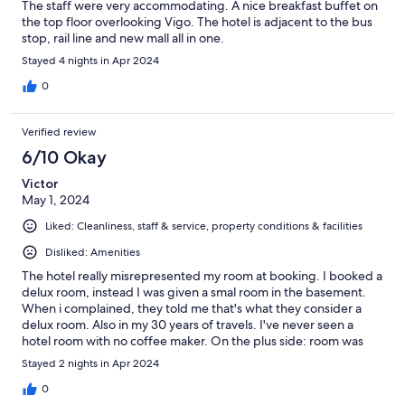
The staff were very accommodating. A nice breakfast buffet on
the top floor overlooking Vigo. The hotel is adjacent to the bus
stop, rail line and new mall all in one.
Stayed 4 nights in Apr 2024
0
Verified review
6/10 Okay
Victor
May 1, 2024
Liked: Cleanliness, staff & service, property conditions & facilities
Disliked: Amenities
The hotel really misrepresented my room at booking. I booked a
delux room, instead I was given a smal room in the basement.
When i complained, they told me that's what they consider a
delux room. Also in my 30 years of travels. I've never seen a
hotel room with no coffee maker. On the plus side: room was
clean and new.
Stayed 2 nights in Apr 2024
0