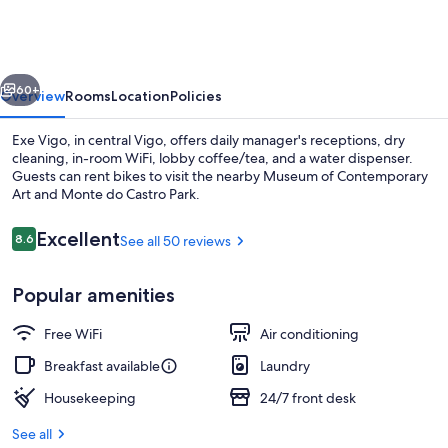
vious
Next
60+
Overview
Rooms
Location
Policies
Exe Vigo, in central Vigo, offers daily manager's receptions, dry
cleaning, in-room WiFi, lobby coffee/tea, and a water dispenser.
Guests can rent bikes to visit the nearby Museum of Contemporary
Art and Monte do Castro Park.
Reviews
Excellent
8.6
See all 50 reviews
8.6 out of 10
Popular amenities
Restaurant
Free WiFi
Air conditioning
Breakfast available
Laundry
Housekeeping
24/7 front desk
See all