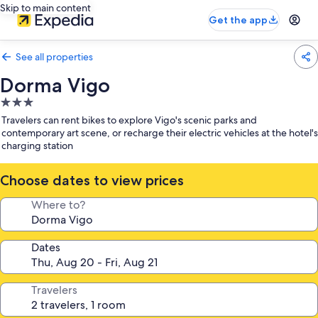
Skip to main content
Get the app
See all properties
Dorma Vigo
3.0
star
Travelers can rent bikes to explore Vigo's scenic parks and
property
contemporary art scene, or recharge their electric vehicles at the hotel's
charging station
Choose dates to view prices
Where to?
Dates
Travelers