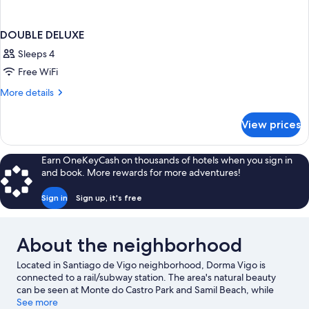
DOUBLE DELUXE
Sleeps 4
Free WiFi
More
More details
details
for
View prices
DOUBLE
DELUXE
Earn OneKeyCash on thousands of hotels when you sign in
and book. More rewards for more adventures!
Sign in
Sign up, it's free
About the neighborhood
Located in Santiago de Vigo neighborhood, Dorma Vigo is
connected to a rail/subway station. The area's natural beauty
can be seen at Monte do Castro Park and Samil Beach, while
Museum of Contemporary Art and Verbum Museum are cultural
See more