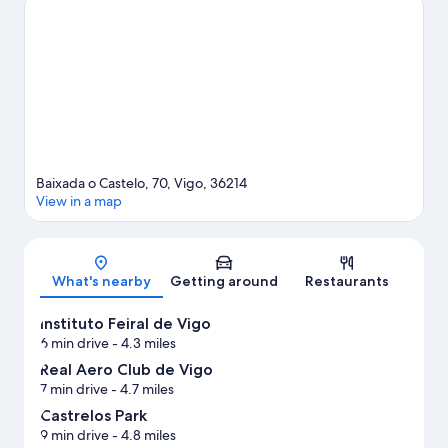
happening at Castrelos Auditorium or Balaidos Stadium. Take an
opportunity to explore the area for outdoor excitement like
hiking/biking trails.
Visit our Vigo travel guide
Baixada o Castelo, 70, Vigo, 36214
View in a map
Map
What's nearby
Getting around
Restaurants
Instituto Feiral de Vigo
6 min drive
- 4.3 miles
Real Aero Club de Vigo
7 min drive
- 4.7 miles
Castrelos Park
9 min drive
- 4.8 miles