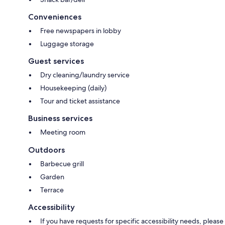
Conveniences
Free newspapers in lobby
Luggage storage
Guest services
Dry cleaning/laundry service
Housekeeping (daily)
Tour and ticket assistance
Business services
Meeting room
Outdoors
Barbecue grill
Garden
Terrace
Accessibility
If you have requests for specific accessibility needs, please