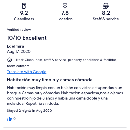
Poor.
reviews
out
-
45
1
of
Terrible.
reviews
out
9.2
7.8
8.2
45
1
of
Cleanliness
Location
Staff & service
reviews
out
45
Reviews
of
Verified review
reviews
45
10/10 Excellent
reviews
Edelmira
Aug 17, 2020
Liked: Cleanliness, staff & service, property conditions & facilities,
room comfort
Translate with Google
Habitación muy limpia y camas cómoda
Habitación muy limpia,con un balcón con vistas estupendas a un
bosque.Camas muy cómodas.Habitacion espaciosa,nos alojamos
con nuestro hijo de 3 años y había una cama doble y una
individual.Repetiría sin duda.
Stayed 2 nights in Aug 2020
0