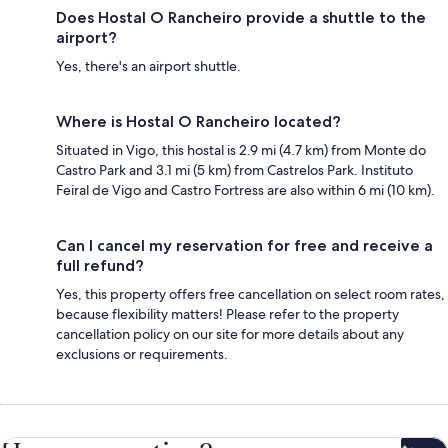
Does Hostal O Rancheiro provide a shuttle to the
airport?
Yes, there's an airport shuttle.
Where is Hostal O Rancheiro located?
Situated in Vigo, this hostal is 2.9 mi (4.7 km) from Monte do
Castro Park and 3.1 mi (5 km) from Castrelos Park. Instituto
Feiral de Vigo and Castro Fortress are also within 6 mi (10 km).
Can I cancel my reservation for free and receive a
full refund?
Yes, this property offers free cancellation on select room rates,
because flexibility matters! Please refer to the property
cancellation policy on our site for more details about any
exclusions or requirements.