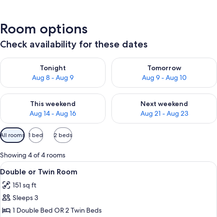
Room options
Check availability for these dates
Check availability for tonight Aug 8 - Aug 9
Check availability for tomorr
Tonight
Tomorrow
Aug 8 - Aug 9
Aug 9 - Aug 10
Check availability for this weekend Aug 14 - Aug 16
Check availability for next w
This weekend
Next weekend
Aug 14 - Aug 16
Aug 21 - Aug 23
Available
All rooms
1 bed
2 beds
filters
for
Showing 4 of 4 rooms
rooms
View
A room with a bed, two bedside table
4
Double or Twin Room
all
151 sq ft
photos
Sleeps 3
for
Double
1 Double Bed OR 2 Twin Beds