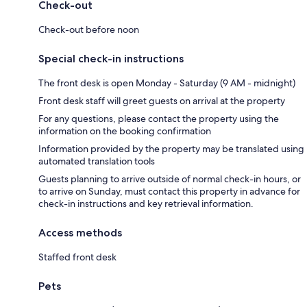
Check-out
Check-out before noon
Special check-in instructions
The front desk is open Monday - Saturday (9 AM - midnight)
Front desk staff will greet guests on arrival at the property
For any questions, please contact the property using the
information on the booking confirmation
Information provided by the property may be translated using
automated translation tools
Guests planning to arrive outside of normal check-in hours, or
to arrive on Sunday, must contact this property in advance for
check-in instructions and key retrieval information.
Access methods
Staffed front desk
Pets