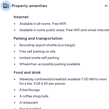
Property amenities
Internet
Available in all rooms: Free WiFi
Available in some public areas: Free WiFi and wired internet
Parking and transportation
Roundtrip airport shuttle (surcharge)
Free self parking on site
Limited onsite self parking
Wheelchair-accessible parking available
Food and drink
Weekday continental breakfast available 7:00 AM to noon
for a fee: EUR 4.60 per person
A bar/lounge
A coffee shop/cafe
A restaurant
Snack bar/deli