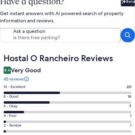
Have a question?
Beta
Bet
Get instant answers with AI powered search of property
information and reviews.
Ask a question
Reviews
Hostal O Rancheiro Reviews
Very Good
8.4
45 reviews
Rating
10 - Excellent
20
10
Rating
8 - Good
16
-
8
Excellent.
Rating
6 - Okay
7
-
20
6
Good.
Rating
4 - Poor
1
out
-
16
4
of
Okay.
Rating
2 - Terrible
1
out
-
45
7
2
of