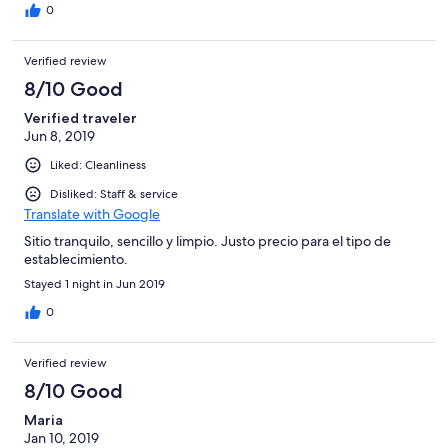
0
Verified review
8/10 Good
Verified traveler
Jun 8, 2019
Liked: Cleanliness
Disliked: Staff & service
Translate with Google
Sitio tranquilo, sencillo y limpio. Justo precio para el tipo de
establecimiento.
Stayed 1 night in Jun 2019
0
Verified review
8/10 Good
Maria
Jan 10, 2019