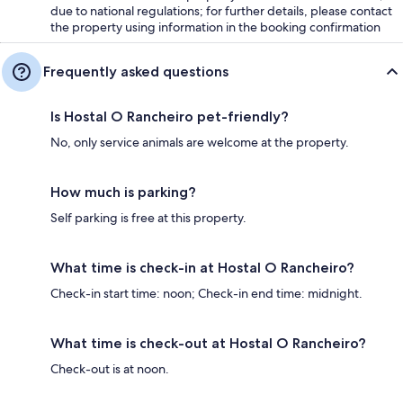
due to national regulations; for further details, please contact
the property using information in the booking confirmation
Frequently asked questions
Is Hostal O Rancheiro pet-friendly?
No, only service animals are welcome at the property.
How much is parking?
Self parking is free at this property.
What time is check-in at Hostal O Rancheiro?
Check-in start time: noon; Check-in end time: midnight.
What time is check-out at Hostal O Rancheiro?
Check-out is at noon.