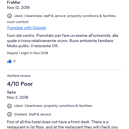
FraMar
Nov 12, 2018
Liked: Cleanliness, staff & service, property conditions & facilities,
room comfort
Translate with Google
fuori dal centro. Prenotato per fare un esame all'università, alla
quale si trova relativamente vicino. Buon ambiente familiare.
Molto pulito. Il ristorante OK.
Stayed 1 night in Nov 2018
0
Verified review
4/10 Poor
Sato
Nov 3, 2018
Liked: Cleanliness, property conditions & facilities
Disliked: Staff & service
First of all this hotel does not have a front desk. There is a
restaurant in 1st floor, and at the restaurant they will check you