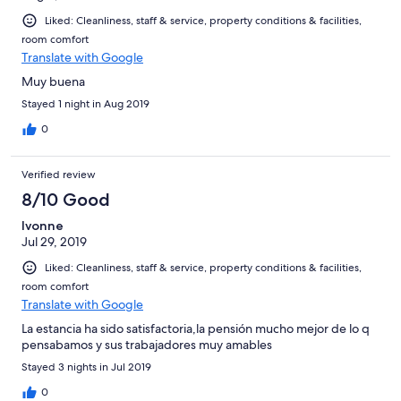
Liked: Cleanliness, staff & service, property conditions & facilities,
room comfort
Translate with Google
Muy buena
Stayed 1 night in Aug 2019
0
Verified review
8/10 Good
Ivonne
Jul 29, 2019
Liked: Cleanliness, staff & service, property conditions & facilities,
room comfort
Translate with Google
La estancia ha sido satisfactoria,la pensión mucho mejor de lo q
pensabamos y sus trabajadores muy amables
Stayed 3 nights in Jul 2019
0