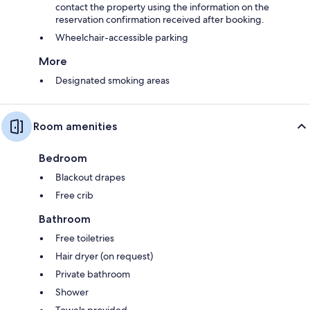
contact the property using the information on the
reservation confirmation received after booking.
Wheelchair-accessible parking
More
Designated smoking areas
Room amenities
Bedroom
Blackout drapes
Free crib
Bathroom
Free toiletries
Hair dryer (on request)
Private bathroom
Shower
Towels provided