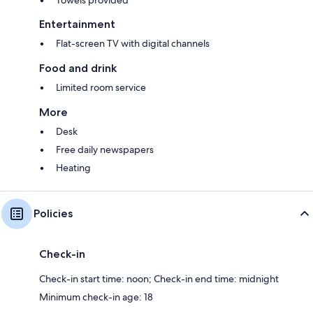
Entertainment
Flat-screen TV with digital channels
Food and drink
Limited room service
More
Desk
Free daily newspapers
Heating
Policies
Check-in
Check-in start time: noon; Check-in end time: midnight
Minimum check-in age: 18