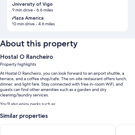
University of Vigo
9 min drive
- 6.6 miles
Plaza America
10 min drive
- 4.6 miles
About this property
Hostal O Rancheiro
Property highlights
At Hostal O Rancheiro, you can look forward to an airport shuttle, a
terrace, and a coffee shop/cafe. The on-site restaurant offers lunch,
dinner, and light fare. Stay connected with free in-room WiFi, and
guests can find other amenities such as a garden and dry
cleaning/laundry services.
You'll also enjoy perks such as:
Free self parking
Similar properties
Continental breakfast (surcharge), a roundtrip airport shuttle
Hotel del Mar
Hotel Ar
(surcharge), and 1 meeting room
Luggage storage, free newspapers, and tour/ticket assistance