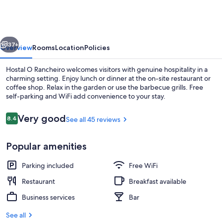
Rancheiro
vious
Next
37+
Overview
Rooms
Location
Policies
Hostal O Rancheiro welcomes visitors with genuine hospitality in a
charming setting. Enjoy lunch or dinner at the on-site restaurant or
coffee shop. Relax in the garden or use the barbecue grills. Free
self-parking and WiFi add convenience to your stay.
Reviews
Very good
8.4
See all 45 reviews
8.4 out of 10
Popular amenities
Lunch and dinner served
Parking included
Free WiFi
Restaurant
Breakfast available
Business services
Bar
See all