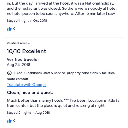
in. But the day I arrived at the hotel, it was a National holiday,
and the restaurant was closed. So there were nobody at hotel,
no hotel person to be seen anywhere. After 15 min later I saw
hotel guest, so I asked for a hotel manager’s phone number. I
Stayed 1 night in Oct 2018
called the number but nobody pick up the phone, I tried to call
so many times, after about one hour, this manager picked up
0
the phone and finally showed up at the hotel to check me in.
Overall the hotel is clean, but not professional at managing the
Verified review
place.
10/10 Excellent
Verified traveler
Aug 24, 2018
Liked: Cleanliness, staff & service, property conditions & facilities,
room comfort
Translate with Google
Clean, nice and quiet.
Much better than manny hotels *** I've been. Location is little far
from center, but the place is quiet and relaxing at night.
Stayed 2 nights in Aug 2018
0