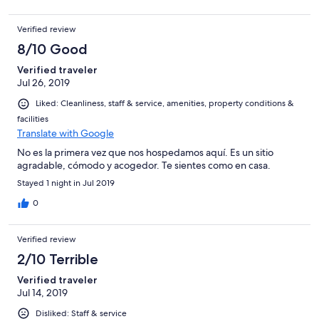
Verified review
8/10 Good
Verified traveler
Jul 26, 2019
Liked: Cleanliness, staff & service, amenities, property conditions &
facilities
Translate with Google
No es la primera vez que nos hospedamos aquí. Es un sitio
agradable, cómodo y acogedor. Te sientes como en casa.
Stayed 1 night in Jul 2019
0
Verified review
2/10 Terrible
Verified traveler
Jul 14, 2019
Disliked: Staff & service