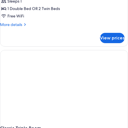
Sleeps 1
for
Double
1 Double Bed OR 2 Twin Beds
Room
Free WiFi
Single
More
More details
Use
details
for
View prices
Double
Room
Single
Use