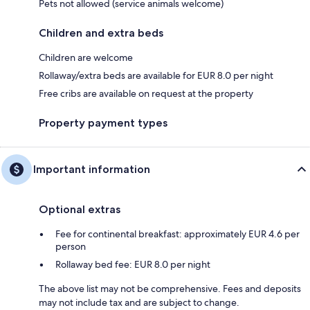
Pets not allowed (service animals welcome)
Children and extra beds
Children are welcome
Rollaway/extra beds are available for EUR 8.0 per night
Free cribs are available on request at the property
Property payment types
Important information
Optional extras
Fee for continental breakfast: approximately EUR 4.6 per
person
Rollaway bed fee: EUR 8.0 per night
The above list may not be comprehensive. Fees and deposits
may not include tax and are subject to change.