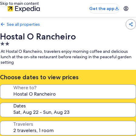
Skip to main content
Get the app
See all properties
Hostal O Rancheiro
2.0
star
At Hostal O Rancheiro, travelers enjoy morning coffee and delicious
property
lunch at the on-site restaurant before relaxing in the peaceful garden
setting
Choose dates to view prices
Where to?
Dates
Travelers