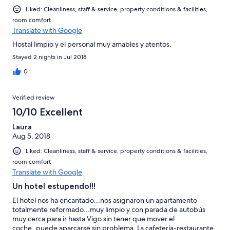
Liked: Cleanliness, staff & service, property conditions & facilities,
room comfort
Translate with Google
Hostal limpio y el personal muy amables y atentos.
Stayed 2 nights in Jul 2018
0
Verified review
10/10 Excellent
Laura
Aug 5, 2018
Liked: Cleanliness, staff & service, property conditions & facilities,
room comfort
Translate with Google
Un hotel estupendo!!!
El hotel nos ha encantado...nos asignaron un apartamento
totalmente reformado...muy limpio y con parada de autobús
muy cerca para ir hasta Vigo sin tener que mover el
coche..puede aparcarse sin problema. La cafetería-restaurante