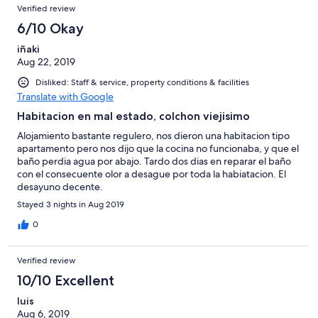
Verified review
6/10 Okay
iñaki
Aug 22, 2019
Disliked: Staff & service, property conditions & facilities
Translate with Google
Habitacion en mal estado, colchon viejisimo
Alojamiento bastante regulero, nos dieron una habitacion tipo
apartamento pero nos dijo que la cocina no funcionaba, y que el
baño perdia agua por abajo. Tardo dos dias en reparar el baño
con el consecuente olor a desague por toda la habiatacion. El
desayuno decente.
Stayed 3 nights in Aug 2019
0
Verified review
10/10 Excellent
luis
Aug 6, 2019