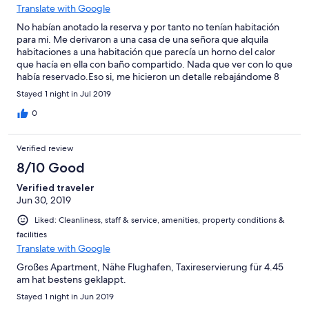
Translate with Google
No habían anotado la reserva y por tanto no tenían habitación
para mi. Me derivaron a una casa de una señora que alquila
habitaciones a una habitación que parecía un horno del calor
que hacía en ella con baño compartido. Nada que ver con lo que
había reservado.Eso si, me hicieron un detalle rebajándome 8
euros el precio!!!!!!Luego de disculpa me dicen que allí trabaja
Stayed 1 night in Jul 2019
mucha gente y que el error pudo ser de cualquiera. Una
vergüenza y falta de seriedad total. No vuelvo a allí en la vida.
0
Verified review
8/10 Good
Verified traveler
Jun 30, 2019
Liked: Cleanliness, staff & service, amenities, property conditions &
facilities
Translate with Google
Großes Apartment, Nähe Flughafen, Taxireservierung für 4.45
am hat bestens geklappt.
Stayed 1 night in Jun 2019