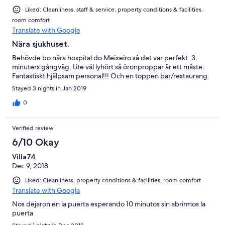
Liked: Cleanliness, staff & service, property conditions & facilities,
room comfort
Translate with Google
Nära sjukhuset.
Behövde bo nära hospital do Meixeiro så det var perfekt. 3
minuters gångväg. Lite väl lyhört så öronproppar är ett måste.
Fantastiskt hjälpsam personal!!! Och en toppen bar/restaurang.
Stayed 3 nights in Jan 2019
0
Verified review
6/10 Okay
Villa74
Dec 9, 2018
Liked: Cleanliness, property conditions & facilities, room comfort
Translate with Google
Nos dejaron en la puerta esperando 10 minutos sin abrirmos la
puerta