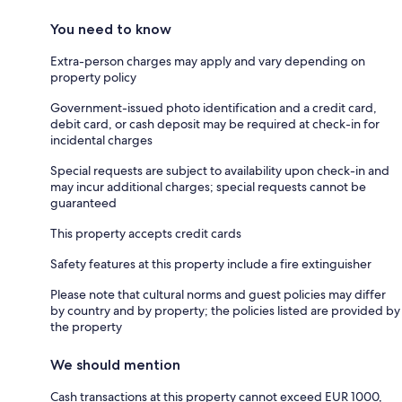
You need to know
Extra-person charges may apply and vary depending on
property policy
Government-issued photo identification and a credit card,
debit card, or cash deposit may be required at check-in for
incidental charges
Special requests are subject to availability upon check-in and
may incur additional charges; special requests cannot be
guaranteed
This property accepts credit cards
Safety features at this property include a fire extinguisher
Please note that cultural norms and guest policies may differ
by country and by property; the policies listed are provided by
the property
We should mention
Cash transactions at this property cannot exceed EUR 1000,