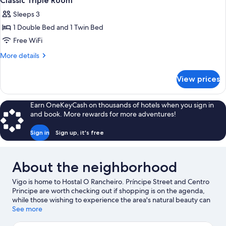
Classic Triple Room
Sleeps 3
1 Double Bed and 1 Twin Bed
Free WiFi
More
More details
details
for
View prices
Classic
Triple
Room
Earn OneKeyCash on thousands of hotels when you sign in
and book. More rewards for more adventures!
Sign in
Sign up, it's free
About the neighborhood
Vigo is home to Hostal O Rancheiro. Príncipe Street and Centro
Principe are worth checking out if shopping is on the agenda,
while those wishing to experience the area's natural beauty can
explore Monte Aloia National Park and Praia da Xunqueira.
See more
Looking to enjoy an event or a game while in town? See what's