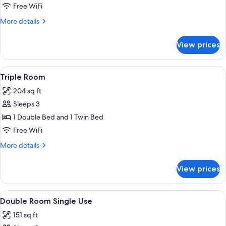
or
Free WiFi
Twin
More
More details
Room
details
for
View prices
Double
or
Twin
View
A hotel room with three single beds, 
4
Room
Triple Room
all
204 sq ft
photos
Sleeps 3
for
Triple
1 Double Bed and 1 Twin Bed
Room
Free WiFi
More
More details
details
for
View prices
Triple
Room
View
A neatly made bed with a patterned bed
4
Double Room Single Use
all
151 sq ft
photos