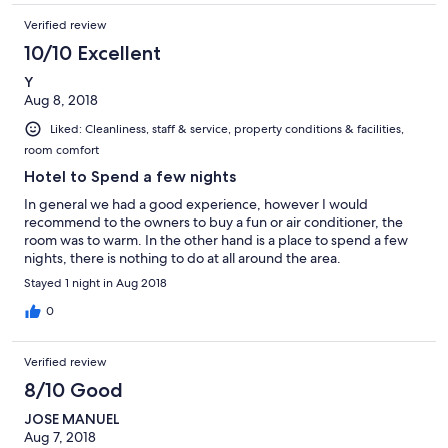
Verified review
10/10 Excellent
Y
Aug 8, 2018
Liked: Cleanliness, staff & service, property conditions & facilities,
room comfort
Hotel to Spend a few nights
In general we had a good experience, however I would
recommend to the owners to buy a fun or air conditioner, the
room was to warm. In the other hand is a place to spend a few
nights, there is nothing to do at all around the area.
Stayed 1 night in Aug 2018
0
Verified review
8/10 Good
JOSE MANUEL
Aug 7, 2018