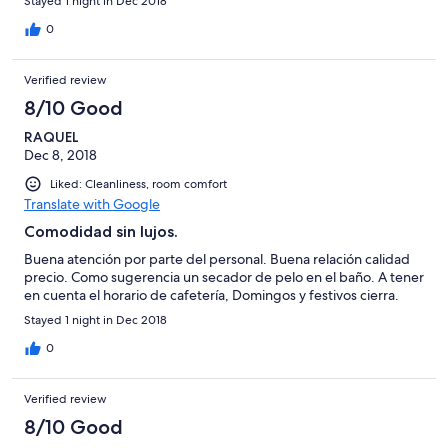
Stayed 1 night in Dec 2018
0
Verified review
8/10 Good
RAQUEL
Dec 8, 2018
Liked: Cleanliness, room comfort
Translate with Google
Comodidad sin lujos.
Buena atención por parte del personal. Buena relación calidad
precio. Como sugerencia un secador de pelo en el baño. A tener
en cuenta el horario de cafetería, Domingos y festivos cierra.
Stayed 1 night in Dec 2018
0
Verified review
8/10 Good