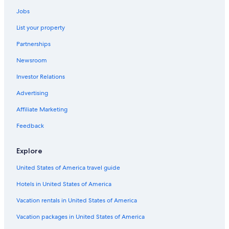
Historic Hotels in Vigo
Jobs
Hotels with Restaurants in Vigo
List your property
Beach Hotels in Vigo
Partnerships
Family Hotels in Vigo
Newsroom
Hotels with smoking rooms in Vigo
Investor Relations
Hotels near Vigo-Urzáiz Station
Advertising
Cheap Hotels in Vigo
Affiliate Marketing
Hotels with a Pool in Vigo
Feedback
Resorts & Hotels with Spas in Vigo
Vigo Hotels
Explore
Cabin Rentals in Vigo
United States of America travel guide
Gay friendly Hotels in Vigo
Hotels in United States of America
Aparthotels in Vigo
Vacation rentals in United States of America
5 Star Hotels in Vigo
Vacation packages in United States of America
Pet-Friendly Hotels in Vigo