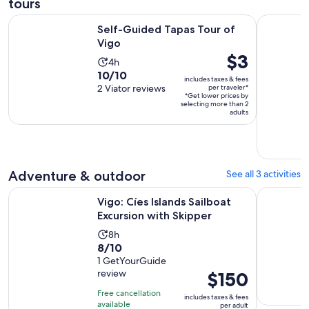
tours
Opens in new tab
Self-Guided Tapas Tour of Vigo
Córdoba, 
Self-Guided Tapas Tour of
Vigo
Price
$3
Activity
4h
is
10.0
10/10
duration
includes taxes & fees
$3
out
2 Viator reviews
per traveler*
is
*Get lower prices by
per
of
4
selecting more than 2
traveler*
adults
10
hours
with
2
reviews
Adventure & outdoor
See all 3 activities
Opens in 
Vigo: Cíes Islands Sailboat Excursion with Skipper
Discover i
Vigo: Cíes Islands Sailboat
Excursion with Skipper
Activity
8h
8.0
8/10
duration
out
1 GetYourGuide
is
review
Price
$150
of
8
is
10
hours
Free cancellation
includes taxes & fees
$150
with
available
per adult