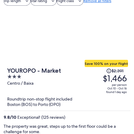
Trip length
Star rating
Flight class
Remove all filters
Save 100% on your flight
Price
YOUROPO - Market
$2,391
was
$1,466
3
$2,391,
out
Centro / Baixa
per person
price
of
Oct 10 - Oct 16
found 1 day ago
is
5
Roundtrip non-stop flight included
now
Boston (BOS) to Porto (OPO)
$1,466
per
9.8
/
10
Exceptional! (125 reviews)
person
The property was great, steps up to the first floor could be a
challenge for some.