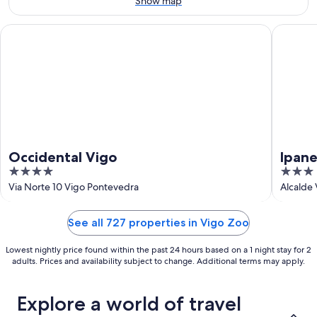
Show map
16
Occidental Vigo
Ipanema 
Occidental Vigo
Ipan
4
3
out
out
Via Norte 10 Vigo Pontevedra
Alcalde 
of
of
5
5
See all 727 properties in Vigo Zoo
Lowest nightly price found within the past 24 hours based on a 1 night stay for 2
adults. Prices and availability subject to change. Additional terms may apply.
Explore a world of travel