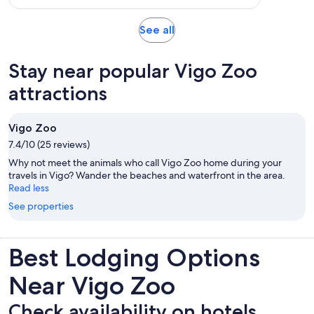
per
1
adult
review
Opens
See all
in
new
Stay near popular Vigo Zoo
tab
attractions
Vigo Zoo
7.4/10 (25 reviews)
Why not meet the animals who call Vigo Zoo home during your
travels in Vigo? Wander the beaches and waterfront in the area.
Read less
See properties
Best Lodging Options
Near Vigo Zoo
Check availability on hotels