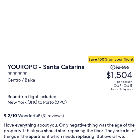
Save 100% on your flight
Price
YOUROPO - Santa Catarina
$2,656
was
$1,504
4
$2,656,
out
Centro / Baixa
per person
price
of
Oct 7 - Oct 13
found 1 day ago
is
5
Roundtrip flight included
now
New York (JFK) to Porto (OPO)
$1,504
per
9.2
/
10
Wonderful! (31 reviews)
person
I love everything about you. Only negative thing was the age of the
property. I think you should start repairing the floor. They are a lot of
things in the apartment which needs replacing. But overall we