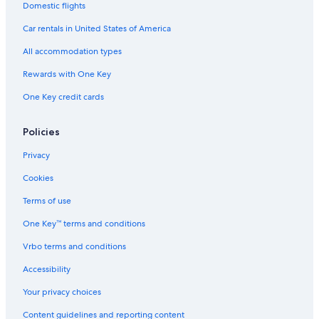
Domestic flights
Apartments in Vigo
Car rentals in United States of America
Hotels with Laundry Facilities in Vigo
All accommodation types
Hotels near Nosa Senora da Guia Shrine
Rewards with One Key
Hotels with Free Breakfast in Vigo
One Key credit cards
Hotel Wedding Venues Hotels in Vigo
Policies
Privacy
Cookies
Terms of use
One Key™ terms and conditions
Vrbo terms and conditions
Accessibility
Your privacy choices
Content guidelines and reporting content