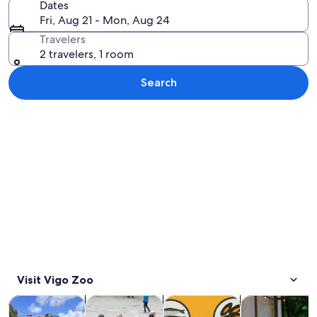
Dates
Fri, Aug 21 - Mon, Aug 24
Travelers
2 travelers, 1 room
Search
Explore map
Visit Vigo Zoo
Opens in new tab
Opens in new tab
Opens 
Tours & day trips
History & culture
Private & custom tours
Food, drink & n