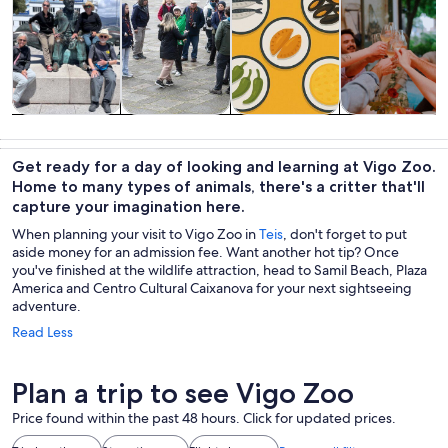
Tours & day
History &
Private &
Food, drink &
trips
culture
custom tours
nightlife
Get ready for a day of looking and learning at Vigo Zoo.
Home to many types of animals, there's a critter that'll
capture your imagination here.
When planning your visit to Vigo Zoo in
Teis
, don't forget to put
aside money for an admission fee. Want another hot tip? Once
you've finished at the wildlife attraction, head to Samil Beach, Plaza
America and Centro Cultural Caixanova for your next sightseeing
adventure.
Read Less
Plan a trip to see Vigo Zoo
Price found within the past 48 hours. Click for updated prices.