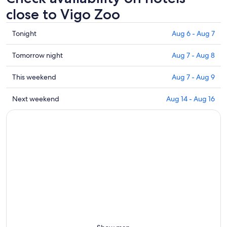
close to Vigo Zoo
Check
Tonight
Aug 6 - Aug 7
prices
close
Check
Tomorrow night
Aug 7 - Aug 8
to
prices
Vigo
close
Check
This weekend
Aug 7 - Aug 9
Zoo
to
prices
for
Vigo
close
Check
Next weekend
Aug 14 - Aug 16
tonight,
Zoo
to
prices
Aug
for
Vigo
close
6
tomorrow
Zoo
to
-
night,
for
Vigo
Aug
Aug
this
Zoo
7
7
weekend,
for
-
Aug
next
Aug
7
weekend,
8
-
Aug
Aug
14
9
-
Aug