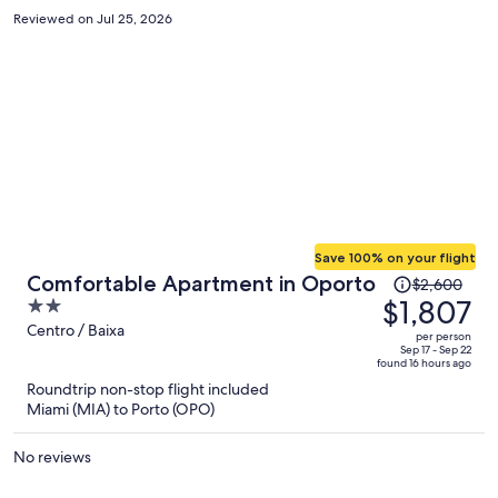
Reviewed on Jul 25, 2026
Save 100% on your flight
Price
Comfortable Apartment in Oporto
$2,600
was
$1,807
2
$2,600,
out
Centro / Baixa
per person
price
of
Sep 17 - Sep 22
found 16 hours ago
is
5
Roundtrip non-stop flight included
now
Miami (MIA) to Porto (OPO)
$1,807
per
No reviews
person