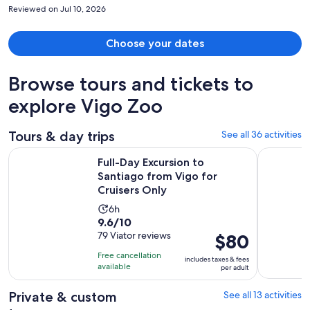
LOVED it.
Reviewed on Jul 10, 2026
Choose your dates
Browse tours and tickets to
explore Vigo Zoo
Tours & day trips
See all 36 activities
O
Full-Day Excursion to Santiago from Vigo for Cruisers Only
Granbazán
Full-Day Excursion to
Santiago from Vigo for
Cruisers Only
Activity
6h
9.6
9.6/10
duration
out
79 Viator reviews
Price
$80
is
of
is
6
Free cancellation
includes taxes & fees
10
$80
hours
available
per adult
with
per
79
adult
Private & custom
See all 13 activities
reviews