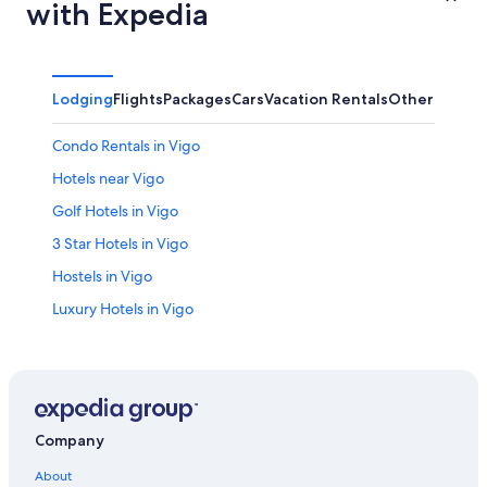
with Expedia
Lodging
Flights
Packages
Cars
Vacation Rentals
Other
Condo Rentals in Vigo
Hotels near Vigo
Golf Hotels in Vigo
3 Star Hotels in Vigo
Hostels in Vigo
Luxury Hotels in Vigo
Hotels near Vigo Guixar Station
Hotels with Hot Tubs in Vigo
B&B in Vigo Guixar Station
Hotels with Tennis Courts in Vigo
Company
Oceanfront Hotels in Vigo
About