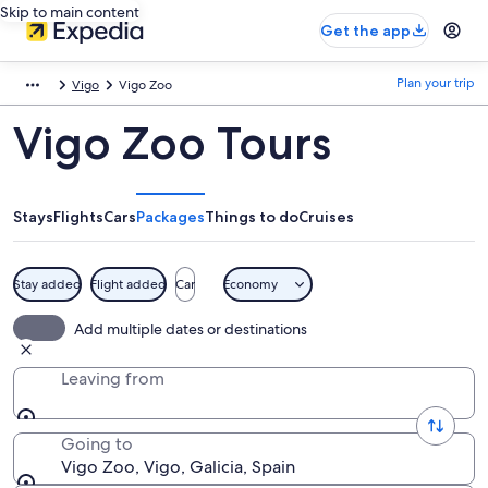
Skip to main content
Get the app
Plan your trip
Vigo
Vigo Zoo
Vigo Zoo Tours
Stays
Flights
Cars
Packages
Things to do
Cruises
Stay added
Flight added
Car
Economy
Add multiple dates or destinations
Leaving from
Going to
Vigo Zoo, Vigo, Galicia, Spain