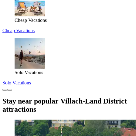
Cheap Vacations
Cheap Vacations
Solo Vacations
Solo Vacations
Stay near popular Villach-Land District
attractions