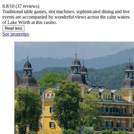
8.8/10 (37 reviews)
Traditional table games, slot machines, sophisticated dining and live
events are accompanied by wonderful views across the calm waters
of Lake Wörth at this casino.
Read less
See properties