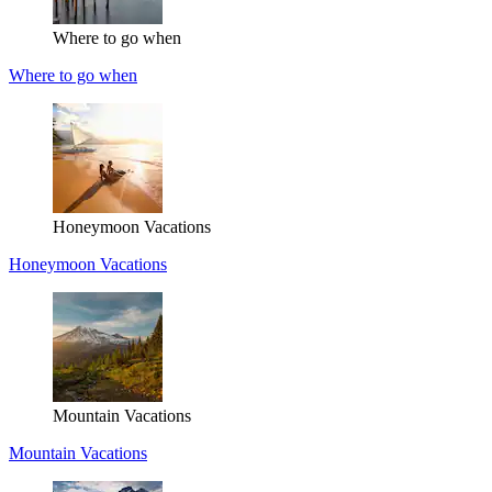
Where to go when
Where to go when
Honeymoon Vacations
Honeymoon Vacations
Mountain Vacations
Mountain Vacations