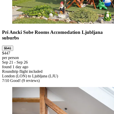
Pri Ancki Sobe Rooms Accomodation Ljubljana
suburbs
$541
$447
per person
Sep 21 - Sep 26
found 1 day ago
Roundtrip flight included
London (LON) to Ljubljana (LJU)
7
/
10
Good! (9 reviews)