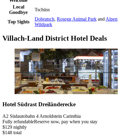
Welcome
Local
Tschüss
Goodbye
Dobratsch
,
Rosegg Animal Park
and
Alpen
Top Sights
Wildpark
Villach-Land District Hotel Deals
Hotel Südrast Dreiländerecke
A2 Südautobahn 4 Arnoldstein Carinthia
Fully refundable
Reserve now, pay when you stay
$129 nightly
$148 total