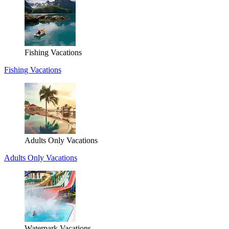
Fishing Vacations
Fishing Vacations
Adults Only Vacations
Adults Only Vacations
Waterpark Vacations