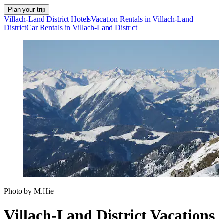
Plan your trip
Villach-Land District Hotels
Vacation Rentals in Villach-Land
District
Car Rentals in Villach-Land District
Photo by M.Hie
Villach-Land District Vacations