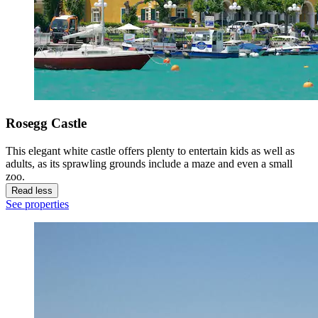
Rosegg Castle
This elegant white castle offers plenty to entertain kids as well as
adults, as its sprawling grounds include a maze and even a small
zoo.
Read less
See properties