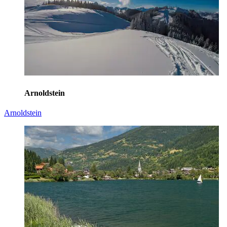
Arnoldstein
Arnoldstein