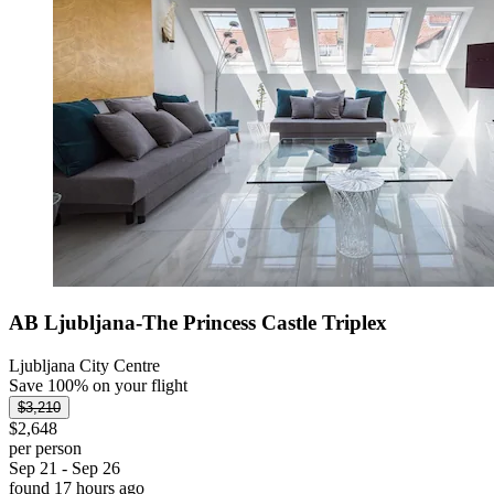
AB Ljubljana-The Princess Castle Triplex
Ljubljana City Centre
Save 100% on your flight
$3,210
$2,648
per person
Sep 21 - Sep 26
found 17 hours ago