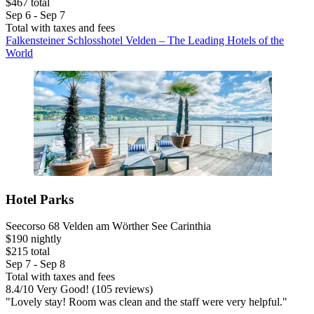
$467 total
Sep 6 - Sep 7
Total with taxes and fees
Falkensteiner Schlosshotel Velden – The Leading Hotels of the
World
Hotel Parks
Seecorso 68 Velden am Wörther See Carinthia
$190 nightly
$215 total
Sep 7 - Sep 8
Total with taxes and fees
8.4
/
10
Very Good! (105 reviews)
"Lovely stay! Room was clean and the staff were very helpful."