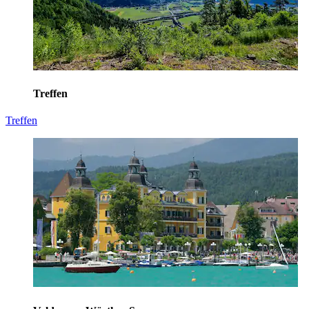
Treffen
Treffen