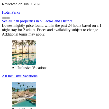
Reviewed on Jun 9, 2026
Hotel Parks
See all 730 properties in Villach-Land District
Lowest nightly price found within the past 24 hours based on a 1
night stay for 2 adults. Prices and availability subject to change.
Additional terms may apply.
All Inclusive Vacations
All Inclusive Vacations