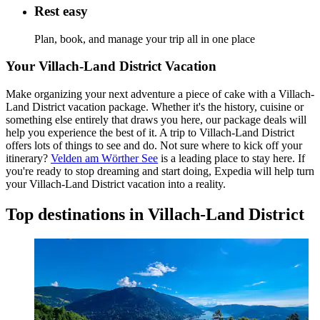
Rest easy
Plan, book, and manage your trip all in one place
Your Villach-Land District Vacation
Make organizing your next adventure a piece of cake with a Villach-
Land District vacation package. Whether it's the history, cuisine or
something else entirely that draws you here, our package deals will
help you experience the best of it. A trip to Villach-Land District
offers lots of things to see and do. Not sure where to kick off your
itinerary?
Velden am Wörther See
is a leading place to stay here. If
you're ready to stop dreaming and start doing, Expedia will help turn
your Villach-Land District vacation into a reality.
Top destinations in Villach-Land District