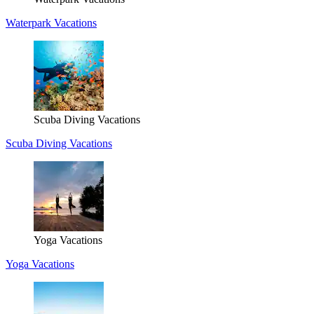
Waterpark Vacations
Scuba Diving Vacations
Scuba Diving Vacations
Yoga Vacations
Yoga Vacations