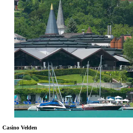
Casino Velden