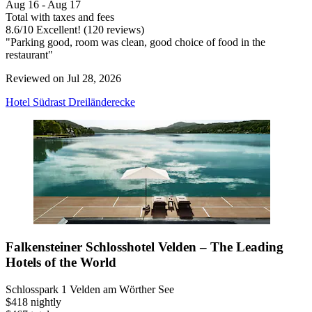
Aug 16 - Aug 17
Total with taxes and fees
8.6
/
10
Excellent! (120 reviews)
"Parking good, room was clean, good choice of food in the
restaurant"
Reviewed on Jul 28, 2026
Hotel Südrast Dreiländerecke
Falkensteiner Schlosshotel Velden – The Leading
Hotels of the World
Schlosspark 1 Velden am Wörther See
$418 nightly