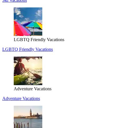
Ski Vacations
LGBTQ Friendly Vacations
LGBTQ Friendly Vacations
Adventure Vacations
Adventure Vacations