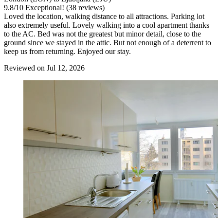
9.8
/
10
Exceptional! (38 reviews)
Loved the location, walking distance to all attractions. Parking lot
also extremely useful. Lovely walking into a cool apartment thanks
to the AC. Bed was not the greatest but minor detail, close to the
ground since we stayed in the attic. But not enough of a deterrent to
keep us from returning. Enjoyed our stay.
Reviewed on Jul 12, 2026