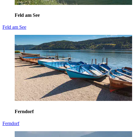
Feld am See
Feld am See
Ferndorf
Ferndorf