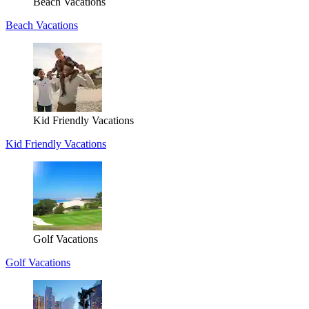
Beach Vacations
Beach Vacations
Kid Friendly Vacations
Kid Friendly Vacations
Golf Vacations
Golf Vacations