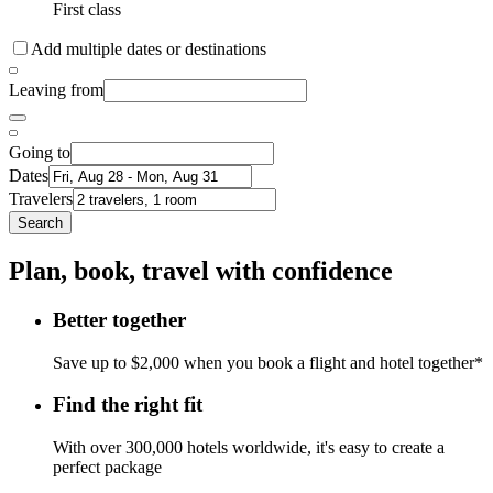
First class
Add multiple dates or destinations
Leaving from
Going to
Dates
Travelers
Search
Plan, book, travel with confidence
Better together
Save up to $2,000 when you book a flight and hotel together*
Find the right fit
With over 300,000 hotels worldwide, it's easy to create a
perfect package