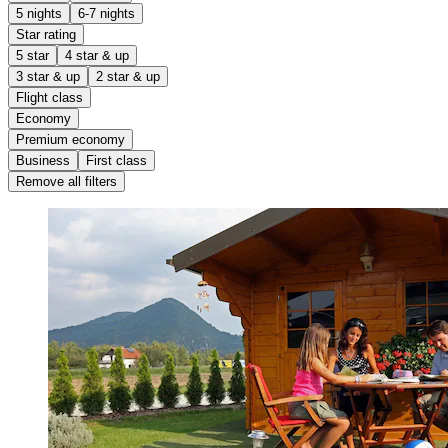
5 nights
6-7 nights
Star rating
5 star
4 star & up
3 star & up
2 star & up
Flight class
Economy
Premium economy
Business
First class
Remove all filters