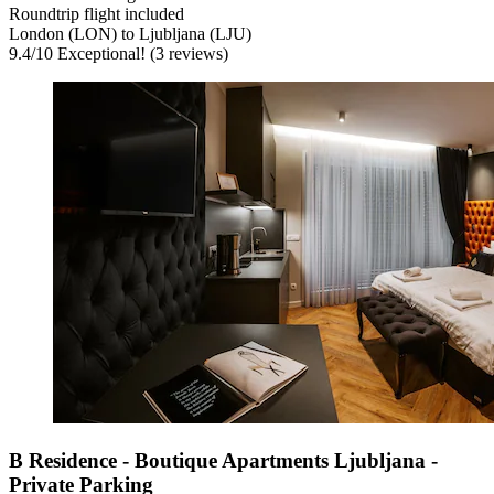
Roundtrip flight included
London (LON) to Ljubljana (LJU)
9.4
/
10
Exceptional! (3 reviews)
B Residence - Boutique Apartments Ljubljana -
Private Parking