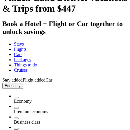
& Trips from $447
Book a Hotel + Flight or Car together to
unlock savings
Stays
Flights
Cars
Packages
Things to do
Cruises
Stay added
Flight added
Car
Economy
Economy
Premium economy
Business class