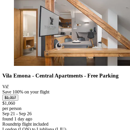
Vila Emona - Central Apartments - Free Parking
Vič
Save 100% on your flight
$1,317
$1,060
per person
Sep 21 - Sep 26
found 1 day ago
Roundtrip flight included
London (LON) to Ljubljana (LJU)