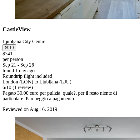
CastleView
Ljubljana City Centre
$910
$741
per person
Sep 21 - Sep 26
found 1 day ago
Roundtrip flight included
London (LON) to Ljubljana (LJU)
6
/
10
(1 review)
Pagato 30.00 euro per pulizia, quale?. per il resto niente di
particolare. Parcheggio a pagamento.
Reviewed on Aug 16, 2019