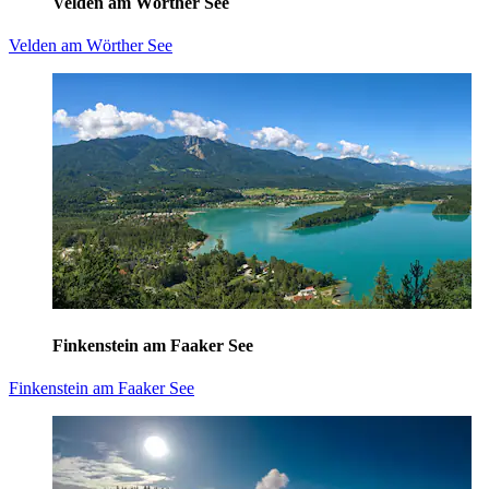
Velden am Wörther See
Velden am Wörther See
Finkenstein am Faaker See
Finkenstein am Faaker See