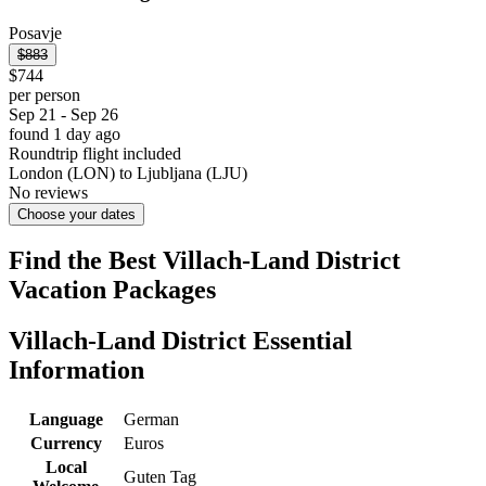
Posavje
$883
$744
per person
Sep 21 - Sep 26
found 1 day ago
Roundtrip flight included
London (LON) to Ljubljana (LJU)
No reviews
Choose your dates
Find the Best Villach-Land District
Vacation Packages
Villach-Land District Essential
Information
Language
German
Currency
Euros
Local
Guten Tag