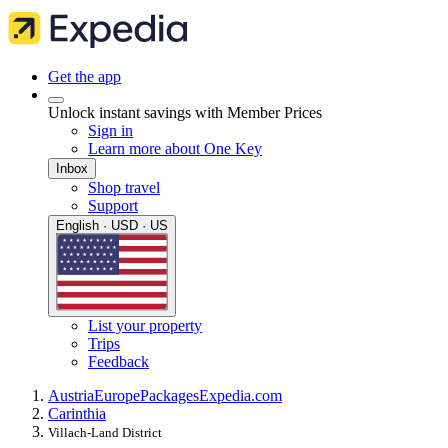
Get the app
Unlock instant savings with Member Prices
Sign in
Learn more about One Key
Inbox
Shop travel
Support
English · USD · US
List your property
Trips
Feedback
Austria
Europe
Packages
Expedia.com
Carinthia
Villach-Land District