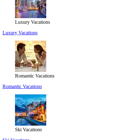
Luxury Vacations
Luxury Vacations
Romantic Vacations
Romantic Vacations
Ski Vacations