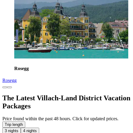
Rosegg
Rosegg
The Latest Villach-Land District Vacation
Packages
Price found within the past 48 hours. Click for updated prices.
Trip length
3 nights
4 nights