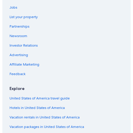
Jobs
List your property
Partnerships
Newsroom
Investor Relations
Advertising
Affiliate Marketing
Feedback
Explore
United States of America travel guide
Hotels in United States of America
Vacation rentals in United States of America
Vacation packages in United States of America