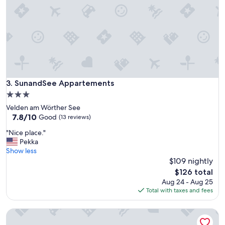
d
a
s
y
w
"
a
s
p
e
r
f
SunandSee Appartements
3. SunandSee Appartements
e
c
3.0
t
star
Velden am Wörther See
.
property
7.8
7.8/10
Good
(13 reviews)
W
out
e
"
"Nice place."
of
c
N
Pekka
10,
a
i
Show less
Good,
n
c
$109 nightly
(13
a
e
reviews)
The
$126 total
b
p
price
Aug 24 - Aug 25
s
l
is
Total with taxes and fees
o
a
$126
l
c
u
The wine cellar: 2 persoonsappartement op een boerderij s
e
t
.