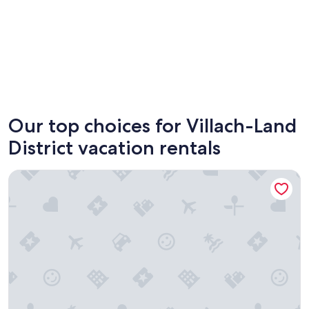
Velden am Wörther See
Finkens
Our top choices for Villach-Land
District vacation rentals
Seebrauer