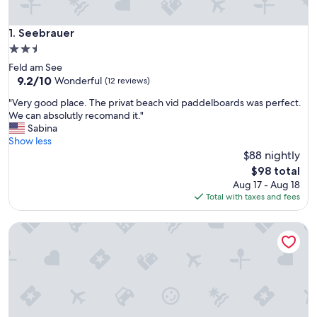
Seebrauer
1. Seebrauer
2.5
star
Feld am See
property
9.2
9.2/10
Wonderful
(12 reviews)
out
"
"Very good place. The privat beach vid paddelboards was perfect.
of
V
We can absolutly recomand it."
10,
e
Sabina
Wonderful,
r
Show less
(12
y
$88 nightly
reviews)
g
The
$98 total
o
price
Aug 17 - Aug 18
o
is
Total with taxes and fees
d
$98
p
Pöckau 32 Smart Rooms Self Check In
l
a
c
e
.
T
h