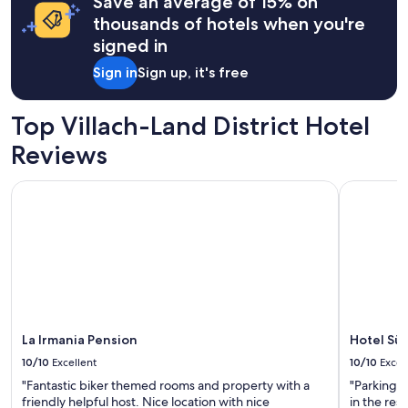
Save an average of 15% on
apply.
thousands of hotels when you're
signed in
Sign in
Sign up, it's free
Top Villach-Land District Hotel
Reviews
La Irmania Pension
Hotel Südr
La Irmania Pension
Hotel Sü
10/10
Excellent
10/10
Excel
"Fantastic biker themed rooms and property with a
"Parking 
friendly helpful host. Nice location with nice
in the res