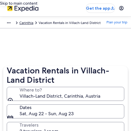
Skip to main content
Get the app
Plan your trip
Carinthia
Vacation Rentals in Villach-Land District
Vacation Rentals in Villach-
Land District
Where to?
Villach-Land District, Carinthia, Austria
Dates
Sat, Aug 22 - Sun, Aug 23
Travelers