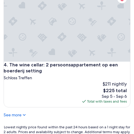
l
"
y
r
e
c
o
m
a
n
d
i
t
The wine cellar: 2 persoonsappartement op een boerderij s
4. The wine cellar: 2 persoonsappartement op een
.
boerderij setting
"
Schloss Treffen
$211 nightly
The
$225 total
price
Sep 5 - Sep 6
is
Total with taxes and fees
$225
See more
Lowest
Lowest nightly price found within the past 24 hours based on a 1 night stay for
2 adults. Prices and availability subject to change. Additional terms may apply.
nightly