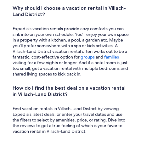
Why should I choose a vacation rental in Villach-
Land District?
Expedia’s vacation rentals provide cozy comforts you can
sink into on your own schedule. You’ll enjoy your own space
in a property with a kitchen, a pool, a garden etc. Maybe
you’ll prefer somewhere with a spa or kids activities. A
Villach-Land District vacation rental often works out to be a
fantastic, cost-effective option for
groups
and
families
visiting for a few nights or longer. And if a hotel room is just
too small, get a vacation rental with multiple bedrooms and
shared living spaces to kick back in.
How do I find the best deal on a vacation rental
in Villach-Land District?
Find vacation rentals in Villach-Land District by viewing
Expedia’s latest deals, or enter your travel dates and use
the filters to select by amenities, price, or rating. Dive into
the reviews to get a true feeling of which is your favorite
vacation rental in Villach-Land District.