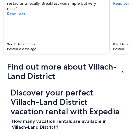
restaurants locally. Breakfast was simple but very
Read Less
nice."
Read Less
Scott
1-night trip
Paul
1-night
Posted 6 days ago
Posted 11 d
Find out more about Villach-
Land District
Discover your perfect
Villach-Land District
vacation rental with Expedia
How many vacation rentals are available in
Villach-Land District?