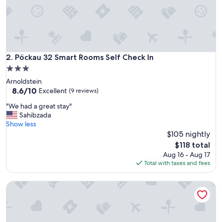
e
p
r
i
v
a
t
Pöckau 32 Smart Rooms Self Check In
2. Pöckau 32 Smart Rooms Self Check In
b
3.0
e
star
Arnoldstein
a
property
8.6
8.6/10
c
Excellent
(9 reviews)
out
h
"
"We had a great stay"
of
v
W
Sahibzada
10,
i
e
Show less
Excellent,
d
h
$105 nightly
(9
p
a
reviews)
a
The
$118 total
d
d
price
Aug 16 - Aug 17
a
d
is
Total with taxes and fees
g
e
$118
r
l
SunandSee Appartements
e
b
a
o
t
a
s
r
t