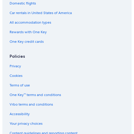
Domestic flights
Car rentals in United States of America
All accommodation types
Rewards with One Key
One Key credit cards
Policies
Privacy
Cookies
Terms of use
One Key™ terms and conditions
Vrbo terms and conditions
Accessibility
Your privacy choices
Content guidelines and reporting content