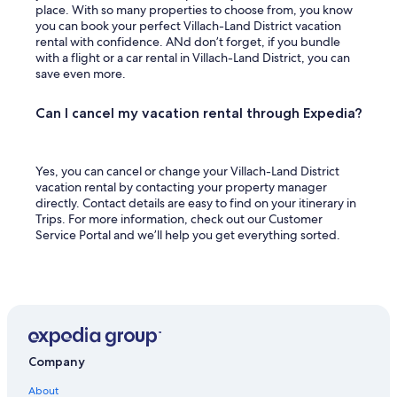
place. With so many properties to choose from, you know
you can book your perfect Villach-Land District vacation
rental with confidence. ANd don’t forget, if you bundle
with a flight or a car rental in Villach-Land District, you can
save even more.
Can I cancel my vacation rental through Expedia?
Yes, you can cancel or change your Villach-Land District
vacation rental by contacting your property manager
directly. Contact details are easy to find on your itinerary in
Trips. For more information, check out our Customer
Service Portal and we’ll help you get everything sorted.
Company
About