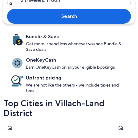
2 travelers, 1 room
Search
Bundle & Save
Get more, spend less whenever you see Bundle &
Save deals
OneKeyCash
Earn OneKeyCash on all your eligible bookings
Upfront pricing
We are not like the others - we include taxes and
fees
Top Cities in Villach-Land
District
Velden am Wörther See
Finkenstei