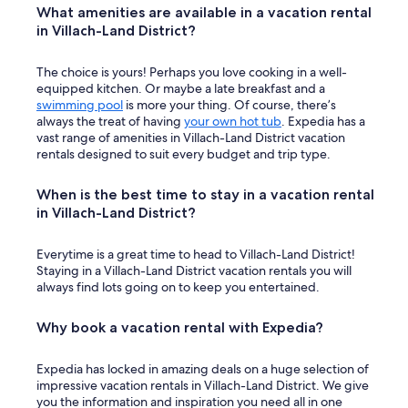
What amenities are available in a vacation rental
in Villach-Land District?
The choice is yours! Perhaps you love cooking in a well-
equipped kitchen. Or maybe a late breakfast and a
swimming pool
is more your thing. Of course, there’s
always the treat of having
your own hot tub
. Expedia has a
vast range of amenities in Villach-Land District vacation
rentals designed to suit every budget and trip type.
When is the best time to stay in a vacation rental
in Villach-Land District?
Everytime is a great time to head to Villach-Land District!
Staying in a Villach-Land District vacation rentals you will
always find lots going on to keep you entertained.
Why book a vacation rental with Expedia?
Expedia has locked in amazing deals on a huge selection of
impressive vacation rentals in Villach-Land District. We give
you the information and inspiration you need all in one