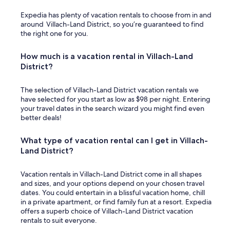
Expedia has plenty of vacation rentals to choose from in and
around Villach-Land District, so you’re guaranteed to find
the right one for you.
How much is a vacation rental in Villach-Land
District?
The selection of Villach-Land District vacation rentals we
have selected for you start as low as $98 per night. Entering
your travel dates in the search wizard you might find even
better deals!
What type of vacation rental can I get in Villach-
Land District?
Vacation rentals in Villach-Land District come in all shapes
and sizes, and your options depend on your chosen travel
dates. You could entertain in a blissful vacation home, chill
in a private apartment, or find family fun at a resort. Expedia
offers a superb choice of Villach-Land District vacation
rentals to suit everyone.