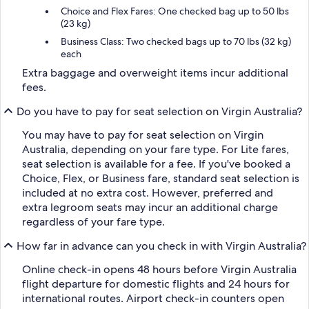
Choice and Flex Fares: One checked bag up to 50 lbs
(23 kg)
Business Class: Two checked bags up to 70 lbs (32 kg)
each
Extra baggage and overweight items incur additional
fees.
Do you have to pay for seat selection on Virgin Australia?
You may have to pay for seat selection on Virgin
Australia, depending on your fare type. For Lite fares,
seat selection is available for a fee. If you've booked a
Choice, Flex, or Business fare, standard seat selection is
included at no extra cost. However, preferred and
extra legroom seats may incur an additional charge
regardless of your fare type.
How far in advance can you check in with Virgin Australia?
Online check-in opens 48 hours before Virgin Australia
flight departure for domestic flights and 24 hours for
international routes. Airport check-in counters open