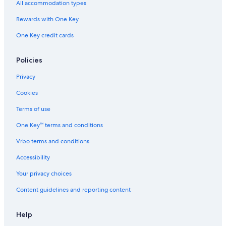
All accommodation types
Flights to Germany
Rewards with One Key
Flights to Greece
One Key credit cards
Flights to India
Flights to Italy
Policies
Flights to Japan
Privacy
Flights to Mexico
Cookies
Flights to Philippines
Terms of use
Flights to Russia
One Key™ terms and conditions
Flights to South Korea
Vrbo terms and conditions
Flights to Spain
Accessibility
Flights to Switzerland
Your privacy choices
Flights to Thailand
Content guidelines and reporting content
Flights to Türkiye
Flights to United States of America
Help
Evergreen International