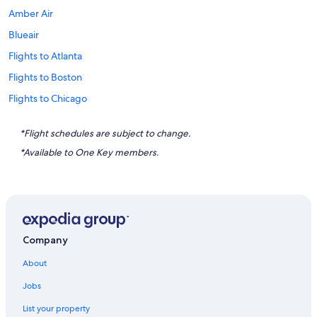
Amber Air
Blueair
Flights to Atlanta
Flights to Boston
Flights to Chicago
Flights to Destin
*Flight schedules are subject to change.
Flights to Honolulu
*Available to One Key members.
Flights to Houston
Flights to Key West
Flights to Las Vegas
Flights to Los Angeles
Company
Flights to Miami
About
Flights to Myrtle Beach
Jobs
Flights to Nashville
List your property
Flights to New Orleans