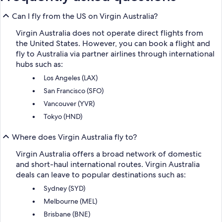
Can I fly from the US on Virgin Australia?
Virgin Australia does not operate direct flights from
the United States. However, you can book a flight and
fly to Australia via partner airlines through international
hubs such as:
Los Angeles (LAX)
San Francisco (SFO)
Vancouver (YVR)
Tokyo (HND)
Where does Virgin Australia fly to?
Virgin Australia offers a broad network of domestic
and short-haul international routes. Virgin Australia
deals can leave to popular destinations such as:
Sydney (SYD)
Melbourne (MEL)
Brisbane (BNE)