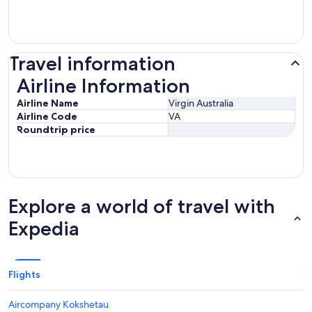
Travel information
Airline Information
Airline Information
Airline Name
Virgin Australia
Airline Code
VA
Roundtrip price
Explore a world of travel with
Expedia
Flights
Aircompany Kokshetau