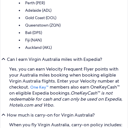
Perth (PER)
Adelaide (ADL)
Gold Coast (OOL)
Queenstown (ZQN)
Bali (DPS)
Fiji (NAN)
Auckland (AKL)
Can I earn Virgin Australia miles with Expedia?
Yes, you can earn Velocity Frequent Flyer points with
your Australia miles booking when booking eligible
Virgin Australia flights. Enter your Velocity number at
checkout.
members also earn OneKeyCash™
One Key™
on eligible Expedia bookings.
OneKeyCash™ is not
redeemable for cash and can only be used on Expedia,
Hotels.com and Vrbo.
How much is carry-on for Virgin Australia?
When you fly Virgin Australia, carry-on policy includes: