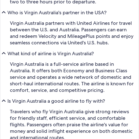
two to three hours prior to departure.
Who is Virgin Australia's partner in the USA?
Virgin Australia partners with United Airlines for travel
between the U.S. and Australia. Passengers can earn
and redeem Velocity and MileagePlus points and enjoy
seamless connections via United's U.S. hubs.
What kind of airline is Virgin Australia?
Virgin Australia is a full-service airline based in
Australia. It offers both Economy and Business Class
service and operates a wide network of domestic and
short-haul international routes. The airline is known for
comfort, service, and competitive pricing.
Is Virgin Australia a good airline to fly with?
Travelers who fly Virgin Australia give strong reviews
for friendly staff, efficient service, and comfortable
flights. Passengers often praise the airline's value for
money and solid inflight experience on both domestic
and international routes.