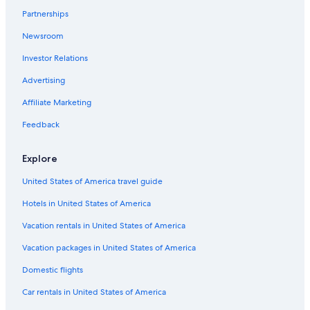
Flights to New York
Partnerships
Flights to Orlando
Newsroom
Flights to Panama City Beach
Investor Relations
Flights to Pigeon Forge
Advertising
Flights to San Antonio
Affiliate Marketing
Flights to San Diego
Feedback
Flights to San Francisco
Explore
Cobra Aviation
Darwin Airline SA Lugano
United States of America travel guide
Flights to Australia
Hotels in United States of America
Flights to Brazil
Vacation rentals in United States of America
Flights to Canada
Vacation packages in United States of America
Flights to China
Domestic flights
Flights to Colombia
Car rentals in United States of America
Flights to France