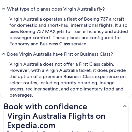
What type of planes does Virgin Australia fly?
Virgin Australia operates a fleet of Boeing 737 aircraft
for domestic and short-haul international flights. It also
uses Boeing 737 MAX jets for fuel efficiency and added
passenger comfort. These planes are configured for
Economy and Business Class service.
Does Virgin Australia have First or Business Class?
Virgin Australia does not offer a First Class cabin.
However, with a Virgin Australia ticket, it does provide
the option of a premium Business Class experience on
select routes, including priority boarding, lounge
access, recliner seating, and complimentary food and
beverages.
Book with confidence
Virgin Australia Flights on Expedia.com
Virgin Australia Flights on
Expedia.com