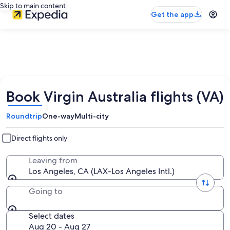
Skip to main content
Get the app
Book Virgin Australia flights (VA)
Roundtrip
One-way
Multi-city
Direct flights only
Leaving from
Los Angeles, CA (LAX-Los Angeles Intl.)
Going to
Select dates
Aug 20 - Aug 27