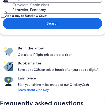
Travelers, Cabin class
1 traveler, Economy
Add a stay to Bundle & Save*
Search
Be in the know
Get alerts if flight prices drop or rise*
Book smarter
Save up to 30% on select hotels after you book a flight*
Earn twice
Earn your airline miles on top of our OneKeyCash
Learn about One Key
Frequently asked questions