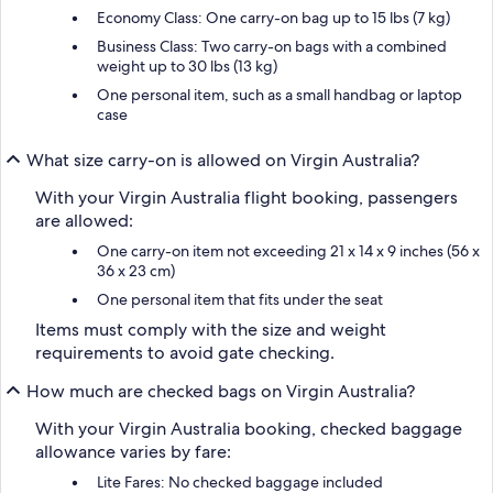
Economy Class: One carry-on bag up to 15 lbs (7 kg)
Business Class: Two carry-on bags with a combined
weight up to 30 lbs (13 kg)
One personal item, such as a small handbag or laptop
case
What size carry-on is allowed on Virgin Australia?
With your Virgin Australia flight booking, passengers
are allowed:
One carry-on item not exceeding 21 x 14 x 9 inches (56 x
36 x 23 cm)
One personal item that fits under the seat
Items must comply with the size and weight
requirements to avoid gate checking.
How much are checked bags on Virgin Australia?
With your Virgin Australia booking, checked baggage
allowance varies by fare:
Lite Fares: No checked baggage included