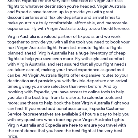
Search Expedia for the very best selection of Virgin Australia
flights to whatever destination you're headed. Virgin Australia
and Expedia have teamed up to provide you with great
discount airfares and flexible departure and arrival times to
make your trip a truly comfortable, affordable, and memorable
experience. Fly with Virgin Australia today to see the difference.
Virgin Australia is a valued partner of Expedia, and we work
together to provide you with all the tools you need to book your
next Virgin Australia flight. From last-minute flights to flights
planned ahead, Virgin Australia has a huge inventory of cheap
flights to help you save even more. Fly with style and comfort
with Virgin Australia, and rest assured that all your flight needs
are taken care of, making your travel experience as good as it
can be. All Virgin Australia flights offer expansive routes to your
destination and provide you with flexible departure and arrival
times giving you more selection than ever before. And by
booking with Expedia, you have access to online tools to help
you plan the best trip, from fare alerts, to calendar tools and
more; use these to help book the best Virgin Australia flight you
can find. If you need additional assistance, Expedia Customer
Service Representatives are available 24 hours a day to help you
with any questions when booking your Virgin Australia flights.
Virgin Australia and Expedia are here to ensure you travel with
the confidence that you have the best flight at the very best
price.