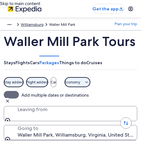
Skip to main content
Get the app
Plan your trip
Williamsburg
Waller Mill Park
Waller Mill Park Tours
Stays
Flights
Cars
Packages
Things to do
Cruises
Stay added
Flight added
Car
Economy
Add multiple dates or destinations
Leaving from
Going to
Waller Mill Park, Williamsburg, Virginia, United States