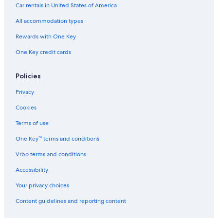
Car rentals in United States of America
Hotels near Busch Gardens Williamsburg
All accommodation types
Family Hotels in Williamsburg
Rewards with One Key
Yorktown Hotels
One Key credit cards
Hotels with a Lazy River in Williamsburg
Cabin Rentals in Virginia
Policies
Hotels near Water Country USA
Privacy
Hotels near Williamsburg Premium Outlets
Cookies
Resorts & Hotels with Spas in Williamsburg
Terms of use
Villas in Williamsburg
One Key™ terms and conditions
Gloucester Hotels
Vrbo terms and conditions
Hampton Hotels
Hotels with an Indoor Pool in Williamsburg
Accessibility
Your privacy choices
Content guidelines and reporting content