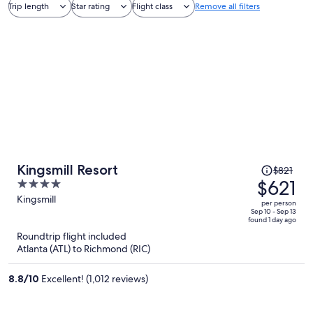
Trip length
Star rating
Flight class
Remove all filters
Price
Kingsmill Resort
$821
was
$621
4
$821,
out
Kingsmill
per person
price
of
Sep 10 - Sep 13
found 1 day ago
is
5
Roundtrip flight included
now
Atlanta (ATL) to Richmond (RIC)
$621
per
8.8
/
10
Excellent! (1,012 reviews)
person