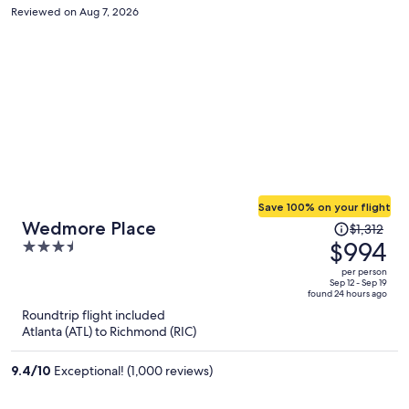
supposed to be open for another hour and a half
Reviewed on Aug 7, 2026
Save 100% on your flight
Price
Wedmore Place
$1,312
was
$994
3.5
$1,312,
out
per person
price
of
Sep 12 - Sep 19
found 24 hours ago
is
5
Roundtrip flight included
now
Atlanta (ATL) to Richmond (RIC)
$994
per
9.4
/
10
Exceptional! (1,000 reviews)
person