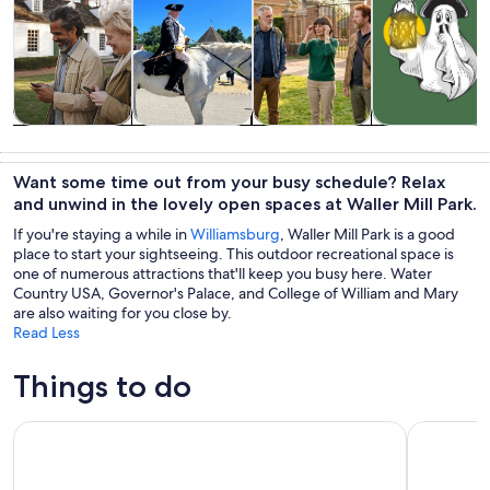
Tours & day
History &
Private &
Holiday &
trips
culture
custom tours
seasonal tours
Want some time out from your busy schedule? Relax
and unwind in the lovely open spaces at Waller Mill Park.
If you're staying a while in
Williamsburg
, Waller Mill Park is a good
place to start your sightseeing. This outdoor recreational space is
one of numerous attractions that'll keep you busy here. Water
Country USA, Governor's Palace, and College of William and Mary
are also waiting for you close by.
Read Less
Things to do
Colonial Williamsburg Admission
Jamestown