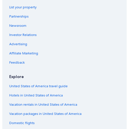
Condo Rentals in Williamsburg
List your property
Motels in Williamsburg
Partnerships
Beach Hotels in Yorktown
Newsroom
Oceanfront Hotels in Virginia Beach
Investor Relations
Historic Hotels in Williamsburg
Advertising
Cheap Hotels in Williamsburg
Affiliate Marketing
5 Star Hotels in Williamsburg
Feedback
Hotels near College of William and Mary
Richmond Hotels
Explore
Adults Only Resorts & in Williamsburg
United States of America travel guide
Resorts in Williamsburg
Hotels in United States of America
Cheap Hotels in Virginia Beach
Vacation rentals in United States of America
Norfolk Hotels
Vacation packages in United States of America
Hotels with Hot Tubs in Williamsburg
Domestic flights
Newport News Hotels