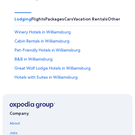
Lodging
Flights
Packages
Cars
Vacation Rentals
Other
Winery Hotels in Williamsburg
Cabin Rentals in Williamsburg
Pet-Friendly Hotels in Williamsburg
B&B in Williamsburg
Great Wolf Lodge Hotels in Williamsburg
Hotels with Suites in Williamsburg
Virginia Beach Hotels
All-Inclusive Resorts in Williamsburg
Williamsburg Hotels
Romantic Hotels in Williamsburg
Company
All-Inclusive Resorts in Virginia
About
Apartments in Williamsburg
Jobs