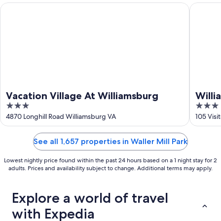
16
Vacation Village At Williamsburg
Williams
Vacation Village At Williamsburg
Will
3
3
Suite
out
out
4870 Longhill Road Williamsburg VA
105 Visi
Willi
of
of
5
5
See all 1,657 properties in Waller Mill Park
Lowest nightly price found within the past 24 hours based on a 1 night stay for 2
adults. Prices and availability subject to change. Additional terms may apply.
Explore a world of travel
with Expedia