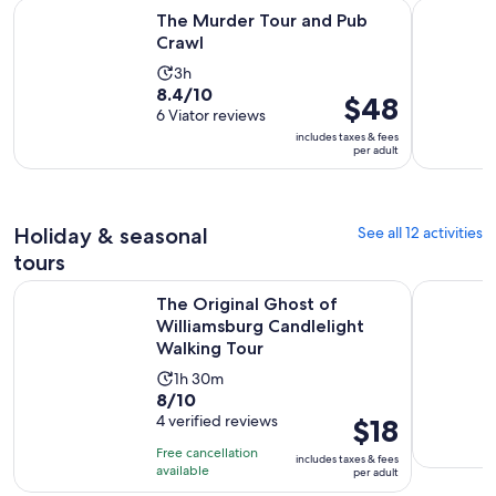
Opens in new tab
The Murder Tour and Pub Crawl
Colonial C
The Murder Tour and Pub
Crawl
Activity
3h
8.4
8.4/10
duration
Price
$48
out
6 Viator reviews
is
is
of
includes taxes & fees
3
$48
per adult
10
hours
per
with
adult
6
reviews
Holiday & seasonal
See all 12 activities
tours
The Original Ghost of Williamsburg Candlelight Walking To
Williamsbu
The Original Ghost of
Williamsburg Candlelight
Walking Tour
Activity
1h 30m
8.0
8/10
duration
out
4 verified reviews
Price
$18
is
of
is
1
Free cancellation
includes taxes & fees
10
$18
hour
available
per adult
with
per
and