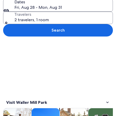
Dates
Fri, Aug 28 - Mon, Aug 31
Travelers
2 travelers, 1 room
Search
Explore map
Visit Waller Mill Park
Opens in new tab
Opens in new tab
Opens 
Tours & day trips
History & culture
Private & custom tours
Holiday & seas