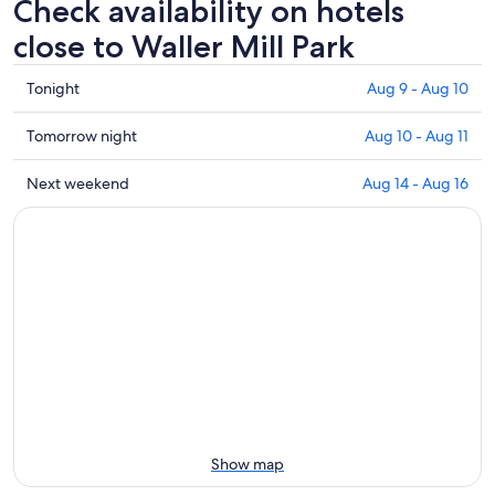
Check availability on hotels
close to Waller Mill Park
Check
Tonight
Aug 9 - Aug 10
prices
close
Check
Tomorrow night
Aug 10 - Aug 11
to
prices
Waller
close
Check
Next weekend
Aug 14 - Aug 16
Mill
to
prices
Park
Waller
close
for
Mill
to
tonight,
Park
Waller
Aug
for
Mill
9
tomorrow
Park
-
night,
for
Aug
Aug
next
10
10
weekend,
-
Aug
Aug
14
11
-
Show map
Aug