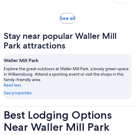
with
traveler
275
reviews
Opens
See all
in
new
Stay near popular Waller Mill
tab
Park attractions
Waller Mill Park
Explore the great outdoors at Waller Mill Park, a lovely green space
in Williamsburg. Attend a sporting event or visit the shops in this
family-friendly area.
Read less
See properties
Best Lodging Options
Near Waller Mill Park