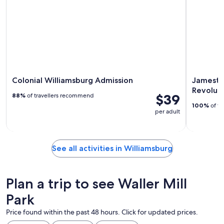
Colonial Williamsburg Admission
Jamesto
Revolut
$39
88%
of travellers recommend
100%
of tr
per adult
See all activities in Williamsburg
Plan a trip to see Waller Mill
Park
Price found within the past 48 hours. Click for updated prices.