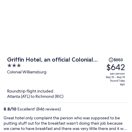
Price
Griffin Hotel, an official Colonial
$853
was
$642
3
Williamsburg Hotel
$853,
out
Colonial Williamsburg
per person
price
of
Sep 10 - Sep 13
found 1 day
is
5
ago
now
Roundtrip flight included
$642
Atlanta (ATL) to Richmond (RIC)
per
person
8.8
/
10
Excellent! (846 reviews)
Great hotel only complaint the person who was supposed to be
putting stuff out for the breakfast wasn’t doing their job because
we came to have breakfast and there was very little there and it was