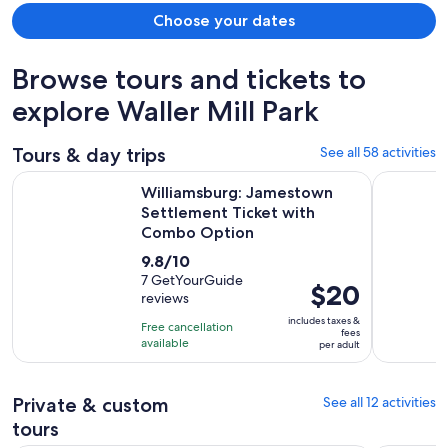
Choose your dates
Browse tours and tickets to
explore Waller Mill Park
Tours & day trips
See all 58 activities
Williamsburg: Jamestown Settlement Ticket with Combo O
The Origin
Williamsburg: Jamestown
Settlement Ticket with
Combo Option
9.8
9.8/10
out
7 GetYourGuide
Price
$20
reviews
of
is
10
includes taxes &
Free cancellation
$20
fees
with
available
per adult
per
7
adult
reviews
Private & custom
See all 12 activities
tours