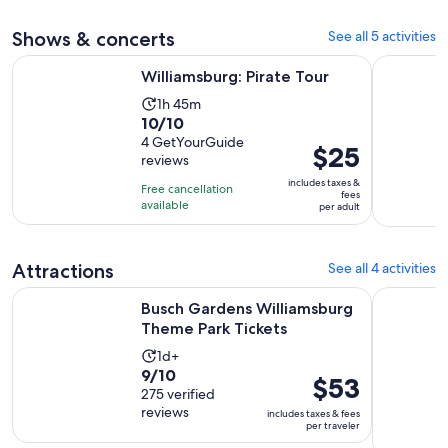
4
adult
30
Shows & concerts
See all 5 activities
reviews
minutes
Opens in new tab
Williamsburg: Pirate Tour
Magic Hap
Williamsburg: Pirate Tour
Activity
1h 45m
10.0
10/10
duration
out
4 GetYourGuide
is
Price
$25
reviews
of
1
is
10
includes taxes &
hour
Free cancellation
$25
fees
with
available
and
per adult
per
4
45
adult
reviews
minutes
Attractions
See all 4 activities
Opens in n
Busch Gardens Williamsburg Theme Park Tickets
Colonial 
Busch Gardens Williamsburg
Theme Park Tickets
Activity
1d+
9.0
9/10
duration
Price
$53
out
275 verified
is
is
reviews
of
includes taxes & fees
1
$53
per traveler
10
day
per