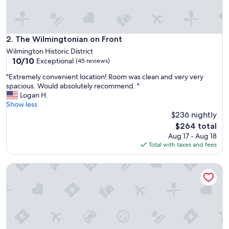
r
i
e
n
The Wilmingtonian on Front
2. The Wilmingtonian on Front
d
Wilmington Historic District
l
10.0
10/10
Exceptional
(45 reviews)
y
out
.
"
"Extremely convenient location! Room was clean and very very
of
V
E
spacious. Would absolutely recommend. "
10,
e
x
Logan H.
Exceptional,
r
t
Show less
(45
y
r
$236 nightly
reviews)
c
e
The
$264 total
o
m
price
Aug 17 - Aug 18
m
e
is
Total with taxes and fees
f
l
$264
o
y
r
Chic Downtown Studio: A Hideaway Oasis
c
t
o
a
n
b
v
l
e
e
n
a
i