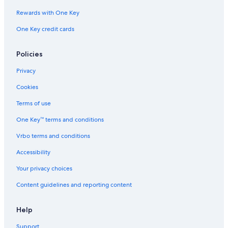
Rewards with One Key
One Key credit cards
Policies
Privacy
Cookies
Terms of use
One Key™ terms and conditions
Vrbo terms and conditions
Accessibility
Your privacy choices
Content guidelines and reporting content
Help
Support