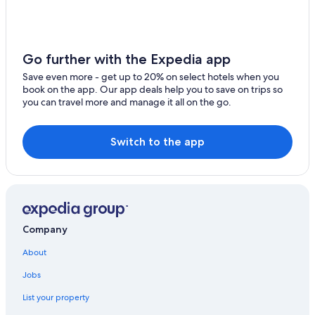
Go further with the Expedia app
Save even more - get up to 20% on select hotels when you
book on the app. Our app deals help you to save on trips so
you can travel more and manage it all on the go.
Switch to the app
Company
About
Jobs
List your property