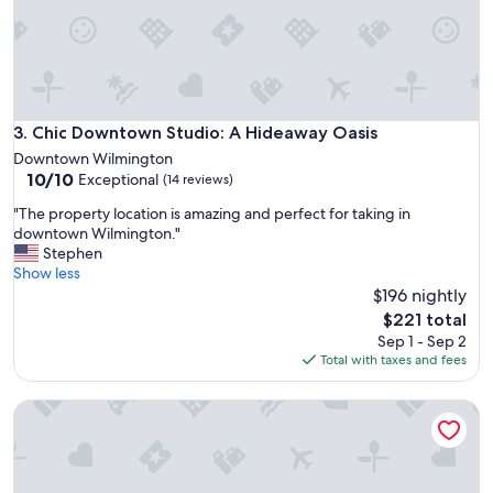
n
e
d
n
s
t
a
l
f
o
e
c
s
a
Chic Downtown Studio: A Hideaway Oasis
3. Chic Downtown Studio: A Hideaway Oasis
u
t
Downtown Wilmington
r
i
10.0
10/10
Exceptional
r
(14 reviews)
o
out
o
n
"
"The property location is amazing and perfect for taking in
of
u
!
T
downtown Wilmington."
10,
n
R
h
Stephen
Exceptional,
d
o
e
Show less
(14
i
o
p
$196 nightly
reviews)
n
m
r
The
g
$221 total
w
o
price
s
Sep 1 - Sep 2
a
p
is
!
Total with taxes and fees
s
e
$221
D
c
r
e
l
Fredonia on Front ! Best Location Downtown!
t
f
e
y
i
a
l
n
n
o
i
a
c