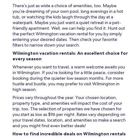
There’s just as wide a choice of amenities, too. Maybe
you’re dreaming of your own pool, long evenings in a hot
tub, or watching the kids laugh through the day at a
waterpark. Maybe you just want a quiet retreat in a pet-
friendly apartment. Well, we can help you find it. Hunt out
the perfect Wilmington vacation rental for you by simply
entering your desired dates. Then check your favorite
filters to narrow down your search.
Wilmington vacation rentals: An excellent choice for
every season
Whenever you want to travel, a warm welcome awaits you
in Wilmington. If you’re looking for a little peace, consider
booking during the quieter low season months. For more
hustle and bustle, you may prefer to visit Wilmington in
high season.
Prices vary throughout the year. Your chosen location,
property type, and amenities will impact the cost of your
trip, too. The selection of properties we have chosen for
you start as low as $96 per night. Rates vary depending on
your travel dates, location, and amenities so make a search
and you might find even better deals!
How to find incredible deals on Wilmington rentals