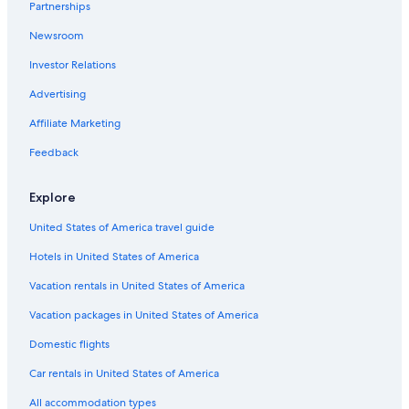
Partnerships
Newsroom
Investor Relations
Advertising
Affiliate Marketing
Feedback
Explore
United States of America travel guide
Hotels in United States of America
Vacation rentals in United States of America
Vacation packages in United States of America
Domestic flights
Car rentals in United States of America
All accommodation types