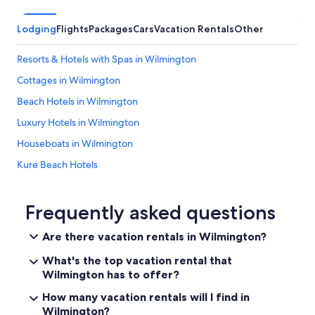
Lodging
Flights
Packages
Cars
Vacation Rentals
Other
Resorts & Hotels with Spas in Wilmington
Cottages in Wilmington
Beach Hotels in Wilmington
Luxury Hotels in Wilmington
Houseboats in Wilmington
Kure Beach Hotels
Oceanfront Hotels in Wrightsville Beach
Leland Hotels
Frequently asked questions
Pet-Friendly Hotels in Wilmington
Are there vacation rentals in Wilmington?
Topsail Beach Hotels
What's the top vacation rental that
Motels in Wilmington
Wilmington has to offer?
Hotels near Riverwalk
How many vacation rentals will I find in
Wilmington?
Extended Stay Hotels in Wilmington