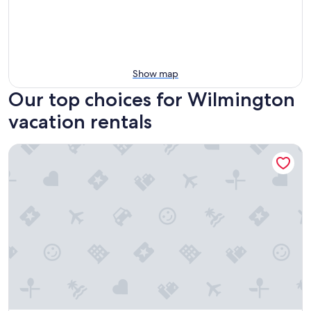
Show map
Our top choices for Wilmington
vacation rentals
StudioRes by Marriott Leland