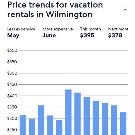
Price trends for vacation
E
n
rentals in Wilmington
j
o
y
Less expensive
More expensive
This month
Next month
e
May
June
$395
$378
d
r
e
$600
l
a
$550
x
i
$500
n
g
o
$450
n
t
$400
h
e
$350
p
o
$300
r
c
$250
h