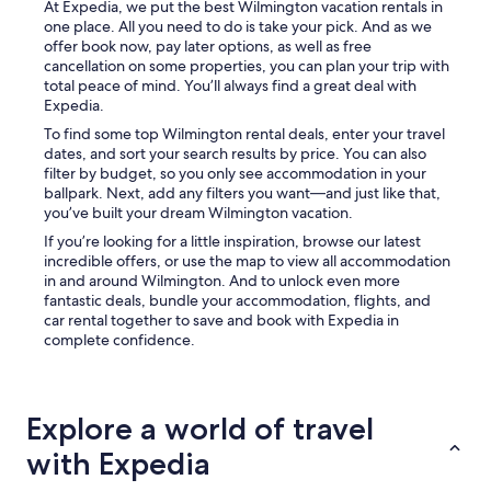
At Expedia, we put the best Wilmington vacation rentals in
one place. All you need to do is take your pick. And as we
offer book now, pay later options, as well as free
cancellation on some properties, you can plan your trip with
total peace of mind. You’ll always find a great deal with
Expedia.
To find some top Wilmington rental deals, enter your travel
dates, and sort your search results by price. You can also
filter by budget, so you only see accommodation in your
ballpark. Next, add any filters you want—and just like that,
you’ve built your dream Wilmington vacation.
If you’re looking for a little inspiration, browse our latest
incredible offers, or use the map to view all accommodation
in and around Wilmington. And to unlock even more
fantastic deals, bundle your accommodation, flights, and
car rental together to save and book with Expedia in
complete confidence.
Explore a world of travel
with Expedia