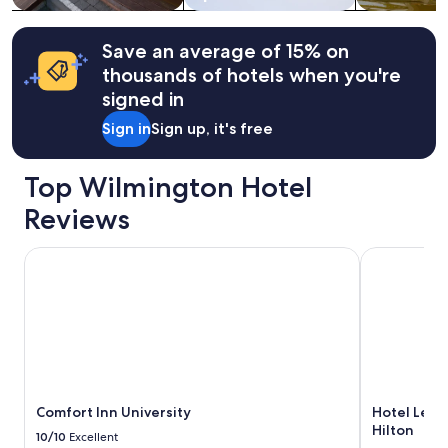
g
t
Additional
t
.
terms
o
V
may
Save an average of 15% on
n
e
apply.
thousands of hotels when you're
.
r
"
y
signed in
s
Sign in
Sign up, it's free
h
o
r
Top Wilmington Hotel
t
,
Reviews
w
a
Comfort Inn University
Hotel Lela W
l
k
t
o
t
h
e
R
i
Comfort Inn University
Hotel Lela
v
Hilton
e
10/10
Excellent