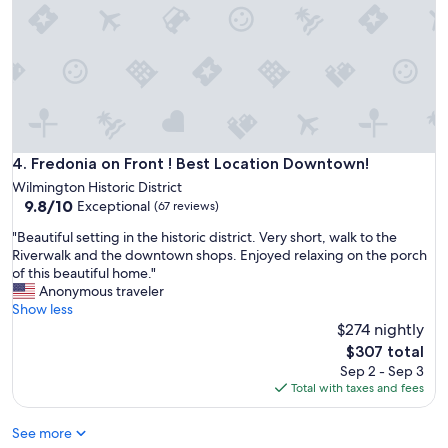
t
n
a
e
d
t
l
v
i
y
e
o
w
r
n
o
y
i
u
v
s
l
e
a
d
r
m
Fredonia on Front ! Best Location Downtown!
4. Fredonia on Front ! Best Location Downtown!
s
y
a
t
Wilmington Historic District
s
z
a
9.8
9.8/10
Exceptional
p
(67 reviews)
i
y
out
a
n
"
"Beautiful setting in the historic district. Very short, walk to the
t
of
c
g
B
Riverwalk and the downtown shops. Enjoyed relaxing on the porch
h
10,
i
a
e
of this beautiful home."
e
Exceptional,
o
n
a
Anonymous traveler
r
(67
u
d
u
Show less
e
reviews)
s
p
t
a
$274 nightly
.
e
i
g
The
W
$307 total
r
f
a
price
o
Sep 2 - Sep 3
f
u
i
is
u
Total with taxes and fees
e
l
n
$307
l
c
s
!
d
t
See more
e
"
a
f