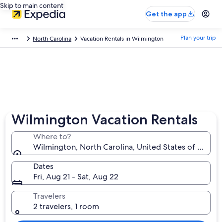
Skip to main content
Get the app
Plan your trip
North Carolina
Vacation Rentals in Wilmington
Wilmington Vacation Rentals
Where to?
Wilmington, North Carolina, United States of Ameri
Dates
Fri, Aug 21 - Sat, Aug 22
Travelers
2 travelers, 1 room