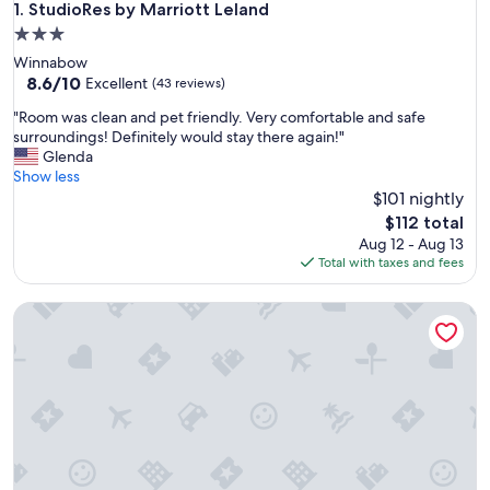
StudioRes by Marriott Leland
1. StudioRes by Marriott Leland
3.0
star
Winnabow
property
8.6
8.6/10
Excellent
(43 reviews)
out
"
"Room was clean and pet friendly. Very comfortable and safe
of
R
surroundings! Definitely would stay there again!"
10,
o
Glenda
Excellent,
o
Show less
(43
m
$101 nightly
reviews)
w
The
$112 total
a
price
Aug 12 - Aug 13
s
is
Total with taxes and fees
c
$112
l
The Wilmingtonian on Front
e
a
n
a
n
d
p
e
t
f