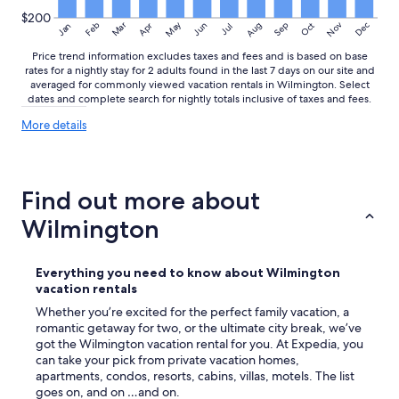
o
$200
f
May
Aug
Nov
Mar
Dec
Feb
Apr
Jun
Sep
Oct
Jan
Jul
t
Price trend information excludes taxes and fees and is based on base
h
rates for a nightly stay for 2 adults found in the last 7 days on our site and
i
averaged for commonly viewed vacation rentals in Wilmington. Select
s
dates and complete search for nightly totals inclusive of taxes and fees.
b
e
More
More details
a
details
u
about
price
t
trends
i
Find out more about
f
u
Wilmington
l
h
o
Everything you need to know about Wilmington
m
vacation rentals
e
Whether you’re excited for the perfect family vacation, a
.
romantic getaway for two, or the ultimate city break, we’ve
"
got the Wilmington vacation rental for you. At Expedia, you
can take your pick from private vacation homes,
apartments, condos, resorts, cabins, villas, motels. The list
goes on, and on …and on.