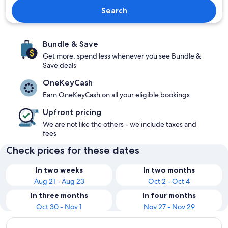
Search
Bundle & Save
Get more, spend less whenever you see Bundle &
Save deals
OneKeyCash
Earn OneKeyCash on all your eligible bookings
Upfront pricing
We are not like the others - we include taxes and
fees
Check prices for these dates
In two weeks
In two months
Aug 21 - Aug 23
Oct 2 - Oct 4
In three months
In four months
Oct 30 - Nov 1
Nov 27 - Nov 29