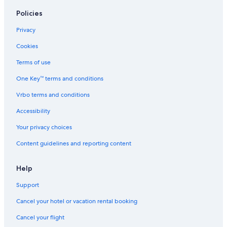
Policies
Privacy
Cookies
Terms of use
One Key™ terms and conditions
Vrbo terms and conditions
Accessibility
Your privacy choices
Content guidelines and reporting content
Help
Support
Cancel your hotel or vacation rental booking
Cancel your flight