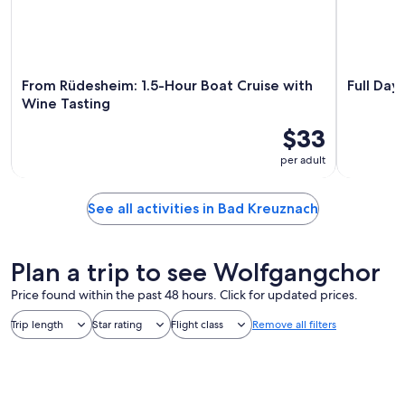
From Rüdesheim: 1.5-Hour Boat Cruise with
Full Day
Wine Tasting
$33
per adult
See all activities in Bad Kreuznach
Plan a trip to see Wolfgangchor
Price found within the past 48 hours. Click for updated prices.
Trip length
Star rating
Flight class
Remove all filters