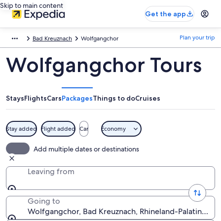
Skip to main content
Get the app
Plan your trip
Bad Kreuznach
Wolfgangchor
Wolfgangchor Tours
Stays
Flights
Cars
Packages
Things to do
Cruises
Stay added
Flight added
Car
Economy
Add multiple dates or destinations
Leaving from
Going to
Wolfgangchor, Bad Kreuznach, Rhineland-Palatinate,