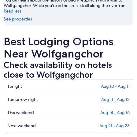
You can learn about the history of Bad Kreuznach with a visit to
Wolfgangchor. While you're in the area, stroll along the riverfront.
Read less
See properties
Best Lodging Options
Near Wolfgangchor
Check availability on hotels
close to Wolfgangchor
Check
Tonight
Aug 10 - Aug 11
prices
close
Check
Tomorrow night
Aug 11 - Aug 12
to
prices
Wolfgangchor
close
Check
This weekend
Aug 14 - Aug 16
for
to
prices
tonight,
Wolfgangchor
close
Check
Next weekend
Aug 21 - Aug 23
Aug
for
to
prices