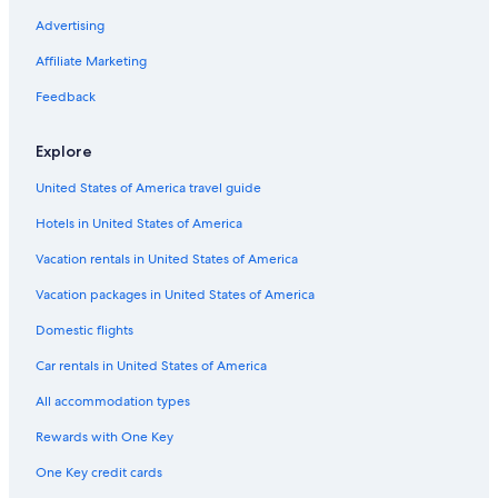
Advertising
Affiliate Marketing
Feedback
Explore
United States of America travel guide
Hotels in United States of America
Vacation rentals in United States of America
Vacation packages in United States of America
Domestic flights
Car rentals in United States of America
All accommodation types
Rewards with One Key
One Key credit cards