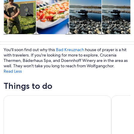
Tours & day
Food, drink &
Cruises & boat
Private &
trips
nightlife
tours
custom tours
You'll soon find out why this
Bad Kreuznach
house of prayer is a hit
with travelers. If you're looking for more to explore, Crucenia
Thermen, Bäderhaus Spa, and Doennhoff Winery are in the area as
well. They won't take you long to reach from Wolfgangchor.
Read Less
Things to do
From Rüdesheim: 1.5-Hour Boat Cruise with Wine Tasting
Full Day Rh