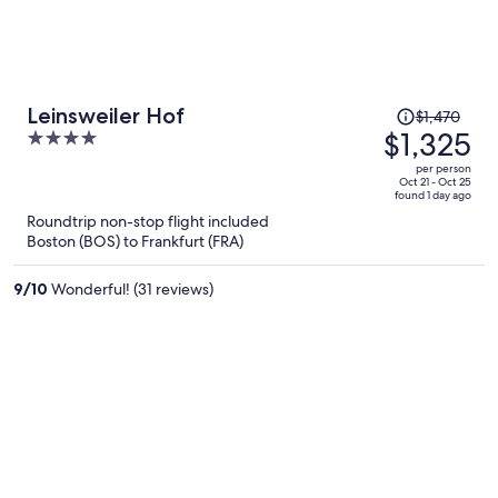
Price
Leinsweiler Hof
$1,470
was
$1,325
4
$1,470,
out
per person
price
of
Oct 21 - Oct 25
found 1 day ago
is
5
Roundtrip non-stop flight included
now
Boston (BOS) to Frankfurt (FRA)
$1,325
per
9
/
10
Wonderful! (31 reviews)
person