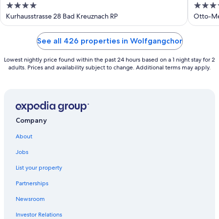
4
4
out
out
Kurhausstrasse 28 Bad Kreuznach RP
Otto-Me
of
of
5
5
See all 426 properties in Wolfgangchor
Lowest nightly price found within the past 24 hours based on a 1 night stay for 2
adults. Prices and availability subject to change. Additional terms may apply.
Company
About
Jobs
List your property
Partnerships
Newsroom
Investor Relations