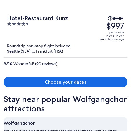
Price
Hotel-Restaurant Kunz
$1,107
was
$997
4.5
$1,107,
out
per person
price
of
Nov 2 - Nov 7
found 17 hours ago
is
5
Roundtrip non-stop flight included
now
Seattle (SEA) to Frankfurt (FRA)
$997
per
9
/
10
Wonderful! (90 reviews)
person
Choose your dates
Stay near popular Wolfgangchor
attractions
Wolfgangchor