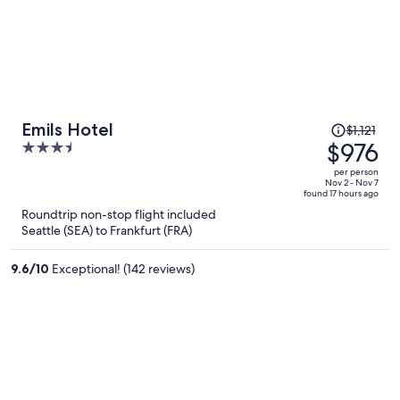
Price
Emils Hotel
$1,121
was
$976
3.5
$1,121,
out
per person
price
of
Nov 2 - Nov 7
found 17 hours ago
is
5
Roundtrip non-stop flight included
now
Seattle (SEA) to Frankfurt (FRA)
$976
per
9.6
/
10
Exceptional! (142 reviews)
person