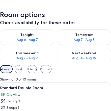
Room options
Check availability for these dates
Check availability for tonight Aug 6 - Aug 7
Check availability for tomorr
Tonight
Tomorrow
Aug 6 - Aug 7
Aug 7 - Aug 8
Check availability for this weekend Aug 7 - Aug 9
Check availability for next we
This weekend
Next weekend
Aug 7 - Aug 9
Aug 14 - Aug 16
Available
All rooms
1 bed
2 beds
3+ beds
filters
for
Showing 10 of 10 rooms
rooms
View
A hotel room with a bed, a desk, a chai
9
Standard Double Room
all
City view
photos
323 sq ft
for
Standard
Sleeps 3