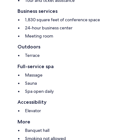
Tour and ticket assistance
Business services
1,830 square feet of conference space
24-hour business center
Meeting room
Outdoors
Terrace
Full-service spa
Massage
Sauna
Spa open daily
Accessibility
Elevator
More
Banquet hall
Smoking not allowed