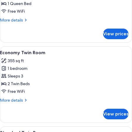
Double
1 Queen Bed
Room
Free WiFi
More
More details
details
for
View prices
Standard
Double
Room
View
A hotel room with two beds, a TV, a des
6
Economy Twin Room
all
355 sq ft
photos
1 bedroom
for
Economy
Sleeps 3
Twin
2 Twin Beds
Room
Free WiFi
More
More details
details
for
View prices
Economy
Twin
Room
View
A hotel room with two beds, a desk, a c
7