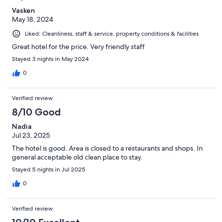
Vasken
May 18, 2024
Liked: Cleanliness, staff & service, property conditions & facilities
Great hotel for the price. Very friendly staff
Stayed 3 nights in May 2024
0
Verified review
8/10 Good
Nadia
Jul 23, 2025
The hotel is good. Area is closed to a restaurants and shops. In
general acceptable old clean place to stay.
Stayed 5 nights in Jul 2025
0
Verified review