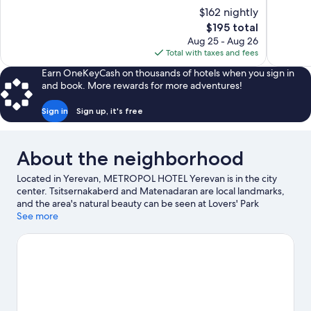
of
of
$162 nightly
10,
10,
The
$195 total
Exceptional,
Very
price
Aug 25 - Aug 26
116
Good,
is
Total with taxes and fees
reviews
342
$195
reviews
Earn OneKeyCash on thousands of hotels when you sign in
and book. More rewards for more adventures!
Sign in
Sign up, it's free
About the neighborhood
Located in Yerevan, METROPOL HOTEL Yerevan is in the city
center. Tsitsernakaberd and Matenadaran are local landmarks,
and the area's natural beauty can be seen at Lovers' Park
Yerevan and Victory Park. Looking to enjoy an event or a game
See more
while in town? See what's happening at Hrazdan Stadium or
Yerevan Circus.
Visit our Yerevan travel guide