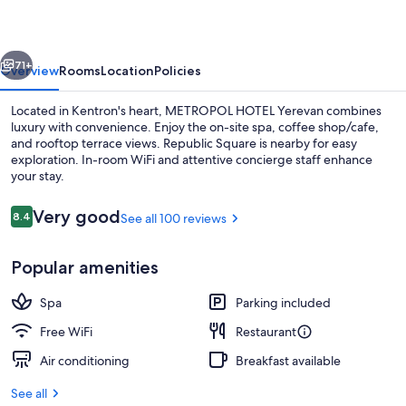
vious
Next
71+
Overview
Rooms
Location
Policies
Located in Kentron's heart, METROPOL HOTEL Yerevan combines
luxury with convenience. Enjoy the on-site spa, coffee shop/cafe,
and rooftop terrace views. Republic Square is nearby for easy
exploration. In-room WiFi and attentive concierge staff enhance
your stay.
Reviews
Very good
8.4
See all 100 reviews
8.4 out of 10
Honeymoon Studio Suite, City View | 
Popular amenities
Spa
Parking included
Free WiFi
Restaurant
Air conditioning
Breakfast available
See all