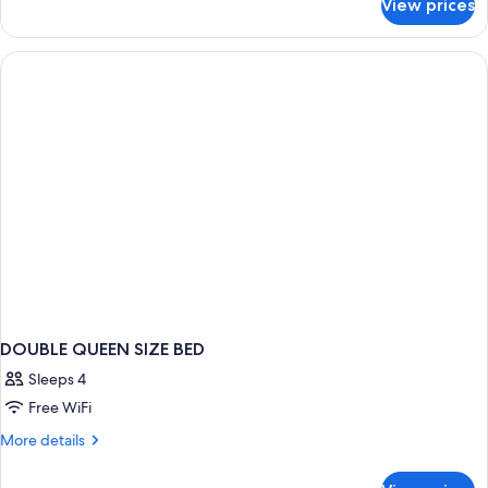
View prices
DOUBLE
TWO
DOUBLE
BEDS
DOUBLE QUEEN SIZE BED
Sleeps 4
Free WiFi
More
More details
details
for