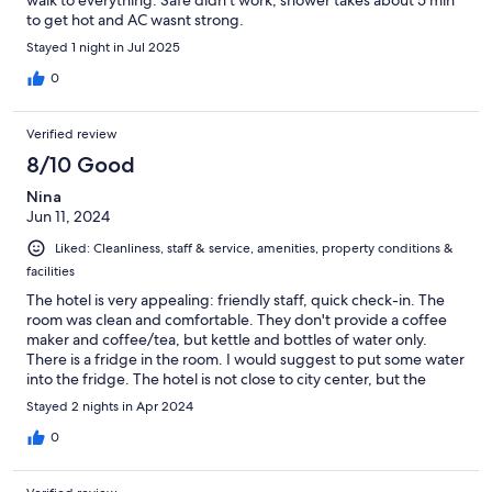
walk to everything. Safe didn’t work, shower takes about 5 min
to get hot and AC wasnt strong.
Stayed 1 night in Jul 2025
0
Verified review
8/10 Good
Nina
Jun 11, 2024
Liked: Cleanliness, staff & service, amenities, property conditions &
facilities
The hotel is very appealing: friendly staff, quick check-in. The
room was clean and comfortable. They don't provide a coffee
maker and coffee/tea, but kettle and bottles of water only.
There is a fridge in the room. I would suggest to put some water
into the fridge. The hotel is not close to city center, but the
distance is walkable, however we took a cab to get close to
Stayed 2 nights in Apr 2024
Cascade. Overall, the hotel is very valuable for the price.
0