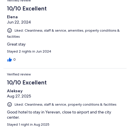
Verified review
10/10 Excellent
Elena
Jun 22, 2024
Liked: Cleanliness, staff & service, amenities, property conditions &
facilities
Great stay
Stayed 2 nights in Jun 2024
0
Verified review
10/10 Excellent
Aleksey
Aug 27, 2025
Liked: Cleanliness, staff & service, property conditions & facilities
Good hotel to stay in Yerevan, close to airport and the city
center.
Stayed 1 night in Aug 2025