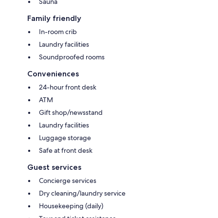
Sauna
Family friendly
In-room crib
Laundry facilities
Soundproofed rooms
Conveniences
24-hour front desk
ATM
Gift shop/newsstand
Laundry facilities
Luggage storage
Safe at front desk
Guest services
Concierge services
Dry cleaning/laundry service
Housekeeping (daily)