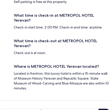
Self parking is free at this property.
What time is check-in at METROPOL HOTEL
Yerevan?
Check-in start time: 2:00 PM; Check-in end time: anytime.
What time is check-out at METROPOL HOTEL
Yerevan?
Check-out is at noon.
Where is METROPOL HOTEL Yerevan located?
Located in Kentron, this luxury hotel is within a 15-minute walk
of Museum History Yerevan and Republic Square. State
Museum of Wood-Carving and Blue Mosque are also within 10
minutes.