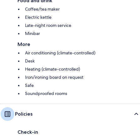
Food and drink
Coffee/tea maker
Electric kettle
Late-night room service
Minibar
More
Air conditioning (climate-controlled)
Desk
Heating (climate-controlled)
Iron/ironing board on request
Safe
Soundproofed rooms
Policies
Check-in