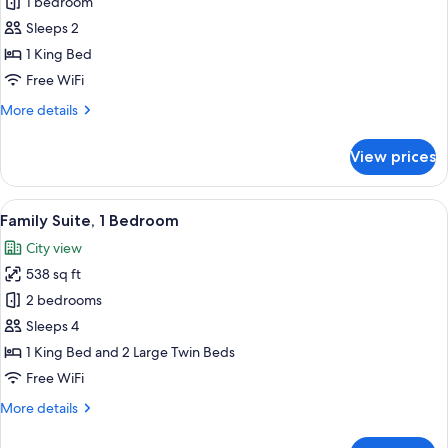
Honeymoon
1 bedroom
Studio
Sleeps 2
Suite,
1 King Bed
City
Free WiFi
View
More
More details
details
for
View prices
Honeymoon
Studio
Suite,
View
A hotel room with a wooden bed, purpl
7
City
Family Suite, 1 Bedroom
all
View
City view
photos
538 sq ft
for
Family
2 bedrooms
Suite,
Sleeps 4
1
1 King Bed and 2 Large Twin Beds
Bedroom
Free WiFi
More
More details
details
for