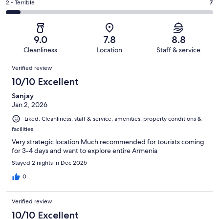
of
Okay.
Rating
2 - Terrible
7
out
-
100
10
2
of
Poor.
reviews
out
-
100
4
of
Terrible.
reviews
out
9.0
7.8
8.8
100
7
of
Cleanliness
Location
Staff & service
reviews
out
100
Reviews
of
Verified review
reviews
100
10/10 Excellent
reviews
Sanjay
Jan 2, 2026
Liked: Cleanliness, staff & service, amenities, property conditions &
facilities
Very strategic location Much recommended for tourists coming
for 3-4 days and want to explore entire Armenia
Stayed 2 nights in Dec 2025
0
Verified review
10/10 Excellent