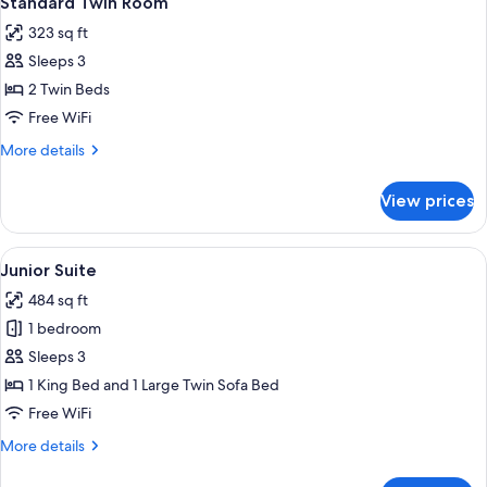
Standard Twin Room
all
323 sq ft
photos
Sleeps 3
for
Standard
2 Twin Beds
Twin
Free WiFi
Room
More
More details
details
for
View prices
Standard
Twin
Room
View
A hotel room with a large bed, a bedsi
7
Junior Suite
all
484 sq ft
photos
1 bedroom
for
Junior
Sleeps 3
Suite
1 King Bed and 1 Large Twin Sofa Bed
Free WiFi
More
More details
details
for