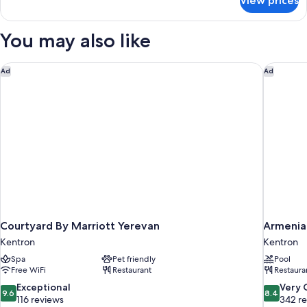
View prices
DOUBLE
STANDARD
You may also like
Courtyard By Marriott Yerevan
Armenia 
Ad
Ad
Courtyard By Marriott Yerevan
Armenia
Kentron
Kentron
Spa
Pet friendly
Pool
Free WiFi
Restaurant
Restaura
9.6
8.4
Exceptional
Very
9.6
8.4
out
out
116 reviews
342 r