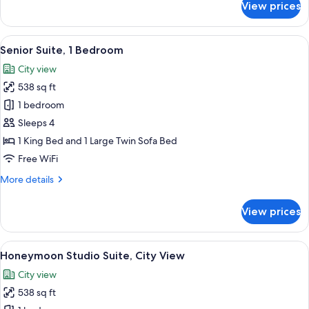
View prices
Junior
Suite
View
A hotel room with a large bed, a desk w
12
Senior Suite, 1 Bedroom
all
City view
photos
538 sq ft
for
Senior
1 bedroom
Suite,
Sleeps 4
1
1 King Bed and 1 Large Twin Sofa Bed
Bedroom
Free WiFi
More
More details
details
for
View prices
Senior
Suite,
1
View
A corner room with large windows, a t
6
Bedroom
Honeymoon Studio Suite, City View
all
City view
photos
538 sq ft
for