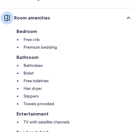
Room amenities
Bedroom
Free crib
Premium bedding
Bathroom
Bathrobes
Bidet
Free toiletries
Hair dryer
Slippers
Towels provided
Entertainment
TV with satellite channels