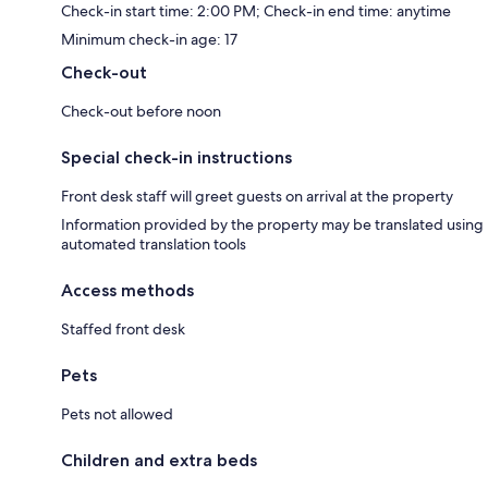
Check-in start time: 2:00 PM; Check-in end time: anytime
Minimum check-in age: 17
Check-out
Check-out before noon
Special check-in instructions
Front desk staff will greet guests on arrival at the property
Information provided by the property may be translated using
automated translation tools
Access methods
Staffed front desk
Pets
Pets not allowed
Children and extra beds