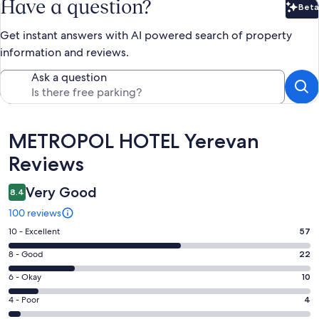
Have a question?
Beta
Bet
Get instant answers with AI powered search of property
information and reviews.
Ask a question
Reviews
METROPOL HOTEL Yerevan
Reviews
Very Good
8.4
100 reviews
Rating
10 - Excellent
57
10
Rating
8 - Good
22
-
8
Excellent.
Rating
6 - Okay
10
-
57
6
Good.
Rating
4 - Poor
4
out
-
22
4