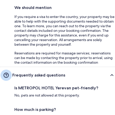
We should mention
If you require a visa to enter the country, your property may be
able to help with the supporting documents needed to obtain
one. To learn more, you can reach out to the property via the
contact details included on your booking confirmation. The
property may charge for this assistance, even if you end up
cancelling your reservation. All arrangements are solely
between the property and yourself.
Reservations are required for massage services; reservations
can be made by contacting the property prior to arrival, using
the contact information on the booking confirmation
Frequently asked questions
Is METROPOL HOTEL Yerevan pet-friendly?
No, pets are not allowed at this property.
How much is parking?