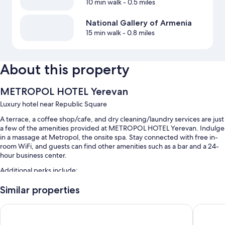
10 min walk
- 0.5 miles
National Gallery of Armenia
15 min walk
- 0.8 miles
About this property
METROPOL HOTEL Yerevan
Luxury hotel near Republic Square
A terrace, a coffee shop/cafe, and dry cleaning/laundry services are just
a few of the amenities provided at METROPOL HOTEL Yerevan. Indulge
in a massage at Metropol, the onsite spa. Stay connected with free in-
room WiFi, and guests can find other amenities such as a bar and a 24-
hour business center.
Additional perks include:
Free self parking
Similar properties
Buffet breakfast (surcharge), a banquet hall, and a front-desk safe
Hotel Aviatrans
Welcome
A gift shop, a 24-hour front desk, and concierge services