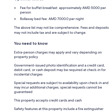
Fee for buffet breakfast: approximately AMD 5000 per
person
Rollaway bed fee: AMD 7000.0 per night
The above list may not be comprehensive. Fees and deposits
may not include tax and are subject to change.
You need to know
Extra-person charges may apply and vary depending on
property policy
Government-issued photo identification and a credit card,
debit card, or cash deposit may be required at check-in for
incidental charges
Special requests are subject to availability upon check-in and
may incur additional charges; special requests cannot be
guaranteed
This property accepts credit cards and cash
Safety features at this property include a fire extinguisher