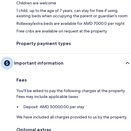
Children are welcome
1 child, up to the age of 7 years, can stay for free if using
existing beds when occupying the parent or guardian's room
Rollaway/extra beds are available for AMD 7000.0 per night
Free cribs are available on request at the property
Property payment types
Important information
Fees
You'll be asked to pay the following charges at the property.
Fees may include applicable taxes:
Deposit: AMD 50000.00 per stay
We have included all charges provided to us by the property.
Optional extras