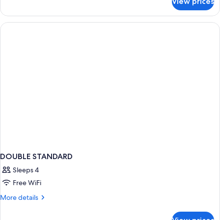
View prices
DOUBLE
QUEEN
SIZE
BED
DOUBLE STANDARD
Sleeps 4
Free WiFi
More
More details
details
for