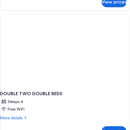
View prices
Family
Suite,
1
Bedroom
DOUBLE TWO DOUBLE BEDS
Sleeps 4
Free WiFi
More
More details
details
for