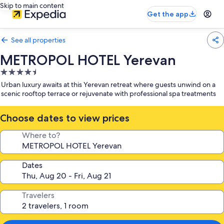
Skip to main content
Get the app
See all properties
METROPOL HOTEL Yerevan
4.5
star
Urban luxury awaits at this Yerevan retreat where guests unwind on a
property
scenic rooftop terrace or rejuvenate with professional spa treatments
Choose dates to view prices
Where to?
Dates
Travelers