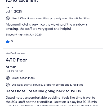
10/10 Excellent
Lena
Jul 4, 2025
Liked: Cleanliness, amenities, property conditions & facilities
Metropol hotel is very nice the viewing of the window is
amazing. the staff are very good and helpful.
Stayed 9 nights in Jun 2025
0
Verified review
4/10 Poor
Arman
Jul 18, 2025
Liked: Cleanliness
Disliked: Staff & service, property conditions & facilities
Dates hotel, feels like going back to 1980s
Dated hotel, uncomfortable bedding, feels like time travel to
the 80s, staff not the friendliest. Location is okay but 10-15 min