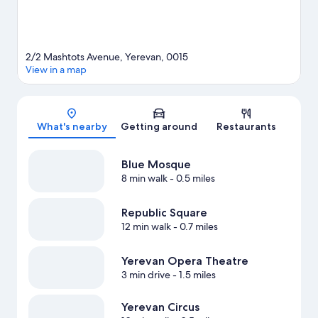
2/2 Mashtots Avenue, Yerevan, 0015
View in a map
Map
What's nearby
Getting around
Restaurants
Blue Mosque
8 min walk
- 0.5 miles
Republic Square
12 min walk
- 0.7 miles
Yerevan Opera Theatre
3 min drive
- 1.5 miles
Yerevan Circus