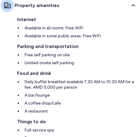
Property amenities
Internet
Available in all rooms: Free WiFi
Available in some public areas: Free WiFi
Parking and transportation
Free self parking on site
Limited onsite self parking
Food and drink
Daily buffet breakfast available 7:30 AM to 10:30 AM for a
fee: AMD 5,000 per person
A bar/lounge
A coffee shop/cafe
A restaurant
Things to do
Full-service spa