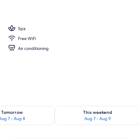
breakfast for a fee
Spa
Free WiFi
Air conditioning
ility for tomorrow Aug 7 - Aug 8
Check availability for this weekend A
Tomorrow
This weekend
Aug 7 - Aug 8
Aug 7 - Aug 9