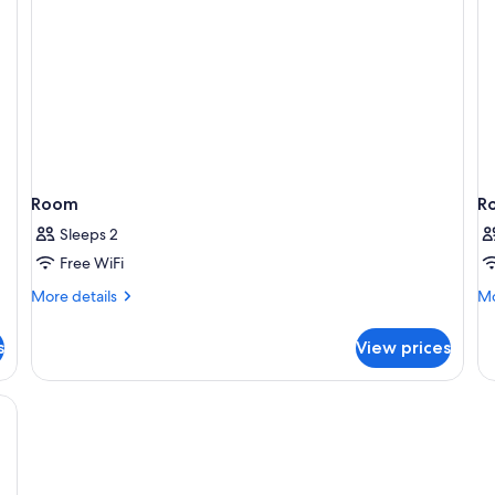
Room
R
Sleeps 2
Free WiFi
More
Mo
More details
Mo
details
de
for
fo
s
View prices
Room
R