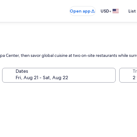
•
Open app
USD
List
pa Center, then savor global cuisine at two on-site restaurants while s
Dates
T