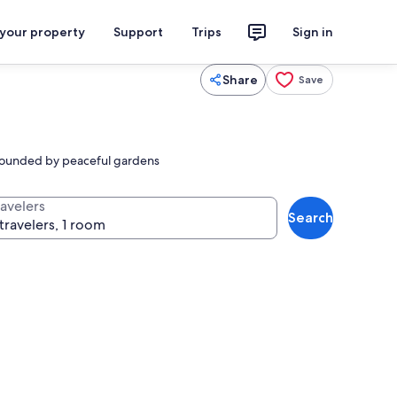
 your property
Support
Trips
Sign in
Share
Save
urrounded by peaceful gardens
ravelers
Search