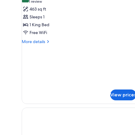
10.0 out of 10
(1
1 review
for
review)
463 sq ft
Suite
Sleeps 1
Single
1 King Bed
occupancy
Free WiFi
room
More
More details
details
for
Suite
Single
occupancy
room
View price