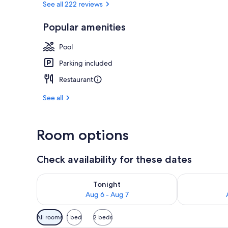
See all 222 reviews
Popular amenities
Daily buffet 
Pool
Parking included
Restaurant
See all
Room options
Check availability for these dates
Check availability for tonight Aug 6 - Aug 7
Check availab
Tonight
Aug 6 - Aug 7
Available
All rooms
1 bed
2 beds
filters