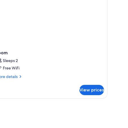
oom
Sleeps 2
Free WiFi
re
re details
tails
r
View prices
oom