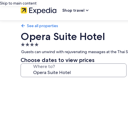
Skip to main content
Shop travel
See all properties
Opera Suite Hotel
4.0
star
Guests can unwind with rejuvenating massages at the Thai S
property
Choose dates to view prices
Where to?
Photo
gallery
for
Opera
Suite
Hotel