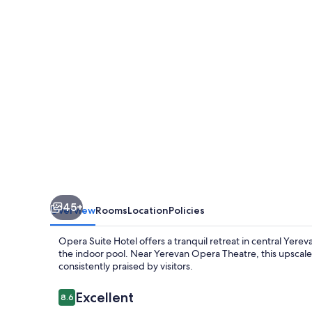
45+
Overview
Rooms
Location
Policies
Opera Suite Hotel offers a tranquil retreat in central Yerev
the indoor pool. Near Yerevan Opera Theatre, this upscale 
consistently praised by visitors.
Reviews
Excellent
8.6
8.6 out of 10