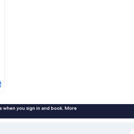
s
s when you sign in and book. More