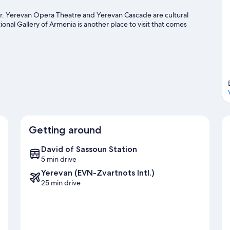
ter. Yerevan Opera Theatre and Yerevan Cascade are cultural
onal Gallery of Armenia is another place to visit that comes
Getting around
David of Sassoun Station
5 min drive
Yerevan (EVN-Zvartnots Intl.)
25 min drive