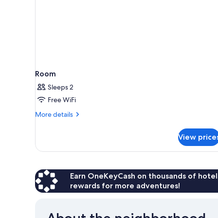
Room
Sleeps 2
Free WiFi
More
More details
details
for
View price
Room
Earn OneKeyCash on thousands of hotel
rewards for more adventures!
About the neighborhood