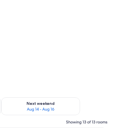
ug 7 - Aug 9
Check availability for next weekend Aug 14 - Aug 16
Next weekend
Aug 14 - Aug 16
Showing 13 of 13 rooms