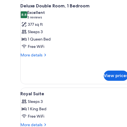
View
A hotel room with a large bed, 
for
5
Deluxe Double Room, 1 Bedroom
all
rooms
Excellent
photos
8.8
8.8 out of 10
(3
3 reviews
for
reviews)
377 sq ft
Deluxe
Sleeps 3
Double
1 Queen Bed
Room,
Free WiFi
1
Bedroom
More
More details
details
for
Deluxe
Double
View price
Room,
1
View
A modern hotel room with a larg
Bedroom
4
Royal Suite
all
Sleeps 3
photos
1 King Bed
for
Royal
Free WiFi
Suite
More
More details