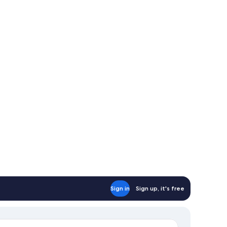
Sign in
Sign up, it's free