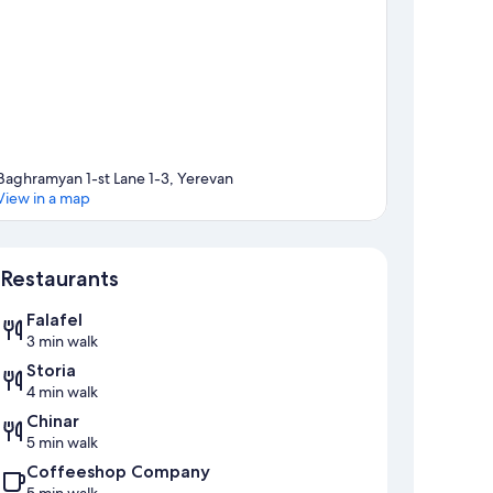
Baghramyan 1-st Lane 1-3, Yerevan
View in a map
Map
Restaurants
Falafel
3 min walk
Storia
4 min walk
Chinar
5 min walk
Coffeeshop Company