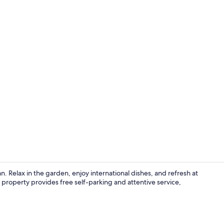
Property en
an. Relax in the garden, enjoy international dishes, and refresh at
property provides free self-parking and attentive service,
Minibar, in-