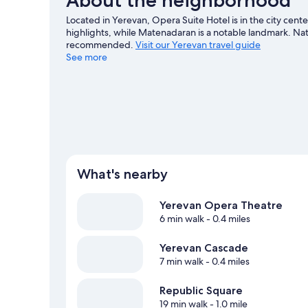
Located in Yerevan, Opera Suite Hotel is in the city cen
highlights, while Matenadaran is a notable landmark. Nati
recommended.
Visit our Yerevan travel guide
See more
What's nearby
Yerevan Opera Theatre
6 min walk
- 0.4 miles
Yerevan Cascade
7 min walk
- 0.4 miles
Republic Square
19 min walk
- 1.0 mile