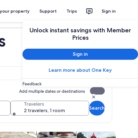
 your property
Support
Trips
Sign in
Plan your trip
Unlock instant savings with Member
s
Prices
Sign in
Learn more about One Key
Feedback
Add multiple dates or destinations
Travelers
Search
2 travelers, 1 room
 tab
s in new tab
Opens in new tab
Opens in new tab
Opens
ood, drink & nightlife
Classes & workshops
Adventure & outdoor
Cruises &