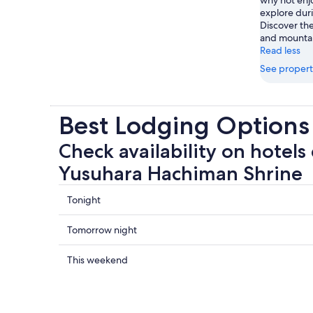
explore duri
Discover the
and mountai
Read less
See propert
Best Lodging Options
Check availability on hotels 
Yusuhara Hachiman Shrine
Check
Tonight
prices
close
Check
Tomorrow night
to
prices
Yusuhara
close
Check
This weekend
Hachiman
to
prices
Shrine
Yusuhara
close
for
Hachiman
to