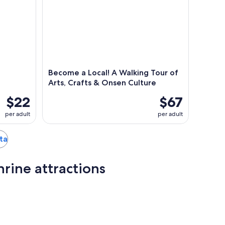
Become a Local! A Walking Tour of
Arts, Crafts & Onsen Culture
$22
$67
per adult
per adult
ita
rine attractions