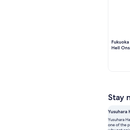
Fukuoka 
Hell Ons
Stay 
Yusuhara 
Yusuhara Hac
one of the p
why not enjo