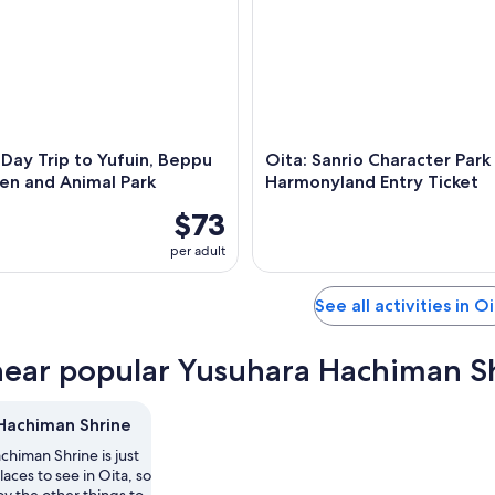
Day Trip to Yufuin, Beppu
Oita: Sanrio Character Park
en and Animal Park
Harmonyland Entry Ticket
$73
per adult
See all activities in O
near popular Yusuhara Hachiman Sh
Hachiman Shrine
himan Shrine is just
laces to see in Oita, so
y the other things to