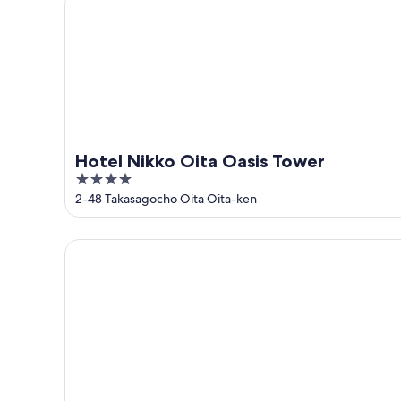
Hotel Nikko Oita Oasis Tower
4
out
2-48 Takasagocho Oita Oita-ken
of
5
JR KYUSHU HOTEL Blossom Oita