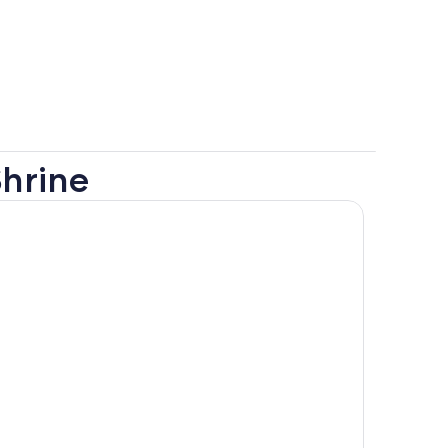
hrine