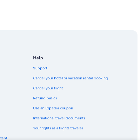
Beppu
Help
Support
Beppu
Cancel your hotel or vacation rental booking
Cancel your flight
Refund basics
ita Prefecture
Use an Expedia coupon
International travel documents
Your rights as a flights traveler
ntent