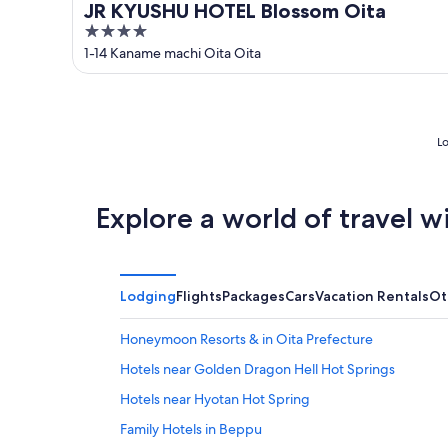
JR KYUSHU HOTEL Blossom Oita
4
out
1-14 Kaname machi Oita Oita
of
5
Lo
Explore a world of travel w
Lodging
Flights
Packages
Cars
Vacation Rentals
Ot
Honeymoon Resorts & in Oita Prefecture
Hotels near Golden Dragon Hell Hot Springs
Hotels near Hyotan Hot Spring
Family Hotels in Beppu