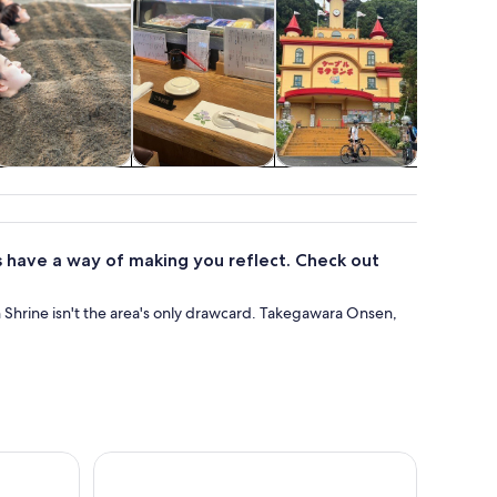
Food, drink &
Classes &
Adventure &
Cruises
nightlife
workshops
outdoor
tou
 have a way of making you reflect. Check out
 Shrine isn't the area's only drawcard. Takegawara Onsen,
armonyland Entry Ticket
Become a Local! A Walking Tour of Arts, Crafts & 