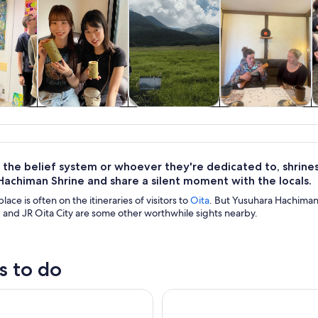
y trips
History & culture
Private & custom
Spa & wellness
tours
the belief system or whoever they're dedicated to, shrines
Hachiman Shrine and share a silent moment with the locals.
lace is often on the itineraries of visitors to
Oita
. But Yusuhara Hachiman
and JR Oita City are some other worthwhile sights nearby.
s to do
y Trip to Yufuin, Beppu Hell Onsen and Animal Park
Oita: Sanrio Character Park H