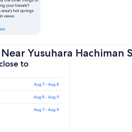
ng your travels?
 area's hot springs
n views.
ies
 Near Yusuhara Hachiman S
close to
Aug 7 - Aug 8
Aug 8 - Aug 9
Aug 7 - Aug 9