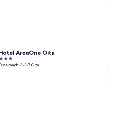
Hotel AreaOne Oita
3
out
Funaimachi 3-3-7 Oita
of
5
rmy Inn Oita Hot Springs