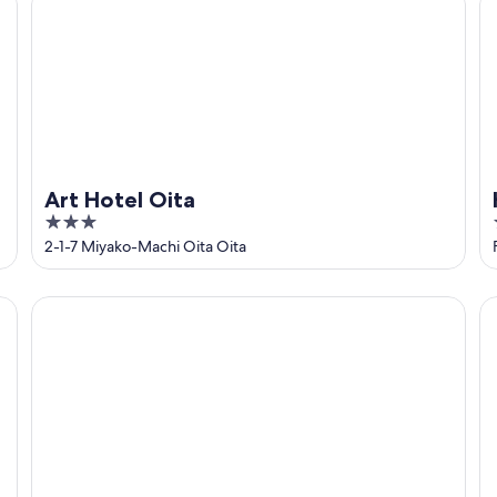
Art Hotel Oita
3
out
2-1-7 Miyako-Machi Oita Oita
of
5
Oita Oasis Tower Hotel
Do