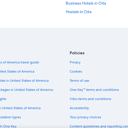
Business Hotels in Oita
Hostels in Oita
Capsule Hotels in Oita Prefecture
Golf Hotels in Beppu
Hotels with Free Parking in Beppu
Hotel Wedding Venues Hotels in 
Policies
Hotels near Beppu Station
s of America travel guide
Privacy
Hotels with Hot Tubs in Oita
Hotels with Connecting Rooms in 
ited States of America
Cookies
3 Star Hotels in Beppu
tals in United States of America
Terms of use
Beach Hotels in Beppu
ckages in United States of America
One Key™ terms and conditions
Hotels with Connecting Rooms in O
ghts
Vrbo terms and conditions
Beppu Hotels
in United States of America
Accessibility
Cheap Hotels in Beppu
odation types
Your privacy choices
Guest Houses in Beppu Station
th One Key
Content guidelines and reporting co