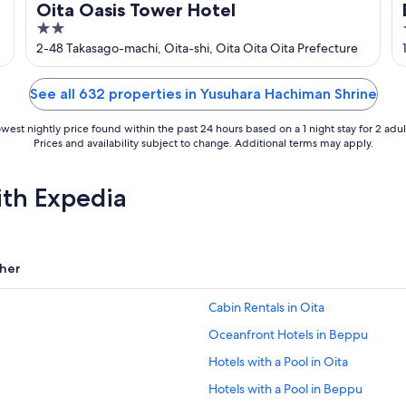
Oita Oasis Tower Hotel
2
out
2-48 Takasago-machi, Oita-shi, Oita Oita Oita Prefecture
of
5
See all 632 properties in Yusuhara Hachiman Shrine
west nightly price found within the past 24 hours based on a 1 night stay for 2 adul
Prices and availability subject to change. Additional terms may apply.
ith Expedia
her
Cabin Rentals in Oita
Oceanfront Hotels in Beppu
Hotels with a Pool in Oita
Hotels with a Pool in Beppu