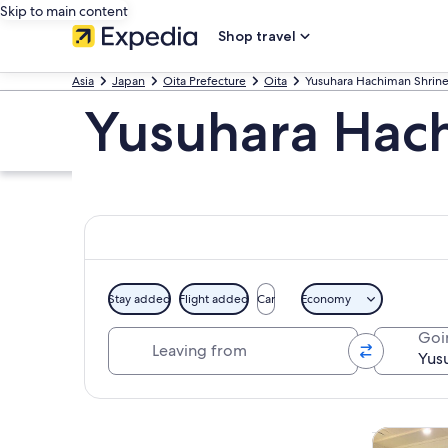
Skip to main content
Shop travel
Asia
Japan
Oita Prefecture
Oita
Yusuhara Hachiman Shrin
Yusuhara Hach
Stay added
Flight added
Car
Economy
Leaving from
Goi
Explore map
Tours & da