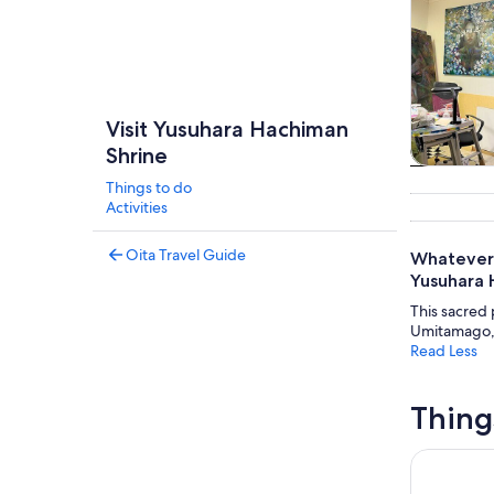
Visit Yusuhara Hachiman
Shrine
Tours & da
Things to do
Activities
Oita Travel Guide
Whatever 
Yusuhara 
This sacred p
Umitamago, 
Read Less
Thing
Fukuoka Da