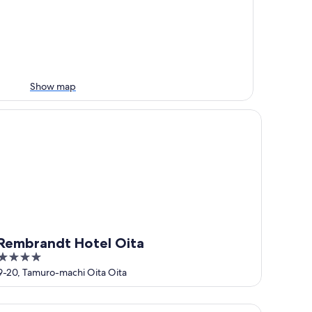
Show map
mbrandt Hotel Oita
Rembrandt Hotel Oita
4
out
9-20, Tamuro-machi Oita Oita
of
5
tel AreaOne Oita