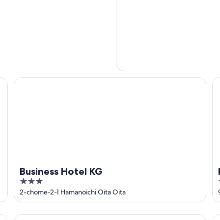
Business Hotel KG
Re
Business Hotel KG
3
out
2-chome-2-1 Hamanoichi Oita Oita
of
5
Art Hotel Oita
Ho