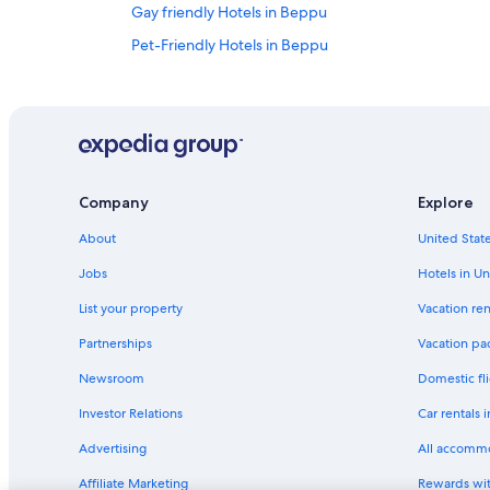
Gay friendly Hotels in Beppu
Pet-Friendly Hotels in Beppu
Ryokans in Beppu
4 Star Hotels in Beppu
Hotels near Takegawara Onsen
Hotels near Oita Station
Company
Explore
Beach Hotels in Oita
About
United State
Guest Houses in Oita
Golf Hotels in Oita
Jobs
Hotels in Un
Business Hotels in Oita Prefecture
List your property
Vacation ren
Oita Hotels
Partnerships
Vacation pa
Hotels with Hot Tubs in Beppu
Newsroom
Domestic fli
Apartments in Beppu
Investor Relations
Car rentals 
Oita Prefecture Hotels
Advertising
All accomm
Hotels with Free Breakfast in Beppu
Affiliate Marketing
Rewards wi