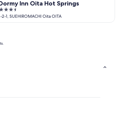
Dormy Inn Oita Hot Springs
3.5
out
1-2-1, SUEHIROMACHI Oita OITA
of
5
ts.