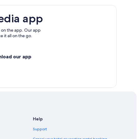
edia app
 on the app. Our app
 it all on the go.
nload our app
Help
Support
Cancel your hotel or vacation rental booking