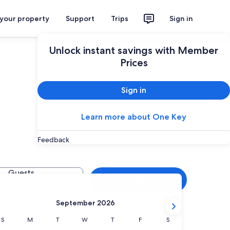
 your property
Support
Trips
Sign in
Unlock instant savings with Member
Prices
Sign in
Learn more about One Key
Feedback
Guests
Search
1 room, 2 travelers
September 2026
Sunday
Monday
Tuesday
Wednesday
Thursday
Friday
Saturday
S
M
T
W
T
F
S