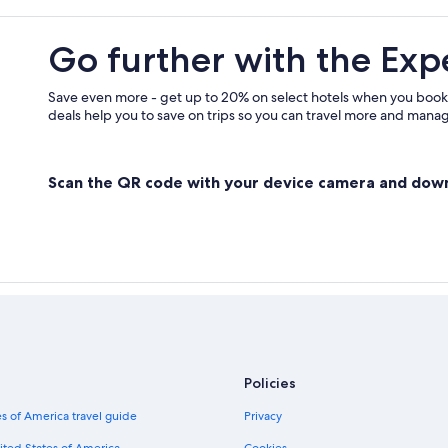
Go further with the Exp
Save even more - get up to 20% on select hotels when you book
deals help you to save on trips so you can travel more and manage
Scan the QR code with your device camera and dow
Policies
s of America travel guide
Privacy
ited States of America
Cookies