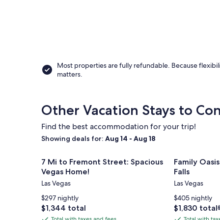
Most properties are fully refundable. Because flexibil
matters.
Other Vacation Stays to Con
Find the best accommodation for your trip!
Showing deals for:
Aug 14 - Aug 18
Image
7 Mi to Fremont Street: Spacious Vegas Home!
Image
Family Oasis 
7 Mi to Fremont Street: Spacious
Family Oasis
gallery
gallery
Vegas Home!
Falls
for
for
Las Vegas
Las Vegas
7
Family
$297 nightly
$405 nightly
Mi
Oasis
Price
Price
$1,344 total
$1,830 total
to
Ranch
is
is
Total with taxes and fees
Total with ta