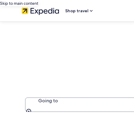
Skip to main content
Shop travel
Country Hous
Going to
Going to