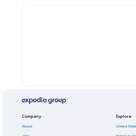
Company
Explore
About
United State
Jobs
Hotels in Un