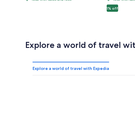
Fremont
3BR
Total
Total
$1,344
$1,830
$
Street:
Pool
with
with
1% off
Spacious
Mystic
taxes
taxes
and
and
Vegas
Falls
fees
fees
Home!
Explore a world of travel wi
Explore a world of travel with Expedia