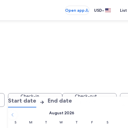
•
Open app
USD
List
es
Check-in
Check-out
:
:
Start date
End date
Select date
Select date
Check-
Check-
August 2026
in
out
selected.
Sunday
Monday
Tuesday
Wednesday
Thursday
Friday
Saturday
S
M
T
W
T
F
S