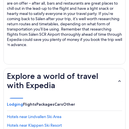
are on offer – after all, bars and restaurants are great places to
chill out in the lead-up to the flight and have a light snack or
hearty meal to satisfy everyone in your travel party. If you’re
coming back to Sälen after your trip, it’s well worth researching
return routes and timetables, depending on what form of
transportation you’ll be using. Remember that researching
flights from Sälen SCR Airport thoroughly ahead of time through
Expedia could save you plenty of money if you book the trip well
in advance.
Explore a world of travel
with Expedia
Lodging
Flights
Packages
Cars
Other
Hotels near Lindvallen Ski Area
Hotels near Klappen Ski Resort