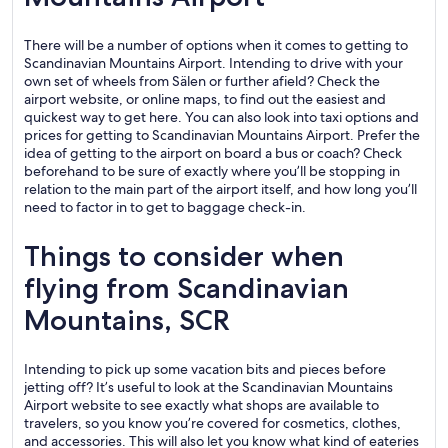
There will be a number of options when it comes to getting to
Scandinavian Mountains Airport. Intending to drive with your
own set of wheels from Sälen or further afield? Check the
airport website, or online maps, to find out the easiest and
quickest way to get here. You can also look into taxi options and
prices for getting to Scandinavian Mountains Airport. Prefer the
idea of getting to the airport on board a bus or coach? Check
beforehand to be sure of exactly where you’ll be stopping in
relation to the main part of the airport itself, and how long you’ll
need to factor in to get to baggage check-in.
Things to consider when
flying from Scandinavian
Mountains, SCR
Intending to pick up some vacation bits and pieces before
jetting off? It’s useful to look at the Scandinavian Mountains
Airport website to see exactly what shops are available to
travelers, so you know you’re covered for cosmetics, clothes,
and accessories. This will also let you know what kind of eateries