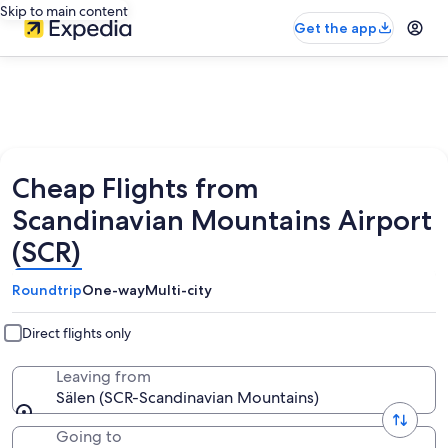
Skip to main content
Get the app
Cheap Flights from
Scandinavian Mountains Airport
(SCR)
Roundtrip
One-way
Multi-city
Direct flights only
Leaving from
Sälen (SCR-Scandinavian Mountains)
Going to