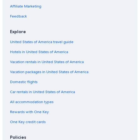
Affiliate Marketing
Feedback
Explore
United States of America travel guide
Hotels in United States of America
Vacation rentals in United States of America
Vacation packages in United States of America
Domestic flights
Car rentals in United States of America
All accommodation types
Rewards with One Key
One Key credit cards
Policies