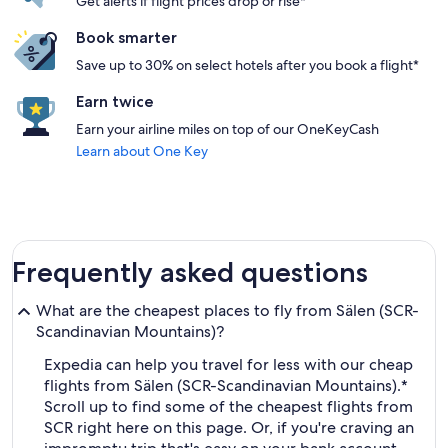
Get alerts if flight prices drop or rise*
Book smarter
Save up to 30% on select hotels after you book a flight*
Earn twice
Earn your airline miles on top of our OneKeyCash
Learn about One Key
Frequently asked questions
What are the cheapest places to fly from Sälen (SCR-
Scandinavian Mountains)?
Expedia can help you travel for less with our cheap
flights from Sälen (SCR-Scandinavian Mountains).*
Scroll up to find some of the cheapest flights from
SCR right here on this page. Or, if you're craving an