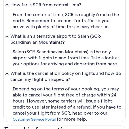
How far is SCR from central Lima?
From the center of Lima, SCR is roughly 6 mi to the
north. Remember to account for traffic so you
arrive with plenty of time for an easy check-in.
What is an alternative airport to Sälen (SCR-
Scandinavian Mountains)?
Sälen (SCR-Scandinavian Mountains) is the only
airport with flights to and from Lima. Take a look at
your options for arriving and departing from here.
What is the cancellation policy on flights and how do I
cancel my flight on Expedia?
Depending on the terms of your booking, you may
able to cancel your flight free of charge within 24
hours. However, some carriers will issue a flight
credit to use later instead of a refund. If you have to
cancel your flight from SCR, head over to our
for more help.
Customer Service Portal