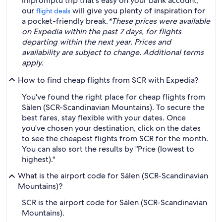
impromptu trip that's easy on your bank account,
our
will give you plenty of inspiration for
flight deals
a pocket-friendly break.
*These prices were available
on Expedia within the past 7 days, for flights
departing within the next year. Prices and
availability are subject to change. Additional terms
apply.
How to find cheap flights from SCR with Expedia?
You've found the right place for cheap flights from
Sälen (SCR-Scandinavian Mountains). To secure the
best fares, stay flexible with your dates. Once
you've chosen your destination, click on the dates
to see the cheapest flights from SCR for the month.
You can also sort the results by "Price (lowest to
highest)."
What is the airport code for Sälen (SCR-Scandinavian
Mountains)?
SCR is the airport code for Sälen (SCR-Scandinavian
Mountains).