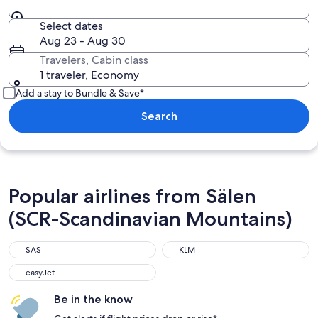
Select dates
Aug 23 - Aug 30
Travelers, Cabin class
1 traveler, Economy
Add a stay to Bundle & Save*
Search
Popular airlines from Sälen
(SCR-Scandinavian Mountains)
SAS
KLM
easyJet
Be in the know