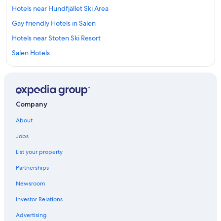
Hotels near Hundfjället Ski Area
Gay friendly Hotels in Salen
Hotels near Stoten Ski Resort
Salen Hotels
Cabin Rentals in Salen
Hotels near Scandinavian Mountains
Hostels in Salen
Company
Ski Hotels in Salen
About
Family Hotels in Salen
Jobs
List your property
Partnerships
Newsroom
Investor Relations
Advertising