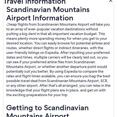
Travel information
Scandinavian Mountains
Airport Information
Cheap flights from Scandinavian Mountains Airport will take you
to an array of ever-popular vacation destinations without
putting a big dent in that all-important vacation budget. This
means plenty more spending money for when you get to your
desired location. You can easily browse for potential airlines and
routes, whether direct flights or indirect itineraries, with the
user-friendly listings on Expedia. After inputting your preferred
dates and times, multiple carriers will be clearly laid out, so you
can see if your preferred airline flies from Scandinavian
Mountains Airport, or whether another departure point would
potentially suit you better. By using Expedia to compare the
rates and flight times available, you can ensure you bag the best
possible travel deal from Scandinavian Mountains Airport, SCR,
or any other airport. After that’s all arranged, you can relax in the
knowledge that your flight plans are in place, and get on with
the exciting preparations for your trip.
Getting to Scandinavian
Mountains Airport