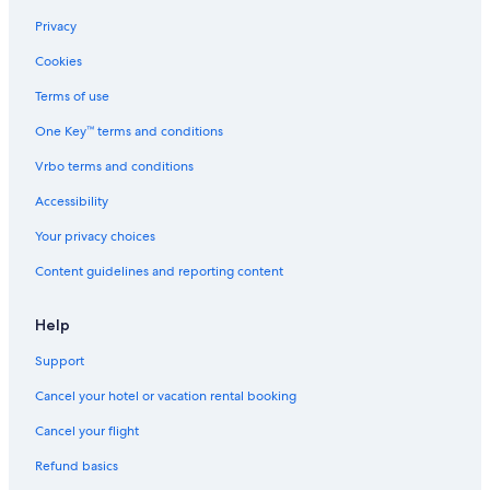
Privacy
Cookies
Terms of use
One Key™ terms and conditions
Vrbo terms and conditions
Accessibility
Your privacy choices
Content guidelines and reporting content
Help
Support
Cancel your hotel or vacation rental booking
Cancel your flight
Refund basics