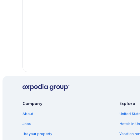
Company
Explore
About
United State
Jobs
Hotels in Un
List your property
Vacation ren