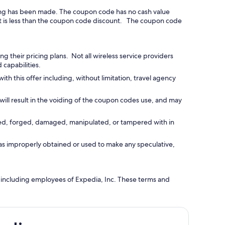
ing has been made. The coupon code has no cash value
ount is less than the coupon code discount. The coupon code
 their pricing plans. Not all wireless service providers
 capabilities.
this offer including, without limitation, travel agency
will result in the voiding of the coupon codes use, and may
ied, forged, damaged, manipulated, or tampered with in
as improperly obtained or used to make any speculative,
 including employees of Expedia, Inc. These terms and