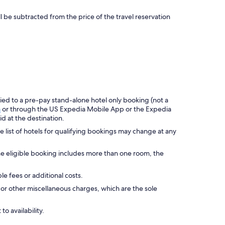
ll be subtracted from the price of the travel reservation
ied to a pre-pay stand-alone hotel only booking (not a
m
or through the US Expedia Mobile App or the Expedia
d at the destination.
he list of hotels for qualifying bookings may change at any
he eligible booking includes more than one room, the
le fees or additional costs.
or other miscellaneous charges, which are the sole
to availability.