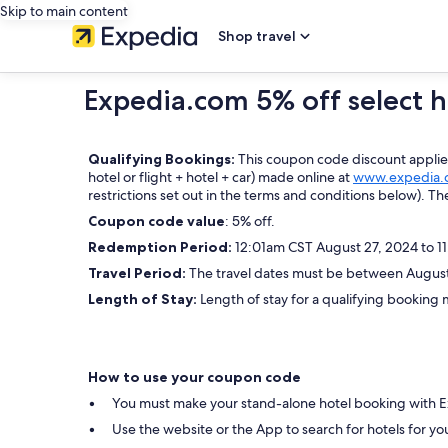
Skip to main content
Shop travel
Expedia.com 5% off select h
Qualifying Bookings:
This coupon code discount applies 
hotel or flight + hotel + car) made online at
www.expedia.
restrictions set out in the terms and conditions below). Th
Coupon code value
: 5% off.
Redemption Period:
12:01am CST August 27, 2024 to 1
Travel Period:
The travel dates must be between August 
Length of Stay:
Length of stay for a qualifying booking m
How to use your coupon code
You must make your stand-alone hotel booking with 
Use the website or the App to search for hotels for yo