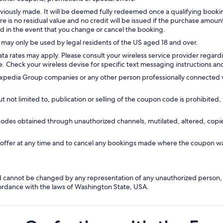
iously made. It will be deemed fully redeemed once a qualifying book
ere is no residual value and no credit will be issued if the purchase am
ed in the event that you change or cancel the booking.
may only be used by legal residents of the US aged 18 and over.
rates may apply. Please consult your wireless service provider regarding
. Check your wireless devise for specific text messaging instructions and
dia Group companies or any other person professionally connected with 
not limited to, publication or selling of the coupon code is prohibited, 
codes obtained through unauthorized channels, mutilated, altered, cop
s offer at any time and to cancel any bookings made where the coupon w
nd cannot be changed by any representation of any unauthorized person,
ordance with the laws of Washington State, USA.