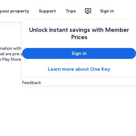
 your property
Support
Trips
Sign in
Unlock instant savings with Member
Prices
ation with any other product or offering such as flight +
Sign in
hat are pre-paid at the time of booking (subject to the
e Play Store. For details see
www.expedia.com/app
.
Learn more about One Key
Feedback