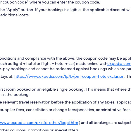
ter coupon code
”
where you can enter the coupon code.
the “Apply” button. If your booking is eligible, the applicable discount wi
additional costs.
d conditions and compliance with the above, the coupon code may be appl
h as flight + hotel or flight + hotel + car) made online with
expedia.co
e-pay bookings and cannot be redeemed against bookings which are pai
tays at:
https://www.expedia.com/lp/b/pm-coupon-hotelexclusion
. T
irst room booked on an eligible single booking. This means that where t
m in the booking.
 relevant travel reservation before the application of any taxes, applicab
plier fees, cancellation or change fees/penalties, administrative fees 
/www.expedia.com/p/info-other/legal.htm
) and all bookings are subject 
her coupons, promotions or special offers.