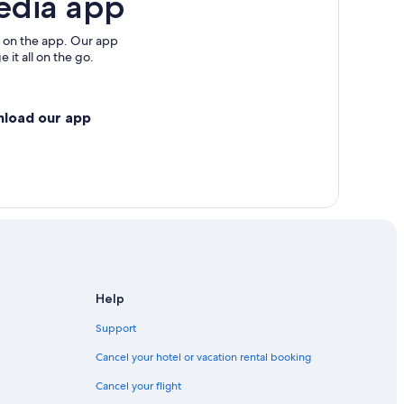
edia app
 on the app. Our app
 it all on the go.
nload our app
Help
Support
Cancel your hotel or vacation rental booking
Cancel your flight