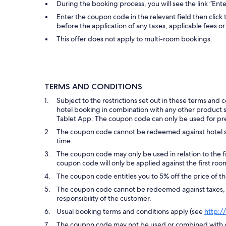
During the booking process, you will see the link ”En
Enter the coupon code in the relevant field then click 
before the application of any taxes, applicable fees or 
This offer does not apply to multi-room bookings.
TERMS AND CONDITIONS
Subject to the restrictions set out in these terms an
hotel booking in combination with any other product suc
Tablet App. The coupon code can only be used for pr
The coupon code cannot be redeemed against hotel s
time.
The coupon code may only be used in relation to the f
coupon code will only be applied against the first roo
The coupon code entitles you to 5% off the price of the
The coupon code cannot be redeemed against taxes, sup
responsibility of the customer.
Usual booking terms and conditions apply (see
http:/
The coupon code may not be used or combined with ot