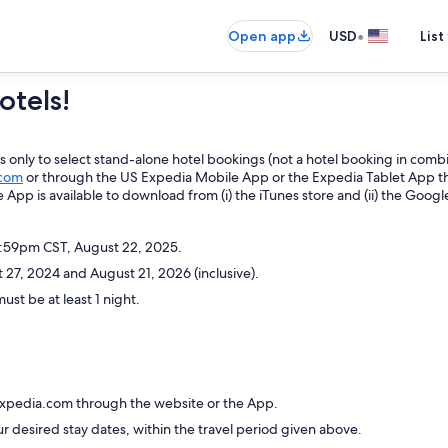
•
Open app
USD
List
otels!
only to select stand-alone hotel bookings (not a hotel booking in combin
com
or through the US Expedia Mobile App or the Expedia Tablet App
t
e App is available to download from (i) the iTunes store and (ii) the Googl
1:59pm CST, August 22, 2025.
27, 2024 and August 21, 2026 (inclusive).
ust be at least 1 night.
Expedia.com through the website or the App.
ur desired stay dates, within the travel period given above.