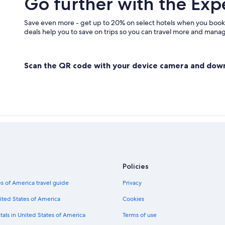
Go further with the Exp
Save even more - get up to 20% on select hotels when you book
deals help you to save on trips so you can travel more and manage
Scan the QR code with your device camera and dow
Policies
s of America travel guide
Privacy
ited States of America
Cookies
tals in United States of America
Terms of use