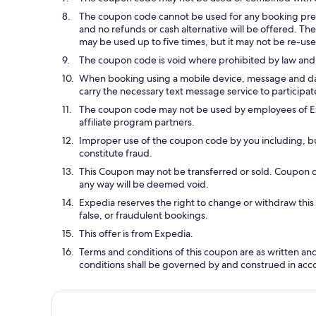
The coupon code cannot be used for any booking prev
and no refunds or cash alternative will be offered. Th
may be used up to five times, but it may not be re-us
The coupon code is void where prohibited by law and 
When booking using a mobile device, message and data 
carry the necessary text message service to participate
The coupon code may not be used by employees of Expe
affiliate program partners.
Improper use of the coupon code by you including, but 
constitute fraud.
This Coupon may not be transferred or sold. Coupon 
any way will be deemed void.
Expedia reserves the right to change or withdraw thi
false, or fraudulent bookings.
This offer is from Expedia.
Terms and conditions of this coupon are as written a
conditions shall be governed by and construed in acc