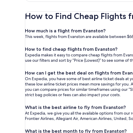
How to Find Cheap Flights f
How much is a flight from Evanston?
This week, flights from Evanston are available between $6
How to find cheap flights from Evanston?
Expedia makes it easy to compare cheap flights from Evanst
use our filters and sort by “Price (Lowest)” to see some of 
How can I get the best deal on flights from Eva
On Expedia, you have some of best airline ticket deals at yo
these low airline ticket prices mean more savings for you. A
you can compare prices for similar timeframes using our “S
strict bag policies or fees can also impact your costs.
What is the best airline to fly from Evanston?
At Expedia, we give you all the available options from our 
Frontier Airlines, Allegiant Air, American Airlines, United, 
What is the best month to fly from Evanston?