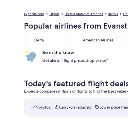
Expedia.com
Flights
United States of America
Illinois
Ch
Popular airlines from Evans
Delta
American Airlines
Be in the know
Get alerts if flight prices drop or rise*
Today's featured flight dea
Expedia compares millions of flights to find the best value
Nonstop
Carry-on included
Lower price than
Select American Airlines flight departing on Sat,