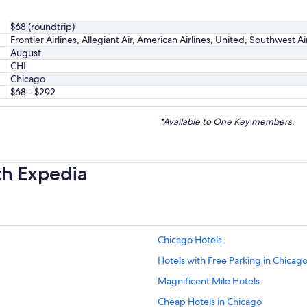
$68 (roundtrip)
Frontier Airlines, Allegiant Air, American Airlines, United, Southwest A
August
CHI
Chicago
$68 - $292
*Available to One Key members.
th Expedia
Chicago Hotels
Hotels with Free Parking in Chicag
Magnificent Mile Hotels
Cheap Hotels in Chicago