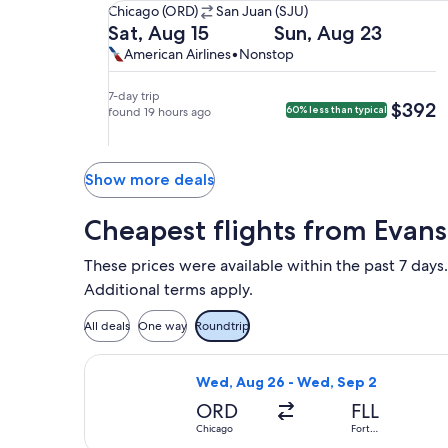
Chicago
Chicago (ORD)
San Juan (SJU)
(ORD)
Departing
Returning
Sat, Aug 15
Sun, Aug 23
to
on
on
American
American
American Airlines
•
Nonstop
San
Sat,
Sun,
Airlines,
Airlines
Juan
Aug
Aug
nonstop.
7-day trip
$392
$392
60% less than typical
(SJU).
15
found 19 hours ago
23
at
at
4:59pm
5:47pm
from
from
Show more deals
Chicago,
San
arriving
Juan,
Cheapest flights from Evan
at
arriving
10:54pm
on
These prices were available within the past 7 days.
in
Mon,
Additional terms apply.
San
Aug
Juan.
24
All deals
One way
Roundtrip
at
12:35am
Select Frontier Airlines flight, dep
Wed, Aug 26 - Wed, Sep 2
in
ORD
Chicago.
FLL
Chicago
Fort
Lauderdale