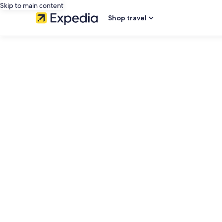
Skip to main content
Shop travel