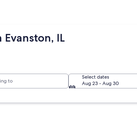
 Evanston, IL
to
Select dates
Aug 23 - Aug 30