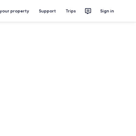
 your property
Support
Trips
Sign in