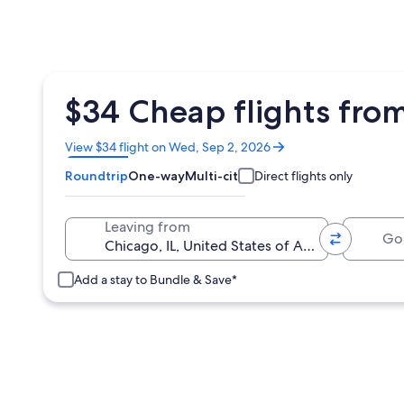
$34 Cheap flights from
Opens
View $34 flight on Wed, Sep 2, 2026
in
Roundtrip
One-way
Multi-city
Direct flights only
a
new
window
Going 
Leaving from
Add a stay to Bundle & Save*