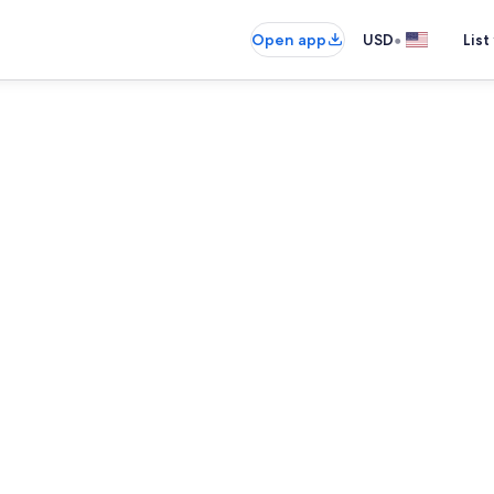
•
Open app
USD
List