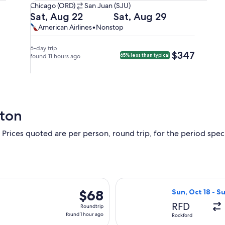
Chicago
Chicago (ORD)
San Juan (SJU)
(ORD)
Departing
Returning
Sat, Aug 22
Sat, Aug 29
to
on
on
American
American
American Airlines
•
Nonstop
San
Sat,
Sat,
Airlines,
Airlines
Juan
Aug
Aug
nonstop.
6-day trip
$347
$347
65% less than typical
(SJU).
22
found 11 hours ago
29
at
at
4:59pm
12:55am
from
from
Chicago,
San
arriving
Juan,
ston
at
arriving
10:54pm
at
 Prices quoted are per person, round trip, for the period specif
in
5:00am
San
in
Juan.
Chicago.
arting Wed, Aug 26 from Chicago to Fort Lauderdale, returning
Select Allegiant
$68
$68
Sun, Oct 18 - S
Roundtrip,
RFD
Roundtrip
found
found 1 hour ago
Rockford
1