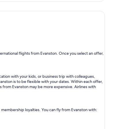
rnational flights from Evanston. Once you select an offer,
ation with your kids, or business trip with colleagues,
anston is to be flexible with your dates. Within each offer,
hts from Evanston may be more expensive. Airlines with
nd membership loyalties. You can fly from Evanston with: