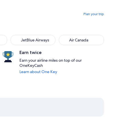
Plan your trip
JetBlue Airways
Air Canada
Earn twice
Earn your airline miles on top of our
OneKeyCash
Learn about One Key
:47pm from San Juan priced at $392
 at 4:59pm from Chicago, returning on Sat, Aug 29 at 12:55am 
elect American Airlines flight departing on Thu, Aug 27 at 5