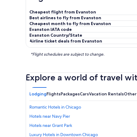
Cheapest flight from Evanston
Best airlines to fly from Evanston
Cheapest month to fly from Evanston
Evanston IATA code
Evanston Country/State
Airline ticket deals from Evanston
*Flight schedules are subject to change.
Explore a world of travel wi
Lodging
Flights
Packages
Cars
Vacation Rentals
Other
Romantic Hotels in Chicago
Hotels near Navy Pier
Hotels near Grant Park
Luxury Hotels in Downtown Chicago