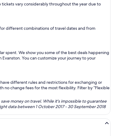
ne tickets vary considerably throughout the year due to
 for different combinations of travel dates and from
ollar spent. We show you some of the best deals happening
rom Evanston. You can customize your journey to your
ave different rules and restrictions for exchanging or
no change fees for the most flexibility. Filter by “Flexible
 save money on travel. While it's impossible to guarantee
 flight data between 1 October 2017 - 30 September 2018