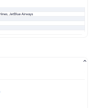
irlines, JetBlue Airways
o