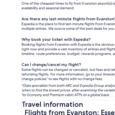
One of the cheapest times to fly from Evanston airport(s) is
availability and seasonal demand.
Are there any last-minute flights from Evanston
Expedia is the place to find last-minute flights from Evanst
multiple airlines. We source some of the best deals for you
Why book your ticket with Expedia?
Booking flights from Evanston with Expedia is the obvious
right now and provide a vast inventory of airlines and flig
timeline, route preferences, budget, rewards programs, 
Can I change/cancel my flight?
Some flights can be changed or canceled, but fees and refu
refunding flights. For more information, go to your itinerary
change policies” to see flights with no change fees.
*Data specialists from both ARC and Expedia Group analysed
when to find the lowest prices, after examining the varia
for Economy and Premium cabin ATPs on a global basis.
Travel information
Flights from Evanston: Esse