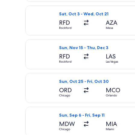
Select Allegiant Air flight, departi
Sat, Oct 3 - Wed, Oct 21
RFD
AZA
Rockford
Mesa
Select Allegiant Air flight, departi
Sun, Nov 15 - Thu, Dec 3
RFD
LAS
Rockford
Las Vegas
Select Frontier Airlines flight, depa
Sun, Oct 25 - Fri, Oct 30
ORD
MCO
Chicago
Orlando
Select Southwest Airlines flight, dep
Sun, Sep 6 - Fri, Sep 11
MDW
MIA
Chicago
Miami