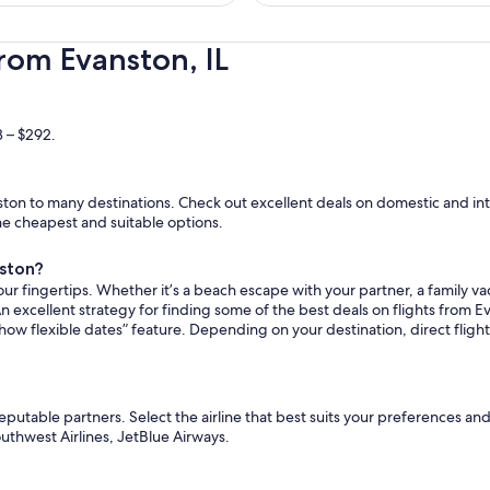
hours
ago
rom Evanston, IL
8 – $292.
on to many destinations. Check out excellent deals on domestic and inte
the cheapest and suitable options.
nston?
ur fingertips. Whether it’s a beach escape with your partner, a family vac
n excellent strategy for finding some of the best deals on flights from Ev
how flexible dates” feature. Depending on your destination, direct flig
reputable partners. Select the airline that best suits your preferences a
Southwest Airlines, JetBlue Airways.