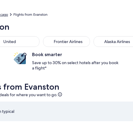
icago
Flights from Evanston
ton
United
Frontier Airlines
Alaska Airlines
Book smarter
Save up to 30% on select hotels after you book
a flight*
ls from Evanston
 deals for where you want to go.
 typical
 Aug 15 at 4:59pm from Chicago, returning on Sun, Aug 23 at 5
Select American Airlines flight departing on Sat, Aug 22
S