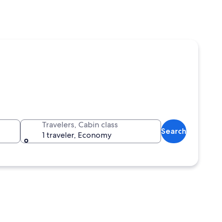
Travelers, Cabin class
Search
1 traveler, Economy