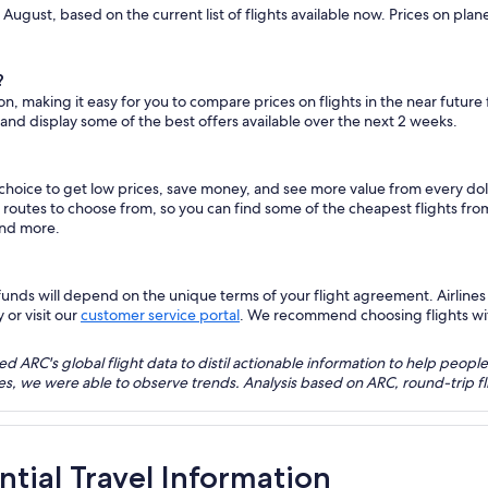
 August, based on the current list of flights available now. Prices on pla
?
on, making it easy for you to compare prices on flights in the near future
 and display some of the best offers available over the next 2 weeks.
 choice to get low prices, save money, and see more value from every d
ht routes to choose from, so you can find some of the cheapest flights f
and more.
nds will depend on the unique terms of your flight agreement. Airlines h
 or visit our
customer service portal
. We recommend choosing flights with 
 ARC's global flight data to distil actionable information to help people
bles, we were able to observe trends. Analysis based on ARC, round-trip
ntial Travel Information