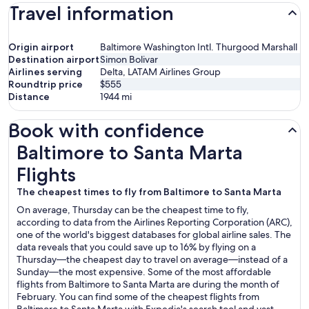
Travel information
Origin airport
Baltimore Washington Intl. Thurgood Marshall
Destination airport
Simon Bolivar
Airlines serving
Delta, LATAM Airlines Group
Roundtrip price
$555
Distance
1944
mi
Book with confidence
Baltimore to Santa Marta Flights
Baltimore to Santa Marta
Flights
The cheapest times to fly from Baltimore to Santa Marta
On average, Thursday can be the cheapest time to fly,
according to data from the Airlines Reporting Corporation (ARC),
one of the world's biggest databases for global airline sales. The
data reveals that you could save up to 16% by flying on a
Thursday—the cheapest day to travel on average—instead of a
Sunday—the most expensive. Some of the most affordable
flights from Baltimore to Santa Marta are during the month of
February. You can find some of the cheapest flights from