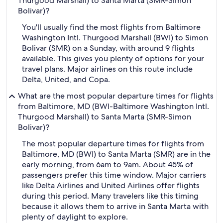
Thurgood Marshall) to Santa Marta (SMR-Simon
Bolivar)?
You'll usually find the most flights from Baltimore
Washington Intl. Thurgood Marshall (BWI) to Simon
Bolivar (SMR) on a Sunday, with around 9 flights
available. This gives you plenty of options for your
travel plans. Major airlines on this route include
Delta, United, and Copa.
What are the most popular departure times for flights
from Baltimore, MD (BWI-Baltimore Washington Intl.
Thurgood Marshall) to Santa Marta (SMR-Simon
Bolivar)?
The most popular departure times for flights from
Baltimore, MD (BWI) to Santa Marta (SMR) are in the
early morning, from 6am to 9am. About 45% of
passengers prefer this time window. Major carriers
like Delta Airlines and United Airlines offer flights
during this period. Many travelers like this timing
because it allows them to arrive in Santa Marta with
plenty of daylight to explore.