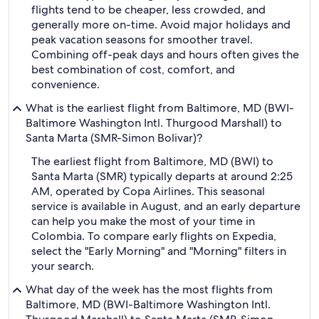
flights tend to be cheaper, less crowded, and
generally more on-time. Avoid major holidays and
peak vacation seasons for smoother travel.
Combining off-peak days and hours often gives the
best combination of cost, comfort, and
convenience.
What is the earliest flight from Baltimore, MD (BWI-
Baltimore Washington Intl. Thurgood Marshall) to
Santa Marta (SMR-Simon Bolivar)?
The earliest flight from Baltimore, MD (BWI) to
Santa Marta (SMR) typically departs at around 2:25
AM, operated by Copa Airlines. This seasonal
service is available in August, and an early departure
can help you make the most of your time in
Colombia. To compare early flights on Expedia,
select the "Early Morning" and "Morning" filters in
your search.
What day of the week has the most flights from
Baltimore, MD (BWI-Baltimore Washington Intl.