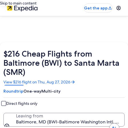
Skip to main content
Get the app
$216 Cheap Flights from
Baltimore (BWI) to Santa Marta
(SMR)
Opens
View $216 flight on Thu, Aug 27, 2026
in
Roundtrip
One-way
Multi-city
a
new
window
Direct flights only
Leaving from
Baltimore, MD (BWI-Baltimore Washington Intl. Thurg