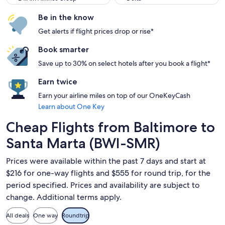
Be in the know
Get alerts if flight prices drop or rise*
Book smarter
Save up to 30% on select hotels after you book a flight*
Earn twice
Earn your airline miles on top of our OneKeyCash
Learn about One Key
Cheap Flights from Baltimore to
Santa Marta (BWI-SMR)
Prices were available within the past 7 days and start at
$216 for one-way flights and $555 for round trip, for the
period specified. Prices and availability are subject to
change. Additional terms apply.
All deals
One way
Roundtrip