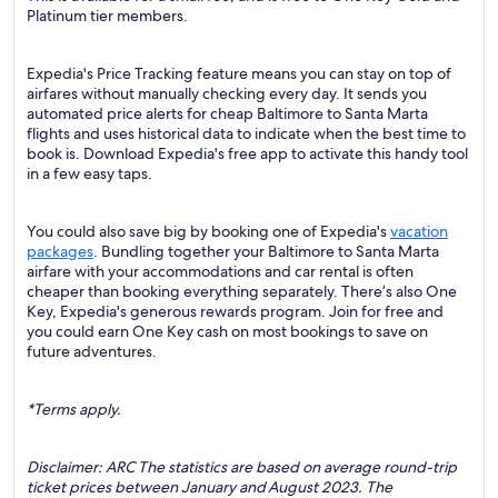
Platinum tier members.
Expedia's Price Tracking feature means you can stay on top of
airfares without manually checking every day. It sends you
automated price alerts for cheap Baltimore to Santa Marta
flights and uses historical data to indicate when the best time to
book is. Download Expedia's free app to activate this handy tool
in a few easy taps.
You could also save big by booking one of Expedia's
vacation
packages
. Bundling together your Baltimore to Santa Marta
airfare with your accommodations and car rental is often
cheaper than booking everything separately. There’s also One
Key, Expedia's generous rewards program. Join for free and
you could earn One Key cash on most bookings to save on
future adventures.
*Terms apply.
Disclaimer: ARC The statistics are based on average round-trip
ticket prices between January and August 2023. The