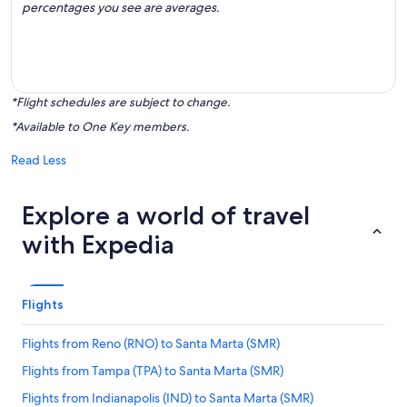
percentages you see are averages.
*Flight schedules are subject to change.
*Available to One Key members.
Read Less
Explore a world of travel
with Expedia
Flights
Flights from Reno (RNO) to Santa Marta (SMR)
Flights from Tampa (TPA) to Santa Marta (SMR)
Flights from Indianapolis (IND) to Santa Marta (SMR)