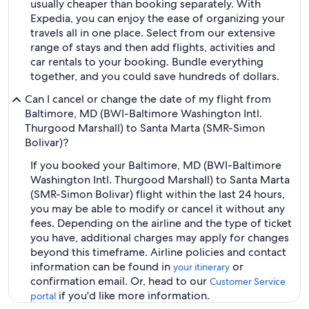
usually cheaper than booking separately. With
Expedia, you can enjoy the ease of organizing your
travels all in one place. Select from our extensive
range of stays and then add flights, activities and
car rentals to your booking. Bundle everything
together, and you could save hundreds of dollars.
Can I cancel or change the date of my flight from
Baltimore, MD (BWI-Baltimore Washington Intl.
Thurgood Marshall) to Santa Marta (SMR-Simon
Bolivar)?
If you booked your Baltimore, MD (BWI-Baltimore
Washington Intl. Thurgood Marshall) to Santa Marta
(SMR-Simon Bolivar) flight within the last 24 hours,
you may be able to modify or cancel it without any
fees. Depending on the airline and the type of ticket
you have, additional charges may apply for changes
beyond this timeframe. Airline policies and contact
information can be found in
or
your itinerary
confirmation email. Or, head to our
Customer Service
if you'd like more information.
portal