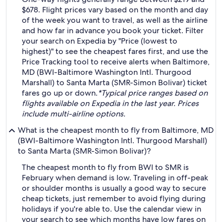
$678. Flight prices vary based on the month and day
of the week you want to travel, as well as the airline
and how far in advance you book your ticket. Filter
your search on Expedia by "Price (lowest to
highest)" to see the cheapest fares first, and use the
Price Tracking tool to receive alerts when Baltimore,
MD (BWI-Baltimore Washington Intl. Thurgood
Marshall) to Santa Marta (SMR-Simon Bolivar) ticket
fares go up or down.
*Typical price ranges based on
flights available on Expedia in the last year. Prices
include multi-airline options.
What is the cheapest month to fly from Baltimore, MD
(BWI-Baltimore Washington Intl. Thurgood Marshall)
to Santa Marta (SMR-Simon Bolivar)?
The cheapest month to fly from BWI to SMR is
February when demand is low. Traveling in off-peak
or shoulder months is usually a good way to secure
cheap tickets, just remember to avoid flying during
holidays if you're able to. Use the calendar view in
your search to see which months have low fares on