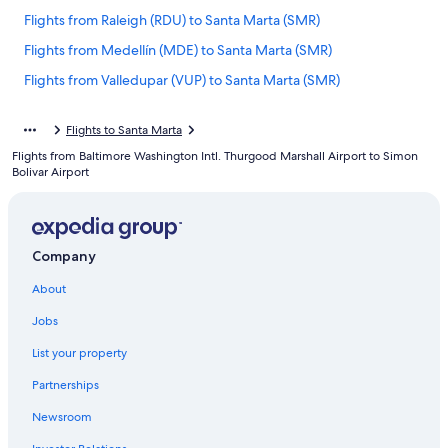
Flights from Raleigh (RDU) to Santa Marta (SMR)
Flights from Medellín (MDE) to Santa Marta (SMR)
Flights from Valledupar (VUP) to Santa Marta (SMR)
Flights from Los Angeles (LAX) to Santa Marta (SMR)
Flights to Santa Marta
Flights from Norfolk (ORF) to Santa Marta (SMR)
Flights from Baltimore Washington Intl. Thurgood Marshall Airport to Simon
Flights from Las Vegas (LAS) to Santa Marta (SMR)
Bolivar Airport
Flights from Seattle (SEA) to Santa Marta (SMR)
Flights from Cancun (CUN) to Santa Marta (SMR)
Company
Flights from Kansas City (MCI) to Santa Marta (SMR)
Flights from Newark Liberty Intl. Airport (EWR) to Santa Marta
About
(SMR)
Jobs
Flights from Villavicencio (VVC) to Santa Marta (SMR)
List your property
Flights from Oranjestad (AUA) to Santa Marta (SMR)
Partnerships
Flights from Houston (HOU) to Santa Marta (SMR)
Newsroom
Flights from Boston (BOS) to Santa Marta (SMR)