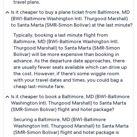
travel plans.
Is it cheaper to buy a plane ticket from Baltimore, MD
(BWI-Baltimore Washington Intl. Thurgood Marshall)
to Santa Marta (SMR-Simon Bolivar) at the last minute?
Typically, booking a last minute flight from
Baltimore, MD (BWI-Baltimore Washington Intl.
Thurgood Marshall) to Santa Marta (SMR-Simon
Bolivar) will be more expensive than booking in
advance. As the departure date approaches, there
are usually fewer seats available which can drive up
the cost. However, if there's some wiggle room
with your travel dates and times, you could bag a
cheap last-minute fare.
Is it cheaper to book a Baltimore, MD (BWI-Baltimore
Washington Intl. Thurgood Marshall) to Santa Marta
(SMR-Simon Bolivar) flight and hotel package?
Securing a Baltimore, MD (BWI-Baltimore
Washington Intl. Thurgood Marshall) to Santa Marta
(SMR-Simon Bolivar) flight and hotel package is