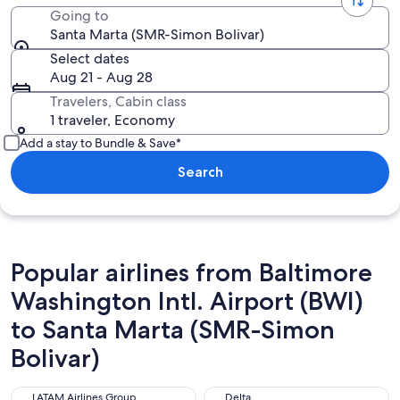
Going to
Santa Marta (SMR-Simon Bolivar)
Select dates
Aug 21 - Aug 28
Travelers, Cabin class
1 traveler, Economy
Add a stay to Bundle & Save*
Search
Popular airlines from Baltimore
Washington Intl. Airport (BWI)
to Santa Marta (SMR-Simon
Bolivar)
LATAM Airlines Group
Delta
LATAM Airlines Group
Delta