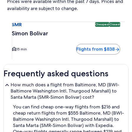
Prices were available within the past 7 days. Prices and
availability are subject to change.
Select flight to Simon Bolivar SMR. Cheapest and Closest op
SMR
Cheapest
Closest
Simon Bolivar
Flights from $838
15 min
Frequently asked questions
How much does a flight from Baltimore, MD (BWI-
Baltimore Washington Intl. Thurgood Marshall) to
Santa Marta (SMR-Simon Bolivar) cost?
You can find cheap one-way flights from $216 and
cheap return flights from $555 Baltimore, MD (BWI-
Baltimore Washington Intl. Thurgood Marshall) to
Santa Marta (SMR-Simon Bolivar) with Expedia.
One-way flights generally range between $219 and