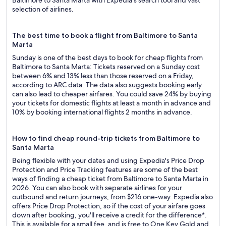
Baltimore to Santa Marta with Expedia's search tool and vast
selection of airlines.
The best time to book a flight from Baltimore to Santa
Marta
Sunday is one of the best days to book for cheap flights from
Baltimore to Santa Marta: Tickets reserved on a Sunday cost
between 6% and 13% less than those reserved on a Friday,
according to ARC data. The data also suggests booking early
can also lead to cheaper airfares. You could save 24% by buying
your tickets for domestic flights at least a month in advance and
10% by booking international flights 2 months in advance.
How to find cheap round-trip tickets from Baltimore to
Santa Marta
Being flexible with your dates and using Expedia's Price Drop
Protection and Price Tracking features are some of the best
ways of finding a cheap ticket from Baltimore to Santa Marta in
2026. You can also book with separate airlines for your
outbound and return journeys, from $216 one-way. Expedia also
offers Price Drop Protection, so if the cost of your airfare goes
down after booking, you'll receive a credit for the difference*.
This is available for a small fee, and is free to One Key Gold and