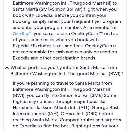
Baltimore Washington Intl. Thurgood Marshall) to
Santa Marta (SMR-Simon Bolivar) flight when you
book with Expedia. Before you confirm your
booking, simply select your frequent flyer program
and enter your program number. As a member of
, you can also earn OneKeyCash™* on top
One Key™
of your airline miles when you book with
Expedia.
*Excludes taxes and fees. OneKeyCash is
not redeemable for cash and can only be used on
Expedia and other participating brands.
What airports do you fly into for Santa Marta from
Baltimore Washington Intl. Thurgood Marshall (BWI)?
If you're planning to travel to Santa Marta from
Baltimore Washington Intl. Thurgood Marshall
(BWI), you can fly into Simon Bolivar (SMR) Some
flights may connect through major hubs like
Hartsfield-Jackson Atlanta Intl. (ATL), George Bush
Intercontinental (IAH), O'Hare Intl. (ORD) before
reaching Santa Marta. Compare routes and airports
on Expedia to find the best flight options for your