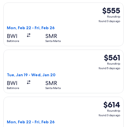
Select Delta flight, departing Mon, Feb 22 from Baltimore to
$555
$555
Roundtrip,
Roundtrip
found
found 3 days ago
3
Mon, Feb 22 - Fri, Feb 26
days
BWI
SMR
ago
Baltimore
Santa Marta
Select Delta flight, departing Tue, Jan 19 from Baltimore to
$561
$561
Roundtrip,
Roundtrip
found
found 5 days ago
5
Tue, Jan 19 - Wed, Jan 20
days
BWI
SMR
ago
Baltimore
Santa Marta
Select Delta flight, departing Mon, Feb 22 from Baltimore to
$614
$614
Roundtrip,
Roundtrip
found
found 3 days ago
3
Mon, Feb 22 - Fri, Feb 26
days