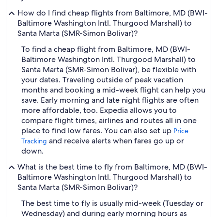
How do I find cheap flights from Baltimore, MD (BWI-
Baltimore Washington Intl. Thurgood Marshall) to
Santa Marta (SMR-Simon Bolivar)?
To find a cheap flight from Baltimore, MD (BWI-
Baltimore Washington Intl. Thurgood Marshall) to
Santa Marta (SMR-Simon Bolivar), be flexible with
your dates. Traveling outside of peak vacation
months and booking a mid-week flight can help you
save. Early morning and late night flights are often
more affordable, too. Expedia allows you to
compare flight times, airlines and routes all in one
place to find low fares. You can also set up
Price
and receive alerts when fares go up or
Tracking
down.
What is the best time to fly from Baltimore, MD (BWI-
Baltimore Washington Intl. Thurgood Marshall) to
Santa Marta (SMR-Simon Bolivar)?
The best time to fly is usually mid-week (Tuesday or
Wednesday) and during early morning hours as