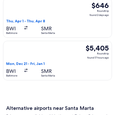
Select LATAM Airlines Group flight, departing Thu, Apr 1 fr
$646
$646
Roundtrip,
Roundtrip
found
found 2 days ago
2
Thu, Apr 1 - Thu, Apr 8
days
BWI
SMR
ago
Baltimore
Santa Marta
Select Copa flight, departing Mon, Dec 21 from Baltimore to 
$5,405
$5,405
Roundtrip,
Roundtrip
found
found 17 hours ago
17
Mon, Dec 21 - Fri, Jan 1
hours
BWI
SMR
ago
Baltimore
Santa Marta
Alternative airports near Santa Marta