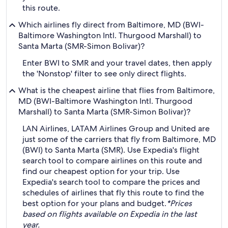
this route.
Which airlines fly direct from Baltimore, MD (BWI-
Baltimore Washington Intl. Thurgood Marshall) to
Santa Marta (SMR-Simon Bolivar)?
Enter BWI to SMR and your travel dates, then apply
the 'Nonstop' filter to see only direct flights.
What is the cheapest airline that flies from Baltimore,
MD (BWI-Baltimore Washington Intl. Thurgood
Marshall) to Santa Marta (SMR-Simon Bolivar)?
LAN Airlines, LATAM Airlines Group and United are
just some of the carriers that fly from Baltimore, MD
(BWI) to Santa Marta (SMR). Use Expedia's flight
search tool to compare airlines on this route and
find our cheapest option for your trip. Use
Expedia's search tool to compare the prices and
schedules of airlines that fly this route to find the
best option for your plans and budget.
*Prices
based on flights available on Expedia in the last
year.