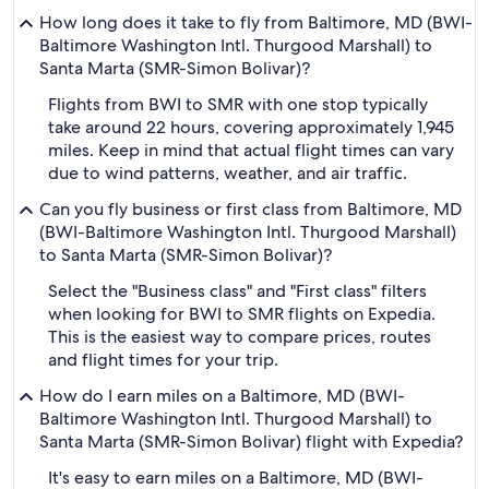
How long does it take to fly from Baltimore, MD (BWI-
Baltimore Washington Intl. Thurgood Marshall) to
Santa Marta (SMR-Simon Bolivar)?
Flights from BWI to SMR with one stop typically
take around 22 hours, covering approximately 1,945
miles. Keep in mind that actual flight times can vary
due to wind patterns, weather, and air traffic.
Can you fly business or first class from Baltimore, MD
(BWI-Baltimore Washington Intl. Thurgood Marshall)
to Santa Marta (SMR-Simon Bolivar)?
Select the "Business class" and "First class" filters
when looking for BWI to SMR flights on Expedia.
This is the easiest way to compare prices, routes
and flight times for your trip.
How do I earn miles on a Baltimore, MD (BWI-
Baltimore Washington Intl. Thurgood Marshall) to
Santa Marta (SMR-Simon Bolivar) flight with Expedia?
It's easy to earn miles on a Baltimore, MD (BWI-