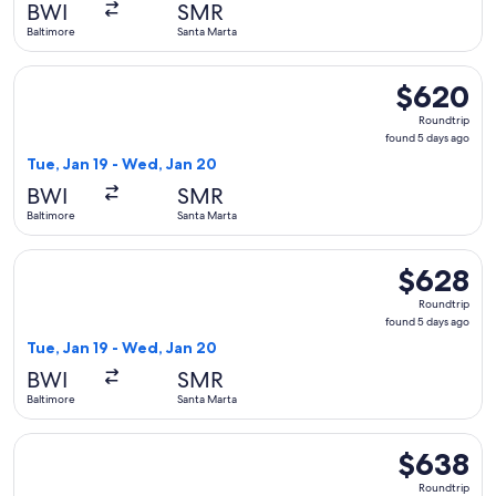
BWI
SMR
ago
Baltimore
Santa Marta
Select LATAM Airlines Group flight, departing Tue, Jan 19 f
$620
$620
Roundtrip,
Roundtrip
found
found 5 days ago
5
Tue, Jan 19 - Wed, Jan 20
days
BWI
SMR
ago
Baltimore
Santa Marta
Select LATAM Airlines Group flight, departing Tue, Jan 19 f
$628
$628
Roundtrip,
Roundtrip
found
found 5 days ago
5
Tue, Jan 19 - Wed, Jan 20
days
BWI
SMR
ago
Baltimore
Santa Marta
Select LATAM Airlines Group flight, departing Thu, Apr 1 fr
$638
$638
Roundtrip,
Roundtrip