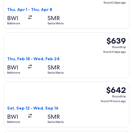
found
found 2 days ago
2
Thu, Apr 1 - Thu, Apr 8
days
BWI
SMR
ago
Baltimore
Santa Marta
Select LATAM Airlines Group flight, departing Thu, Feb 18 f
$639
$639
Roundtrip,
Roundtrip
found
found 4 days ago
4
Thu, Feb 18 - Wed, Feb 24
days
BWI
SMR
ago
Baltimore
Santa Marta
Select LATAM Airlines Group flight, departing Sat, Sep 12 f
$642
$642
Roundtrip,
Roundtrip
found
found 14 hours ago
14
Sat, Sep 12 - Wed, Sep 16
hours
BWI
SMR
ago
Baltimore
Santa Marta