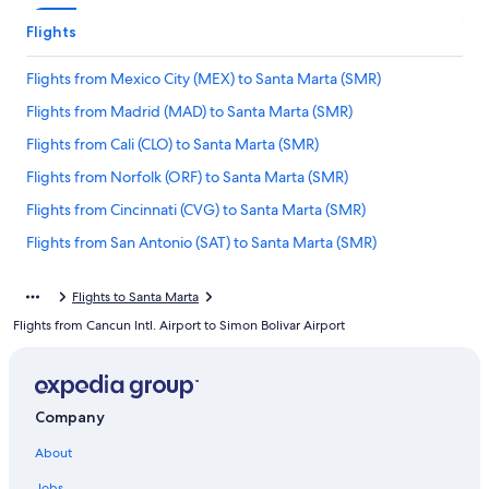
Flights
Flights from Mexico City (MEX) to Santa Marta (SMR)
Flights from Madrid (MAD) to Santa Marta (SMR)
Flights from Cali (CLO) to Santa Marta (SMR)
Flights from Norfolk (ORF) to Santa Marta (SMR)
Flights from Cincinnati (CVG) to Santa Marta (SMR)
Flights from San Antonio (SAT) to Santa Marta (SMR)
Flights from Seattle (SEA) to Santa Marta (SMR)
Flights to Santa Marta
Flights from Oklahoma City (OKC) to Santa Marta (SMR)
Flights from Cancun Intl. Airport to Simon Bolivar Airport
Flights from Austin (AUS) to Santa Marta (SMR)
Flights from San Salvador (SAL) to Santa Marta (SMR)
Flights from Manizales (MZL) to Santa Marta (SMR)
Company
Flights from Villavicencio (VVC) to Santa Marta (SMR)
About
Flights from Guadalajara (GDL) to Santa Marta (SMR)
Jobs