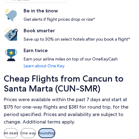
Be in the know
Get alerts if flight prices drop or rise*
Book smarter
Save up to 30% on select hotels after you book a flight*
Earn twice
Earn your airline miles on top of our OneKeyCash
Learn about One Key
Cheap Flights from Cancun to
Santa Marta (CUN-SMR)
Prices were available within the past 7 days and start at
$175 for one-way flights and $381 for round trip, for the
period specified. Prices and availability are subject to
change. Additional terms apply.
All deals
One way
Roundtrip