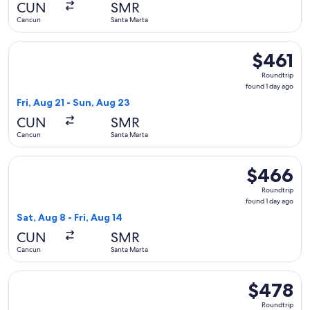
CUN
SMR
ago
Cancun
Santa Marta
Select Copa flight, departing Fri, Aug 21 from Cancun to San
$461
$461
Roundtrip,
Roundtrip
found
found 1 day ago
1
Fri, Aug 21 - Sun, Aug 23
day
CUN
SMR
ago
Cancun
Santa Marta
Select Copa flight, departing Sat, Aug 8 from Cancun to Sant
$466
$466
Roundtrip,
Roundtrip
found
found 1 day ago
1
Sat, Aug 8 - Fri, Aug 14
day
CUN
SMR
ago
Cancun
Santa Marta
Select Copa flight, departing Sat, Aug 8 from Cancun to Sant
$478
$478
Roundtrip,
Roundtrip