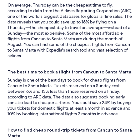
On average, Thursday can be the cheapest time to fly,
according to data from the Airlines Reporting Corporation (ARC),
one of the world's biggest databases for global airline sales. The
data reveals that you could save up to 16% by flying on a
Thursday—the cheapest day to travel on average—instead of a
Sunday—the most expensive. Some of the most affordable
flights from Cancun to Santa Marta are during the month of
August. You can find some of the cheapest flights from Cancun
to Santa Marta with Expedia's search tool and vast selection of
airlines.
The best time to book a flight from Cancun to Santa Marta
Sunday is one of the best days to book for cheap flights from
Cancun to Santa Marta: Tickets reserved on a Sunday cost
between 6% and 13% less than those reserved on a Friday,
according to ARC data. The data also suggests booking early
can also lead to cheaper airfares. You could save 24% by buying
your tickets for domestic flights at least a month in advance and
10% by booking international flights 2 months in advance.
How to find cheap round-trip tickets from Cancun to Santa
Marta