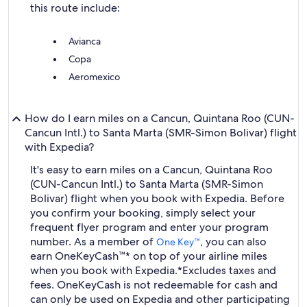
this route include:
Avianca
Copa
Aeromexico
How do I earn miles on a Cancun, Quintana Roo (CUN-
Cancun Intl.) to Santa Marta (SMR-Simon Bolivar) flight
with Expedia?
It's easy to earn miles on a Cancun, Quintana Roo
(CUN-Cancun Intl.) to Santa Marta (SMR-Simon
Bolivar) flight when you book with Expedia. Before
you confirm your booking, simply select your
frequent flyer program and enter your program
number. As a member of
, you can also
One Key™
earn OneKeyCash™* on top of your airline miles
when you book with Expedia.
*Excludes taxes and
fees. OneKeyCash is not redeemable for cash and
can only be used on Expedia and other participating