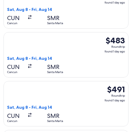
found
found 1 day ago
1
Sat, Aug 8 - Fri, Aug 14
day
CUN
SMR
ago
Cancun
Santa Marta
Select Copa flight, departing Sat, Aug 8 from Cancun to Sant
$483
$483
Roundtrip,
Roundtrip
found
found 1 day ago
1
Sat, Aug 8 - Fri, Aug 14
day
CUN
SMR
ago
Cancun
Santa Marta
Select Copa flight, departing Sat, Aug 8 from Cancun to Sant
$491
$491
Roundtrip,
Roundtrip
found
found 1 day ago
1
Sat, Aug 8 - Fri, Aug 14
day
CUN
SMR
ago
Cancun
Santa Marta