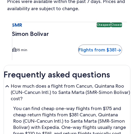
Prices were available within the past 7 days. Prices and
availability are subject to change.
Select flight to Simon Bolivar SMR. Cheapest and Closest op
SMR
Cheapest
Closest
Simon Bolivar
Flights from $381
15 min
Frequently asked questions
How much does a flight from Cancun, Quintana Roo
(CUN-Cancun Intl.) to Santa Marta (SMR-Simon Bolivar)
cost?
You can find cheap one-way flights from $175 and
cheap return flights from $381 Cancun, Quintana
Roo (CUN-Cancun Intl.) to Santa Marta (SMR-Simon
Bolivar) with Expedia. One-way flights usually range
from $210 to $1161, and return flights typically cost