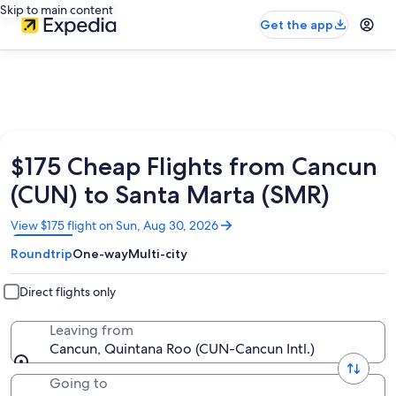
Skip to main content
Get the app
$175 Cheap Flights from Cancun
(CUN) to Santa Marta (SMR)
Opens
View $175 flight on Sun, Aug 30, 2026
in
Roundtrip
One-way
Multi-city
a
new
window
Direct flights only
Leaving from
Cancun, Quintana Roo (CUN-Cancun Intl.)
Going to