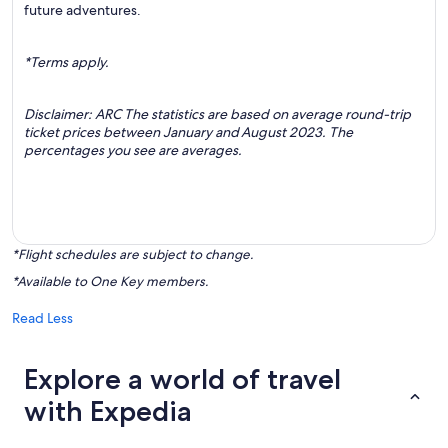
future adventures.
*Terms apply.
Disclaimer: ARC The statistics are based on average round-trip
ticket prices between January and August 2023. The
percentages you see are averages.
*Flight schedules are subject to change.
*Available to One Key members.
Read Less
Explore a world of travel
with Expedia