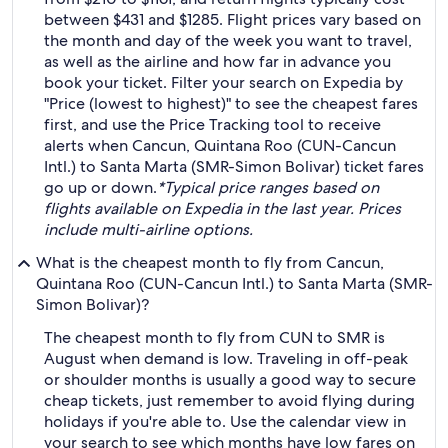
between $431 and $1285. Flight prices vary based on
the month and day of the week you want to travel,
as well as the airline and how far in advance you
book your ticket. Filter your search on Expedia by
"Price (lowest to highest)" to see the cheapest fares
first, and use the Price Tracking tool to receive
alerts when Cancun, Quintana Roo (CUN-Cancun
Intl.) to Santa Marta (SMR-Simon Bolivar) ticket fares
go up or down.
*Typical price ranges based on
flights available on Expedia in the last year. Prices
include multi-airline options.
What is the cheapest month to fly from Cancun,
Quintana Roo (CUN-Cancun Intl.) to Santa Marta (SMR-
Simon Bolivar)?
The cheapest month to fly from CUN to SMR is
August when demand is low. Traveling in off-peak
or shoulder months is usually a good way to secure
cheap tickets, just remember to avoid flying during
holidays if you're able to. Use the calendar view in
your search to see which months have low fares on