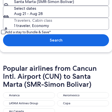
Santa Marta (SMR-Simon Bolivar)
Select dates
Aug 21 - Aug 28
Travelers, Cabin class
1 traveler, Economy
Add a stay to Bundle & Save*
Search
Popular airlines from Cancun
Intl. Airport (CUN) to Santa
Marta (SMR-Simon Bolivar)
Avianca
Aeromexico
Avianca
Aeromexico
LATAM Airlines Group
Copa
LATAM Airlines Group
Copa
Air Canada
Air Canada