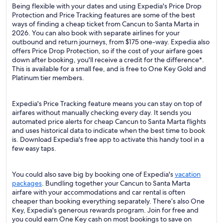
Being flexible with your dates and using Expedia's Price Drop
Protection and Price Tracking features are some of the best
ways of finding a cheap ticket from Cancun to Santa Marta in
2026. You can also book with separate airlines for your
outbound and return journeys, from $175 one-way. Expedia also
offers Price Drop Protection, so if the cost of your airfare goes
down after booking, you'll receive a credit for the difference*.
This is available for a small fee, and is free to One Key Gold and
Platinum tier members.
Expedia's Price Tracking feature means you can stay on top of
airfares without manually checking every day. It sends you
automated price alerts for cheap Cancun to Santa Marta flights
and uses historical data to indicate when the best time to book
is. Download Expedia's free app to activate this handy tool in a
few easy taps.
You could also save big by booking one of Expedia's
vacation
packages
. Bundling together your Cancun to Santa Marta
airfare with your accommodations and car rental is often
cheaper than booking everything separately. There’s also One
Key, Expedia's generous rewards program. Join for free and
you could earn One Key cash on most bookings to save on