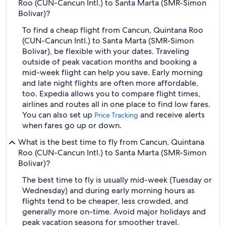
Roo (CUN-Cancun Intl.) to Santa Marta (SMR-Simon
Bolivar)?
To find a cheap flight from Cancun, Quintana Roo
(CUN-Cancun Intl.) to Santa Marta (SMR-Simon
Bolivar), be flexible with your dates. Traveling
outside of peak vacation months and booking a
mid-week flight can help you save. Early morning
and late night flights are often more affordable,
too. Expedia allows you to compare flight times,
airlines and routes all in one place to find low fares.
You can also set up
and receive alerts
Price Tracking
when fares go up or down.
What is the best time to fly from Cancun, Quintana
Roo (CUN-Cancun Intl.) to Santa Marta (SMR-Simon
Bolivar)?
The best time to fly is usually mid-week (Tuesday or
Wednesday) and during early morning hours as
flights tend to be cheaper, less crowded, and
generally more on-time. Avoid major holidays and
peak vacation seasons for smoother travel.