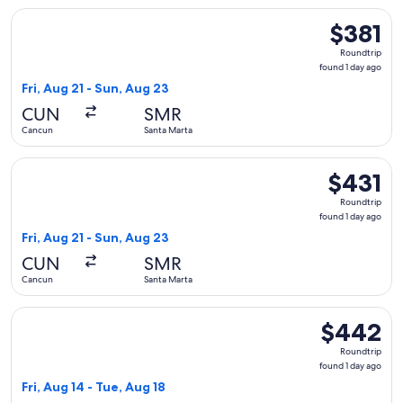
Select Copa flight, departing Fri, Aug 21 from Cancun to San
$381
$381
Roundtrip,
Roundtrip
found
found 1 day ago
1
Fri, Aug 21 - Sun, Aug 23
day
CUN
SMR
ago
Cancun
Santa Marta
Select Copa flight, departing Fri, Aug 21 from Cancun to San
$431
$431
Roundtrip,
Roundtrip
found
found 1 day ago
1
Fri, Aug 21 - Sun, Aug 23
day
CUN
SMR
ago
Cancun
Santa Marta
Select avianca flight, departing Fri, Aug 14 from Cancun to 
$442
$442
Roundtrip,
Roundtrip
found
found 1 day ago
1
Fri, Aug 14 - Tue, Aug 18
day