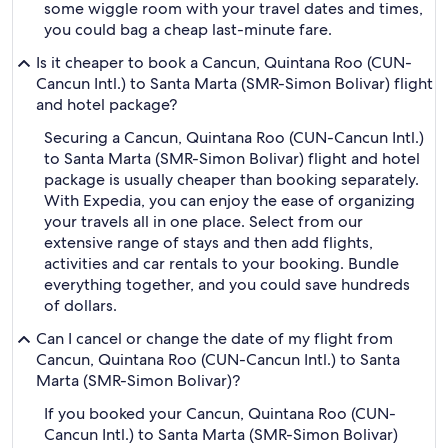
some wiggle room with your travel dates and times,
you could bag a cheap last-minute fare.
Is it cheaper to book a Cancun, Quintana Roo (CUN-
Cancun Intl.) to Santa Marta (SMR-Simon Bolivar) flight
and hotel package?
Securing a Cancun, Quintana Roo (CUN-Cancun Intl.)
to Santa Marta (SMR-Simon Bolivar) flight and hotel
package is usually cheaper than booking separately.
With Expedia, you can enjoy the ease of organizing
your travels all in one place. Select from our
extensive range of stays and then add flights,
activities and car rentals to your booking. Bundle
everything together, and you could save hundreds
of dollars.
Can I cancel or change the date of my flight from
Cancun, Quintana Roo (CUN-Cancun Intl.) to Santa
Marta (SMR-Simon Bolivar)?
If you booked your Cancun, Quintana Roo (CUN-
Cancun Intl.) to Santa Marta (SMR-Simon Bolivar)