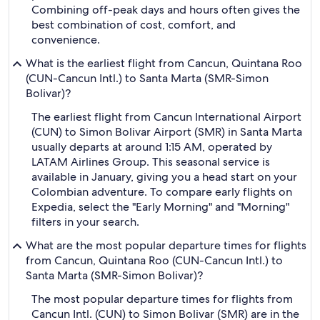
Combining off-peak days and hours often gives the
best combination of cost, comfort, and
convenience.
What is the earliest flight from Cancun, Quintana Roo
(CUN-Cancun Intl.) to Santa Marta (SMR-Simon
Bolivar)?
The earliest flight from Cancun International Airport
(CUN) to Simon Bolivar Airport (SMR) in Santa Marta
usually departs at around 1:15 AM, operated by
LATAM Airlines Group. This seasonal service is
available in January, giving you a head start on your
Colombian adventure. To compare early flights on
Expedia, select the "Early Morning" and "Morning"
filters in your search.
What are the most popular departure times for flights
from Cancun, Quintana Roo (CUN-Cancun Intl.) to
Santa Marta (SMR-Simon Bolivar)?
The most popular departure times for flights from
Cancun Intl. (CUN) to Simon Bolivar (SMR) are in the