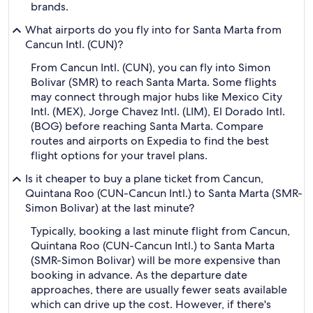
brands.
What airports do you fly into for Santa Marta from
Cancun Intl. (CUN)?
From Cancun Intl. (CUN), you can fly into Simon
Bolivar (SMR) to reach Santa Marta. Some flights
may connect through major hubs like Mexico City
Intl. (MEX), Jorge Chavez Intl. (LIM), El Dorado Intl.
(BOG) before reaching Santa Marta. Compare
routes and airports on Expedia to find the best
flight options for your travel plans.
Is it cheaper to buy a plane ticket from Cancun,
Quintana Roo (CUN-Cancun Intl.) to Santa Marta (SMR-
Simon Bolivar) at the last minute?
Typically, booking a last minute flight from Cancun,
Quintana Roo (CUN-Cancun Intl.) to Santa Marta
(SMR-Simon Bolivar) will be more expensive than
booking in advance. As the departure date
approaches, there are usually fewer seats available
which can drive up the cost. However, if there's