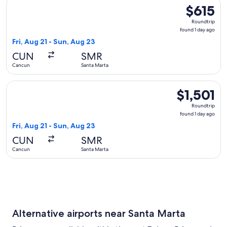
Select LATAM Airlines Group flight, departing Fri, Aug 21 f
$615
$615
Roundtrip,
Roundtrip
found
found 1 day ago
1
Fri, Aug 21 - Sun, Aug 23
day
CUN
SMR
ago
Cancun
Santa Marta
Select Aeromexico flight, departing Fri, Aug 21 from Cancun 
$1,501
$1,501
Roundtrip,
Roundtrip
found
found 1 day ago
1
Fri, Aug 21 - Sun, Aug 23
day
CUN
SMR
ago
Cancun
Santa Marta
Alternative airports near Santa Marta