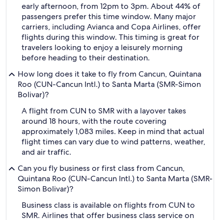
early afternoon, from 12pm to 3pm. About 44% of
passengers prefer this time window. Many major
carriers, including Avianca and Copa Airlines, offer
flights during this window. This timing is great for
travelers looking to enjoy a leisurely morning
before heading to their destination.
How long does it take to fly from Cancun, Quintana
Roo (CUN-Cancun Intl.) to Santa Marta (SMR-Simon
Bolivar)?
A flight from CUN to SMR with a layover takes
around 18 hours, with the route covering
approximately 1,083 miles. Keep in mind that actual
flight times can vary due to wind patterns, weather,
and air traffic.
Can you fly business or first class from Cancun,
Quintana Roo (CUN-Cancun Intl.) to Santa Marta (SMR-
Simon Bolivar)?
Business class is available on flights from CUN to
SMR. Airlines that offer business class service on