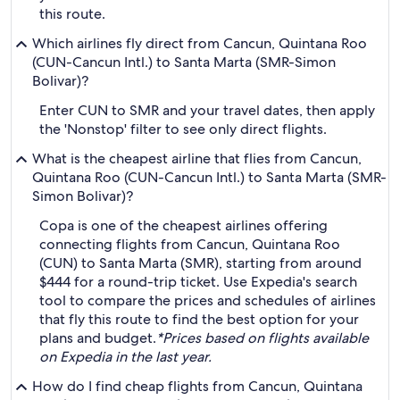
this route.
Which airlines fly direct from Cancun, Quintana Roo
(CUN-Cancun Intl.) to Santa Marta (SMR-Simon
Bolivar)?
Enter CUN to SMR and your travel dates, then apply
the 'Nonstop' filter to see only direct flights.
What is the cheapest airline that flies from Cancun,
Quintana Roo (CUN-Cancun Intl.) to Santa Marta (SMR-
Simon Bolivar)?
Copa is one of the cheapest airlines offering
connecting flights from Cancun, Quintana Roo
(CUN) to Santa Marta (SMR), starting from around
$444 for a round-trip ticket. Use Expedia's search
tool to compare the prices and schedules of airlines
that fly this route to find the best option for your
plans and budget.
*Prices based on flights available
on Expedia in the last year.
How do I find cheap flights from Cancun, Quintana