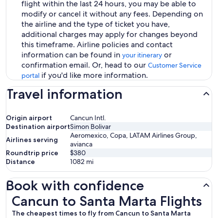
flight within the last 24 hours, you may be able to
modify or cancel it without any fees. Depending on
the airline and the type of ticket you have,
additional charges may apply for changes beyond
this timeframe. Airline policies and contact
information can be found in
or
your itinerary
confirmation email. Or, head to our
Customer Service
if you'd like more information.
portal
Travel information
Origin airport
Cancun Intl.
Destination airport
Simon Bolivar
Aeromexico, Copa, LATAM Airlines Group,
Airlines serving
avianca
Roundtrip price
$380
Distance
1082
mi
Book with confidence
Cancun to Santa Marta Flights
Cancun to Santa Marta Flights
The cheapest times to fly from Cancun to Santa Marta