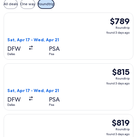
All deals
One way
Roundtrip
Select American Airlines flight, departing Sat, Apr 17 from D
$789
$789
Roundtrip,
Roundtrip
found
found 3 days ago
3
Sat, Apr 17 - Wed, Apr 21
days
DFW
PSA
ago
Dallas
Pisa
Select British Airways flight, departing Sat, Apr 17 from Dall
$815
$815
Roundtrip,
Roundtrip
found
found 3 days ago
3
Sat, Apr 17 - Wed, Apr 21
days
DFW
PSA
ago
Dallas
Pisa
Select British Airways flight, departing Sat, Apr 17 from Dall
$819
$819
Roundtrip,
Roundtrip
found
found 3 days ago