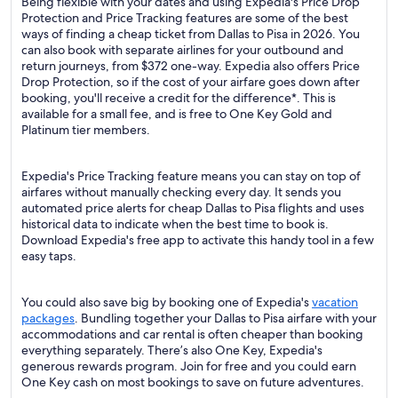
Being flexible with your dates and using Expedia's Price Drop
Protection and Price Tracking features are some of the best
ways of finding a cheap ticket from Dallas to Pisa in 2026. You
can also book with separate airlines for your outbound and
return journeys, from $372 one-way. Expedia also offers Price
Drop Protection, so if the cost of your airfare goes down after
booking, you'll receive a credit for the difference*. This is
available for a small fee, and is free to One Key Gold and
Platinum tier members.
Expedia's Price Tracking feature means you can stay on top of
airfares without manually checking every day. It sends you
automated price alerts for cheap Dallas to Pisa flights and uses
historical data to indicate when the best time to book is.
Download Expedia's free app to activate this handy tool in a few
easy taps.
You could also save big by booking one of Expedia's
vacation
packages
. Bundling together your Dallas to Pisa airfare with your
accommodations and car rental is often cheaper than booking
everything separately. There’s also One Key, Expedia's
generous rewards program. Join for free and you could earn
One Key cash on most bookings to save on future adventures.