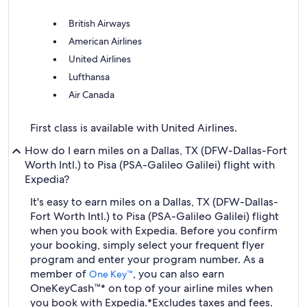
British Airways
American Airlines
United Airlines
Lufthansa
Air Canada
First class is available with United Airlines.
How do I earn miles on a Dallas, TX (DFW-Dallas-Fort
Worth Intl.) to Pisa (PSA-Galileo Galilei) flight with
Expedia?
It's easy to earn miles on a Dallas, TX (DFW-Dallas-
Fort Worth Intl.) to Pisa (PSA-Galileo Galilei) flight
when you book with Expedia. Before you confirm
your booking, simply select your frequent flyer
program and enter your program number. As a
member of
, you can also earn
One Key™
OneKeyCash™* on top of your airline miles when
you book with Expedia.
*Excludes taxes and fees.