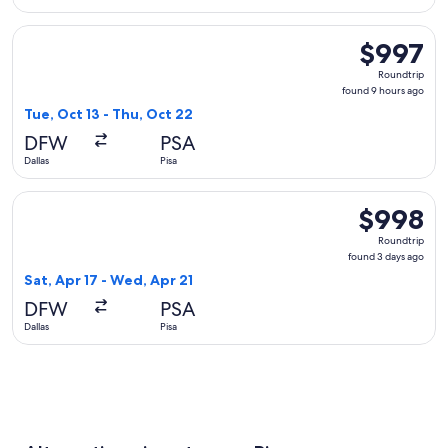
Select Alaska Airlines flight, departing Tue, Oct 13 from Dal
$997
$997
Roundtrip,
Roundtrip
found
found 9 hours ago
9
Tue, Oct 13 - Thu, Oct 22
hours
DFW
PSA
ago
Dallas
Pisa
Select Lufthansa flight, departing Sat, Apr 17 from Dallas to
$998
$998
Roundtrip,
Roundtrip
found
found 3 days ago
3
Sat, Apr 17 - Wed, Apr 21
days
DFW
PSA
ago
Dallas
Pisa