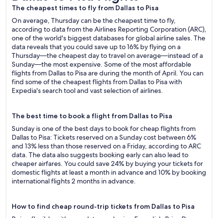
The cheapest times to fly from Dallas to Pisa
On average, Thursday can be the cheapest time to fly,
according to data from the Airlines Reporting Corporation (ARC),
one of the world's biggest databases for global airline sales. The
data reveals that you could save up to 16% by flying on a
Thursday—the cheapest day to travel on average—instead of a
Sunday—the most expensive. Some of the most affordable
flights from Dallas to Pisa are during the month of April. You can
find some of the cheapest flights from Dallas to Pisa with
Expedia's search tool and vast selection of airlines.
The best time to book a flight from Dallas to Pisa
Sunday is one of the best days to book for cheap flights from
Dallas to Pisa: Tickets reserved on a Sunday cost between 6%
and 13% less than those reserved on a Friday, according to ARC
data. The data also suggests booking early can also lead to
cheaper airfares. You could save 24% by buying your tickets for
domestic flights at least a month in advance and 10% by booking
international flights 2 months in advance.
How to find cheap round-trip tickets from Dallas to Pisa