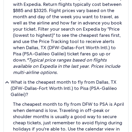
with Expedia. Return flights typically cost between
$885 and $3325. Flight prices vary based on the
month and day of the week you want to travel, as
well as the airline and how far in advance you book
your ticket. Filter your search on Expedia by "Price
(lowest to highest)" to see the cheapest fares first,
and use the Price Tracking tool to receive alerts
when Dallas, TX (DFW-Dallas-Fort Worth Intl.) to
Pisa (PSA-Galileo Galilei) ticket fares go up or
down.
*Typical price ranges based on flights
available on Expedia in the last year. Prices include
multi-airline options.
What is the cheapest month to fly from Dallas, TX
(DFW-Dallas-Fort Worth Intl.) to Pisa (PSA-Galileo
Galilei)?
The cheapest month to fly from DFW to PSA is April
when demand is low. Traveling in off-peak or
shoulder months is usually a good way to secure
cheap tickets, just remember to avoid flying during
holidays if you're able to. Use the calendar view in