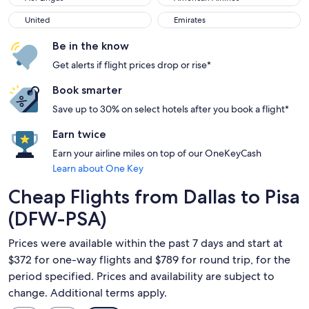
United
Emirates
United
Emirates
Be in the know
Get alerts if flight prices drop or rise*
Book smarter
Save up to 30% on select hotels after you book a flight*
Earn twice
Earn your airline miles on top of our OneKeyCash
Learn about One Key
Cheap Flights from Dallas to Pisa
(DFW-PSA)
Prices were available within the past 7 days and start at
$372 for one-way flights and $789 for round trip, for the
period specified. Prices and availability are subject to
change. Additional terms apply.