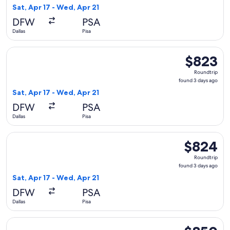
3
Sat, Apr 17 - Wed, Apr 21
days
DFW
PSA
ago
Dallas
Pisa
Select American Airlines flight, departing Sat, Apr 17 from D
$823
$823
Roundtrip,
Roundtrip
found
found 3 days ago
3
Sat, Apr 17 - Wed, Apr 21
days
DFW
PSA
ago
Dallas
Pisa
Select British Airways flight, departing Sat, Apr 17 from Dal
$824
$824
Roundtrip,
Roundtrip
found
found 3 days ago
3
Sat, Apr 17 - Wed, Apr 21
days
DFW
PSA
ago
Dallas
Pisa
Select British Airways flight, departing Sat, Apr 17 from Dal
$850