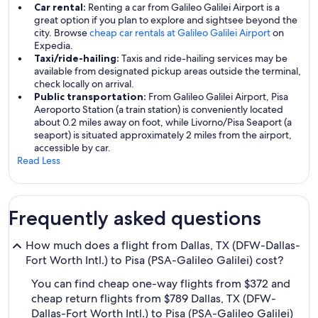
Car rental:
Renting a car from Galileo Galilei Airport is a
great option if you plan to explore and sightsee beyond the
city. Browse
cheap car rentals at Galileo Galilei Airport
on
Expedia.
Taxi/ride-hailing:
Taxis and ride-hailing services may be
available from designated pickup areas outside the terminal,
check locally on arrival.
Public transportation:
From Galileo Galilei Airport, Pisa
Aeroporto Station (a train station) is conveniently located
about 0.2 miles away on foot, while Livorno/Pisa Seaport (a
seaport) is situated approximately 2 miles from the airport,
accessible by car.
Read Less
Frequently asked questions
How much does a flight from Dallas, TX (DFW-Dallas-
Fort Worth Intl.) to Pisa (PSA-Galileo Galilei) cost?
You can find cheap one-way flights from $372 and
cheap return flights from $789 Dallas, TX (DFW-
Dallas-Fort Worth Intl.) to Pisa (PSA-Galileo Galilei)