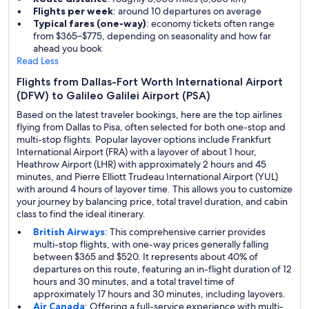
Flights per week
: around 10 departures on average
Typical fares (one-way)
: economy tickets often range
from $365–$775, depending on seasonality and how far
ahead you book
Read Less
Flights from Dallas-Fort Worth International Airport
(DFW) to Galileo Galilei Airport (PSA)
Based on the latest traveler bookings, here are the top airlines
flying from Dallas to Pisa, often selected for both one-stop and
multi-stop flights. Popular layover options include Frankfurt
International Airport (FRA) with a layover of about 1 hour,
Heathrow Airport (LHR) with approximately 2 hours and 45
minutes, and Pierre Elliott Trudeau International Airport (YUL)
with around 4 hours of layover time. This allows you to customize
your journey by balancing price, total travel duration, and cabin
class to find the ideal itinerary.
British Airways
: This comprehensive carrier provides
multi-stop flights, with one-way prices generally falling
between $365 and $520. It represents about 40% of
departures on this route, featuring an in-flight duration of 12
hours and 30 minutes, and a total travel time of
approximately 17 hours and 30 minutes, including layovers.
Air Canada
: Offering a full-service experience with multi-