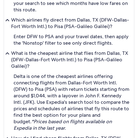
your search to see which months have low fares on
this route.
Which airlines fly direct from Dallas, TX (DFW-Dallas-
Fort Worth Intl.) to Pisa (PSA-Galileo Galilei)?
Enter DFW to PSA and your travel dates, then apply
the 'Nonstop' filter to see only direct flights.
What is the cheapest airline that flies from Dallas, TX
(DFW-Dallas-Fort Worth Intl.) to Pisa (PSA-Galileo
Galilei)?
Delta is one of the cheapest airlines offering
connecting flights from Dallas-Fort Worth Intl.
(DFW) to Pisa (PSA) with return tickets starting from
around $1,044, with a layover in John F. Kennedy
Intl. (JFK). Use Expedia's search tool to compare the
prices and schedules of airlines that fly this route to
find the best option for your plans and
budget.
*Prices based on flights available on
Expedia in the last year.