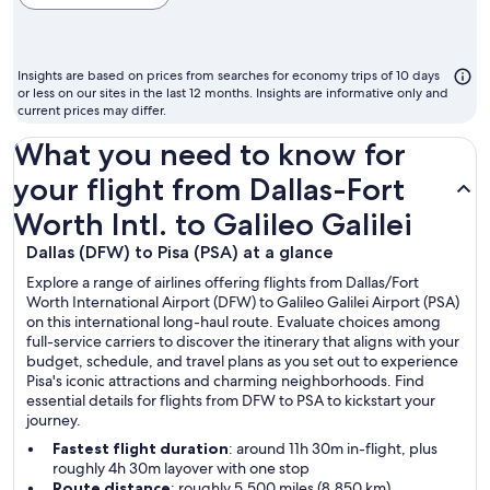
cheapest
month
to
Insights are based on prices from searches for economy trips of 10 days
fly
or less on our sites in the last 12 months. Insights are informative only and
current prices may differ.
What you need to know for
your flight from Dallas-Fort
Worth Intl. to Galileo Galilei
Dallas (DFW) to Pisa (PSA) at a glance
Explore a range of airlines offering flights from Dallas/Fort
Worth International Airport (DFW) to Galileo Galilei Airport (PSA)
on this international long-haul route. Evaluate choices among
full-service carriers to discover the itinerary that aligns with your
budget, schedule, and travel plans as you set out to experience
Pisa's iconic attractions and charming neighborhoods. Find
essential details for flights from DFW to PSA to kickstart your
journey.
Fastest flight duration
: around 11h 30m in-flight, plus
roughly 4h 30m layover with one stop
Route distance
: roughly 5,500 miles (8,850 km)