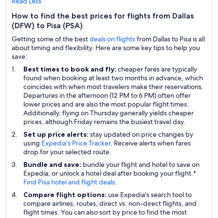
Read Less
How to find the best prices for flights from Dallas
(DFW) to Pisa (PSA)
Getting some of the best
deals on flights
from Dallas to Pisa is all
about timing and flexibility. Here are some key tips to help you
save:
Best times to book and fly:
cheaper fares are typically
found when booking at least two months in advance, which
coincides with when most travelers make their reservations.
Departures in the afternoon (12 PM to 6 PM) often offer
lower prices and are also the most popular flight times.
Additionally, flying on Thursday generally yields cheaper
prices, although Friday remains the busiest travel day.
Set up price alerts:
stay updated on price changes by
using
Expedia's Price Tracker
. Receive alerts when fares
drop for your selected route.
Bundle and save:
bundle your flight and hotel to save on
Expedia, or unlock a hotel deal after booking your flight.*
Find Pisa hotel and flight deals
.
Compare flight options:
use Expedia's search tool to
compare airlines, routes, direct vs. non-direct flights, and
flight times. You can also sort by price to find the most