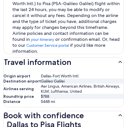
Worth Intl.) to Pisa (PSA-Galileo Galilei) flight within
the last 24 hours, you may be able to modify or
cancel it without any fees. Depending on the airline
and the type of ticket you have, additional charges
may apply for changes beyond this timeframe.
Airline policies and contact information can be
found in
or confirmation email. Or, head
your itinerary
to our
if you'd like more
Customer Service portal
information.
Travel information
Origin airport
Dallas-Fort Worth Intl.
Destination airport
Galileo Galilei
Aer Lingus, American Airlines, British Airways,
Airlines serving
KLM, Lufthansa, United
Roundtrip price
$788
Distance
5448
mi
Book with confidence
Dallas to Pisa Flights
Dallas to Pisa Flights