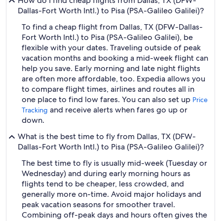
How do I find cheap flights from Dallas, TX (DFW-
Dallas-Fort Worth Intl.) to Pisa (PSA-Galileo Galilei)?
To find a cheap flight from Dallas, TX (DFW-Dallas-
Fort Worth Intl.) to Pisa (PSA-Galileo Galilei), be
flexible with your dates. Traveling outside of peak
vacation months and booking a mid-week flight can
help you save. Early morning and late night flights
are often more affordable, too. Expedia allows you
to compare flight times, airlines and routes all in
one place to find low fares. You can also set up
Price
and receive alerts when fares go up or
Tracking
down.
What is the best time to fly from Dallas, TX (DFW-
Dallas-Fort Worth Intl.) to Pisa (PSA-Galileo Galilei)?
The best time to fly is usually mid-week (Tuesday or
Wednesday) and during early morning hours as
flights tend to be cheaper, less crowded, and
generally more on-time. Avoid major holidays and
peak vacation seasons for smoother travel.
Combining off-peak days and hours often gives the