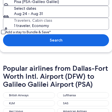
Pisa (PSA-Galileo Galilei)
Select dates
Aug 24 - Aug 31
Travelers, Cabin class
1 traveler, Economy
Add a stay to Bundle & Save*
Search
Popular airlines from Dallas-Fort
Worth Intl. Airport (DFW) to
Galileo Galilei Airport (PSA)
British Airways
Lufthansa
British Airways
Lufthansa
KLM
SAS
KLM
SAS
Aer Lingus
American Airlines
Aer Lingus
American Airlines