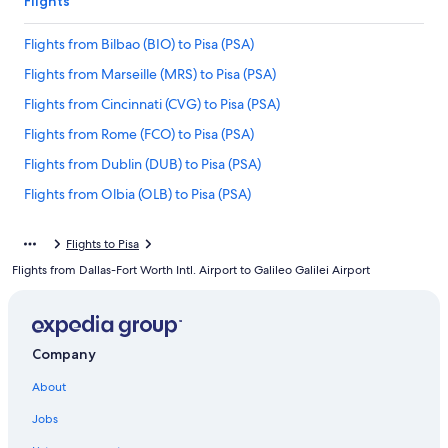
Flights
Flights from Bilbao (BIO) to Pisa (PSA)
Flights from Marseille (MRS) to Pisa (PSA)
Flights from Cincinnati (CVG) to Pisa (PSA)
Flights from Rome (FCO) to Pisa (PSA)
Flights from Dublin (DUB) to Pisa (PSA)
Flights from Olbia (OLB) to Pisa (PSA)
Flights from Miami (MIA) to Pisa (PSA)
Flights to Pisa
Flights from Seattle (SEA) to Pisa (PSA)
Flights from Dallas-Fort Worth Intl. Airport to Galileo Galilei Airport
Flights from Nice (NCE) to Pisa (PSA)
Flights from Catania (CTA) to Pisa (PSA)
Flights from Athens (ATH) to Pisa (PSA)
Company
Flights from San Francisco (SFO) to Pisa (PSA)
About
Flights from London (STN) to Pisa (PSA)
Jobs
Flights from Palermo (PMO) to Pisa (PSA)