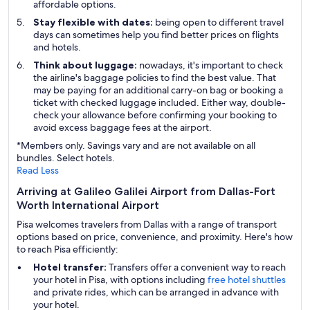
affordable options.
Stay flexible with dates:
being open to different travel
days can sometimes help you find better prices on flights
and hotels.
Think about luggage:
nowadays, it's important to check
the airline's baggage policies to find the best value. That
may be paying for an additional carry-on bag or booking a
ticket with checked luggage included. Either way, double-
check your allowance before confirming your booking to
avoid excess baggage fees at the airport.
*Members only. Savings vary and are not available on all
bundles. Select hotels.
Read Less
Arriving at Galileo Galilei Airport from Dallas-Fort
Worth International Airport
Pisa welcomes travelers from Dallas with a range of transport
options based on price, convenience, and proximity. Here's how
to reach Pisa efficiently:
Hotel transfer:
Transfers offer a convenient way to reach
your hotel in Pisa, with options including
free hotel shuttles
and private rides, which can be arranged in advance with
your hotel.