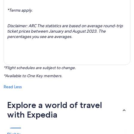
*Terms apply.
Disclaimer: ARC The statistics are based on average round-trip
ticket prices between January and August 2023. The
percentages you see are averages.
*Flight schedules are subject to change.
*Available to One Key members.
Read Less
Explore a world of travel
with Expedia