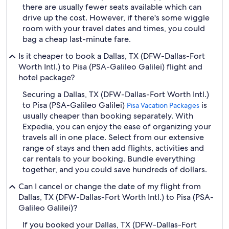
there are usually fewer seats available which can
drive up the cost. However, if there's some wiggle
room with your travel dates and times, you could
bag a cheap last-minute fare.
Is it cheaper to book a Dallas, TX (DFW-Dallas-Fort
Worth Intl.) to Pisa (PSA-Galileo Galilei) flight and
hotel package?
Securing a Dallas, TX (DFW-Dallas-Fort Worth Intl.)
to Pisa (PSA-Galileo Galilei)
is
Pisa Vacation Packages
usually cheaper than booking separately. With
Expedia, you can enjoy the ease of organizing your
travels all in one place. Select from our extensive
range of stays and then add flights, activities and
car rentals to your booking. Bundle everything
together, and you could save hundreds of dollars.
Can I cancel or change the date of my flight from
Dallas, TX (DFW-Dallas-Fort Worth Intl.) to Pisa (PSA-
Galileo Galilei)?
If you booked your Dallas, TX (DFW-Dallas-Fort