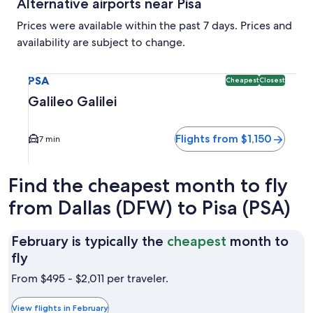
Alternative airports near Pisa
Prices were available within the past 7 days. Prices and
availability are subject to change.
Select flight to Galileo Galilei PSA. Cheapest and Closest o
PSA
Cheapest
Closest
Galileo Galilei
Flights from $1,150
7 min
Find the cheapest month to fly
from Dallas (DFW) to Pisa (PSA)
February is typically the
cheapest
month to
February
fly
is
From $495 - $2,011 per traveler.
typically
the
View flights in February