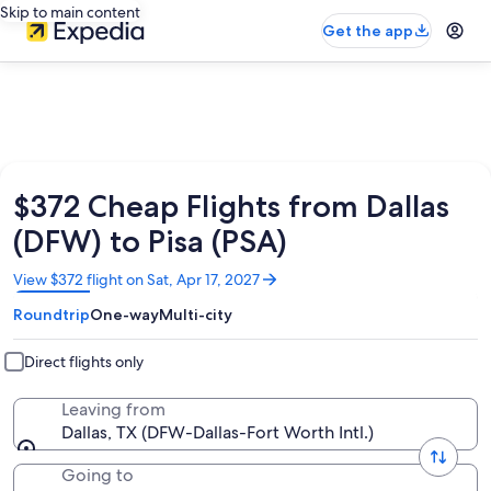
Skip to main content
Get the app
$372 Cheap Flights from Dallas
(DFW) to Pisa (PSA)
Opens
View $372 flight on Sat, Apr 17, 2027
in
Roundtrip
One-way
Multi-city
a
new
window
Direct flights only
Leaving from
Dallas, TX (DFW-Dallas-Fort Worth Intl.)
Going to