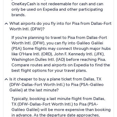
OneKeyCash is not redeemable for cash and can
only be used on Expedia and other participating
brands.
What airports do you fly into for Pisa from Dallas-Fort
Worth Intl. (DFW)?
If you're planning to travel to Pisa from Dallas-Fort
Worth Intl. (DFW), you can fly into Galileo Galilei
(PSA) Some flights may connect through major hubs
like O'Hare Intl. (ORD), John F. Kennedy Intl. (JFK),
Washington Dulles Intl. (IAD) before reaching Pisa.
Compare routes and airports on Expedia to find the
best flight options for your travel plans.
Is it cheaper to buy a plane ticket from Dallas, TX
(DFW-Dallas-Fort Worth Intl.) to Pisa (PSA-Galileo
Galilei) at the last minute?
Typically, booking a last minute flight from Dallas,
TX (DFW-Dallas-Fort Worth Intl.) to Pisa (PSA-
Galileo Galilei) will be more expensive than booking
in advance. As the departure date approaches,