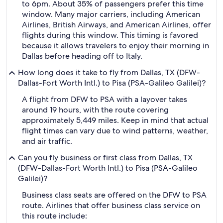
to 6pm. About 35% of passengers prefer this time
window. Many major carriers, including American
Airlines, British Airways, and American Airlines, offer
flights during this window. This timing is favored
because it allows travelers to enjoy their morning in
Dallas before heading off to Italy.
How long does it take to fly from Dallas, TX (DFW-
Dallas-Fort Worth Intl.) to Pisa (PSA-Galileo Galilei)?
A flight from DFW to PSA with a layover takes
around 19 hours, with the route covering
approximately 5,449 miles. Keep in mind that actual
flight times can vary due to wind patterns, weather,
and air traffic.
Can you fly business or first class from Dallas, TX
(DFW-Dallas-Fort Worth Intl.) to Pisa (PSA-Galileo
Galilei)?
Business class seats are offered on the DFW to PSA
route. Airlines that offer business class service on
this route include: