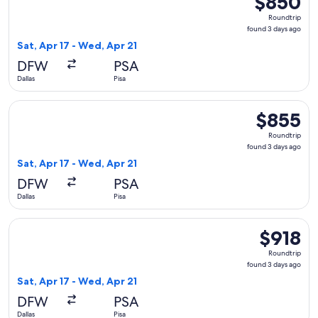
$850
Roundtrip,
Roundtrip
found
found 3 days ago
3
Sat, Apr 17 - Wed, Apr 21
days
DFW
PSA
ago
Dallas
Pisa
Select British Airways flight, departing Sat, Apr 17 from Dal
$855
$855
Roundtrip,
Roundtrip
found
found 3 days ago
3
Sat, Apr 17 - Wed, Apr 21
days
DFW
PSA
ago
Dallas
Pisa
Select United flight, departing Sat, Apr 17 from Dallas to Pi
$918
$918
Roundtrip,
Roundtrip
found
found 3 days ago
3
Sat, Apr 17 - Wed, Apr 21
days
DFW
PSA
ago
Dallas
Pisa