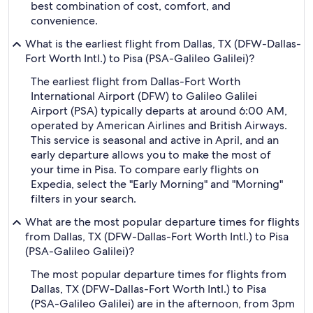
best combination of cost, comfort, and
convenience.
What is the earliest flight from Dallas, TX (DFW-Dallas-
Fort Worth Intl.) to Pisa (PSA-Galileo Galilei)?
The earliest flight from Dallas-Fort Worth
International Airport (DFW) to Galileo Galilei
Airport (PSA) typically departs at around 6:00 AM,
operated by American Airlines and British Airways.
This service is seasonal and active in April, and an
early departure allows you to make the most of
your time in Pisa. To compare early flights on
Expedia, select the "Early Morning" and "Morning"
filters in your search.
What are the most popular departure times for flights
from Dallas, TX (DFW-Dallas-Fort Worth Intl.) to Pisa
(PSA-Galileo Galilei)?
The most popular departure times for flights from
Dallas, TX (DFW-Dallas-Fort Worth Intl.) to Pisa
(PSA-Galileo Galilei) are in the afternoon, from 3pm