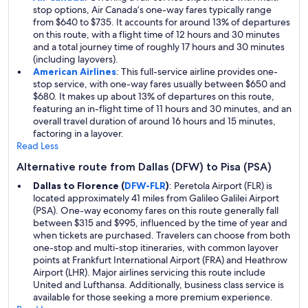
stop options, Air Canada’s one-way fares typically range
from $640 to $735. It accounts for around 13% of departures
on this route, with a flight time of 12 hours and 30 minutes
and a total journey time of roughly 17 hours and 30 minutes
(including layovers).
American Airlines
: This full-service airline provides one-
stop service, with one-way fares usually between $650 and
$680. It makes up about 13% of departures on this route,
featuring an in-flight time of 11 hours and 30 minutes, and an
overall travel duration of around 16 hours and 15 minutes,
factoring in a layover.
Read Less
Alternative route from Dallas (DFW) to Pisa (PSA)
Dallas to Florence (
DFW-FLR
)
: Peretola Airport (FLR) is
located approximately 41 miles from Galileo Galilei Airport
(PSA). One-way economy fares on this route generally fall
between $315 and $995, influenced by the time of year and
when tickets are purchased. Travelers can choose from both
one-stop and multi-stop itineraries, with common layover
points at Frankfurt International Airport (FRA) and Heathrow
Airport (LHR). Major airlines servicing this route include
United and Lufthansa. Additionally, business class service is
available for those seeking a more premium experience.