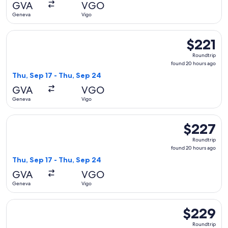
GVA
VGO
ago
Geneva
Vigo
Select Iberia flight, departing Thu, Sep 17 from Geneva to V
$221
$221
Roundtrip,
Roundtrip
found
found 20 hours ago
20
Thu, Sep 17 - Thu, Sep 24
hours
GVA
VGO
ago
Geneva
Vigo
Select Air Europa flight, departing Thu, Sep 17 from Geneva
$227
$227
Roundtrip,
Roundtrip
found
found 20 hours ago
20
Thu, Sep 17 - Thu, Sep 24
hours
GVA
VGO
ago
Geneva
Vigo
Select Iberia flight, departing Thu, Sep 17 from Geneva to V
$229
$229
Roundtrip,
Roundtrip