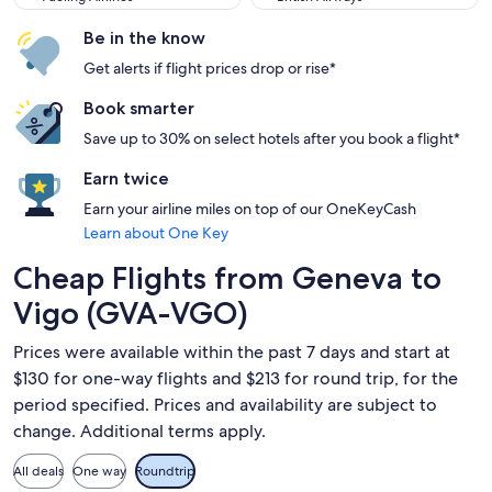
Be in the know
Get alerts if flight prices drop or rise*
Book smarter
Save up to 30% on select hotels after you book a flight*
Earn twice
Earn your airline miles on top of our OneKeyCash
Learn about One Key
Cheap Flights from Geneva to
Vigo (GVA-VGO)
Prices were available within the past 7 days and start at
$130 for one-way flights and $213 for round trip, for the
period specified. Prices and availability are subject to
change. Additional terms apply.
All deals
One way
Roundtrip