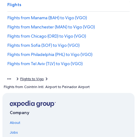
Flights
Flights from Manama (BAH) to Vigo (VGO)
Flights from Manchester (MAN) to Vigo (VGO)
Flights from Chicago (ORD) to Vigo (VGO)
Flights from Sofia (SOF) to Vigo (VGO)
Flights from Philadelphia (PHL) to Vigo (VGO)
Flights from Tel Aviv (TLV) to Vigo (VGO)
Flights from Tampa (TPA) to Vigo (VGO)
Flights to Vigo
Flights from Boston (BOS) to Vigo (VGO)
Flights from Cointrin Intl. Airport to Peinador Airport
Flights from Norfolk (ORF) to Vigo (VGO)
Flights from Dallas (DFW) to Vigo (VGO)
Flights from San Francisco (SFO) to Vigo (VGO)
Company
Flights from Salt Lake City (SLC) to Vigo (VGO)
About
Flights from Dublin (DUB) to Vigo (VGO)
Jobs