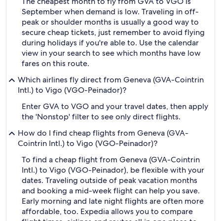
The cheapest month to fly from GVA to VGO is
September when demand is low. Traveling in off-
peak or shoulder months is usually a good way to
secure cheap tickets, just remember to avoid flying
during holidays if you're able to. Use the calendar
view in your search to see which months have low
fares on this route.
Which airlines fly direct from Geneva (GVA-Cointrin
Intl.) to Vigo (VGO-Peinador)?
Enter GVA to VGO and your travel dates, then apply
the 'Nonstop' filter to see only direct flights.
How do I find cheap flights from Geneva (GVA-
Cointrin Intl.) to Vigo (VGO-Peinador)?
To find a cheap flight from Geneva (GVA-Cointrin
Intl.) to Vigo (VGO-Peinador), be flexible with your
dates. Traveling outside of peak vacation months
and booking a mid-week flight can help you save.
Early morning and late night flights are often more
affordable, too. Expedia allows you to compare