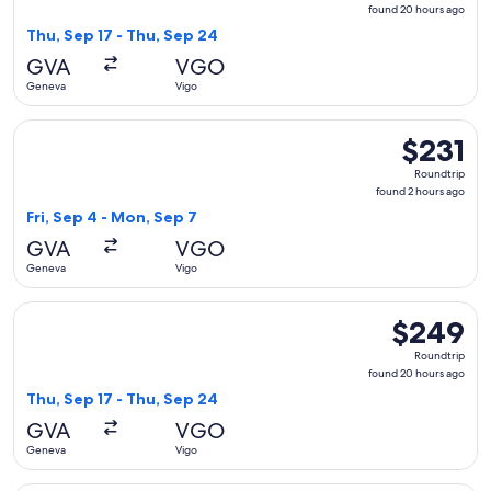
found
found 20 hours ago
20
Thu, Sep 17 - Thu, Sep 24
hours
GVA
VGO
ago
Geneva
Vigo
Select Air Europa flight, departing Fri, Sep 4 from Geneva t
$231
$231
Roundtrip,
Roundtrip
found
found 2 hours ago
2
Fri, Sep 4 - Mon, Sep 7
hours
GVA
VGO
ago
Geneva
Vigo
Select Vueling Airlines flight, departing Thu, Sep 17 from G
$249
$249
Roundtrip,
Roundtrip
found
found 20 hours ago
20
Thu, Sep 17 - Thu, Sep 24
hours
GVA
VGO
ago
Geneva
Vigo