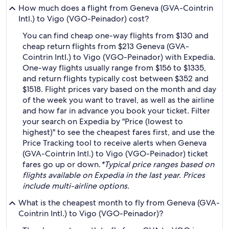
How much does a flight from Geneva (GVA-Cointrin
Intl.) to Vigo (VGO-Peinador) cost?
You can find cheap one-way flights from $130 and
cheap return flights from $213 Geneva (GVA-
Cointrin Intl.) to Vigo (VGO-Peinador) with Expedia.
One-way flights usually range from $156 to $1335,
and return flights typically cost between $352 and
$1518. Flight prices vary based on the month and day
of the week you want to travel, as well as the airline
and how far in advance you book your ticket. Filter
your search on Expedia by "Price (lowest to
highest)" to see the cheapest fares first, and use the
Price Tracking tool to receive alerts when Geneva
(GVA-Cointrin Intl.) to Vigo (VGO-Peinador) ticket
fares go up or down.
*Typical price ranges based on
flights available on Expedia in the last year. Prices
include multi-airline options.
What is the cheapest month to fly from Geneva (GVA-
Cointrin Intl.) to Vigo (VGO-Peinador)?