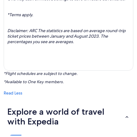
*Terms apply.
Disclaimer: ARC The statistics are based on average round-trip
ticket prices between January and August 2023. The
percentages you see are averages.
*Flight schedules are subject to change.
*Available to One Key members.
Read Less
Explore a world of travel
with Expedia