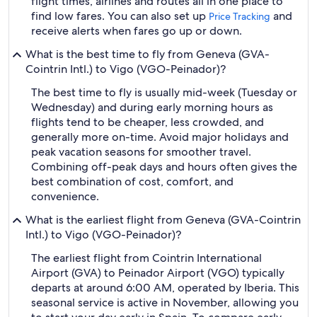
flight times, airlines and routes all in one place to
find low fares. You can also set up
and
Price Tracking
receive alerts when fares go up or down.
What is the best time to fly from Geneva (GVA-
Cointrin Intl.) to Vigo (VGO-Peinador)?
The best time to fly is usually mid-week (Tuesday or
Wednesday) and during early morning hours as
flights tend to be cheaper, less crowded, and
generally more on-time. Avoid major holidays and
peak vacation seasons for smoother travel.
Combining off-peak days and hours often gives the
best combination of cost, comfort, and
convenience.
What is the earliest flight from Geneva (GVA-Cointrin
Intl.) to Vigo (VGO-Peinador)?
The earliest flight from Cointrin International
Airport (GVA) to Peinador Airport (VGO) typically
departs at around 6:00 AM, operated by Iberia. This
seasonal service is active in November, allowing you