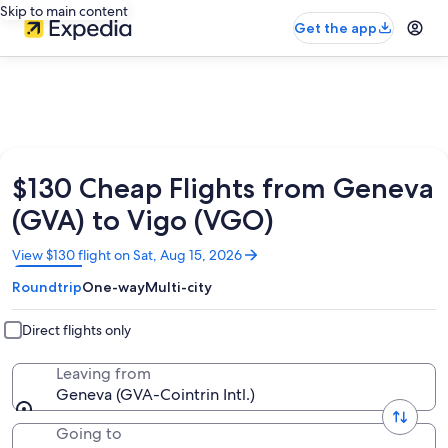
Skip to main content
Get the app
$130 Cheap Flights from Geneva
(GVA) to Vigo (VGO)
Opens
View $130 flight on Sat, Aug 15, 2026
in
Roundtrip
One-way
Multi-city
a
new
window
Direct flights only
Leaving from
Geneva (GVA-Cointrin Intl.)
Going to