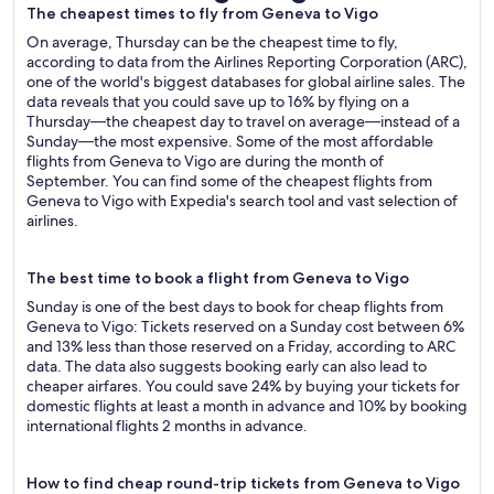
The cheapest times to fly from Geneva to Vigo
On average, Thursday can be the cheapest time to fly,
according to data from the Airlines Reporting Corporation (ARC),
one of the world's biggest databases for global airline sales. The
data reveals that you could save up to 16% by flying on a
Thursday—the cheapest day to travel on average—instead of a
Sunday—the most expensive. Some of the most affordable
flights from Geneva to Vigo are during the month of
September. You can find some of the cheapest flights from
Geneva to Vigo with Expedia's search tool and vast selection of
airlines.
The best time to book a flight from Geneva to Vigo
Sunday is one of the best days to book for cheap flights from
Geneva to Vigo: Tickets reserved on a Sunday cost between 6%
and 13% less than those reserved on a Friday, according to ARC
data. The data also suggests booking early can also lead to
cheaper airfares. You could save 24% by buying your tickets for
domestic flights at least a month in advance and 10% by booking
international flights 2 months in advance.
How to find cheap round-trip tickets from Geneva to Vigo