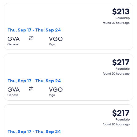
Select Iberia flight, departing Thu, Sep 17 from Geneva to V
$213
$213
Roundtrip,
Roundtrip
found
found 20 hours ago
20
Thu, Sep 17 - Thu, Sep 24
hours
GVA
VGO
ago
Geneva
Vigo
Select Iberia flight, departing Thu, Sep 17 from Geneva to V
$217
$217
Roundtrip,
Roundtrip
found
found 20 hours ago
20
Thu, Sep 17 - Thu, Sep 24
hours
GVA
VGO
ago
Geneva
Vigo
Select Air Europa flight, departing Thu, Sep 17 from Geneva
$217
$217
Roundtrip,
Roundtrip
found
found 20 hours ago
20
Thu, Sep 17 - Thu, Sep 24
hours