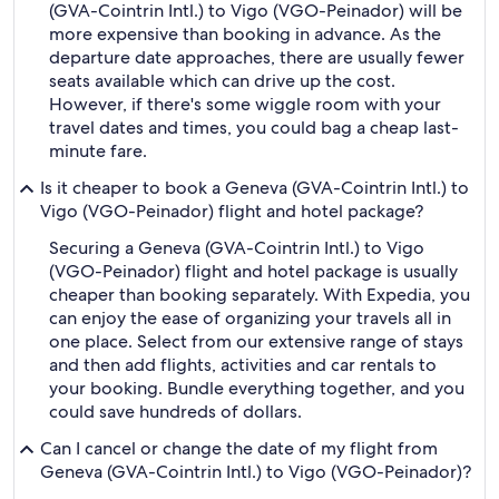
(GVA-Cointrin Intl.) to Vigo (VGO-Peinador) will be
more expensive than booking in advance. As the
departure date approaches, there are usually fewer
seats available which can drive up the cost.
However, if there's some wiggle room with your
travel dates and times, you could bag a cheap last-
minute fare.
Is it cheaper to book a Geneva (GVA-Cointrin Intl.) to
Vigo (VGO-Peinador) flight and hotel package?
Securing a Geneva (GVA-Cointrin Intl.) to Vigo
(VGO-Peinador) flight and hotel package is usually
cheaper than booking separately. With Expedia, you
can enjoy the ease of organizing your travels all in
one place. Select from our extensive range of stays
and then add flights, activities and car rentals to
your booking. Bundle everything together, and you
could save hundreds of dollars.
Can I cancel or change the date of my flight from
Geneva (GVA-Cointrin Intl.) to Vigo (VGO-Peinador)?