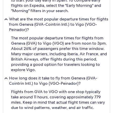
to start your day early in Spain. To compare early
flights on Expedia, select the "Early Morning" and
"Morning" filters in your search.
What are the most popular departure times for flights
from Geneva (GVA-Cointrin Intl.) to Vigo (VGO-
Peinador)?
The most popular departure times for flights from
Geneva (GVA) to Vigo (VGO) are from noon to 3pm.
About 26% of passengers prefer this time window.
Many major carriers, including Iberia, Air France, and
British Airways, offer flights during this period,
providing a good option for travelers looking to
explore Vigo.
How long does it take to fly from Geneva (GVA-
Cointrin Intl.) to Vigo (VGO-Peinador)?
Flights from GVA to VGO with one stop typically
take around 11 hours, covering approximately 779
miles. Keep in mind that actual flight times can vary
due to wind patterns, weather, and air traffic.