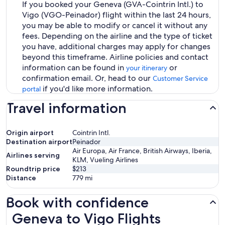
If you booked your Geneva (GVA-Cointrin Intl.) to
Vigo (VGO-Peinador) flight within the last 24 hours,
you may be able to modify or cancel it without any
fees. Depending on the airline and the type of ticket
you have, additional charges may apply for changes
beyond this timeframe. Airline policies and contact
information can be found in
or
your itinerary
confirmation email. Or, head to our
Customer Service
if you'd like more information.
portal
Travel information
Origin airport
Cointrin Intl.
Destination airport
Peinador
Air Europa, Air France, British Airways, Iberia,
Airlines serving
KLM, Vueling Airlines
Roundtrip price
$213
Distance
779
mi
Book with confidence
Geneva to Vigo Flights
Geneva to Vigo Flights