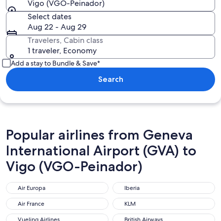
Vigo (VGO-Peinador)
Select dates
Aug 22 - Aug 29
Travelers, Cabin class
1 traveler, Economy
Add a stay to Bundle & Save*
Search
Popular airlines from Geneva
International Airport (GVA) to
Vigo (VGO-Peinador)
Air Europa
Iberia
Air Europa
Iberia
Air France
KLM
Air France
KLM
Vueling Airlines
British Airways
Vueling Airlines
British Airways