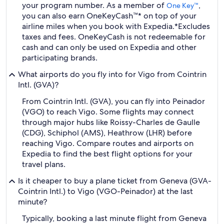
your program number. As a member of
,
One Key™
you can also earn OneKeyCash™* on top of your
airline miles when you book with Expedia.
*Excludes
taxes and fees. OneKeyCash is not redeemable for
cash and can only be used on Expedia and other
participating brands.
What airports do you fly into for Vigo from Cointrin
Intl. (GVA)?
From Cointrin Intl. (GVA), you can fly into Peinador
(VGO) to reach Vigo. Some flights may connect
through major hubs like Roissy-Charles de Gaulle
(CDG), Schiphol (AMS), Heathrow (LHR) before
reaching Vigo. Compare routes and airports on
Expedia to find the best flight options for your
travel plans.
Is it cheaper to buy a plane ticket from Geneva (GVA-
Cointrin Intl.) to Vigo (VGO-Peinador) at the last
minute?
Typically, booking a last minute flight from Geneva