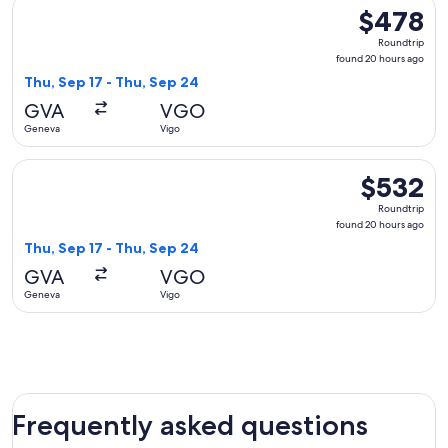
Select Air France flight, departing Thu, Sep 17 from Geneva
$478
$478
Roundtrip,
Roundtrip
found
found 20 hours ago
20
Thu, Sep 17 - Thu, Sep 24
hours
GVA
VGO
ago
Geneva
Vigo
Select KLM flight, departing Thu, Sep 17 from Geneva to Vig
$532
$532
Roundtrip,
Roundtrip
found
found 20 hours ago
20
Thu, Sep 17 - Thu, Sep 24
hours
GVA
VGO
ago
Geneva
Vigo
Frequently asked questions