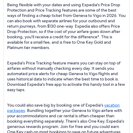
Being flexible with your dates and using Expedia's Price Drop
Protection and Price Tracking features are some of the best
ways of finding a cheap ticket from Geneva to Vigo in 2026. You
can also book with separate airlines for your outbound and
return journeys, from $130 one-way. Expedia also offers Price
Drop Protection, so if the cost of your airfare goes down after
booking, you'll receive a credit for the difference*. This is
available for a small fee, and is free to One Key Gold and
Platinum tier members.
Expedia's Price Tracking feature means you can stay on top of
airfares without manually checking every day. It sends you
automated price alerts for cheap Geneva to Vigo flights and
uses historical data to indicate when the best time to book is.
Download Expedia's free app to activate this handy tool in a few
easy taps.
You could also save big by booking one of Expedia's
vacation
packages
. Bundling together your Geneva to Vigo airfare with
your accommodations and car rental is often cheaper than
booking everything separately. There’s also One Key, Expedia's
generous rewards program. Join for free and you could earn
One Key cash on most bookings to save on future adventures.