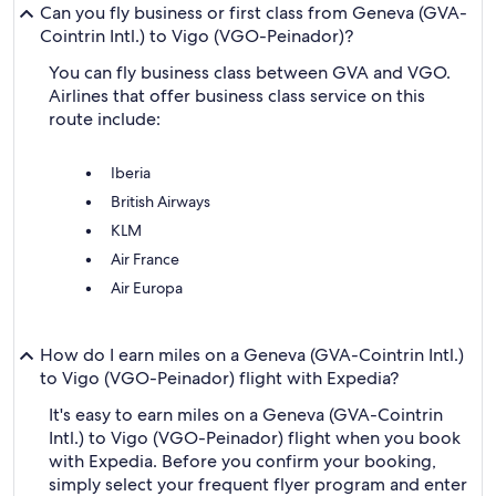
Can you fly business or first class from Geneva (GVA-
Cointrin Intl.) to Vigo (VGO-Peinador)?
You can fly business class between GVA and VGO.
Airlines that offer business class service on this
route include:
Iberia
British Airways
KLM
Air France
Air Europa
How do I earn miles on a Geneva (GVA-Cointrin Intl.)
to Vigo (VGO-Peinador) flight with Expedia?
It's easy to earn miles on a Geneva (GVA-Cointrin
Intl.) to Vigo (VGO-Peinador) flight when you book
with Expedia. Before you confirm your booking,
simply select your frequent flyer program and enter