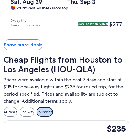
(HOU)
Departing
Returning
Sat, Aug 29
Thu, Sep 3
arriving
Beach,
to
on
on
Southwest
Southwest
Southwest Airlines
•
Nonstop
at
arriving
Long
Sat,
Thu,
Airlines,
Airlines
10:50am
at
Beach
Aug
Sep
nonstop.
in
1:25pm
5-day trip
$277
$277
30% less than typical
(LGB).
29
found 18 hours ago
3
Long
in
at
at
Beach.
Houston.
8:25am
1:00pm
from
from
Show more deals
Houston,
Long
arriving
Beach,
Cheap Flights from Houston to
at
arriving
Los Angeles (HOU-QLA)
9:45am
at
in
9:50pm
Prices were available within the past 7 days and start at
Long
in
$118 for one-way flights and $235 for round trip, for the
Beach.
Houston.
period specified. Prices and availability are subject to
change. Additional terms apply.
All deals
One way
Roundtrip
Select Southwest Airlines flight, departing Sun, Sep 6 from 
$235
$235
Roundtrip,