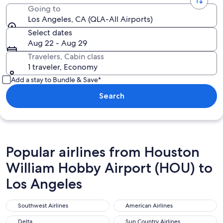
Going to
Los Angeles, CA (QLA-All Airports)
Select dates
Aug 22 - Aug 29
Travelers, Cabin class
1 traveler, Economy
Add a stay to Bundle & Save*
Search
Popular airlines from Houston
William Hobby Airport (HOU) to
Los Angeles
Southwest Airlines
American Airlines
Southwest Airlines
American Airlines
Delta
Sun Country Airlines
Delta
Sun Country Airlines