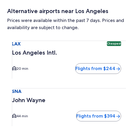
Alternative airports near Los Angeles
Prices were available within the past 7 days. Prices and
availability are subject to change.
Select flight to Los Angeles Intl. LAX. Cheapest option avai
LAX
Cheapest
Los Angeles Intl.
Flights from $244
20 min
Select flight to John Wayne SNA. Average driving time to c
SNA
John Wayne
Flights from $394
44 min