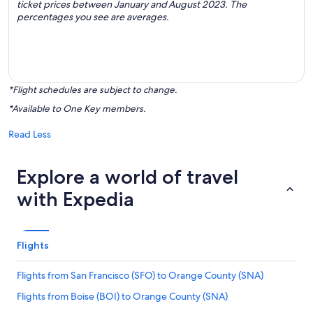
ticket prices between January and August 2023. The
percentages you see are averages.
*Flight schedules are subject to change.
*Available to One Key members.
Read Less
Explore a world of travel
with Expedia
Flights
Flights from San Francisco (SFO) to Orange County (SNA)
Flights from Boise (BOI) to Orange County (SNA)