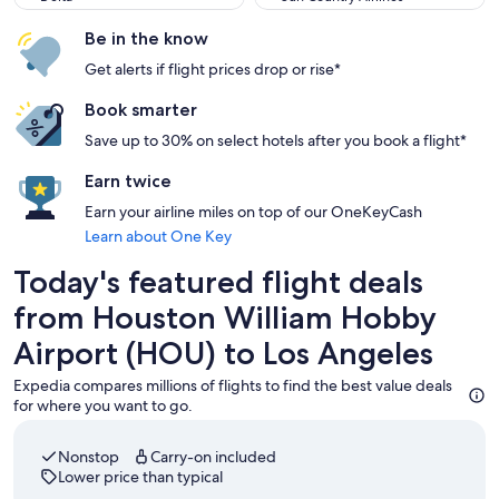
Be in the know
Get alerts if flight prices drop or rise*
Book smarter
Save up to 30% on select hotels after you book a flight*
Earn twice
Earn your airline miles on top of our OneKeyCash
Learn about One Key
Today's featured flight deals
from Houston William Hobby
Airport (HOU) to Los Angeles
Expedia compares millions of flights to find the best value deals
for where you want to go.
Nonstop
Carry-on included
Lower price than typical