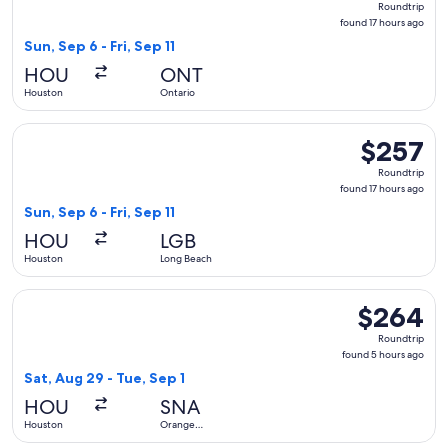
Roundtrip
found
found 17 hours ago
17
Sun, Sep 6 - Fri, Sep 11
hours
HOU
ONT
ago
Houston
Ontario
Select Southwest Airlines flight, departing Sun, Sep 6 from 
$257
$257
Roundtrip,
Roundtrip
found
found 17 hours ago
17
Sun, Sep 6 - Fri, Sep 11
hours
HOU
LGB
ago
Houston
Long Beach
Select Southwest Airlines flight, departing Sat, Aug 29 fro
$264
$264
Roundtrip,
Roundtrip
found
found 5 hours ago
5
Sat, Aug 29 - Tue, Sep 1
hours
HOU
SNA
ago
Houston
Orange
County