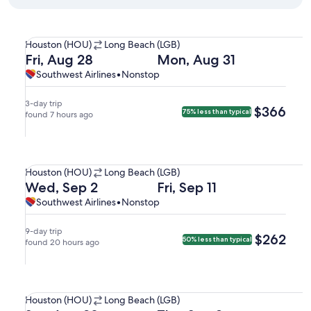
Select Southwest Airlines flight departing on Fri, Aug 28 
Houston
Houston (HOU)
Long Beach (LGB)
(HOU)
Departing
Returning
Fri, Aug 28
Mon, Aug 31
to
on
on
Southwest
Southwest
Southwest Airlines
•
Nonstop
Long
Fri,
Mon,
Airlines,
Airlines
Beach
Aug
Aug
nonstop.
3-day trip
$366
$366
75% less than typical
(LGB).
28
found 7 hours ago
31
at
at
8:00am
7:00am
Select Southwest Airlines flight departing on Wed, Sep 2 at
from
from
Houston
Houston (HOU)
Long Beach (LGB)
Houston,
Long
(HOU)
Departing
Returning
Wed, Sep 2
Fri, Sep 11
arriving
Beach,
to
on
on
Southwest
Southwest
Southwest Airlines
•
Nonstop
at
arriving
Long
Wed,
Fri,
Airlines,
Airlines
9:25am
at
Beach
Sep
Sep
nonstop.
in
8:10pm
9-day trip
$262
$262
50% less than typical
(LGB).
2
found 20 hours ago
11
Long
in
at
at
Beach.
Houston.
9:25am
8:15am
Select Southwest Airlines flight departing on Sat, Aug 29 
from
from
Houston
Houston (HOU)
Long Beach (LGB)
Houston,
Long