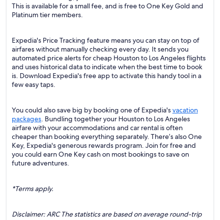
This is available for a small fee, and is free to One Key Gold and
Platinum tier members.
Expedia's Price Tracking feature means you can stay on top of
airfares without manually checking every day. It sends you
automated price alerts for cheap Houston to Los Angeles flights
and uses historical data to indicate when the best time to book
is. Download Expedia's free app to activate this handy tool in a
few easy taps.
You could also save big by booking one of Expedia's
vacation
packages
. Bundling together your Houston to Los Angeles
airfare with your accommodations and car rental is often
cheaper than booking everything separately. There’s also One
Key, Expedia's generous rewards program. Join for free and
you could earn One Key cash on most bookings to save on
future adventures.
*Terms apply.
Disclaimer: ARC The statistics are based on average round-trip