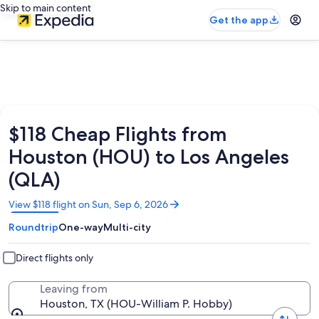
Skip to main content
Get the app
$118 Cheap Flights from
Houston (HOU) to Los Angeles
(QLA)
Opens
View $118 flight on Sun, Sep 6, 2026
in
Roundtrip
One-way
Multi-city
a
new
window
Direct flights only
Leaving from
Houston, TX (HOU-William P. Hobby)