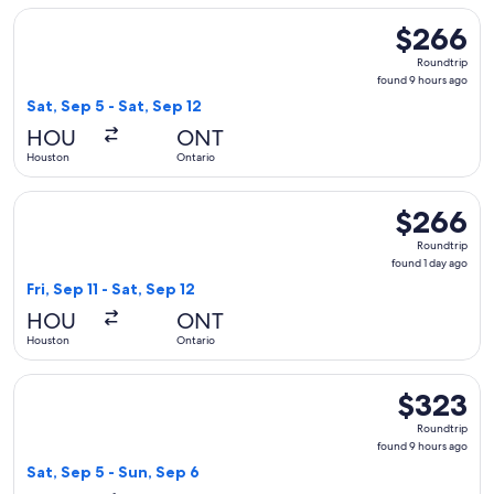
Select American Airlines flight, departing Sat, Sep 5 from H
$266
$266
Roundtrip,
Roundtrip
found
found 9 hours ago
9
Sat, Sep 5 - Sat, Sep 12
hours
HOU
ONT
ago
Houston
Ontario
Select Delta flight, departing Fri, Sep 11 from Houston to On
$266
$266
Roundtrip,
Roundtrip
found
found 1 day ago
1
Fri, Sep 11 - Sat, Sep 12
day
HOU
ONT
ago
Houston
Ontario
Select Southwest Airlines flight, departing Sat, Sep 5 from
$323
$323
Roundtrip,
Roundtrip
found
found 9 hours ago
9
Sat, Sep 5 - Sun, Sep 6
hours