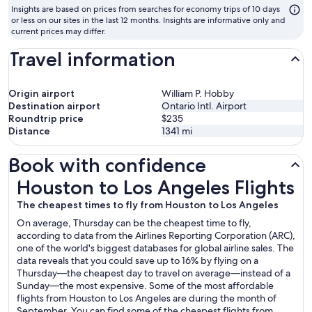
to
Insights are based on prices from searches for economy trips of 10 days
fl
or less on our sites in the last 12 months. Insights are informative only and
current prices may differ.
Travel information
Origin airport
William P. Hobby
Destination airport
Ontario Intl. Airport
Roundtrip price
$235
Distance
1341
mi
Book with confidence
Houston to Los Angeles Flights
Houston to Los Angeles Flights
The cheapest times to fly from Houston to Los Angeles
On average, Thursday can be the cheapest time to fly,
according to data from the Airlines Reporting Corporation (ARC),
one of the world's biggest databases for global airline sales. The
data reveals that you could save up to 16% by flying on a
Thursday—the cheapest day to travel on average—instead of a
Sunday—the most expensive. Some of the most affordable
flights from Houston to Los Angeles are during the month of
September. You can find some of the cheapest flights from