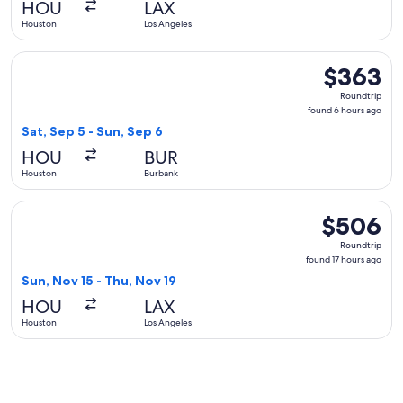
HOU
LAX
ago
Houston
Los Angeles
Select American Airlines flight, departing Sat, Sep 5 from 
$363
$363
Roundtrip,
Roundtrip
found
found 6 hours ago
6
Sat, Sep 5 - Sun, Sep 6
hours
HOU
BUR
ago
Houston
Burbank
Select Sun Country Airlines flight, departing Sun, Nov 15 f
$506
$506
Roundtrip,
Roundtrip
found
found 17 hours ago
17
Sun, Nov 15 - Thu, Nov 19
hours
HOU
LAX
ago
Houston
Los Angeles