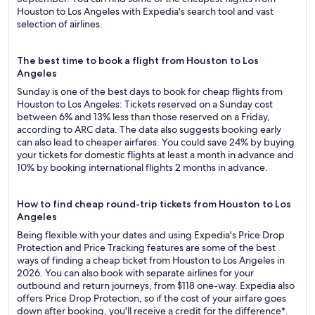
Houston to Los Angeles with Expedia's search tool and vast
selection of airlines.
The best time to book a flight from Houston to Los
Angeles
Sunday is one of the best days to book for cheap flights from
Houston to Los Angeles: Tickets reserved on a Sunday cost
between 6% and 13% less than those reserved on a Friday,
according to ARC data. The data also suggests booking early
can also lead to cheaper airfares. You could save 24% by buying
your tickets for domestic flights at least a month in advance and
10% by booking international flights 2 months in advance.
How to find cheap round-trip tickets from Houston to Los
Angeles
Being flexible with your dates and using Expedia's Price Drop
Protection and Price Tracking features are some of the best
ways of finding a cheap ticket from Houston to Los Angeles in
2026. You can also book with separate airlines for your
outbound and return journeys, from $118 one-way. Expedia also
offers Price Drop Protection, so if the cost of your airfare goes
down after booking, you'll receive a credit for the difference*.