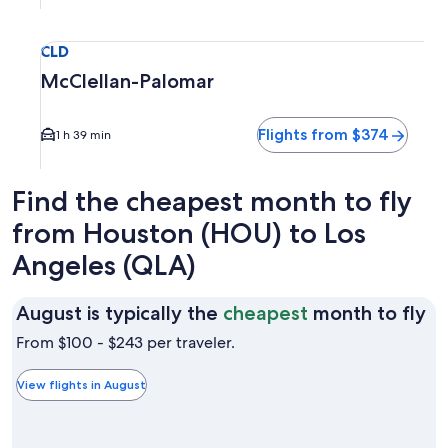
Select flight to McClellan-Palomar CLD. Average driving tim
CLD
McClellan-Palomar
Flights from $374
1 h 39 min
Find the cheapest month to fly
from Houston (HOU) to Los
Angeles (QLA)
Au
August is typically the
cheapest
month to fly
is
From $100 - $243 per traveler.
ty
th
View flights in August
ch
m