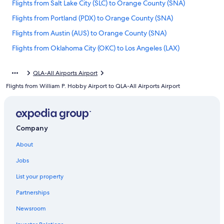
Flights from Salt Lake City (SLC) to Orange County (SNA)
Flights from Portland (PDX) to Orange County (SNA)
Flights from Austin (AUS) to Orange County (SNA)
Flights from Oklahoma City (OKC) to Los Angeles (LAX)
Flights from Washington (DCA) to Los Angeles (LAX)
QLA-All Airports Airport
Flights from Seattle (SEA) to Orange County (SNA)
Flights from William P. Hobby Airport to QLA-All Airports Airport
Flights from Provo (PVU) to Orange County (SNA)
Flights from Charlotte (CLT) to Los Angeles (QLA)
Flights from San Francisco (SFO) to Los Angeles (QLA)
Company
Flights from Phoenix (PHX) to Los Angeles (LAX)
About
Flights from Philadelphia (PHL) to Orange County (SNA)
Jobs
Flights from Milwaukee (MKE) to Los Angeles (LAX)
List your property
Flights from Newark Liberty Intl. Airport (EWR) to Los Angeles
(QLA)
Partnerships
Flights from Philadelphia (PHL) to Los Angeles (LAX)
Newsroom
Flights from Newark Liberty Intl. Airport (EWR) to Orange