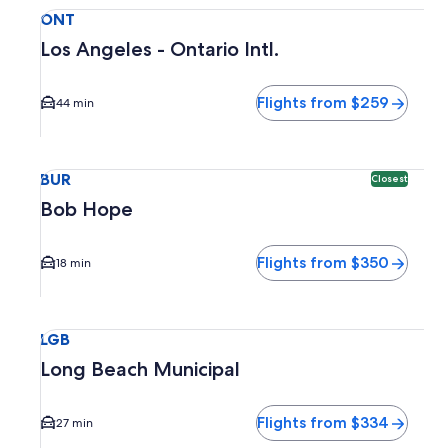
Select flight to Los Angeles - Ontario Intl. ONT. Average dr
ONT
Los Angeles - Ontario Intl.
Flights from $259
44 min
Select flight to Bob Hope BUR. Closest option available. Av
BUR
Closest
Bob Hope
Flights from $350
18 min
Select flight to Long Beach Municipal LGB. Average driving 
LGB
Long Beach Municipal
Flights from $334
27 min