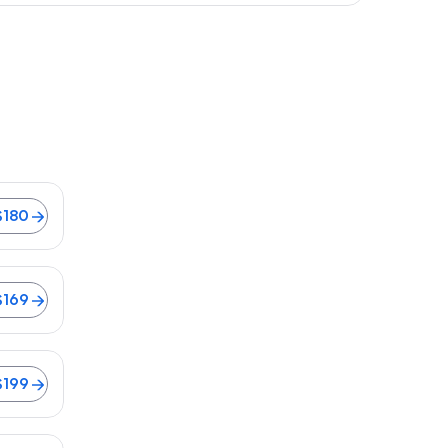
$180
lights from $169
$169
199
$199
s from $176