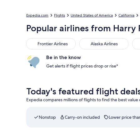
Expedia.com
Flights
United States of America
California
Popular airlines from Harry 
Frontier Airlines
Alaska Airlines
Del
Frontier Airlines
Alaska Airlines
Be in the know
Get alerts if flight prices drop or rise*
Today's featured flight deal
Expedia compares millions of flights to find the best value
Nonstop
Carry-on included
Lower price than
Select Southwest Airlines flight departing on Fri,