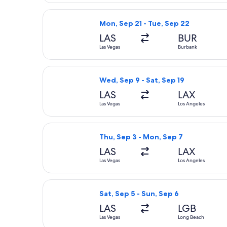
Select Frontier Airlines flight, dep
Mon, Sep 21 - Tue, Sep 22
LAS
BUR
Las Vegas
Burbank
Select Frontier Airlines flight, depa
Wed, Sep 9 - Sat, Sep 19
LAS
LAX
Las Vegas
Los Angeles
Select Frontier Airlines flight, depa
Thu, Sep 3 - Mon, Sep 7
LAS
LAX
Las Vegas
Los Angeles
Select Southwest Airlines flight, de
Sat, Sep 5 - Sun, Sep 6
LAS
LGB
Las Vegas
Long Beach