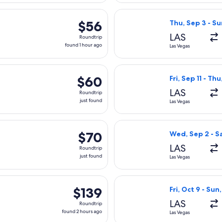
arting Mon, Sep 21 from Las Vegas to Burbank, returning Tue, Se
Select Frontier 
$56
$56
Thu, Sep 3 - Su
Roundtrip,
LAS
Roundtrip
found
found 1 hour ago
Las Vegas
1
hour
rting Wed, Sep 9 from Las Vegas to Los Angeles, returning Sat, 
Select Frontier A
ago
$60
$60
Fri, Sep 11 - Th
Roundtrip,
LAS
Roundtrip
just
just found
Las Vegas
found
rting Thu, Sep 3 from Las Vegas to Los Angeles, returning Mon,
Select Breeze Ai
$70
$70
Wed, Sep 2 - S
Roundtrip,
LAS
Roundtrip
just
just found
Las Vegas
found
parting Sat, Sep 5 from Las Vegas to Long Beach, returning Sun
Select JetBlue A
$139
$139
Fri, Oct 9 - Sun,
Roundtrip,
LAS
Roundtrip
found
found 2 hours ago
Las Vegas
2