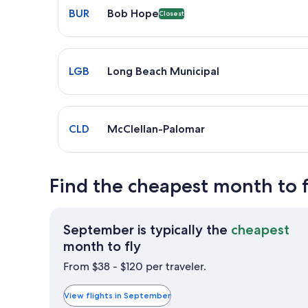
BUR
Bob Hope
Closest
Select flight to Long Beach Municipal LGB. Average 
LGB
Long Beach Municipal
Select flight to McClellan-Palomar CLD. Average dr
CLD
McClellan-Palomar
Find the cheapest month to f
September is typically the
cheapest
September
month to fly
is
From $38 - $120 per traveler.
typically
the
View flights in September