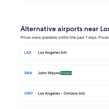
Alternative airports near Lo
Prices were available within the past 7 days. Prices
Select flight to Los Angeles Intl. LAX. Average driv
LAX
Los Angeles Intl.
Select flight to John Wayne SNA. Cheapest option a
SNA
John Wayne
Cheapest
Select flight to Los Angeles - Ontario Intl. ONT. A
ONT
Los Angeles - Ontario Intl.
Select flight to Bob Hope BUR. Closest option avail