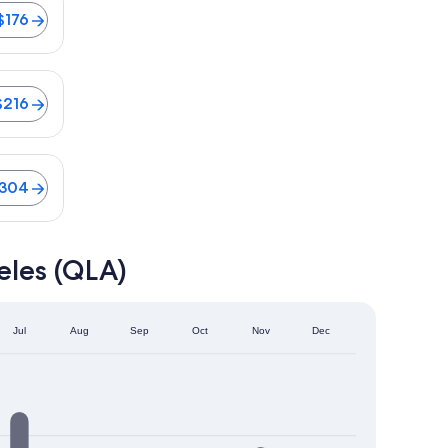
$176
$216
04
$304
eles (QLA)
Jul
Aug
Sep
Oct
Nov
Dec