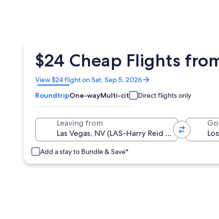
$24 Cheap Flights from
Opens
View $24 flight on Sat, Sep 5, 2026
in
Roundtrip
One-way
Multi-city
Direct flights only
a
new
window
Leaving from
Go
Add a stay to Bundle & Save*