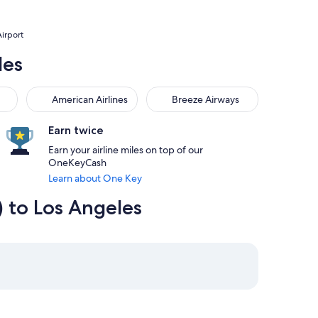
Airport
les
American Airlines
Breeze Airways
American Airlines
Breeze Airways
Earn twice
Earn your airline miles on top of our
OneKeyCash
Learn about One Key
) to Los Angeles
4:55pm from Long Beach priced at $187
7 at 8:45am from Las Vegas, returning on Fri, Aug 21 at 8:50a
elect Southwest Airlines flight departing on Sun, Aug 16 at 1