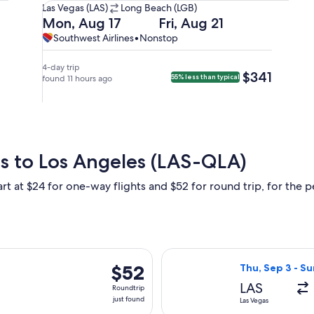
Las
Las Vegas (LAS)
Long Beach (LGB)
Vegas
Departing
Returning
Mon, Aug 17
Fri, Aug 21
(LAS)
on
on
Southwest
Southwest
Southwest Airlines
•
Nonstop
to
Mon,
Fri,
Airlines,
Airlines
Long
Aug
Aug
nonstop.
4-day trip
$341
$341
55% less than typical
Beach
17
found 11 hours ago
21
(LGB).
at
at
8:45am
8:50am
from
from
Las
Long
Vegas,
Beach,
as to Los Angeles (LAS-QLA)
arriving
arriving
at
at
rt at $24 for one-way flights and $52 for round trip, for the pe
9:55am
10:00am
in
in
Long
Las
Beach.
Vegas.
rting Sat, Sep 5 from Las Vegas to Orange County, returning Su
Select Frontier 
$52
$52
Thu, Sep 3 - Su
Roundtrip,
LAS
Roundtrip
just
just found
Las Vegas
found