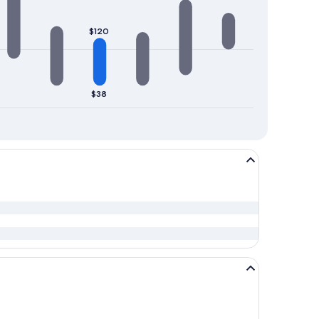
$120
$38