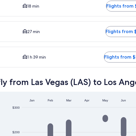
Flights from 
18 min
driving time to city center is 27 minutes. Flights from $216
Flights from 
27 min
iving time to city center is 1 hour 39 minutes. Flights from $3
Flights from 
1 h 39 min
ly from Las Vegas (LAS) to Los Ang
Jan
Feb
Mar
Apr
May
Jun
$300
$200