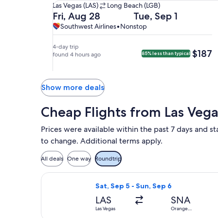
Las
Las Vegas (LAS)
Long Beach (LGB)
Vegas
Departing
Returning
Fri, Aug 28
Tue, Sep 1
(LAS)
on
on
Southwest
Southwest
Southwest Airlines
•
Nonstop
to
Fri,
Tue,
Airlines,
Airlines
Long
Aug
Sep
nonstop.
4-day trip
$187
$187
85% less than typical
Beach
28
found 4 hours ago
1
(LGB).
at
at
8:45am
4:55pm
from
from
Show more deals
Las
Long
Vegas,
Beach,
Cheap Flights from Las Veg
arriving
arriving
at
at
Prices were available within the past 7 days and sta
9:55am
6:05pm
to change. Additional terms apply.
in
in
Long
Las
All deals
One way
Roundtrip
Beach.
Vegas.
Select Frontier Airlines flight, depa
Sat, Sep 5 - Sun, Sep 6
LAS
SNA
Las Vegas
Orange
County