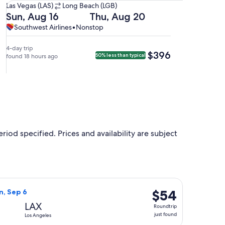
Las
Las Vegas (LAS)
Long Beach (LGB)
Vegas
Departing
Returning
Sun, Aug 16
Thu, Aug 20
(LAS)
on
on
Southwest
Southwest
Southwest Airlines
•
Nonstop
to
Sun,
Thu,
Airlines,
Airlines
Long
Aug
Aug
nonstop.
4-day trip
$396
$396
50% less than typical
Beach
16
found 18 hours ago
20
(LGB).
at
at
10:25am
4:10pm
from
from
Las
Long
Vegas,
Beach,
arriving
arriving
at
at
riod specified. Prices and availability are subject
11:45am
5:20pm
in
in
Long
Las
Beach.
Vegas.
n, Sep 6, priced at $52 just found
Airlines flight, departing Thu, Sep 3 from Las Vegas to Los Ang
$54
$54
n, Sep 6
Roundtrip,
LAX
Roundtrip
just
just found
Los Angeles
found