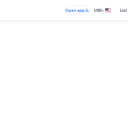
•
Open app
USD
List