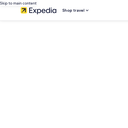
Skip to main content
Shop travel