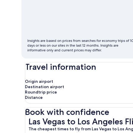
cheapest
month
to
fly
Insights are based on prices from searches for economy trips of 1
days or less on our sites in the last 12 months. Insights are
informative only and current prices may differ.
Travel information
Origin airport
Destination airport
Roundtrip price
Distance
Book with confidence
Las Vegas to Los Angeles Flights
Las Vegas to Los Angeles Fl
The cheapest times to fly from Las Vegas to Los An