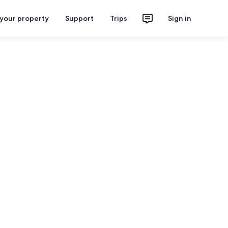
 your property
Support
Trips
Sign in