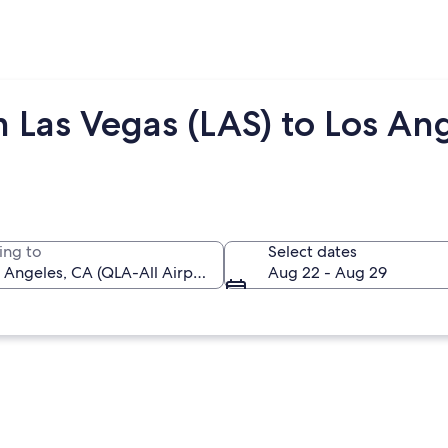
 Las Vegas (LAS) to Los An
ing to
Select dates
Aug 22 - Aug 29