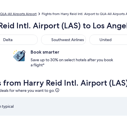
QLA-All Airports Airport
Flights from Harry Reid Intl. Airport to QLA-All Airports 
Reid Intl. Airport (LAS) to Los Ange
ta
Southwest Airlines
United
Delta
Southwest Airlines
United
Book smarter
Save up to 30% on select hotels after you book
a flight*
s from Harry Reid Intl. Airport (LAS
 deals for where you want to go.
 typical
 Aug 28 at 8:45am from Las Vegas, returning on Tue, Sep 1 at 
Select Southwest Airlines flight departing on Mon, Aug 1
S