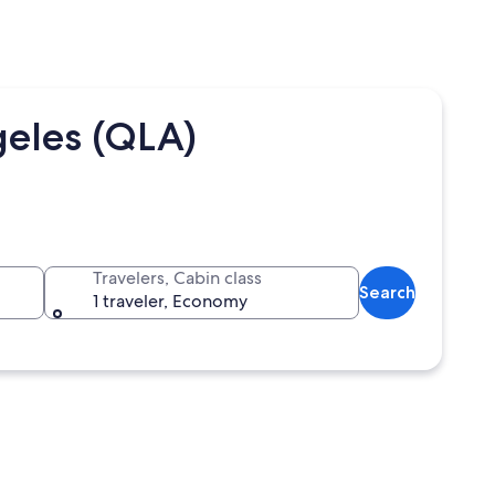
geles (QLA)
Travelers, Cabin class
Search
1 traveler, Economy