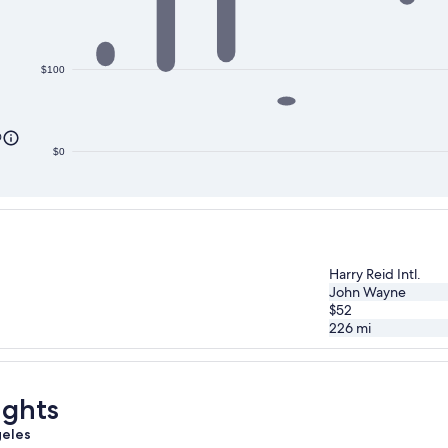
$100
0
$0
Harry Reid Intl.
John Wayne
$52
226
mi
ights
geles