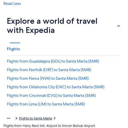
Read Less
Explore a world of travel
with Expedia
Flights
Flights from Guadalajara (GDL) to Santa Marta (SMR)
Flights from Norfolk (ORF) to Santa Marta (SMR)
Flights from Neiva (NVA) to Santa Marta (SMR)
Flights from Oklahoma City (OKC) to Santa Marta (SMR)
Flights from Cincinnati (CVG) to Santa Marta (SMR)
Flights from Lima (LIM) to Santa Marta (SMR)
Flights from Boise (BOI) to Santa Marta (SMR)
Flights to Santa Marta
Flights from Washington (DCA) to Santa Marta (SMR)
Flights from Harry Reid Intl. Airport to Simon Bolivar Airport