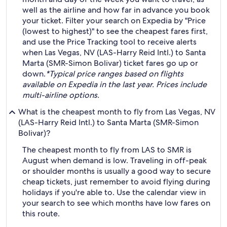
well as the airline and how far in advance you book
your ticket. Filter your search on Expedia by "Price
(lowest to highest)" to see the cheapest fares first,
and use the Price Tracking tool to receive alerts
when Las Vegas, NV (LAS-Harry Reid Intl.) to Santa
Marta (SMR-Simon Bolivar) ticket fares go up or
down.
*Typical price ranges based on flights
available on Expedia in the last year. Prices include
multi-airline options.
What is the cheapest month to fly from Las Vegas, NV
(LAS-Harry Reid Intl.) to Santa Marta (SMR-Simon
Bolivar)?
The cheapest month to fly from LAS to SMR is
August when demand is low. Traveling in off-peak
or shoulder months is usually a good way to secure
cheap tickets, just remember to avoid flying during
holidays if you're able to. Use the calendar view in
your search to see which months have low fares on
this route.