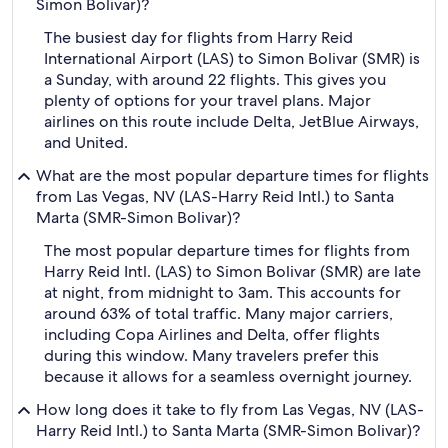
Simon Bolivar)?
The busiest day for flights from Harry Reid
International Airport (LAS) to Simon Bolivar (SMR) is
a Sunday, with around 22 flights. This gives you
plenty of options for your travel plans. Major
airlines on this route include Delta, JetBlue Airways,
and United.
What are the most popular departure times for flights
from Las Vegas, NV (LAS-Harry Reid Intl.) to Santa
Marta (SMR-Simon Bolivar)?
The most popular departure times for flights from
Harry Reid Intl. (LAS) to Simon Bolivar (SMR) are late
at night, from midnight to 3am. This accounts for
around 63% of total traffic. Many major carriers,
including Copa Airlines and Delta, offer flights
during this window. Many travelers prefer this
because it allows for a seamless overnight journey.
How long does it take to fly from Las Vegas, NV (LAS-
Harry Reid Intl.) to Santa Marta (SMR-Simon Bolivar)?