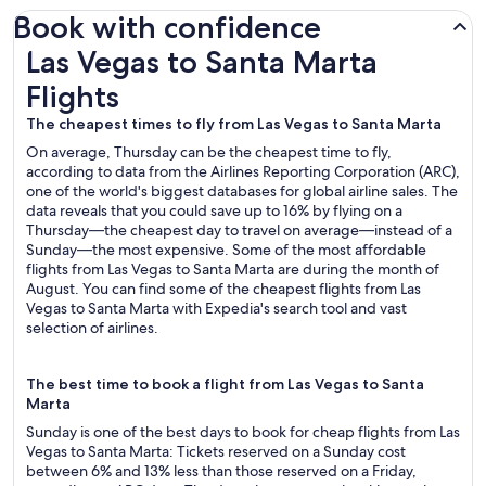
Book with confidence
Las Vegas to Santa Marta Flights
Las Vegas to Santa Marta
Flights
The cheapest times to fly from Las Vegas to Santa Marta
On average, Thursday can be the cheapest time to fly,
according to data from the Airlines Reporting Corporation (ARC),
one of the world's biggest databases for global airline sales. The
data reveals that you could save up to 16% by flying on a
Thursday—the cheapest day to travel on average—instead of a
Sunday—the most expensive. Some of the most affordable
flights from Las Vegas to Santa Marta are during the month of
August. You can find some of the cheapest flights from Las
Vegas to Santa Marta with Expedia's search tool and vast
selection of airlines.
The best time to book a flight from Las Vegas to Santa
Marta
Sunday is one of the best days to book for cheap flights from Las
Vegas to Santa Marta: Tickets reserved on a Sunday cost
between 6% and 13% less than those reserved on a Friday,