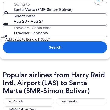
Going to
Santa Marta (SMR-Simon Bolivar)
Select dates
Aug 20 - Aug 27
Travelers, Cabin class
1 traveler, Economy
Add a stay to Bundle & Save*
Search
Popular airlines from Harry Reid
Intl. Airport (LAS) to Santa
Marta (SMR-Simon Bolivar)
Air Canada
Aeromexico
Air Canada
Aeromexico
LATAM Airlines Group
LATAM Airlines Group