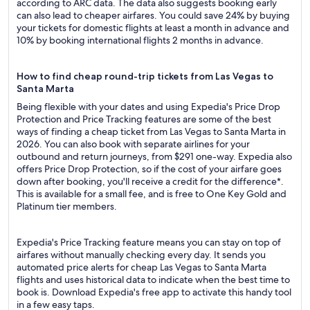
according to ARC data. The data also suggests booking early
can also lead to cheaper airfares. You could save 24% by buying
your tickets for domestic flights at least a month in advance and
10% by booking international flights 2 months in advance.
How to find cheap round-trip tickets from Las Vegas to
Santa Marta
Being flexible with your dates and using Expedia's Price Drop
Protection and Price Tracking features are some of the best
ways of finding a cheap ticket from Las Vegas to Santa Marta in
2026. You can also book with separate airlines for your
outbound and return journeys, from $291 one-way. Expedia also
offers Price Drop Protection, so if the cost of your airfare goes
down after booking, you'll receive a credit for the difference*.
This is available for a small fee, and is free to One Key Gold and
Platinum tier members.
Expedia's Price Tracking feature means you can stay on top of
airfares without manually checking every day. It sends you
automated price alerts for cheap Las Vegas to Santa Marta
flights and uses historical data to indicate when the best time to
book is. Download Expedia's free app to activate this handy tool
in a few easy taps.