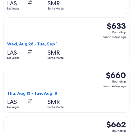
LAS
SMR
ago
Las Vegas
Santa Marta
Select United flight, departing Wed, Aug 26 from Las Vegas 
$633
$633
Roundtrip,
Roundtrip
found
found 4 days ago
4
Wed, Aug 26 - Tue, Sep 1
days
LAS
SMR
ago
Las Vegas
Santa Marta
Select avianca flight, departing Thu, Aug 13 from Las Vegas 
$660
$660
Roundtrip,
Roundtrip
found
found 4 days ago
4
Thu, Aug 13 - Tue, Aug 18
days
LAS
SMR
ago
Las Vegas
Santa Marta
Select avianca flight, departing Thu, Aug 13 from Las Vegas 
$662
$662
Roundtrip,
Roundtrip