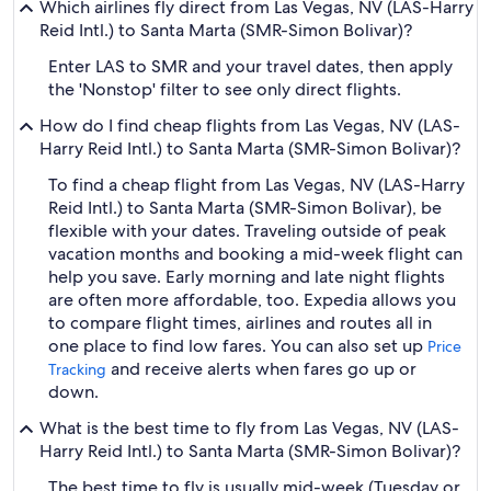
Which airlines fly direct from Las Vegas, NV (LAS-Harry
Reid Intl.) to Santa Marta (SMR-Simon Bolivar)?
Enter LAS to SMR and your travel dates, then apply
the 'Nonstop' filter to see only direct flights.
How do I find cheap flights from Las Vegas, NV (LAS-
Harry Reid Intl.) to Santa Marta (SMR-Simon Bolivar)?
To find a cheap flight from Las Vegas, NV (LAS-Harry
Reid Intl.) to Santa Marta (SMR-Simon Bolivar), be
flexible with your dates. Traveling outside of peak
vacation months and booking a mid-week flight can
help you save. Early morning and late night flights
are often more affordable, too. Expedia allows you
to compare flight times, airlines and routes all in
one place to find low fares. You can also set up
Price
and receive alerts when fares go up or
Tracking
down.
What is the best time to fly from Las Vegas, NV (LAS-
Harry Reid Intl.) to Santa Marta (SMR-Simon Bolivar)?
The best time to fly is usually mid-week (Tuesday or