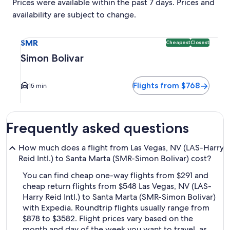
Prices were available within the past 7 days. Prices and
availability are subject to change.
Select flight to Simon Bolivar SMR. Cheapest and Closest op
SMR
Cheapest
Closest
Simon Bolivar
Flights from $768
15 min
Frequently asked questions
How much does a flight from Las Vegas, NV (LAS-Harry
Reid Intl.) to Santa Marta (SMR-Simon Bolivar) cost?
You can find cheap one-way flights from $291 and
cheap return flights from $548 Las Vegas, NV (LAS-
Harry Reid Intl.) to Santa Marta (SMR-Simon Bolivar)
with Expedia. Roundtrip flights usually range from
$878 to $3582. Flight prices vary based on the
month and day of the week you want to travel, as