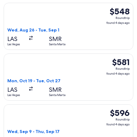
Select United flight, departing Wed, Aug 26 from Las Vegas 
$548
$548
Roundtrip,
Roundtrip
found
found 4 days ago
4
Wed, Aug 26 - Tue, Sep 1
days
LAS
SMR
ago
Las Vegas
Santa Marta
Select United flight, departing Mon, Oct 19 from Las Vegas t
$581
$581
Roundtrip,
Roundtrip
found
found 4 days ago
4
Mon, Oct 19 - Tue, Oct 27
days
LAS
SMR
ago
Las Vegas
Santa Marta
Select United flight, departing Wed, Sep 9 from Las Vegas t
$596
$596
Roundtrip,
Roundtrip
found
found 4 days ago
4
Wed, Sep 9 - Thu, Sep 17
days