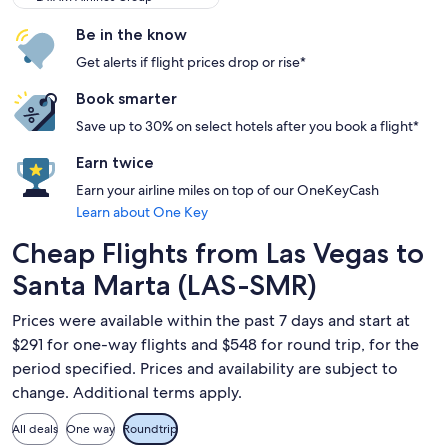
Be in the know
Get alerts if flight prices drop or rise*
Book smarter
Save up to 30% on select hotels after you book a flight*
Earn twice
Earn your airline miles on top of our OneKeyCash
Learn about One Key
Cheap Flights from Las Vegas to
Santa Marta (LAS-SMR)
Prices were available within the past 7 days and start at
$291 for one-way flights and $548 for round trip, for the
period specified. Prices and availability are subject to
change. Additional terms apply.
All deals
One way
Roundtrip