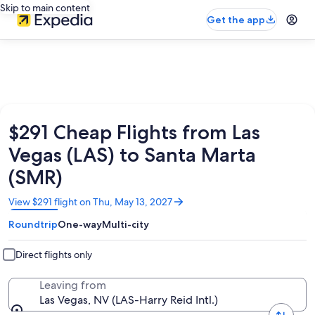
Skip to main content
Get the app
$291 Cheap Flights from Las
Vegas (LAS) to Santa Marta
(SMR)
Opens
View $291 flight on Thu, May 13, 2027
in
Roundtrip
One-way
Multi-city
a
new
window
Direct flights only
Leaving from
Las Vegas, NV (LAS-Harry Reid Intl.)