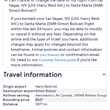
Can I cancel or change the date of my flight from Las
Vegas, NV (LAS-Harry Reid Intl.) to Santa Marta (SMR-
Simon Bolivar)?
If you booked your Las Vegas, NV (LAS-Harry Reid
Intl.) to Santa Marta (SMR-Simon Bolivar) flight
within the last 24 hours, you may be able to modify
or cancel it without any fees. Depending on the
airline and the type of ticket you have, additional
charges may apply for changes beyond this
timeframe. Airline policies and contact information
can be found in
or confirmation email.
your itinerary
Or, head to our
if you'd like
Customer Service portal
more information.
Travel information
Origin airport
Harry Reid Intl.
Destination airport
Simon Bolivar
Airlines serving
Aeromexico, Air Canada, LATAM Airlines Group
Roundtrip price
$547
Distance
3077
mi