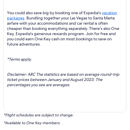
You could also save big by booking one of Expedia's
vacation
packages
. Bundling together your Las Vegas to Santa Marta
airfare with your accommodations and car rental is often
cheaper than booking everything separately. There’s also One
Key, Expedia's generous rewards program. Join for free and
you could earn One Key cash on most bookings to save on
future adventures.
*Terms apply.
Disclaimer: ARC The statistics are based on average round-trip
ticket prices between January and August 2023. The
percentages you see are averages.
*Flight schedules are subject to change.
*Available to One Key members.