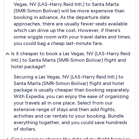
Vegas, NV (LAS-Harry Reid Intl.) to Santa Marta
(SMR-Simon Bolivar) will be more expensive than
booking in advance. As the departure date
approaches, there are usually fewer seats available
which can drive up the cost. However, if there's
some wiggle room with your travel dates and times,
you could bag a cheap last-minute fare.
Is it cheaper to book a Las Vegas, NV (LAS-Harry Reid
Intl.) to Santa Marta (SMR-Simon Bolivar) flight and
hotel package?
Securing a Las Vegas, NV (LAS-Harry Reid Intl.) to
Santa Marta (SMR-Simon Bolivar) flight and hotel
package is usually cheaper than booking separately.
With Expedia, you can enjoy the ease of organizing
your travels all in one place. Select from our
extensive range of stays and then add flights,
activities and car rentals to your booking. Bundle
everything together, and you could save hundreds
of dollars.