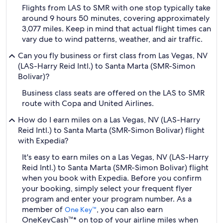
Flights from LAS to SMR with one stop typically take
around 9 hours 50 minutes, covering approximately
3,077 miles. Keep in mind that actual flight times can
vary due to wind patterns, weather, and air traffic.
Can you fly business or first class from Las Vegas, NV
(LAS-Harry Reid Intl.) to Santa Marta (SMR-Simon
Bolivar)?
Business class seats are offered on the LAS to SMR
route with Copa and United Airlines.
How do I earn miles on a Las Vegas, NV (LAS-Harry
Reid Intl.) to Santa Marta (SMR-Simon Bolivar) flight
with Expedia?
It's easy to earn miles on a Las Vegas, NV (LAS-Harry
Reid Intl.) to Santa Marta (SMR-Simon Bolivar) flight
when you book with Expedia. Before you confirm
your booking, simply select your frequent flyer
program and enter your program number. As a
member of
, you can also earn
One Key™
OneKeyCash™* on top of your airline miles when