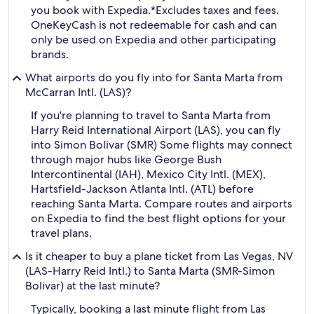
you book with Expedia.
*Excludes taxes and fees.
OneKeyCash is not redeemable for cash and can
only be used on Expedia and other participating
brands.
What airports do you fly into for Santa Marta from
McCarran Intl. (LAS)?
If you're planning to travel to Santa Marta from
Harry Reid International Airport (LAS), you can fly
into Simon Bolivar (SMR) Some flights may connect
through major hubs like George Bush
Intercontinental (IAH), Mexico City Intl. (MEX),
Hartsfield-Jackson Atlanta Intl. (ATL) before
reaching Santa Marta. Compare routes and airports
on Expedia to find the best flight options for your
travel plans.
Is it cheaper to buy a plane ticket from Las Vegas, NV
(LAS-Harry Reid Intl.) to Santa Marta (SMR-Simon
Bolivar) at the last minute?
Typically, booking a last minute flight from Las