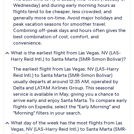
Wednesday) and during early morning hours as
flights tend to be cheaper, less crowded, and
generally more on-time. Avoid major holidays and
peak vacation seasons for smoother travel.
Combining off-peak days and hours often gives the
best combination of cost, comfort, and
convenience.
What is the earliest flight from Las Vegas, NV (LAS-
Harry Reid Intl.) to Santa Marta (SMR-Simon Bolivar)?
The earliest flight from Las Vegas, NV (LAS-Harry
Reid Intl.) to Santa Marta (SMR-Simon Bolivar)
usually departs at around 12:35 AM, operated by
Delta and LATAM Airlines Group. This seasonal
service is available in May, giving you a chance to
arrive early and enjoy Santa Marta. To compare early
flights on Expedia, select the "Early Morning" and
"Morning" filters in your search.
What day of the week has the most flights from Las
Vegas, NV (LAS-Harry Reid Intl.) to Santa Marta (SMR-