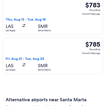
Select Copa flight, departing Thu, Aug 13 from Las Vegas to
$783
$783
Roundtrip,
Roundtrip
found
found 4 days ago
4
Thu, Aug 13 - Tue, Aug 18
days
LAS
SMR
ago
Las Vegas
Santa Marta
Select JetBlue Airways flight, departing Fri, Aug 21 from La
$785
$785
Roundtrip,
Roundtrip
found
found 4 days ago
4
Fri, Aug 21 - Tue, Aug 25
days
LAS
SMR
ago
Las Vegas
Santa Marta
Alternative airports near Santa Marta