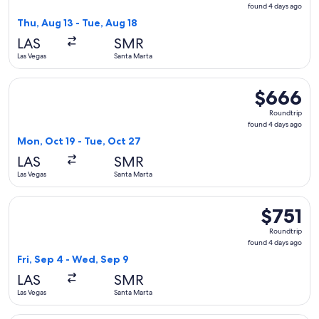
found
found 4 days ago
4
Thu, Aug 13 - Tue, Aug 18
days
LAS
SMR
ago
Las Vegas
Santa Marta
Select United flight, departing Mon, Oct 19 from Las Vegas t
$666
$666
Roundtrip,
Roundtrip
found
found 4 days ago
4
Mon, Oct 19 - Tue, Oct 27
days
LAS
SMR
ago
Las Vegas
Santa Marta
Select Delta flight, departing Fri, Sep 4 from Las Vegas to 
$751
$751
Roundtrip,
Roundtrip
found
found 4 days ago
4
Fri, Sep 4 - Wed, Sep 9
days
LAS
SMR
ago
Las Vegas
Santa Marta