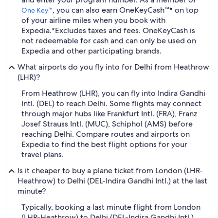
, you can also earn OneKeyCash™* on top
One Key™
of your airline miles when you book with
Expedia.
*Excludes taxes and fees. OneKeyCash is
not redeemable for cash and can only be used on
Expedia and other participating brands.
What airports do you fly into for Delhi from Heathrow
(LHR)?
From Heathrow (LHR), you can fly into Indira Gandhi
Intl. (DEL) to reach Delhi. Some flights may connect
through major hubs like Frankfurt Intl. (FRA), Franz
Josef Strauss Intl. (MUC), Schiphol (AMS) before
reaching Delhi. Compare routes and airports on
Expedia to find the best flight options for your
travel plans.
Is it cheaper to buy a plane ticket from London (LHR-
Heathrow) to Delhi (DEL-Indira Gandhi Intl.) at the last
minute?
Typically, booking a last minute flight from London
(LHR-Heathrow) to Delhi (DEL-Indira Gandhi Intl.)