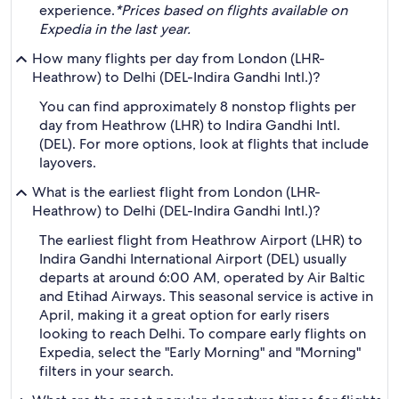
experience.
*Prices based on flights available on
Expedia in the last year.
How many flights per day from London (LHR-
Heathrow) to Delhi (DEL-Indira Gandhi Intl.)?
You can find approximately 8 nonstop flights per
day from Heathrow (LHR) to Indira Gandhi Intl.
(DEL). For more options, look at flights that include
layovers.
What is the earliest flight from London (LHR-
Heathrow) to Delhi (DEL-Indira Gandhi Intl.)?
The earliest flight from Heathrow Airport (LHR) to
Indira Gandhi International Airport (DEL) usually
departs at around 6:00 AM, operated by Air Baltic
and Etihad Airways. This seasonal service is active in
April, making it a great option for early risers
looking to reach Delhi. To compare early flights on
Expedia, select the "Early Morning" and "Morning"
filters in your search.