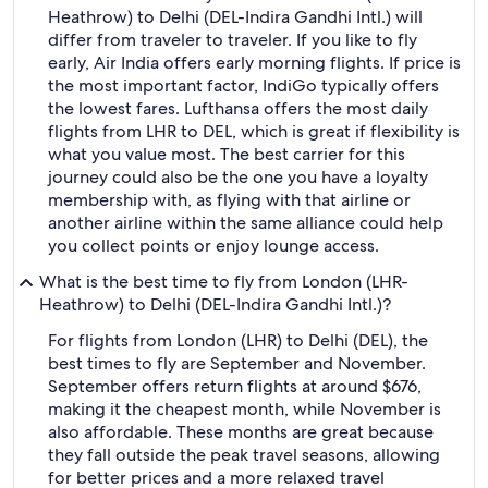
Heathrow) to Delhi (DEL-Indira Gandhi Intl.) will
differ from traveler to traveler. If you like to fly
early, Air India offers early morning flights. If price is
the most important factor, IndiGo typically offers
the lowest fares. Lufthansa offers the most daily
flights from LHR to DEL, which is great if flexibility is
what you value most. The best carrier for this
journey could also be the one you have a loyalty
membership with, as flying with that airline or
another airline within the same alliance could help
you collect points or enjoy lounge access.
What is the best time to fly from London (LHR-
Heathrow) to Delhi (DEL-Indira Gandhi Intl.)?
For flights from London (LHR) to Delhi (DEL), the
best times to fly are September and November.
September offers return flights at around $676,
making it the cheapest month, while November is
also affordable. These months are great because
they fall outside the peak travel seasons, allowing
for better prices and a more relaxed travel