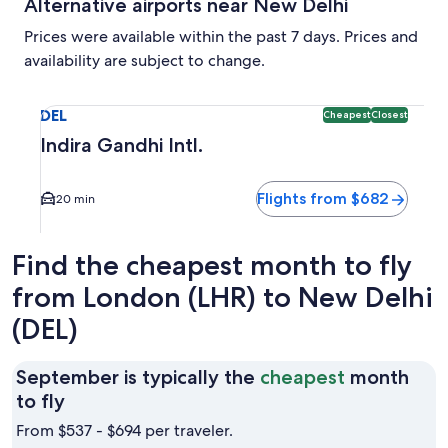
Alternative airports near New Delhi
Prices were available within the past 7 days. Prices and
availability are subject to change.
Select flight to Indira Gandhi Intl. DEL. Cheapest and Close
DEL
Cheapest
Closest
Indira Gandhi Intl.
Flights from $682
20 min
Find the cheapest month to fly
from London (LHR) to New Delhi
(DEL)
September is typically the
cheapest
month
September
to fly
is
From $537 - $694 per traveler.