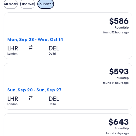
All deals
One way
Roundtrip
Select Air India flight, departing Mon, Sep 28 from London t
$586
$586
Roundtrip,
Roundtrip
found
found 12 hours ago
12
Mon, Sep 28 - Wed, Oct 14
hours
LHR
DEL
ago
London
Delhi
Select IndiGo flight, departing Sun, Sep 20 from London to 
$593
$593
Roundtrip,
Roundtrip
found
found 14 hours ago
14
Sun, Sep 20 - Sun, Sep 27
hours
LHR
DEL
ago
London
Delhi
Select Gulf Air flight, departing Tue, Mar 2 from London to 
$643
$643
Roundtrip,
Roundtrip
found
found 2 days ago