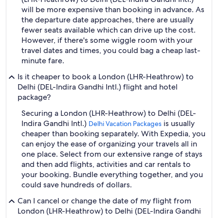
will be more expensive than booking in advance. As
the departure date approaches, there are usually
fewer seats available which can drive up the cost.
However, if there's some wiggle room with your
travel dates and times, you could bag a cheap last-
minute fare.
Is it cheaper to book a London (LHR-Heathrow) to
Delhi (DEL-Indira Gandhi Intl.) flight and hotel
package?
Securing a London (LHR-Heathrow) to Delhi (DEL-
Indira Gandhi Intl.)
is usually
Delhi Vacation Packages
cheaper than booking separately. With Expedia, you
can enjoy the ease of organizing your travels all in
one place. Select from our extensive range of stays
and then add flights, activities and car rentals to
your booking. Bundle everything together, and you
could save hundreds of dollars.
Can I cancel or change the date of my flight from
London (LHR-Heathrow) to Delhi (DEL-Indira Gandhi