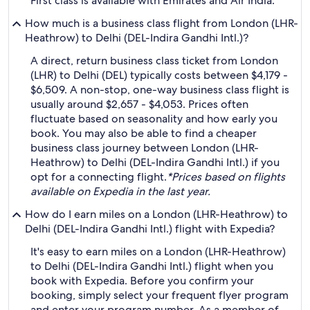
First class is available with Emirates and Air India.
How much is a business class flight from London (LHR-
Heathrow) to Delhi (DEL-Indira Gandhi Intl.)?
A direct, return business class ticket from London
(LHR) to Delhi (DEL) typically costs between $4,179 -
$6,509. A non-stop, one-way business class flight is
usually around $2,657 - $4,053. Prices often
fluctuate based on seasonality and how early you
book. You may also be able to find a cheaper
business class journey between London (LHR-
Heathrow) to Delhi (DEL-Indira Gandhi Intl.) if you
opt for a connecting flight.
*Prices based on flights
available on Expedia in the last year.
How do I earn miles on a London (LHR-Heathrow) to
Delhi (DEL-Indira Gandhi Intl.) flight with Expedia?
It's easy to earn miles on a London (LHR-Heathrow)
to Delhi (DEL-Indira Gandhi Intl.) flight when you
book with Expedia. Before you confirm your
booking, simply select your frequent flyer program
and enter your program number. As a member of