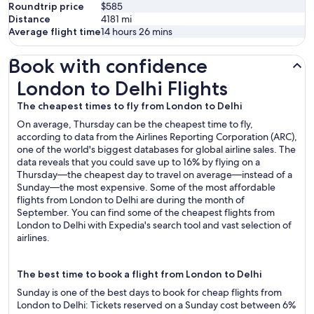
Roundtrip price
$585
Distance
4181
mi
Average flight time
14 hours 26 mins
Book with confidence
London to Delhi Flights
London to Delhi Flights
The cheapest times to fly from London to Delhi
On average, Thursday can be the cheapest time to fly,
according to data from the Airlines Reporting Corporation (ARC),
one of the world's biggest databases for global airline sales. The
data reveals that you could save up to 16% by flying on a
Thursday—the cheapest day to travel on average—instead of a
Sunday—the most expensive. Some of the most affordable
flights from London to Delhi are during the month of
September. You can find some of the cheapest flights from
London to Delhi with Expedia's search tool and vast selection of
airlines.
The best time to book a flight from London to Delhi
Sunday is one of the best days to book for cheap flights from
London to Delhi: Tickets reserved on a Sunday cost between 6%