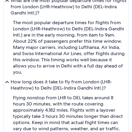
What are the most popular departure times for flights
from London (LHR-Heathrow) to Delhi (DEL-Indira
Gandhi Intl.)?
The most popular departure times for flights from
London (LHR-Heathrow) to Delhi (DEL-Indira Gandhi
Intl.) are in the early morning, from 6am to 9am.
About 22% of passengers prefer this time window.
Many major carriers, including Lufthansa, Air India,
and Swiss International Air Lines, offer flights during
this window. This timing works well because it
allows you to arrive in Delhi with a full day ahead of
you.
How long does it take to fly from London (LHR-
Heathrow) to Delhi (DEL-Indira Gandhi Intl.)?
Flying nonstop from LHR to DEL takes around 8
hours 30 minutes, with the route covering
approximately 4,182 miles. Flights with a layover
typically take 3 hours 30 minutes longer than direct
options. Keep in mind that actual flight times can
vary due to wind patterns, weather, and air traffic.