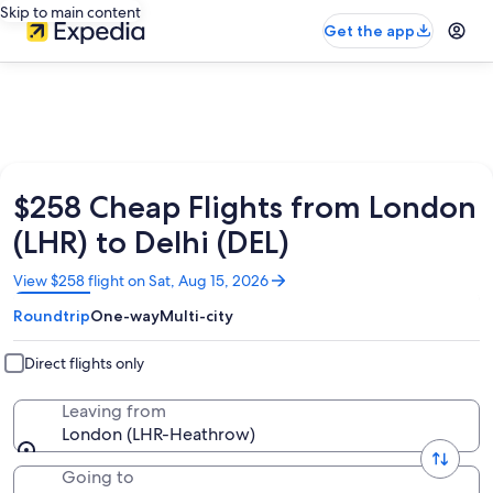
Skip to main content
Get the app
$258 Cheap Flights from London
(LHR) to Delhi (DEL)
Opens
View $258 flight on Sat, Aug 15, 2026
in
Roundtrip
One-way
Multi-city
a
new
window
Direct flights only
Leaving from
London (LHR-Heathrow)
Going to