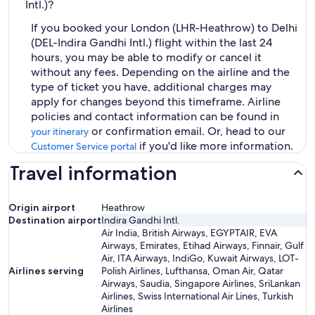
Intl.)?
If you booked your London (LHR-Heathrow) to Delhi
(DEL-Indira Gandhi Intl.) flight within the last 24
hours, you may be able to modify or cancel it
without any fees. Depending on the airline and the
type of ticket you have, additional charges may
apply for changes beyond this timeframe. Airline
policies and contact information can be found in
or confirmation email. Or, head to our
your itinerary
if you'd like more information.
Customer Service portal
Travel information
Origin airport
Heathrow
Destination airport
Indira Gandhi Intl.
Air India, British Airways, EGYPTAIR, EVA
Airways, Emirates, Etihad Airways, Finnair, Gulf
Air, ITA Airways, IndiGo, Kuwait Airways, LOT-
Airlines serving
Polish Airlines, Lufthansa, Oman Air, Qatar
Airways, Saudia, Singapore Airlines, SriLankan
Airlines, Swiss International Air Lines, Turkish
Airlines