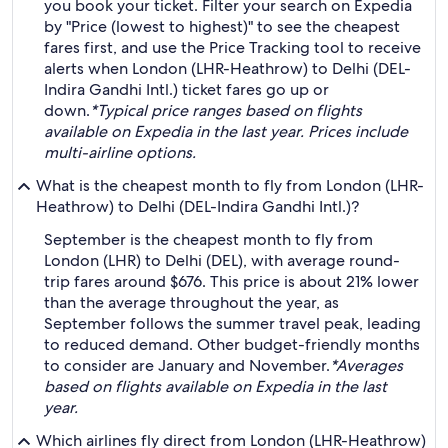
you book your ticket. Filter your search on Expedia
by "Price (lowest to highest)" to see the cheapest
fares first, and use the Price Tracking tool to receive
alerts when London (LHR-Heathrow) to Delhi (DEL-
Indira Gandhi Intl.) ticket fares go up or
down.
*Typical price ranges based on flights
available on Expedia in the last year. Prices include
multi-airline options.
What is the cheapest month to fly from London (LHR-
Heathrow) to Delhi (DEL-Indira Gandhi Intl.)?
September is the cheapest month to fly from
London (LHR) to Delhi (DEL), with average round-
trip fares around $676. This price is about 21% lower
than the average throughout the year, as
September follows the summer travel peak, leading
to reduced demand. Other budget-friendly months
to consider are January and November.
*Averages
based on flights available on Expedia in the last
year.
Which airlines fly direct from London (LHR-Heathrow)