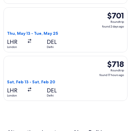
Select Lufthansa flight, departing Thu, May 13 from London t
$701
$701
Roundtrip,
Roundtrip
found
found 2 days ago
2
Thu, May 13 - Tue, May 25
days
LHR
DEL
ago
London
Delhi
Select British Airways flight, departing Sat, Feb 13 from Lon
$718
$718
Roundtrip,
Roundtrip
found
found 17 hours ago
17
Sat, Feb 13 - Sat, Feb 20
hours
LHR
DEL
ago
London
Delhi