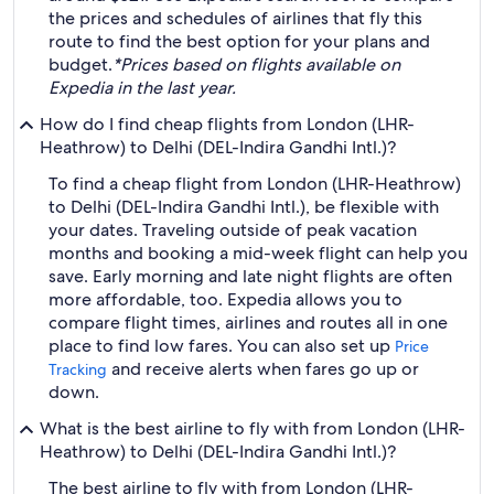
the prices and schedules of airlines that fly this
route to find the best option for your plans and
budget.
*Prices based on flights available on
Expedia in the last year.
How do I find cheap flights from London (LHR-
Heathrow) to Delhi (DEL-Indira Gandhi Intl.)?
To find a cheap flight from London (LHR-Heathrow)
to Delhi (DEL-Indira Gandhi Intl.), be flexible with
your dates. Traveling outside of peak vacation
months and booking a mid-week flight can help you
save. Early morning and late night flights are often
more affordable, too. Expedia allows you to
compare flight times, airlines and routes all in one
place to find low fares. You can also set up
Price
and receive alerts when fares go up or
Tracking
down.
What is the best airline to fly with from London (LHR-
Heathrow) to Delhi (DEL-Indira Gandhi Intl.)?
The best airline to fly with from London (LHR-