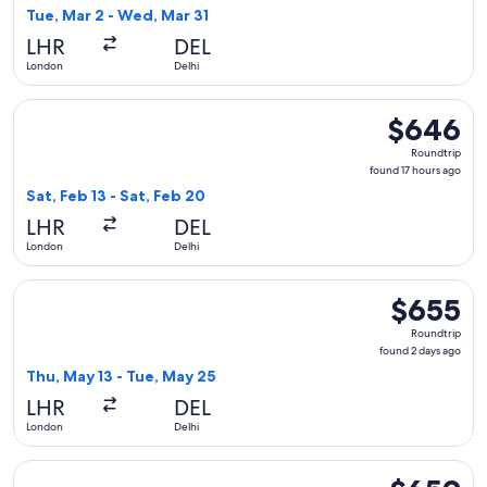
2
Tue, Mar 2 - Wed, Mar 31
days
LHR
DEL
ago
London
Delhi
Select Azerbaijan Airlines flight, departing Sat, Feb 13 from
$646
$646
Roundtrip,
Roundtrip
found
found 17 hours ago
17
Sat, Feb 13 - Sat, Feb 20
hours
LHR
DEL
ago
London
Delhi
Select Virgin Atlantic flight, departing Thu, May 13 from Lo
$655
$655
Roundtrip,
Roundtrip
found
found 2 days ago
2
Thu, May 13 - Tue, May 25
days
LHR
DEL
ago
London
Delhi
Select Etihad Airways flight, departing Sun, Sep 6 from Lon
$659