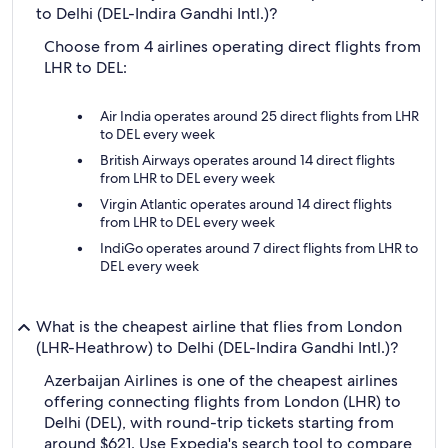
to Delhi (DEL-Indira Gandhi Intl.)?
Choose from 4 airlines operating direct flights from
LHR to DEL:
Air India operates around 25 direct flights from LHR
to DEL every week
British Airways operates around 14 direct flights
from LHR to DEL every week
Virgin Atlantic operates around 14 direct flights
from LHR to DEL every week
IndiGo operates around 7 direct flights from LHR to
DEL every week
What is the cheapest airline that flies from London
(LHR-Heathrow) to Delhi (DEL-Indira Gandhi Intl.)?
Azerbaijan Airlines is one of the cheapest airlines
offering connecting flights from London (LHR) to
Delhi (DEL), with round-trip tickets starting from
around $621. Use Expedia's search tool to compare