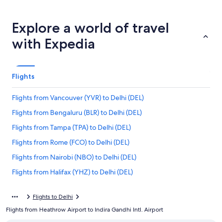
Explore a world of travel
with Expedia
Flights
Flights from Vancouver (YVR) to Delhi (DEL)
Flights from Bengaluru (BLR) to Delhi (DEL)
Flights from Tampa (TPA) to Delhi (DEL)
Flights from Rome (FCO) to Delhi (DEL)
Flights from Nairobi (NBO) to Delhi (DEL)
Flights from Halifax (YHZ) to Delhi (DEL)
Flights from Kansas City (MCI) to Delhi (DEL)
Flights to Delhi
Flights from Reno (RNO) to Delhi (DEL)
Flights from Heathrow Airport to Indira Gandhi Intl. Airport
Flights from Chicago (ORD) to Delhi (DEL)