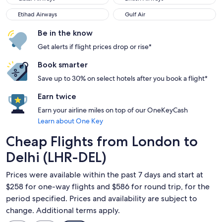
Etihad Airways
Gulf Air
Etihad Airways
Gulf Air
Be in the know
Get alerts if flight prices drop or rise*
Book smarter
Save up to 30% on select hotels after you book a flight*
Earn twice
Earn your airline miles on top of our OneKeyCash
Learn about One Key
Cheap Flights from London to
Delhi (LHR-DEL)
Prices were available within the past 7 days and start at
$258 for one-way flights and $586 for round trip, for the
period specified. Prices and availability are subject to
change. Additional terms apply.