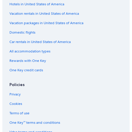
Hotels in United States of America
Flights from Athens (ATH) to Delhi (DEL)
Vacation rentals in United States of America
Flights from Milan (MXP) to Delhi (DEL)
Vacation packages in United States of America
Flights from Manila (MNL) to Delhi (DEL)
Flights from Orlando (MCO) to Delhi (DEL)
Domestic flights
Flights from Jaipur (JAI) to Delhi (DEL)
Car rentals in United States of America
Flights from Dubai (DXB) to Delhi (DEL)
All accommodation types
Flights from Mexico City (MEX) to Delhi (DEL)
Rewards with One Key
Flights from Warsaw (WAW) to Delhi (DEL)
One Key credit cards
Flights from Paris (CDG) to Delhi (DEL)
Policies
Flights from San Diego (SAN) to Delhi (DEL)
Flights from Ahmedabad (AMD) to Delhi (DEL)
Privacy
Flights from Tbilisi (TBS) to Delhi (DEL)
Cookies
Flights from Philadelphia (PHL) to Delhi (DEL)
Terms of use
Flights from Nadi (NAN) to Delhi (DEL)
One Key™ terms and conditions
Flights from Lisbon (LIS) to Delhi (DEL)