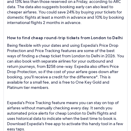
and 13% less than those reserved on a Friday, according to ARC
data. The data also suggests booking early can also lead to
cheaper airfares. You could save 24% by buying your tickets for
domestic flights at least a month in advance and 10% by booking
international flights 2 months in advance.
How to find cheap round-trip tickets from London to Delhi
Being flexible with your dates and using Expedia's Price Drop
Protection and Price Tracking features are some of the best
ways of finding a cheap ticket from London to Delhi in 2026. You
can also book with separate airlines for your outbound and
return journeys, from $258 one-way. Expedia also offers Price
Drop Protection, so if the cost of your airfare goes down after
booking, you'll receive a credit for the difference*. This is
available for a small fee, and is free to One Key Gold and
Platinum tier members.
Expedia's Price Tracking feature means you can stay on top of
airfares without manually checking every day. It sends you
automated price alerts for cheap London to Delhi flights and
uses historical data to indicate when the best time to book is.
Download Expedia's free app to activate this handy tool in a few
easy taps.