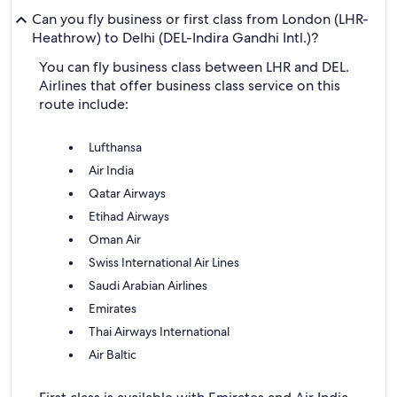
Can you fly business or first class from London (LHR-
Heathrow) to Delhi (DEL-Indira Gandhi Intl.)?
You can fly business class between LHR and DEL.
Airlines that offer business class service on this
route include:
Lufthansa
Air India
Qatar Airways
Etihad Airways
Oman Air
Swiss International Air Lines
Saudi Arabian Airlines
Emirates
Thai Airways International
Air Baltic