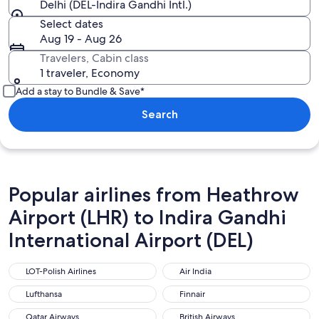
Delhi (DEL-Indira Gandhi Intl.)
Select dates
Aug 19 - Aug 26
Travelers, Cabin class
1 traveler, Economy
Add a stay to Bundle & Save*
Search
Popular airlines from Heathrow
Airport (LHR) to Indira Gandhi
International Airport (DEL)
LOT-Polish Airlines
Air India
LOT-Polish Airlines
Air India
Lufthansa
Finnair
Lufthansa
Finnair
Qatar Airways
British Airways
Qatar Airways
British Airways