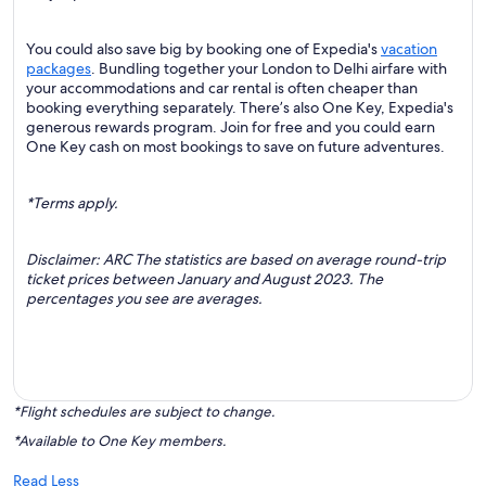
You could also save big by booking one of Expedia's
vacation
packages
. Bundling together your London to Delhi airfare with
your accommodations and car rental is often cheaper than
booking everything separately. There’s also One Key, Expedia's
generous rewards program. Join for free and you could earn
One Key cash on most bookings to save on future adventures.
*Terms apply.
Disclaimer: ARC The statistics are based on average round-trip
ticket prices between January and August 2023. The
percentages you see are averages.
*Flight schedules are subject to change.
*Available to One Key members.
Read Less