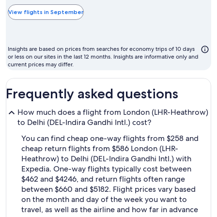
typically
the
View flights in September
cheapest
month
to
Insights are based on prices from searches for economy trips of 10 days
fly
or less on our sites in the last 12 months. Insights are informative only and
current prices may differ.
Frequently asked questions
How much does a flight from London (LHR-Heathrow)
to Delhi (DEL-Indira Gandhi Intl.) cost?
You can find cheap one-way flights from $258 and
cheap return flights from $586 London (LHR-
Heathrow) to Delhi (DEL-Indira Gandhi Intl.) with
Expedia. One-way flights typically cost between
$462 and $4246, and return flights often range
between $660 and $5182. Flight prices vary based
on the month and day of the week you want to
travel, as well as the airline and how far in advance