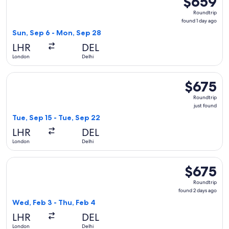
$659
Roundtrip,
Roundtrip
found
found 1 day ago
1
Sun, Sep 6 - Mon, Sep 28
day
LHR
DEL
ago
London
Delhi
Select Finnair flight, departing Tue, Sep 15 from London to D
$675
$675
Roundtrip,
Roundtrip
just
just found
found
Tue, Sep 15 - Tue, Sep 22
LHR
DEL
London
Delhi
Select Swiss International Air Lines flight, departing Wed, 
$675
$675
Roundtrip,
Roundtrip
found
found 2 days ago
2
Wed, Feb 3 - Thu, Feb 4
days
LHR
DEL
ago
London
Delhi