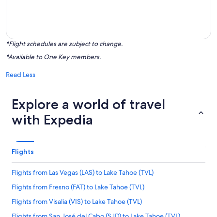
*Flight schedules are subject to change.
*Available to One Key members.
Read Less
Explore a world of travel
with Expedia
Flights
Flights from Las Vegas (LAS) to Lake Tahoe (TVL)
Flights from Fresno (FAT) to Lake Tahoe (TVL)
Flights from Visalia (VIS) to Lake Tahoe (TVL)
Flights from San José del Cabo (SJD) to Lake Tahoe (TVL)