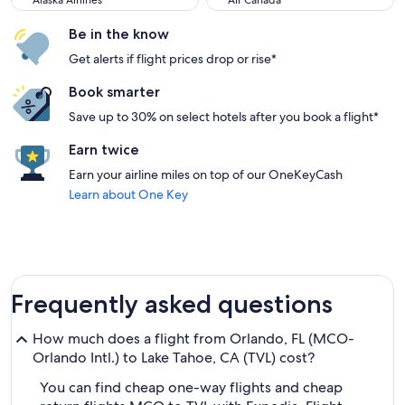
Alaska Airlines
Air Canada
Be in the know
Get alerts if flight prices drop or rise*
Book smarter
Save up to 30% on select hotels after you book a flight*
Earn twice
Earn your airline miles on top of our OneKeyCash
Learn about One Key
Frequently asked questions
How much does a flight from Orlando, FL (MCO-
Orlando Intl.) to Lake Tahoe, CA (TVL) cost?
You can find cheap one-way flights and cheap