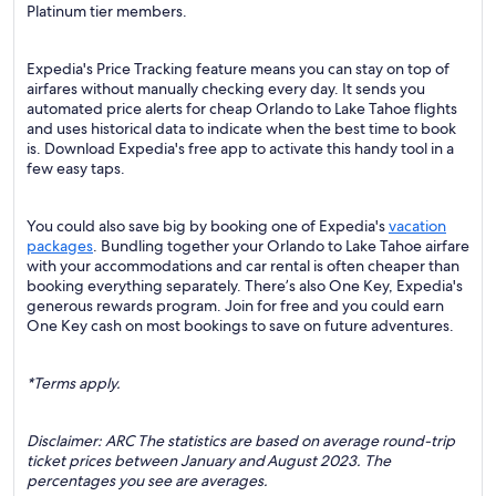
Platinum tier members.
Expedia's Price Tracking feature means you can stay on top of
airfares without manually checking every day. It sends you
automated price alerts for cheap Orlando to Lake Tahoe flights
and uses historical data to indicate when the best time to book
is. Download Expedia's free app to activate this handy tool in a
few easy taps.
You could also save big by booking one of Expedia's
vacation
packages
. Bundling together your Orlando to Lake Tahoe airfare
with your accommodations and car rental is often cheaper than
booking everything separately. There’s also One Key, Expedia's
generous rewards program. Join for free and you could earn
One Key cash on most bookings to save on future adventures.
*Terms apply.
Disclaimer: ARC The statistics are based on average round-trip
ticket prices between January and August 2023. The
percentages you see are averages.