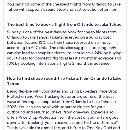
You can find some of the cheapest flights from Orlando to Lake
Tahoe with Expedia's search tool and vast selection of airlines.
The best time to book a flight from Orlando to Lake Tahoe
Sunday is one of the best days to book for cheap flights from
Orlando to Lake Tahoe: Tickets reserved on a Sunday cost
between 6% and 13% less than those reserved on a Friday,
according to ARC data. The data also suggests booking early
can also lead to cheaper airfares. You could save 24% by buying
your tickets for domestic flights at least a month in advance and
10% by booking international flights 2 months in advance.
How to find cheap round-trip tickets from Orlando to Lake
Tahoe
Being flexible with your dates and using Expedia's Price Drop
Protection and Price Tracking features are some of the best
ways of finding a cheap ticket from Orlando to Lake Tahoe in
2026. You can also book with separate airlines for your
outbound and return journeys, from one-way. Expedia also
offers Price Drop Protection, so if the cost of your airfare goes
down after booking, you'll receive a credit for the difference*.
This is available for a small fee, and is free to One Key Gold and