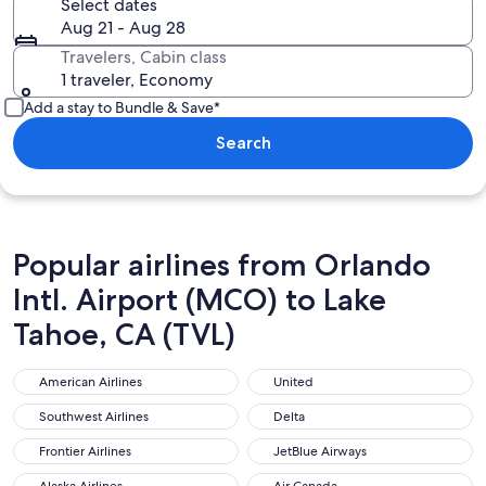
Select dates
Aug 21 - Aug 28
Travelers, Cabin class
1 traveler, Economy
Add a stay to Bundle & Save*
Search
Popular airlines from Orlando
Intl. Airport (MCO) to Lake
Tahoe, CA (TVL)
American Airlines
United
American Airlines
United
Southwest Airlines
Delta
Southwest Airlines
Delta
Frontier Airlines
JetBlue Airways
Frontier Airlines
JetBlue Airways
Alaska Airlines
Air Canada