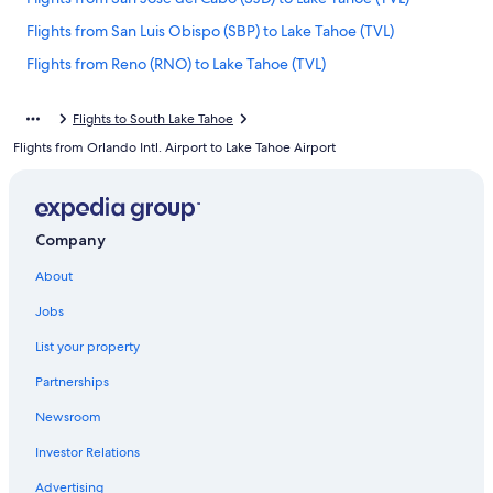
Flights from San Luis Obispo (SBP) to Lake Tahoe (TVL)
Flights from Reno (RNO) to Lake Tahoe (TVL)
Flights from San Bernardino (SBD) to Lake Tahoe (TVL)
Flights to South Lake Tahoe
Flights from Bakersfield (BFL) to Lake Tahoe (TVL)
Flights from Orlando Intl. Airport to Lake Tahoe Airport
Flights from Jackson Hole (JAC) to Lake Tahoe (TVL)
Flights from San Diego (SAN) to Lake Tahoe (TVL)
Flights from Redmond (RDM) to Lake Tahoe (TVL)
Company
Flights from Raleigh (RDU) to Lake Tahoe (TVL)
About
Flights from Houston (HOU) to Lake Tahoe (TVL)
Jobs
Flights from Hawthorne (HTH) to Lake Tahoe (TVL)
List your property
Flights from Oakland (OAK) to Lake Tahoe (TVL)
Partnerships
Flights from Concord (CCR) to Lake Tahoe (TVL)
Newsroom
Flights from Austin (AUS) to Lake Tahoe (TVL)
Investor Relations
Flights from Palo Alto (PAO) to Lake Tahoe (TVL)
Advertising