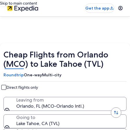
Skip to main content
Get the app
Cheap Flights from Orlando
(MCO) to Lake Tahoe (TVL)
Roundtrip
One-way
Multi-city
Direct flights only
Leaving from
Orlando, FL (MCO-Orlando Intl.)
Going to
Lake Tahoe, CA (TVL)