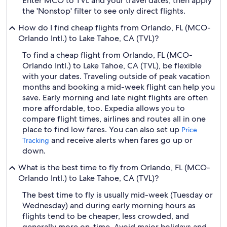
Enter MCO to TVL and your travel dates, then apply
the 'Nonstop' filter to see only direct flights.
How do I find cheap flights from Orlando, FL (MCO-
Orlando Intl.) to Lake Tahoe, CA (TVL)?
To find a cheap flight from Orlando, FL (MCO-
Orlando Intl.) to Lake Tahoe, CA (TVL), be flexible
with your dates. Traveling outside of peak vacation
months and booking a mid-week flight can help you
save. Early morning and late night flights are often
more affordable, too. Expedia allows you to
compare flight times, airlines and routes all in one
place to find low fares. You can also set up
Price
and receive alerts when fares go up or
Tracking
down.
What is the best time to fly from Orlando, FL (MCO-
Orlando Intl.) to Lake Tahoe, CA (TVL)?
The best time to fly is usually mid-week (Tuesday or
Wednesday) and during early morning hours as
flights tend to be cheaper, less crowded, and
generally more on-time. Avoid major holidays and