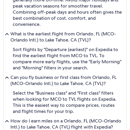
peak vacation seasons for smoother travel.
Combining off-peak days and hours often gives the
best combination of cost, comfort, and
convenience.
What is the earliest flight from Orlando, FL (MCO-
Orlando Intl.) to Lake Tahoe, CA (TVL)?
Sort flights by "Departure (earliest)" on Expedia to
find the earliest flight from MCO to TVL. To
compare more early flights, use the "Early Morning"
and "Morning" filters in your search.
Can you fly business or first class from Orlando, FL
(MCO-Orlando Intl.) to Lake Tahoe, CA (TVL)?
Select the "Business class" and "First class" filters
when looking for MCO to TVL flights on Expedia.
This is the easiest way to compare prices, routes
and flight times for your trip.
How do I earn miles on a Orlando, FL (MCO-Orlando
Intl.) to Lake Tahoe, CA (TVL) flight with Expedia?