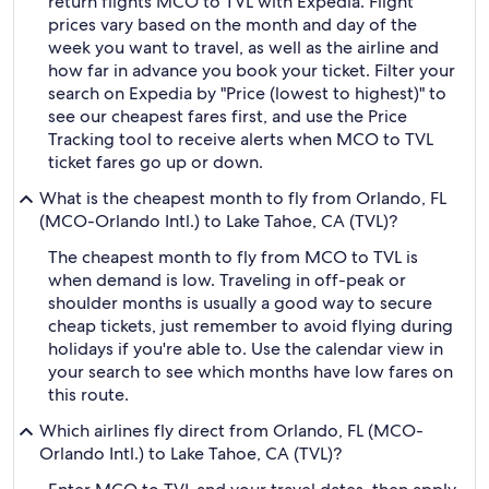
return flights MCO to TVL with Expedia. Flight
prices vary based on the month and day of the
week you want to travel, as well as the airline and
how far in advance you book your ticket. Filter your
search on Expedia by "Price (lowest to highest)" to
see our cheapest fares first, and use the Price
Tracking tool to receive alerts when MCO to TVL
ticket fares go up or down.
What is the cheapest month to fly from Orlando, FL
(MCO-Orlando Intl.) to Lake Tahoe, CA (TVL)?
The cheapest month to fly from MCO to TVL is
when demand is low. Traveling in off-peak or
shoulder months is usually a good way to secure
cheap tickets, just remember to avoid flying during
holidays if you're able to. Use the calendar view in
your search to see which months have low fares on
this route.
Which airlines fly direct from Orlando, FL (MCO-
Orlando Intl.) to Lake Tahoe, CA (TVL)?