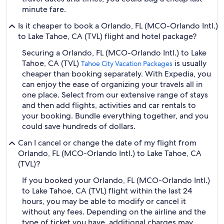
minute fare.
Is it cheaper to book a Orlando, FL (MCO-Orlando Intl.)
to Lake Tahoe, CA (TVL) flight and hotel package?
Securing a Orlando, FL (MCO-Orlando Intl.) to Lake
Tahoe, CA (TVL)
is usually
Tahoe City Vacation Packages
cheaper than booking separately. With Expedia, you
can enjoy the ease of organizing your travels all in
one place. Select from our extensive range of stays
and then add flights, activities and car rentals to
your booking. Bundle everything together, and you
could save hundreds of dollars.
Can I cancel or change the date of my flight from
Orlando, FL (MCO-Orlando Intl.) to Lake Tahoe, CA
(TVL)?
If you booked your Orlando, FL (MCO-Orlando Intl.)
to Lake Tahoe, CA (TVL) flight within the last 24
hours, you may be able to modify or cancel it
without any fees. Depending on the airline and the
type of ticket you have, additional charges may