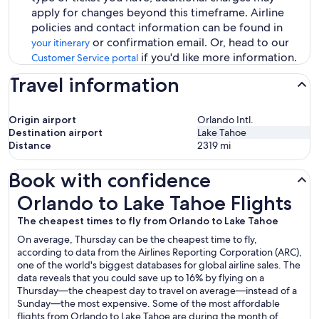
apply for changes beyond this timeframe. Airline
policies and contact information can be found in
or confirmation email. Or, head to our
your itinerary
if you'd like more information.
Customer Service portal
Travel information
Origin airport
Orlando Intl.
Destination airport
Lake Tahoe
Distance
2319
mi
Book with confidence
Orlando to Lake Tahoe Flights
Orlando to Lake Tahoe Flights
The cheapest times to fly from Orlando to Lake Tahoe
On average, Thursday can be the cheapest time to fly,
according to data from the Airlines Reporting Corporation (ARC),
one of the world's biggest databases for global airline sales. The
data reveals that you could save up to 16% by flying on a
Thursday—the cheapest day to travel on average—instead of a
Sunday—the most expensive. Some of the most affordable
flights from Orlando to Lake Tahoe are during the month of .