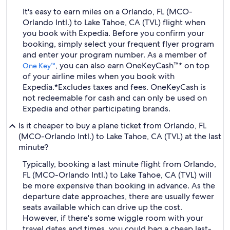
It's easy to earn miles on a Orlando, FL (MCO-
Orlando Intl.) to Lake Tahoe, CA (TVL) flight when
you book with Expedia. Before you confirm your
booking, simply select your frequent flyer program
and enter your program number. As a member of
, you can also earn OneKeyCash™* on top
One Key™
of your airline miles when you book with
Expedia.
*Excludes taxes and fees. OneKeyCash is
not redeemable for cash and can only be used on
Expedia and other participating brands.
Is it cheaper to buy a plane ticket from Orlando, FL
(MCO-Orlando Intl.) to Lake Tahoe, CA (TVL) at the last
minute?
Typically, booking a last minute flight from Orlando,
FL (MCO-Orlando Intl.) to Lake Tahoe, CA (TVL) will
be more expensive than booking in advance. As the
departure date approaches, there are usually fewer
seats available which can drive up the cost.
However, if there's some wiggle room with your
travel dates and times, you could bag a cheap last-