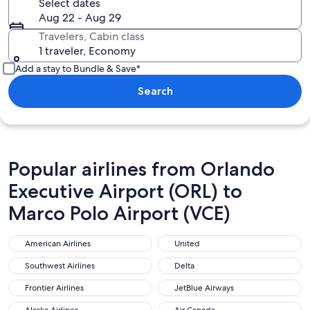
Select dates
Aug 22 - Aug 29
Travelers, Cabin class
1 traveler, Economy
Add a stay to Bundle & Save*
Search
Popular airlines from Orlando
Executive Airport (ORL) to
Marco Polo Airport (VCE)
American Airlines
United
American Airlines
United
Southwest Airlines
Delta
Southwest Airlines
Delta
Frontier Airlines
JetBlue Airways
Frontier Airlines
JetBlue Airways
Alaska Airlines
Air Canada