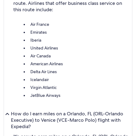
route. Airlines that offer business class service on
this route include:
Air France
Emirates
Iberia
United Airlines
Air Canada
American Airlines
Delta Air Lines
Icelandair
Virgin Atlantic
JetBlue Airways
How do I earn miles on a Orlando, FL (ORL-Orlando
Executive) to Venice (VCE-Marco Polo) flight with
Expedia?