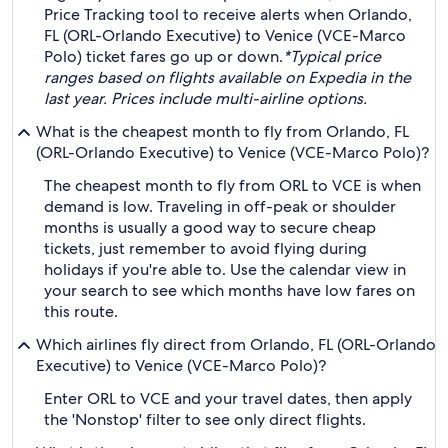
Price Tracking tool to receive alerts when Orlando,
FL (ORL-Orlando Executive) to Venice (VCE-Marco
Polo) ticket fares go up or down.
*Typical price
ranges based on flights available on Expedia in the
last year. Prices include multi-airline options.
What is the cheapest month to fly from Orlando, FL
(ORL-Orlando Executive) to Venice (VCE-Marco Polo)?
The cheapest month to fly from ORL to VCE is when
demand is low. Traveling in off-peak or shoulder
months is usually a good way to secure cheap
tickets, just remember to avoid flying during
holidays if you're able to. Use the calendar view in
your search to see which months have low fares on
this route.
Which airlines fly direct from Orlando, FL (ORL-Orlando
Executive) to Venice (VCE-Marco Polo)?
Enter ORL to VCE and your travel dates, then apply
the 'Nonstop' filter to see only direct flights.