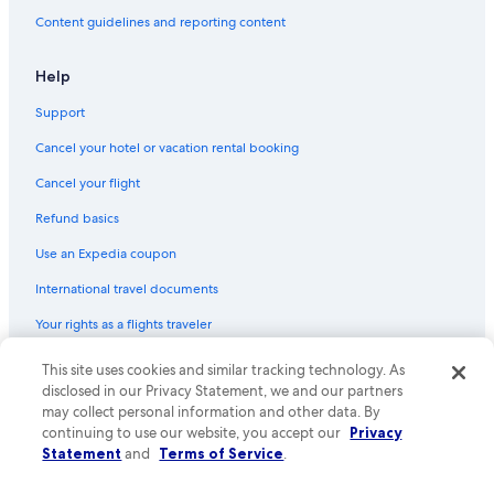
Flights from Reykjavik (KEF) to Venice (VCE)
Content guidelines and reporting content
Flights from Frankfurt (FRA) to Venice (VCE)
Flights from Reno (RNO) to Venice (VCE)
Help
Flights from Hartford (BDL) to Venice (VCE)
Support
Flights from Berlin (BER) to Venice (VCE)
Cancel your hotel or vacation rental booking
Flights from Olbia (OLB) to Venice (VCE)
Cancel your flight
Flights from Washington (IAD) to Venice (VCE)
Refund basics
Flights from Tucson (TUS) to Venice (VCE)
Use an Expedia coupon
Flights from Nice (NCE) to Venice (VCE)
International travel documents
Flights from Columbia (CAE) to Venice (VCE)
Your rights as a flights traveler
Flights from Kansas City (MCI) to Venice (VCE)
This site uses cookies and similar tracking technology. As
© 2026 Expedia, Inc., an Expedia Group company. All rights reserved.
Flights from Mexico City (MEX) to Venice (VCE)
Expedia and the Expedia Logo are trademarks or registered trademarks
disclosed in our Privacy Statement, we and our partners
Flights from Munich (MUC) to Venice (VCE)
of Expedia, Inc. CST# 2029030-50.
may collect personal information and other data. By
continuing to use our website, you accept our
Privacy
Flights from Atlanta (ATL) to Venice (VCE)
Statement
and
Terms of Service
.
Flights from Istanbul (IST) to Venice (VCE)