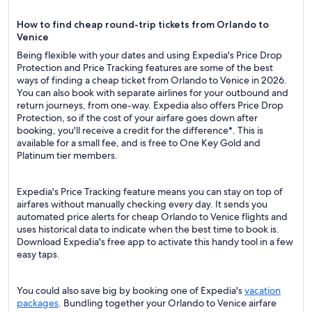
How to find cheap round-trip tickets from Orlando to
Venice
Being flexible with your dates and using Expedia's Price Drop
Protection and Price Tracking features are some of the best
ways of finding a cheap ticket from Orlando to Venice in 2026.
You can also book with separate airlines for your outbound and
return journeys, from one-way. Expedia also offers Price Drop
Protection, so if the cost of your airfare goes down after
booking, you'll receive a credit for the difference*. This is
available for a small fee, and is free to One Key Gold and
Platinum tier members.
Expedia's Price Tracking feature means you can stay on top of
airfares without manually checking every day. It sends you
automated price alerts for cheap Orlando to Venice flights and
uses historical data to indicate when the best time to book is.
Download Expedia's free app to activate this handy tool in a few
easy taps.
You could also save big by booking one of Expedia's
vacation
packages
. Bundling together your Orlando to Venice airfare