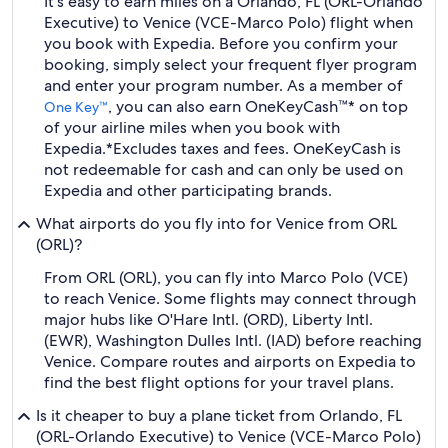
It's easy to earn miles on a Orlando, FL (ORL-Orlando
Executive) to Venice (VCE-Marco Polo) flight when
you book with Expedia. Before you confirm your
booking, simply select your frequent flyer program
and enter your program number. As a member of
, you can also earn OneKeyCash™* on top
One Key™
of your airline miles when you book with
Expedia.
*Excludes taxes and fees. OneKeyCash is
not redeemable for cash and can only be used on
Expedia and other participating brands.
What airports do you fly into for Venice from ORL
(ORL)?
From ORL (ORL), you can fly into Marco Polo (VCE)
to reach Venice. Some flights may connect through
major hubs like O'Hare Intl. (ORD), Liberty Intl.
(EWR), Washington Dulles Intl. (IAD) before reaching
Venice. Compare routes and airports on Expedia to
find the best flight options for your travel plans.
Is it cheaper to buy a plane ticket from Orlando, FL
(ORL-Orlando Executive) to Venice (VCE-Marco Polo)