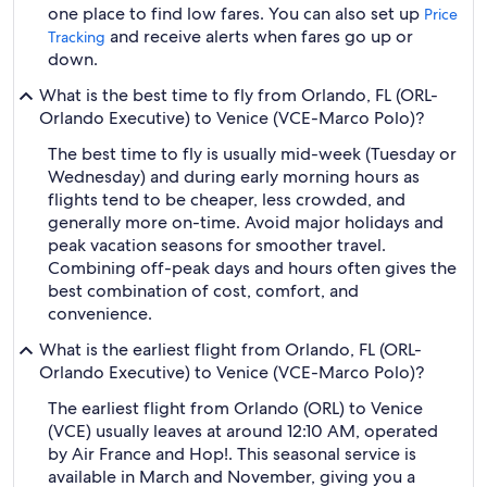
one place to find low fares. You can also set up
Price
and receive alerts when fares go up or
Tracking
down.
What is the best time to fly from Orlando, FL (ORL-
Orlando Executive) to Venice (VCE-Marco Polo)?
The best time to fly is usually mid-week (Tuesday or
Wednesday) and during early morning hours as
flights tend to be cheaper, less crowded, and
generally more on-time. Avoid major holidays and
peak vacation seasons for smoother travel.
Combining off-peak days and hours often gives the
best combination of cost, comfort, and
convenience.
What is the earliest flight from Orlando, FL (ORL-
Orlando Executive) to Venice (VCE-Marco Polo)?
The earliest flight from Orlando (ORL) to Venice
(VCE) usually leaves at around 12:10 AM, operated
by Air France and Hop!. This seasonal service is
available in March and November, giving you a