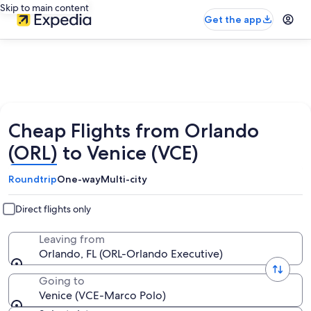
Skip to main content
Get the app
Cheap Flights from Orlando
(ORL) to Venice (VCE)
Roundtrip
One-way
Multi-city
Direct flights only
Leaving from
Orlando, FL (ORL-Orlando Executive)
Going to
Venice (VCE-Marco Polo)