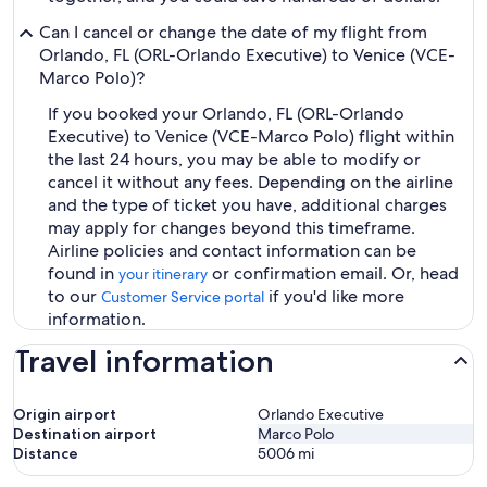
Can I cancel or change the date of my flight from
Orlando, FL (ORL-Orlando Executive) to Venice (VCE-
Marco Polo)?
If you booked your Orlando, FL (ORL-Orlando
Executive) to Venice (VCE-Marco Polo) flight within
the last 24 hours, you may be able to modify or
cancel it without any fees. Depending on the airline
and the type of ticket you have, additional charges
may apply for changes beyond this timeframe.
Airline policies and contact information can be
found in
or confirmation email. Or, head
your itinerary
to our
if you'd like more
Customer Service portal
information.
Travel information
Origin airport
Orlando Executive
Destination airport
Marco Polo
Distance
5006
mi