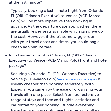
at the last minute?
Typically, booking a last minute flight from Orlando,
FL (ORL-Orlando Executive) to Venice (VCE-Marco
Polo) will be more expensive than booking in
advance. As the departure date approaches, there
are usually fewer seats available which can drive up
the cost. However, if there's some wiggle room
with your travel dates and times, you could bag a
cheap last-minute fare.
Is it cheaper to book a Orlando, FL (ORL-Orlando
Executive) to Venice (VCE-Marco Polo) flight and hotel
package?
Securing a Orlando, FL (ORL-Orlando Executive) to
Venice (VCE-Marco Polo)
is
Venice Vacation Packages
usually cheaper than booking separately. With
Expedia, you can enjoy the ease of organizing your
travels all in one place. Select from our extensive
range of stays and then add flights, activities and
car rentals to your booking. Bundle everything
together, and you could save hundreds of dollars.