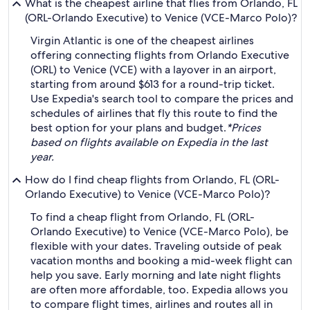
What is the cheapest airline that flies from Orlando, FL
(ORL-Orlando Executive) to Venice (VCE-Marco Polo)?
Virgin Atlantic is one of the cheapest airlines
offering connecting flights from Orlando Executive
(ORL) to Venice (VCE) with a layover in an airport,
starting from around $613 for a round-trip ticket.
Use Expedia's search tool to compare the prices and
schedules of airlines that fly this route to find the
best option for your plans and budget.
*Prices
based on flights available on Expedia in the last
year.
How do I find cheap flights from Orlando, FL (ORL-
Orlando Executive) to Venice (VCE-Marco Polo)?
To find a cheap flight from Orlando, FL (ORL-
Orlando Executive) to Venice (VCE-Marco Polo), be
flexible with your dates. Traveling outside of peak
vacation months and booking a mid-week flight can
help you save. Early morning and late night flights
are often more affordable, too. Expedia allows you
to compare flight times, airlines and routes all in