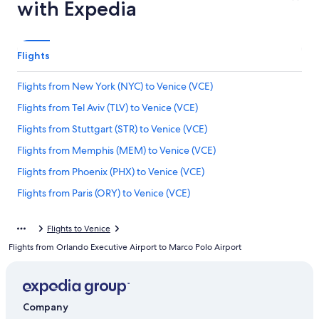
with Expedia
Flights
Flights from New York (NYC) to Venice (VCE)
Flights from Tel Aviv (TLV) to Venice (VCE)
Flights from Stuttgart (STR) to Venice (VCE)
Flights from Memphis (MEM) to Venice (VCE)
Flights from Phoenix (PHX) to Venice (VCE)
Flights from Paris (ORY) to Venice (VCE)
Flights from Palermo (PMO) to Venice (VCE)
Flights to Venice
Flights from New York (JFK) to Venice (VCE)
Flights from Orlando Executive Airport to Marco Polo Airport
Flights from Dublin (DUB) to Venice (VCE)
Flights from Bari (BRI) to Venice (VCE)
Flights from Ljubljana (LJU) to Venice (VCE)
Company