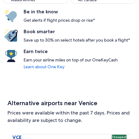
Alaska Airlines
Air Canada
Be in the know
Get alerts if flight prices drop or rise*
Book smarter
Save up to 30% on select hotels after you book a flight*
Earn twice
Earn your airline miles on top of our OneKeyCash
Learn about One Key
Alternative airports near Venice
Prices were available within the past 7 days. Prices and
availability are subject to change.
Select flight to Marco Polo VCE. Cheapest option available
VCE
Cheapest