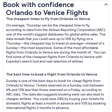
Book with confidence
Orlando to Venice Flights
Orlando to Venice Flights
The cheapest times to fly from Orlando to Venice
On average, Thursday can be the cheapest time to fly,
according to data from the Airlines Reporting Corporation (ARC),
one of the world's biggest databases for global airline sales. The
data reveals that you could save up to 16% by flying on a
Thursday—the cheapest day to travel on average—instead of a
Sunday—the most expensive. Some of the most affordable
flights from Orlando to Venice are during the month of . You can
find some of the cheapest flights from Orlando to Venice with
Expedia's search tool and vast selection of airlines.
The best time to book a flight from Orlando to Venice
Sunday is one of the best days to book for cheap flights from
Orlando to Venice: Tickets reserved on a Sunday cost between
6% and 13% less than those reserved on a Friday, according to
ARC data. The data also suggests booking early can also lead to
cheaper airfares. You could save 24% by buying your tickets for
domestic flights at least a month in advance and 10% by booking
international flights 2 months in advance.