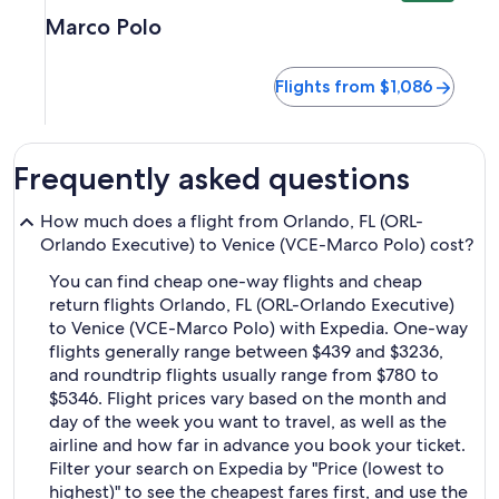
Marco Polo
Flights from $1,086
Frequently asked questions
How much does a flight from Orlando, FL (ORL-
Orlando Executive) to Venice (VCE-Marco Polo) cost?
You can find cheap one-way flights and cheap
return flights Orlando, FL (ORL-Orlando Executive)
to Venice (VCE-Marco Polo) with Expedia. One-way
flights generally range between $439 and $3236,
and roundtrip flights usually range from $780 to
$5346. Flight prices vary based on the month and
day of the week you want to travel, as well as the
airline and how far in advance you book your ticket.
Filter your search on Expedia by "Price (lowest to
highest)" to see the cheapest fares first, and use the