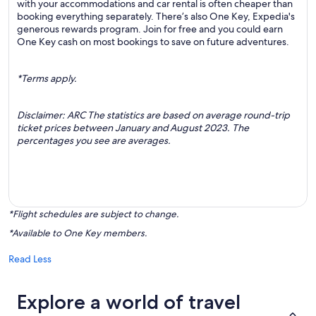
with your accommodations and car rental is often cheaper than
booking everything separately. There’s also One Key, Expedia's
generous rewards program. Join for free and you could earn
One Key cash on most bookings to save on future adventures.
*Terms apply.
Disclaimer: ARC The statistics are based on average round-trip
ticket prices between January and August 2023. The
percentages you see are averages.
*Flight schedules are subject to change.
*Available to One Key members.
Read Less
Explore a world of travel