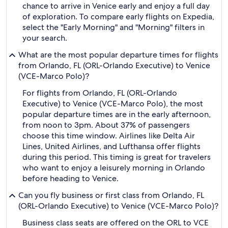
chance to arrive in Venice early and enjoy a full day
of exploration. To compare early flights on Expedia,
select the "Early Morning" and "Morning" filters in
your search.
What are the most popular departure times for flights
from Orlando, FL (ORL-Orlando Executive) to Venice
(VCE-Marco Polo)?
For flights from Orlando, FL (ORL-Orlando
Executive) to Venice (VCE-Marco Polo), the most
popular departure times are in the early afternoon,
from noon to 3pm. About 37% of passengers
choose this time window. Airlines like Delta Air
Lines, United Airlines, and Lufthansa offer flights
during this period. This timing is great for travelers
who want to enjoy a leisurely morning in Orlando
before heading to Venice.
Can you fly business or first class from Orlando, FL
(ORL-Orlando Executive) to Venice (VCE-Marco Polo)?
Business class seats are offered on the ORL to VCE