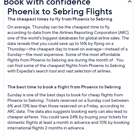
Book with confidence
Phoenix to Sebring Flights
Phoenix to Sebring Flights
The cheapest times to fly from Phoenix to Sebring
On average, Thursday can be the cheapest time to fly,
according to data from the Airlines Reporting Corporation (ARC),
one of the world's biggest databases for global airline sales. The
data reveals that you could save up to 16% by flying on a
Thursday—the cheapest day to travel on average—instead of a
Sunday—the most expensive. Some of the most affordable
flights from Phoenix to Sebring are during the month of . You
can find some of the cheapest flights from Phoenix to Sebring
with Expedia's search tool and vast selection of airlines.
The best time to book a flight from Phoenix to Sebring
Sunday is one of the best days to book for cheap flights from
Phoenix to Sebring: Tickets reserved on a Sunday cost between
6% and 13% less than those reserved on a Friday, according to
ARC data. The data also suggests booking early can also lead to
cheaper airfares. You could save 24% by buying your tickets for
domestic flights at least a month in advance and 10% by booking
international flights 2 months in advance.