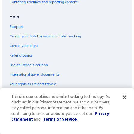
Content guidelines and reporting content
Flights from Austin (AUS) to Sebring (SEF)
Flights from Chicago (MDW) to Sebring (SEF)
Help
Flights from Gainesville (GNV) to Sebring (SEF)
Support
Flights from Pittsburgh (PIT) to Sebring (SEF)
Cancel your hotel or vacation rental booking
Flights from Roanoke (ROA) to Sebring (SEF)
Cancel your flight
Flights from Punta Gorda (PND) to Sebring (SEF)
Refund basics
Flights from Sarasota (SRQ) to Sebring (SEF)
Use an Expedia coupon
Flights from Seattle (SEA) to Sebring (SEF)
International travel documents
Flights from Newburgh (SWF) to Sebring (SEF)
Your rights as a flights traveler
Flights from Kingston (KIN) to Sebring (SEF)
This site uses cookies and similar tracking technology. As
© 2026 Expedia, Inc., an Expedia Group company. All rights reserved.
Flights from Las Vegas (LAS) to Sebring (SEF)
Expedia and the Expedia Logo are trademarks or registered trademarks
disclosed in our Privacy Statement, we and our partners
Flights from Fort Lauderdale (FLL) to Sebring (SEF)
of Expedia, Inc. CST# 2029030-50.
may collect personal information and other data. By
continuing to use our website, you accept our
Privacy
Flights from Boston (BOS) to Sebring (SEF)
Statement
and
Terms of Service
.
Flights from Indianapolis (IND) to Sebring (SEF)
Flights from Manila (MNL) to Sebring (SEF)