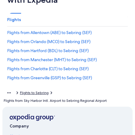
Flights
Flights from Allentown (ABE) to Sebring (SEF)
Flights from Orlando (MCO) to Sebring (SEF)
Flights from Hartford (BDL) to Sebring (SEF)
Flights from Manchester (MHT) to Sebring (SEF)
Flights from Charlotte (CLT) to Sebring (SEF)
Flights from Greenville (GSP) to Sebring (SEF)
Flights from Chicago (ORD) to Sebring (SEF)
Flights to Sebring
Flights from Savannah (SAV) to Sebring (SEF)
Flights from Sky Harbor Intl. Airport to Sebring Regional Airport
Flights from Grand Rapids (GRR) to Sebring (SEF)
Flights from Cleveland (CLE) to Sebring (SEF)
Flights from New York (NYC) to Sebring (SEF)
Company
Flights from Newark Liberty Intl. Airport (EWR) to Sebring (SEF)