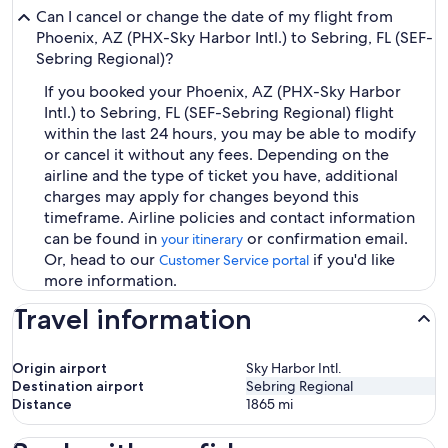
Can I cancel or change the date of my flight from
Phoenix, AZ (PHX-Sky Harbor Intl.) to Sebring, FL (SEF-
Sebring Regional)?
If you booked your Phoenix, AZ (PHX-Sky Harbor
Intl.) to Sebring, FL (SEF-Sebring Regional) flight
within the last 24 hours, you may be able to modify
or cancel it without any fees. Depending on the
airline and the type of ticket you have, additional
charges may apply for changes beyond this
timeframe. Airline policies and contact information
can be found in
or confirmation email.
your itinerary
Or, head to our
if you'd like
Customer Service portal
more information.
Travel information
Origin airport
Sky Harbor Intl.
Destination airport
Sebring Regional
Distance
1865
mi