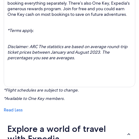
booking everything separately. There’s also One Key, Expedia's
generous rewards program. Join for free and you could earn
One Key cash on most bookings to save on future adventures.
*Terms apply.
Disclaimer: ARC The statistics are based on average round-trip
ticket prices between January and August 2023. The
percentages you see are averages.
*Flight schedules are subject to change.
*Available to One Key members.
Read Less
Explore a world of travel
with Expedia