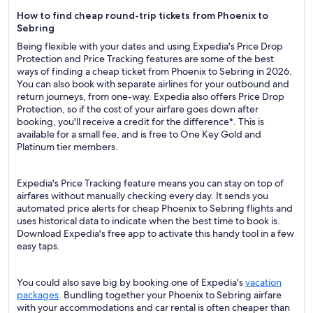
How to find cheap round-trip tickets from Phoenix to
Sebring
Being flexible with your dates and using Expedia's Price Drop
Protection and Price Tracking features are some of the best
ways of finding a cheap ticket from Phoenix to Sebring in 2026.
You can also book with separate airlines for your outbound and
return journeys, from one-way. Expedia also offers Price Drop
Protection, so if the cost of your airfare goes down after
booking, you'll receive a credit for the difference*. This is
available for a small fee, and is free to One Key Gold and
Platinum tier members.
Expedia's Price Tracking feature means you can stay on top of
airfares without manually checking every day. It sends you
automated price alerts for cheap Phoenix to Sebring flights and
uses historical data to indicate when the best time to book is.
Download Expedia's free app to activate this handy tool in a few
easy taps.
You could also save big by booking one of Expedia's
vacation
packages
. Bundling together your Phoenix to Sebring airfare
with your accommodations and car rental is often cheaper than