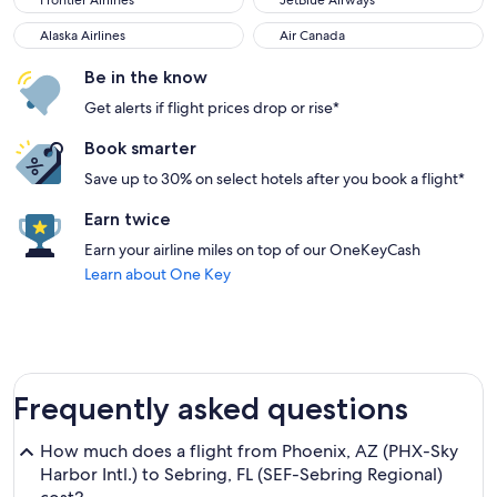
Frontier Airlines
JetBlue Airways
Alaska Airlines
Air Canada
Alaska Airlines
Air Canada
Be in the know
Get alerts if flight prices drop or rise*
Book smarter
Save up to 30% on select hotels after you book a flight*
Earn twice
Earn your airline miles on top of our OneKeyCash
Learn about One Key
Frequently asked questions
How much does a flight from Phoenix, AZ (PHX-Sky
Harbor Intl.) to Sebring, FL (SEF-Sebring Regional)