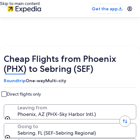
Skip to main content
Get the app
Cheap Flights from Phoenix
(PHX) to Sebring (SEF)
Roundtrip
One-way
Multi-city
Direct flights only
Leaving from
Phoenix, AZ (PHX-Sky Harbor Intl.)
Going to
Sebring, FL (SEF-Sebring Regional)