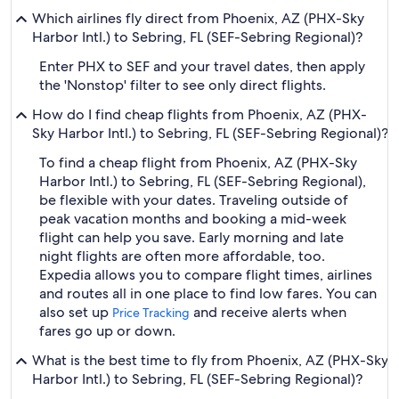
Which airlines fly direct from Phoenix, AZ (PHX-Sky
Harbor Intl.) to Sebring, FL (SEF-Sebring Regional)?
Enter PHX to SEF and your travel dates, then apply
the 'Nonstop' filter to see only direct flights.
How do I find cheap flights from Phoenix, AZ (PHX-
Sky Harbor Intl.) to Sebring, FL (SEF-Sebring Regional)?
To find a cheap flight from Phoenix, AZ (PHX-Sky
Harbor Intl.) to Sebring, FL (SEF-Sebring Regional),
be flexible with your dates. Traveling outside of
peak vacation months and booking a mid-week
flight can help you save. Early morning and late
night flights are often more affordable, too.
Expedia allows you to compare flight times, airlines
and routes all in one place to find low fares. You can
also set up
and receive alerts when
Price Tracking
fares go up or down.
What is the best time to fly from Phoenix, AZ (PHX-Sky
Harbor Intl.) to Sebring, FL (SEF-Sebring Regional)?