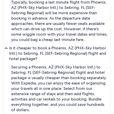
Typically, booking a last minute flight from Phoenix,
AZ (PHX-Sky Harbor Intl.) to Sebring, FL (SEF-
Sebring Regional) will be more expensive than
booking in advance. As the departure date
approaches, there are usually fewer seats available
which can drive up the cost. However, if there's
some wiggle room with your travel dates and times,
you could bag a cheap last-minute fare.
Is it cheaper to book a Phoenix, AZ (PHX-Sky Harbor
Intl.) to Sebring, FL (SEF-Sebring Regional) flight and
hotel package?
Securing a Phoenix, AZ (PHX-Sky Harbor Intl.) to
Sebring, FL (SEF-Sebring Regional) flight and hotel
package is usually cheaper than booking separately.
With Expedia, you can enjoy the ease of organizing
your travels all in one place. Select from our
extensive range of stays and then add flights,
activities and car rentals to your booking. Bundle
everything together, and you could save hundreds
of dollars.