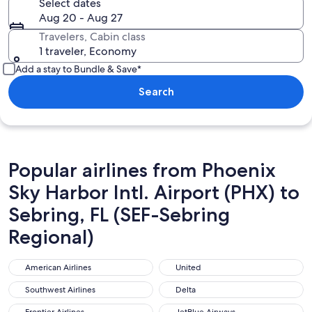
Select dates
Aug 20 - Aug 27
Travelers, Cabin class
1 traveler, Economy
Add a stay to Bundle & Save*
Search
Popular airlines from Phoenix
Sky Harbor Intl. Airport (PHX) to
Sebring, FL (SEF-Sebring
Regional)
American Airlines
United
American Airlines
United
Southwest Airlines
Delta
Southwest Airlines
Delta
Frontier Airlines
JetBlue Airways