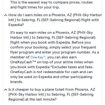
This is the easiest way to compare prices, routes
and flight times for your trip.
How do I earn miles on a Phoenix, AZ (PHX-Sky Harbor
Intl.) to Sebring, FL (SEF-Sebring Regional) flight with
Expedia?
It's easy to earn miles on a Phoenix, AZ (PHX-Sky
Harbor Intl.) to Sebring, FL (SEF-Sebring Regional)
flight when you book with Expedia. Before you
confirm your booking, simply select your frequent
flyer program and enter your program number. As a
member of
, you can also earn
One Key™
OneKeyCash™* on top of your airline miles when
you book with Expedia.
*Excludes taxes and fees.
OneKeyCash is not redeemable for cash and can
only be used on Expedia and other participating
brands.
Is it cheaper to buy a plane ticket from Phoenix, AZ
(PHX-Sky Harbor Intl.) to Sebring, FL (SEF-Sebring
Regional) at the last minute?