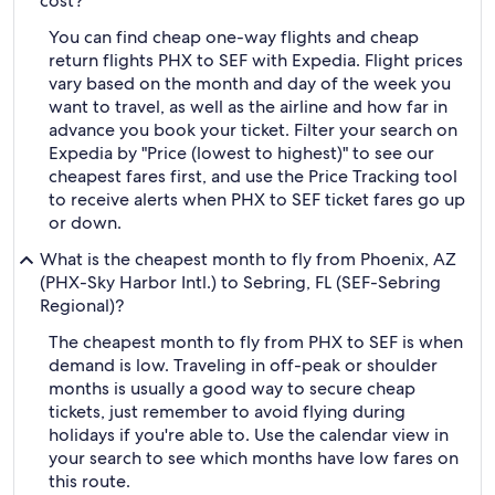
cost?
You can find cheap one-way flights and cheap
return flights PHX to SEF with Expedia. Flight prices
vary based on the month and day of the week you
want to travel, as well as the airline and how far in
advance you book your ticket. Filter your search on
Expedia by "Price (lowest to highest)" to see our
cheapest fares first, and use the Price Tracking tool
to receive alerts when PHX to SEF ticket fares go up
or down.
What is the cheapest month to fly from Phoenix, AZ
(PHX-Sky Harbor Intl.) to Sebring, FL (SEF-Sebring
Regional)?
The cheapest month to fly from PHX to SEF is when
demand is low. Traveling in off-peak or shoulder
months is usually a good way to secure cheap
tickets, just remember to avoid flying during
holidays if you're able to. Use the calendar view in
your search to see which months have low fares on
this route.