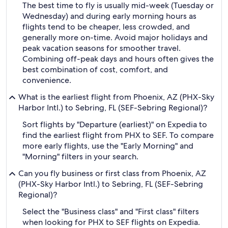
The best time to fly is usually mid-week (Tuesday or
Wednesday) and during early morning hours as
flights tend to be cheaper, less crowded, and
generally more on-time. Avoid major holidays and
peak vacation seasons for smoother travel.
Combining off-peak days and hours often gives the
best combination of cost, comfort, and
convenience.
What is the earliest flight from Phoenix, AZ (PHX-Sky
Harbor Intl.) to Sebring, FL (SEF-Sebring Regional)?
Sort flights by "Departure (earliest)" on Expedia to
find the earliest flight from PHX to SEF. To compare
more early flights, use the "Early Morning" and
"Morning" filters in your search.
Can you fly business or first class from Phoenix, AZ
(PHX-Sky Harbor Intl.) to Sebring, FL (SEF-Sebring
Regional)?
Select the "Business class" and "First class" filters
when looking for PHX to SEF flights on Expedia.