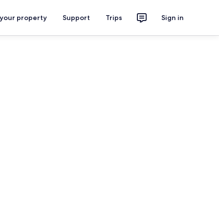
 your property
Support
Trips
Sign in