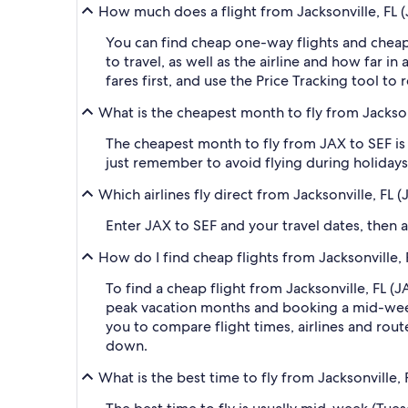
How much does a flight from Jacksonville, FL (J
You can find cheap one-way flights and cheap
to travel, as well as the airline and how far i
fares first, and use the Price Tracking tool t
What is the cheapest month to fly from Jacksonv
The cheapest month to fly from JAX to SEF is 
just remember to avoid flying during holidays 
Which airlines fly direct from Jacksonville, FL 
Enter JAX to SEF and your travel dates, then ap
How do I find cheap flights from Jacksonville, 
To find a cheap flight from Jacksonville, FL (J
peak vacation months and booking a mid-week f
you to compare flight times, airlines and route
down.
What is the best time to fly from Jacksonville, 