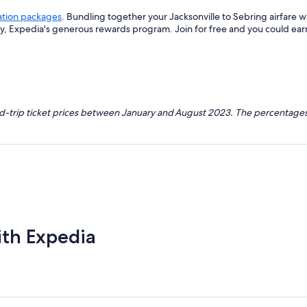
ation packages
. Bundling together your Jacksonville to Sebring airfare 
ey, Expedia's generous rewards program. Join for free and you could ea
nd-trip ticket prices between January and August 2023. The percentages
ith Expedia