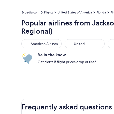
Expedia.com
Flights
United States of America
Florida
Fl
Popular airlines from Jackso
Regional)
American Airlines
United
Sou
American Airlines
United
Be in the know
Get alerts if flight prices drop or rise*
Frequently asked questions