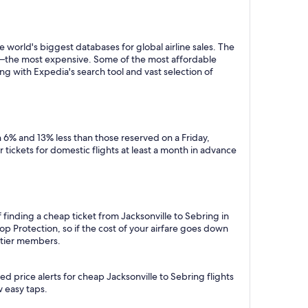
 world's biggest databases for global airline sales. The
y—the most expensive. Some of the most affordable
ng with Expedia's search tool and vast selection of
 6% and 13% less than those reserved on a Friday,
tickets for domestic flights at least a month in advance
 finding a cheap ticket from Jacksonville to Sebring in
p Protection, so if the cost of your airfare goes down
m tier members.
d price alerts for cheap Jacksonville to Sebring flights
w easy taps.