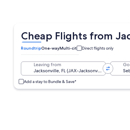
Cheap Flights from Jac
Roundtrip
One-way
Multi-city
Direct flights only
Leaving from
Go
Add a stay to Bundle & Save*