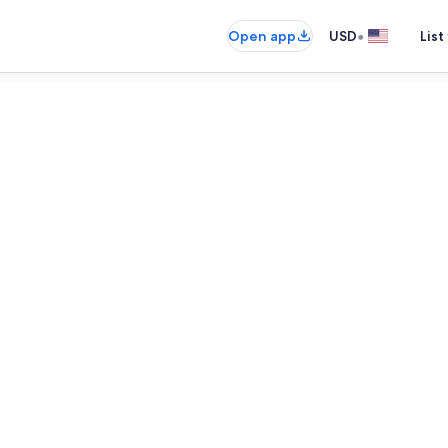
•
Open app
USD
List