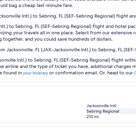
uld bag a cheap last-minute fare.
cksonville Intl.) to Sebring, FL (SEF-Sebring Regional) flight a
Intl.) to Sebring, FL (SEF-Sebring Regional) flight and hotel p
zing your travels all in one place. Select from our extensive ra
g together, and you could save hundreds of dollars.
om Jacksonville, FL (JAX-Jacksonville Intl.) to Sebring, FL (SEF
onville Intl.) to Sebring, FL (SEF-Sebring Regional) flight wit
he airline and the type of ticket you have, additional charges
be found in
or confirmation email. Or, head to our
your itinerary
Jacksonville Intl.
Sebring Regional
210
mi