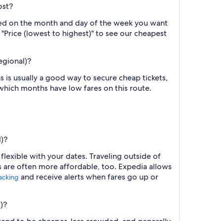
ost?
ased on the month and day of the week you want
y "Price (lowest to highest)" to see our cheapest
egional)?
 is usually a good way to secure cheap tickets,
 which months have low fares on this route.
l)?
 flexible with your dates. Traveling outside of
s are often more affordable, too. Expedia allows
and receive alerts when fares go up or
racking
)?