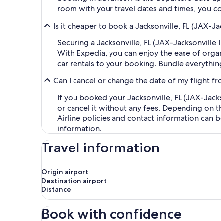
room with your travel dates and times, you co
Is it cheaper to book a Jacksonville, FL (JAX-Ja
Securing a Jacksonville, FL (JAX-Jacksonville 
With Expedia, you can enjoy the ease of organi
car rentals to your booking. Bundle everythin
Can I cancel or change the date of my flight fr
If you booked your Jacksonville, FL (JAX-Jacks
or cancel it without any fees. Depending on t
Airline policies and contact information can 
information.
Travel information
Origin airport
Destination airport
Distance
Book with confidence