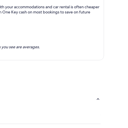
with your accommodations and car rental is often cheaper
rn One Key cash on most bookings to save on future
 you see are averages.