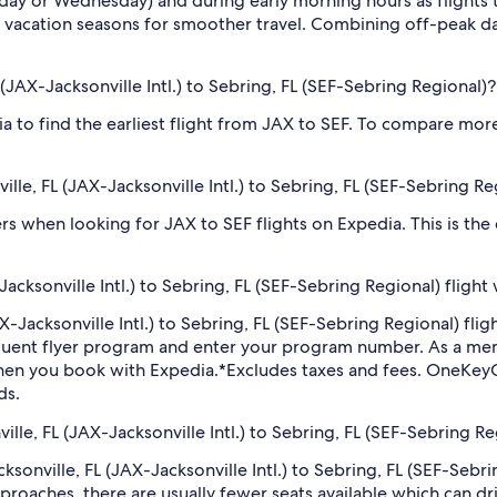
sday or Wednesday) and during early morning hours as flights
 vacation seasons for smoother travel. Combining off-peak da
L (JAX-Jacksonville Intl.) to Sebring, FL (SEF-Sebring Regional)?
dia to find the earliest flight from JAX to SEF. To compare more
ville, FL (JAX-Jacksonville Intl.) to Sebring, FL (SEF-Sebring Re
ilters when looking for JAX to SEF flights on Expedia. This is th
acksonville Intl.) to Sebring, FL (SEF-Sebring Regional) flight
(JAX-Jacksonville Intl.) to Sebring, FL (SEF-Sebring Regional) 
equent flyer program and enter your program number. As a m
hen you book with Expedia.
*Excludes taxes and fees. OneKeyC
ds.
ville, FL (JAX-Jacksonville Intl.) to Sebring, FL (SEF-Sebring Re
acksonville, FL (JAX-Jacksonville Intl.) to Sebring, FL (SEF-Seb
roaches, there are usually fewer seats available which can dr