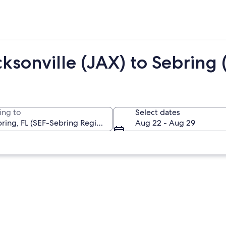
ksonville (JAX) to Sebring 
ing to
Select dates
Aug 22 - Aug 29