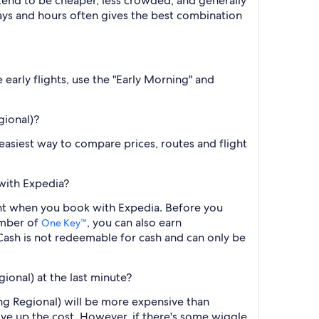
 tend to be cheaper, less crowded, and generally
ys and hours often gives the best combination
 early flights, use the "Early Morning" and
gional)?
e easiest way to compare prices, routes and flight
 with Expedia?
flight when you book with Expedia. Before you
ember of
, you can also earn
One Key™
ash is not redeemable for cash and can only be
gional) at the last minute?
ring Regional) will be more expensive than
ive up the cost. However, if there's some wiggle