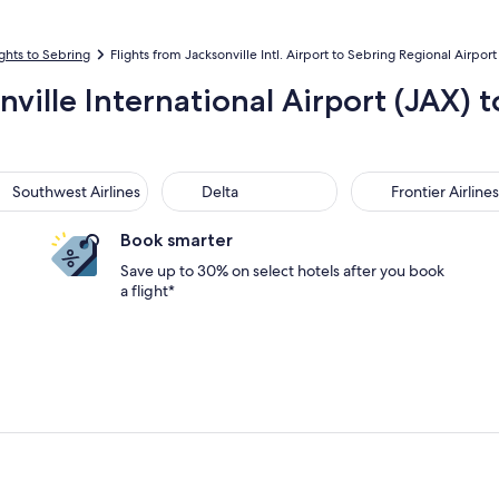
ights to Sebring
Flights from Jacksonville Intl. Airport to Sebring Regional Airport
nville International Airport (JAX) 
thwest Airlines
Delta
Frontier Airlines
Southwest Airlines
Delta
Frontier Airlines
Book smarter
Save up to 30% on select hotels after you book
a flight*