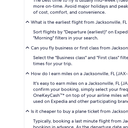
The best time to fly is usually mid-week (Tue
more on-time. Avoid major holidays and peak
of cost, comfort, and convenience.
What is the earliest flight from Jacksonville, F
Sort flights by "Departure (earliest)" on Expe
"Morning" filters in your search.
Can you fly business or first class from Jackson
Select the "Business class" and "First class" f
times for your trip.
How do I earn miles on a Jacksonville, FL (JAX-J
It's easy to earn miles on a Jacksonville, FL 
confirm your booking, simply select your fr
OneKeyCash™* on top of your airline miles w
used on Expedia and other participating bran
Is it cheaper to buy a plane ticket from Jackson
Typically, booking a last minute flight from J
booking in advance. As the departure date app