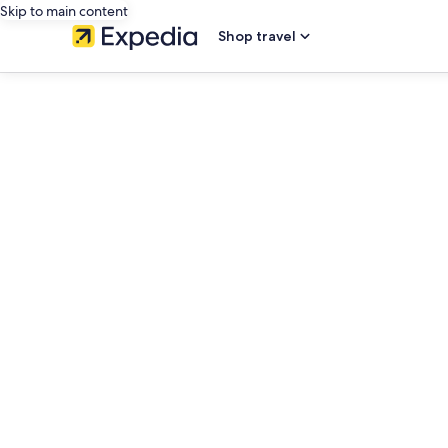
Skip to main content
Shop travel