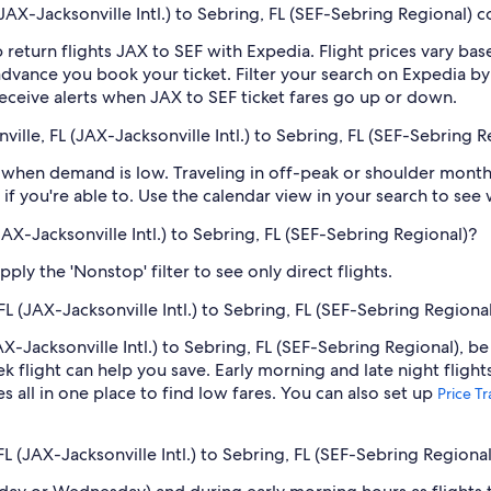
AX-Jacksonville Intl.) to Sebring, FL (SEF-Sebring Regional) c
 return flights JAX to SEF with Expedia. Flight prices vary b
n advance you book your ticket. Filter your search on Expedia b
o receive alerts when JAX to SEF ticket fares go up or down.
ille, FL (JAX-Jacksonville Intl.) to Sebring, FL (SEF-Sebring R
when demand is low. Traveling in off-peak or shoulder months
if you're able to. Use the calendar view in your search to see
(JAX-Jacksonville Intl.) to Sebring, FL (SEF-Sebring Regional)?
ply the 'Nonstop' filter to see only direct flights.
FL (JAX-Jacksonville Intl.) to Sebring, FL (SEF-Sebring Regiona
AX-Jacksonville Intl.) to Sebring, FL (SEF-Sebring Regional), be
light can help you save. Early morning and late night flight
s all in one place to find low fares. You can also set up
Price T
FL (JAX-Jacksonville Intl.) to Sebring, FL (SEF-Sebring Regional