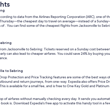
ghts
ing
ording to data from the Airlines Reporting Corporation (ARC), one of the
n a Thursday—the cheapest day to travel on average—instead of a Sunda
 of . You can find some of the cheapest flights from Jacksonville to Sebri
Sebring
 from Jacksonville to Sebring: Tickets reserved on a Sunday cost between
rly can also lead to cheaper airfares. You could save 24% by buying your 
vance.
lle to Sebring
Drop Protection and Price Tracking features are some of the best ways of
outbound and return journeys, from one-way. Expedia also offers Price Dro
 This is available for a small fee, and is free to One Key Gold and Platinu
p of airfares without manually checking every day. It sends you automate
o book is. Download Expedia's free app to activate this handy tool in a fe