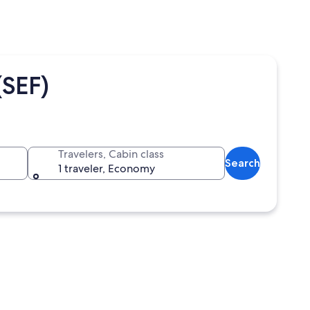
(SEF)
Travelers, Cabin class
Search
1 traveler, Economy