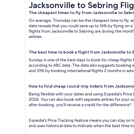
Jacksonville to Sebring Flights
Jacksonville to Sebring Fli
The cheapest times to fly from Jacksonville to Sebr
On average, Thursday can be the cheapest time to fly, acc
data reveals that you could save up to 16% by flying o
flights from Jacksonville to Sebring are during the month
airlines.
The best time to book a flight from Jacksonville to 
Sunday is one of the best days to book for cheap flights
according to ARC data. The data also suggests booking ea
and 10% by booking international flights 2 months in ad
How to find cheap round-trip tickets from Jacksonvi
Being flexible with your dates and using Expedia's Price 
2026. You can also book with separate airlines for your 
after booking, you'll receive a credit for the difference*.
Expedia's Price Tracking feature means you can stay on to
and uses historical data to indicate when the best time t