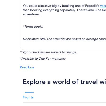
You could also save big by booking one of Expedia's
vac
than booking everything separately. There’s also One K
adventures.
*Terms apply.
Disclaimer: ARC The statistics are based on average rou
*Flight schedules are subject to change.
*Available to One Key members.
Read Less
Explore a world of travel w
Flights