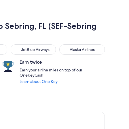
to Sebring, FL (SEF-Sebring
JetBlue Airways
Alaska Airlines
JetBlue Airways
Alaska Airlines
Earn twice
Earn your airline miles on top of our
OneKeyCash
Learn about One Key