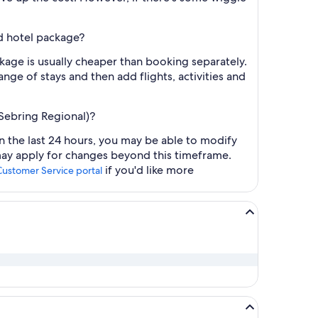
nd hotel package?
ackage is usually cheaper than booking separately.
nge of stays and then add flights, activities and
-Sebring Regional)?
hin the last 24 hours, you may be able to modify
 may apply for changes beyond this timeframe.
if you'd like more
Customer Service portal