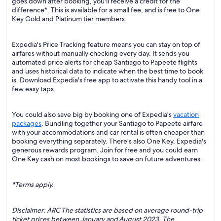
goes down after booking, you'll receive a credit for the
difference*. This is available for a small fee, and is free to One
Key Gold and Platinum tier members.
Expedia's Price Tracking feature means you can stay on top of
airfares without manually checking every day. It sends you
automated price alerts for cheap Santiago to Papeete flights
and uses historical data to indicate when the best time to book
is. Download Expedia's free app to activate this handy tool in a
few easy taps.
You could also save big by booking one of Expedia's
vacation
packages
. Bundling together your Santiago to Papeete airfare
with your accommodations and car rental is often cheaper than
booking everything separately. There’s also One Key, Expedia's
generous rewards program. Join for free and you could earn
One Key cash on most bookings to save on future adventures.
*Terms apply.
Disclaimer: ARC The statistics are based on average round-trip
ticket prices between January and August 2023. The