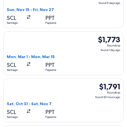
found
found 5 days ago
5
Sun, Nov 15 - Fri, Nov 27
days
SCL
PPT
ago
Santiago
Papeete
Select LATAM Airlines Group flight, departing Mon, Mar 1 fr
$1,773
$1,773
Roundtrip,
Roundtrip
found
found 1 day ago
1
Mon, Mar 1 - Mon, Mar 15
day
SCL
PPT
ago
Santiago
Papeete
Select LATAM Airlines Group flight, departing Sat, Oct 31 fr
$1,791
$1,791
Roundtrip,
Roundtrip
found
found 20 hours ago
20
Sat, Oct 31 - Sat, Nov 7
hours
SCL
PPT
ago
Santiago
Papeete