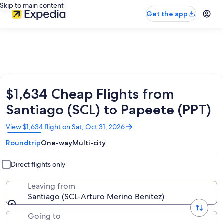
Skip to main content
Get the app
$1,634 Cheap Flights from
Santiago (SCL) to Papeete (PPT)
Opens
View $1,634 flight on Sat, Oct 31, 2026
in
Roundtrip
One-way
Multi-city
a
new
window
Direct flights only
Leaving from
Santiago (SCL-Arturo Merino Benitez)
Going to