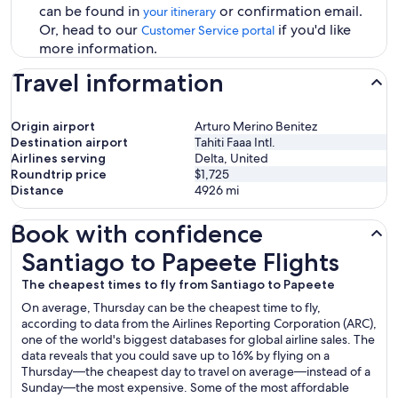
can be found in
or confirmation email.
your itinerary
Or, head to our
if you'd like
Customer Service portal
more information.
Travel information
Origin airport
Arturo Merino Benitez
Destination airport
Tahiti Faaa Intl.
Airlines serving
Delta, United
Roundtrip price
$1,725
Distance
4926
mi
Book with confidence
Santiago to Papeete Flights
Santiago to Papeete Flights
The cheapest times to fly from Santiago to Papeete
On average, Thursday can be the cheapest time to fly,
according to data from the Airlines Reporting Corporation (ARC),
one of the world's biggest databases for global airline sales. The
data reveals that you could save up to 16% by flying on a
Thursday—the cheapest day to travel on average—instead of a
Sunday—the most expensive. Some of the most affordable