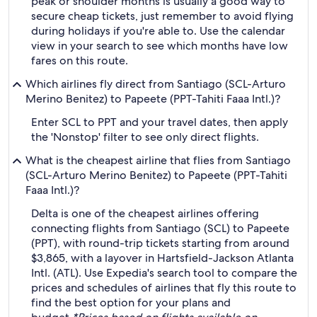
peak or shoulder months is usually a good way to
secure cheap tickets, just remember to avoid flying
during holidays if you're able to. Use the calendar
view in your search to see which months have low
fares on this route.
Which airlines fly direct from Santiago (SCL-Arturo
Merino Benitez) to Papeete (PPT-Tahiti Faaa Intl.)?
Enter SCL to PPT and your travel dates, then apply
the 'Nonstop' filter to see only direct flights.
What is the cheapest airline that flies from Santiago
(SCL-Arturo Merino Benitez) to Papeete (PPT-Tahiti
Faaa Intl.)?
Delta is one of the cheapest airlines offering
connecting flights from Santiago (SCL) to Papeete
(PPT), with round-trip tickets starting from around
$3,865, with a layover in Hartsfield-Jackson Atlanta
Intl. (ATL). Use Expedia's search tool to compare the
prices and schedules of airlines that fly this route to
find the best option for your plans and