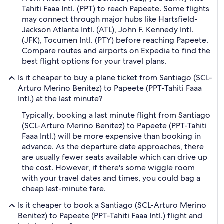
Tahiti Faaa Intl. (PPT) to reach Papeete. Some flights
may connect through major hubs like Hartsfield-
Jackson Atlanta Intl. (ATL), John F. Kennedy Intl.
(JFK), Tocumen Intl. (PTY) before reaching Papeete.
Compare routes and airports on Expedia to find the
best flight options for your travel plans.
Is it cheaper to buy a plane ticket from Santiago (SCL-
Arturo Merino Benitez) to Papeete (PPT-Tahiti Faaa
Intl.) at the last minute?
Typically, booking a last minute flight from Santiago
(SCL-Arturo Merino Benitez) to Papeete (PPT-Tahiti
Faaa Intl.) will be more expensive than booking in
advance. As the departure date approaches, there
are usually fewer seats available which can drive up
the cost. However, if there's some wiggle room
with your travel dates and times, you could bag a
cheap last-minute fare.
Is it cheaper to book a Santiago (SCL-Arturo Merino
Benitez) to Papeete (PPT-Tahiti Faaa Intl.) flight and