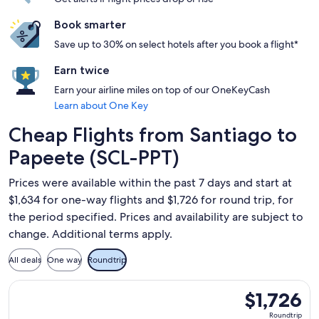
Book smarter
Save up to 30% on select hotels after you book a flight*
Earn twice
Earn your airline miles on top of our OneKeyCash
Learn about One Key
Cheap Flights from Santiago to
Papeete (SCL-PPT)
Prices were available within the past 7 days and start at
$1,634 for one-way flights and $1,726 for round trip, for
the period specified. Prices and availability are subject to
change. Additional terms apply.
All deals
One way
Roundtrip
Select LATAM Airlines Group flight, departing Sun, Nov 15 fr
$1,726
$1,726
Roundtrip,
Roundtrip