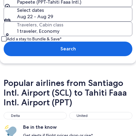
Papeete (PPT-Tahiti Faaa Intl.)
Select dates
Aug 22 - Aug 29
Travelers, Cabin class
1 traveler, Economy
Add a stay to Bundle & Save*
Search
Popular airlines from Santiago
Intl. Airport (SCL) to Tahiti Faaa
Intl. Airport (PPT)
Delta
United
Delta
United
Be in the know
Get alerts if flight prices drop or rise*