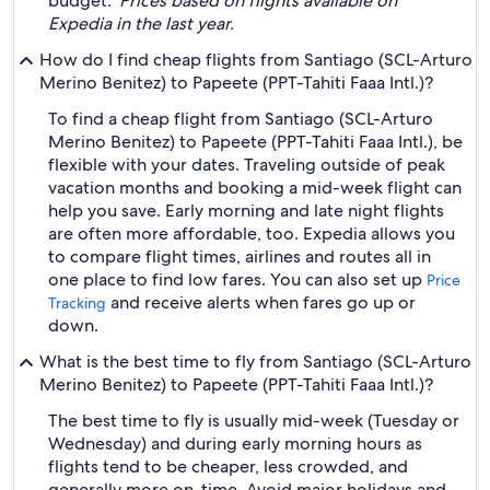
budget.
*Prices based on flights available on
Expedia in the last year.
How do I find cheap flights from Santiago (SCL-Arturo
Merino Benitez) to Papeete (PPT-Tahiti Faaa Intl.)?
To find a cheap flight from Santiago (SCL-Arturo
Merino Benitez) to Papeete (PPT-Tahiti Faaa Intl.), be
flexible with your dates. Traveling outside of peak
vacation months and booking a mid-week flight can
help you save. Early morning and late night flights
are often more affordable, too. Expedia allows you
to compare flight times, airlines and routes all in
one place to find low fares. You can also set up
Price
and receive alerts when fares go up or
Tracking
down.
What is the best time to fly from Santiago (SCL-Arturo
Merino Benitez) to Papeete (PPT-Tahiti Faaa Intl.)?
The best time to fly is usually mid-week (Tuesday or
Wednesday) and during early morning hours as
flights tend to be cheaper, less crowded, and
generally more on-time. Avoid major holidays and