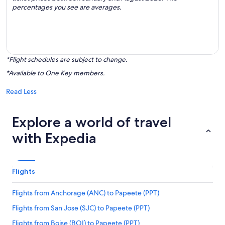
percentages you see are averages.
*Flight schedules are subject to change.
*Available to One Key members.
Read Less
Explore a world of travel
with Expedia
Flights
Flights from Anchorage (ANC) to Papeete (PPT)
Flights from San Jose (SJC) to Papeete (PPT)
Flights from Boise (BOI) to Papeete (PPT)