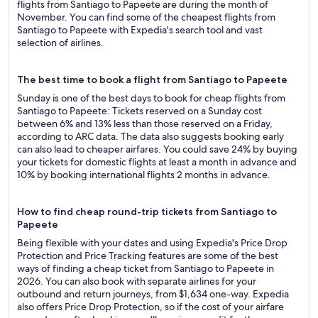
flights from Santiago to Papeete are during the month of
November. You can find some of the cheapest flights from
Santiago to Papeete with Expedia's search tool and vast
selection of airlines.
The best time to book a flight from Santiago to Papeete
Sunday is one of the best days to book for cheap flights from
Santiago to Papeete: Tickets reserved on a Sunday cost
between 6% and 13% less than those reserved on a Friday,
according to ARC data. The data also suggests booking early
can also lead to cheaper airfares. You could save 24% by buying
your tickets for domestic flights at least a month in advance and
10% by booking international flights 2 months in advance.
How to find cheap round-trip tickets from Santiago to
Papeete
Being flexible with your dates and using Expedia's Price Drop
Protection and Price Tracking features are some of the best
ways of finding a cheap ticket from Santiago to Papeete in
2026. You can also book with separate airlines for your
outbound and return journeys, from $1,634 one-way. Expedia
also offers Price Drop Protection, so if the cost of your airfare