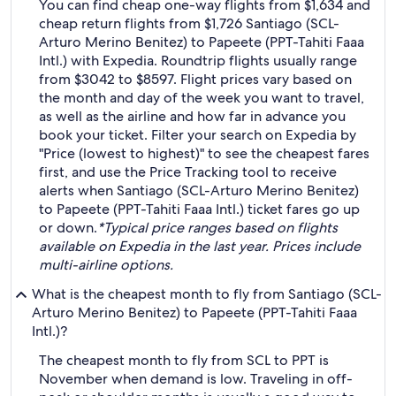
You can find cheap one-way flights from $1,634 and
cheap return flights from $1,726 Santiago (SCL-
Arturo Merino Benitez) to Papeete (PPT-Tahiti Faaa
Intl.) with Expedia. Roundtrip flights usually range
from $3042 to $8597. Flight prices vary based on
the month and day of the week you want to travel,
as well as the airline and how far in advance you
book your ticket. Filter your search on Expedia by
"Price (lowest to highest)" to see the cheapest fares
first, and use the Price Tracking tool to receive
alerts when Santiago (SCL-Arturo Merino Benitez)
to Papeete (PPT-Tahiti Faaa Intl.) ticket fares go up
or down.
*Typical price ranges based on flights
available on Expedia in the last year. Prices include
multi-airline options.
What is the cheapest month to fly from Santiago (SCL-
Arturo Merino Benitez) to Papeete (PPT-Tahiti Faaa
Intl.)?
The cheapest month to fly from SCL to PPT is
November when demand is low. Traveling in off-