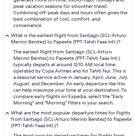
peak vacation seasons for smoother travel.
Combining off-peak days and hours often gives the
best combination of cost, comfort, and
convenience.
What is the earliest flight from Santiago (SCL-Arturo
Merino Benitez) to Papeete (PPT-Tahiti Faaa Intl.)?
The earliest flight from Santiago (SCL-Arturo
Merino Benitez) to Papeete (PPT-Tahiti Faaa Intl.)
typically departs at around 12:10 AM local time,
operated by Copa Airlines and Air Tahiti Nui. This is
a seasonal service active in January, April, June, July,
August, and December. An early departure like this
can help maximize your time at your destination. To
compare early flights on Expedia, select the "Early
Morning" and "Morning" filters in your search.
What are the most popular departure times for flights
from Santiago (SCL-Arturo Merino Benitez) to Papeete
(PPT-Tahiti Faaa Intl.)?
The most popular departure times for flights from