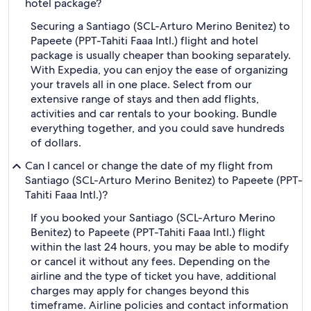
hotel package?
Securing a Santiago (SCL-Arturo Merino Benitez) to
Papeete (PPT-Tahiti Faaa Intl.) flight and hotel
package is usually cheaper than booking separately.
With Expedia, you can enjoy the ease of organizing
your travels all in one place. Select from our
extensive range of stays and then add flights,
activities and car rentals to your booking. Bundle
everything together, and you could save hundreds
of dollars.
Can I cancel or change the date of my flight from
Santiago (SCL-Arturo Merino Benitez) to Papeete (PPT-
Tahiti Faaa Intl.)?
If you booked your Santiago (SCL-Arturo Merino
Benitez) to Papeete (PPT-Tahiti Faaa Intl.) flight
within the last 24 hours, you may be able to modify
or cancel it without any fees. Depending on the
airline and the type of ticket you have, additional
charges may apply for changes beyond this
timeframe. Airline policies and contact information