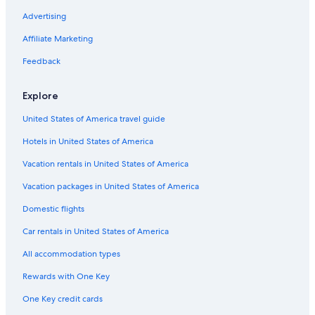
Advertising
Flights from Sacramento (SMF) to Papeete (PPT)
Affiliate Marketing
Flights from Nadi (NAN) to Papeete (PPT)
Flights from Pittsburgh (PIT) to Papeete (PPT)
Feedback
Flights from Buffalo (BUF) to Papeete (PPT)
Explore
Flights from Dubai (DXB) to Papeete (PPT)
United States of America travel guide
Flights from San José del Cabo (SJD) to Papeete (PPT)
Hotels in United States of America
Flights from London (LHR) to Papeete (PPT)
Vacation rentals in United States of America
Flights from Bangkok (BKK) to Papeete (PPT)
Vacation packages in United States of America
Flights from Shanghai (PVG) to Papeete (PPT)
Flights from Indianapolis (IND) to Papeete (PPT)
Domestic flights
Flights from Melbourne (MEL) to Papeete (PPT)
Car rentals in United States of America
Flights from Taipei (TPE) to Papeete (PPT)
All accommodation types
Flights from Las Vegas (LAS) to Papeete (PPT)
Rewards with One Key
Flights from Minneapolis (MSP) to Papeete (PPT)
One Key credit cards