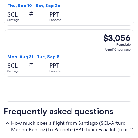
6
Thu, Sep 10 - Sat, Sep 26
hours
SCL
PPT
ago
Santiago
Papeete
Select Delta flight, departing Mon, Aug 31 from Santiago to
$3,056
$3,056
Roundtrip,
Roundtrip
found
found 16 hours ago
16
Mon, Aug 31 - Tue, Sep 8
hours
SCL
PPT
ago
Santiago
Papeete
Frequently asked questions
How much does a flight from Santiago (SCL-Arturo
Merino Benitez) to Papeete (PPT-Tahiti Faaa Intl.) cost?