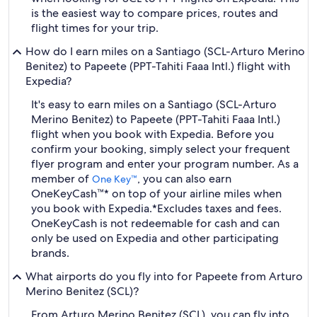
is the easiest way to compare prices, routes and
flight times for your trip.
How do I earn miles on a Santiago (SCL-Arturo Merino
Benitez) to Papeete (PPT-Tahiti Faaa Intl.) flight with
Expedia?
It's easy to earn miles on a Santiago (SCL-Arturo
Merino Benitez) to Papeete (PPT-Tahiti Faaa Intl.)
flight when you book with Expedia. Before you
confirm your booking, simply select your frequent
flyer program and enter your program number. As a
member of
, you can also earn
One Key™
OneKeyCash™* on top of your airline miles when
you book with Expedia.
*Excludes taxes and fees.
OneKeyCash is not redeemable for cash and can
only be used on Expedia and other participating
brands.
What airports do you fly into for Papeete from Arturo
Merino Benitez (SCL)?
From Arturo Merino Benitez (SCL), you can fly into