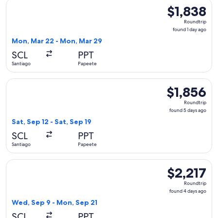
Select LATAM Airlines Group flight, departing Mon, Mar 22 
$1,838
$1,838
Roundtrip,
Roundtrip
found
found 1 day ago
1
Mon, Mar 22 - Mon, Mar 29
day
SCL
PPT
ago
Santiago
Papeete
Select LATAM Airlines Group flight, departing Sat, Sep 12 fr
$1,856
$1,856
Roundtrip,
Roundtrip
found
found 5 days ago
5
Sat, Sep 12 - Sat, Sep 19
days
SCL
PPT
ago
Santiago
Papeete
Select United flight, departing Wed, Sep 9 from Santiago to
$2,217
$2,217
Roundtrip,
Roundtrip
found
found 4 days ago
4
Wed, Sep 9 - Mon, Sep 21
days
SCL
PPT