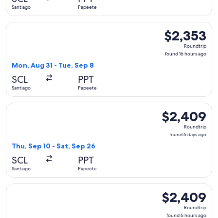
ago
Santiago
Papeete
Select United flight, departing Mon, Aug 31 from Santiago t
$2,353
$2,353
Roundtrip,
Roundtrip
found
found 16 hours ago
16
Mon, Aug 31 - Tue, Sep 8
hours
SCL
PPT
ago
Santiago
Papeete
Select LATAM Airlines Group flight, departing Thu, Sep 10 f
$2,409
$2,409
Roundtrip,
Roundtrip
found
found 6 days ago
6
Thu, Sep 10 - Sat, Sep 26
days
SCL
PPT
ago
Santiago
Papeete
Select LATAM Airlines Group flight, departing Thu, Sep 10 f
$2,409
$2,409
Roundtrip,
Roundtrip
found
found 6 hours ago