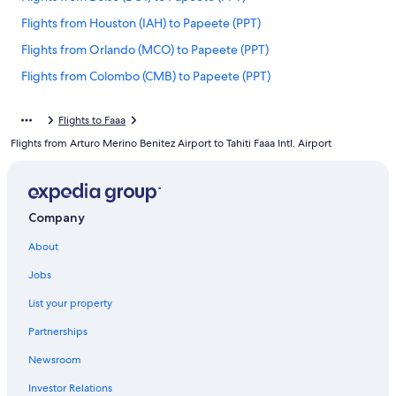
Flights from Houston (IAH) to Papeete (PPT)
Flights from Orlando (MCO) to Papeete (PPT)
Flights from Colombo (CMB) to Papeete (PPT)
Flights from New York (JFK) to Papeete (PPT)
Flights to Faaa
Flights from Portland (PDX) to Papeete (PPT)
Flights from Arturo Merino Benitez Airport to Tahiti Faaa Intl. Airport
Flights from Salt Lake City (SLC) to Papeete (PPT)
Flights from Beijing (PEK) to Papeete (PPT)
Flights from Christchurch (CHC) to Papeete (PPT)
Company
Flights from Nuku'alofa (TBU) to Papeete (PPT)
About
Flights from Seattle (SEA) to Papeete (PPT)
Jobs
Flights from Hong Kong (HKG) to Papeete (PPT)
List your property
Flights from Charlotte (CLT) to Papeete (PPT)
Partnerships
Flights from Atlanta (ATL) to Papeete (PPT)
Newsroom
Flights from Moscow (SVO) to Papeete (PPT)
Investor Relations
Flights from St. Louis (STL) to Papeete (PPT)