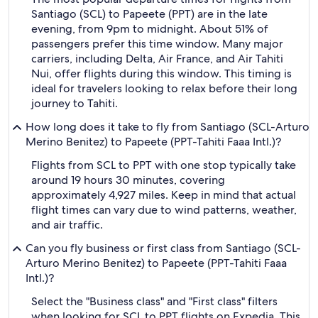
Santiago (SCL) to Papeete (PPT) are in the late
evening, from 9pm to midnight. About 51% of
passengers prefer this time window. Many major
carriers, including Delta, Air France, and Air Tahiti
Nui, offer flights during this window. This timing is
ideal for travelers looking to relax before their long
journey to Tahiti.
How long does it take to fly from Santiago (SCL-Arturo
Merino Benitez) to Papeete (PPT-Tahiti Faaa Intl.)?
Flights from SCL to PPT with one stop typically take
around 19 hours 30 minutes, covering
approximately 4,927 miles. Keep in mind that actual
flight times can vary due to wind patterns, weather,
and air traffic.
Can you fly business or first class from Santiago (SCL-
Arturo Merino Benitez) to Papeete (PPT-Tahiti Faaa
Intl.)?
Select the "Business class" and "First class" filters
when looking for SCL to PPT flights on Expedia. This