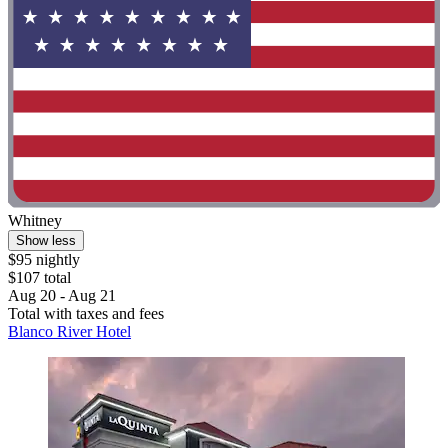
Whitney
Show less
$95 nightly
$107 total
Aug 20 - Aug 21
Total with taxes and fees
Blanco River Hotel