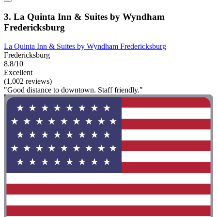
3. La Quinta Inn & Suites by Wyndham
Fredericksburg
La Quinta Inn & Suites by Wyndham Fredericksburg
Fredericksburg
8.8/10
Excellent
(1,002 reviews)
"Good distance to downtown. Staff friendly."