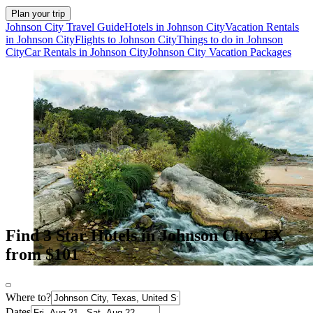
Plan your trip
Johnson City Travel Guide
Hotels in Johnson City
Vacation Rentals
in Johnson City
Flights to Johnson City
Things to do in Johnson
City
Car Rentals in Johnson City
Johnson City Vacation Packages
Find 3 Star Hotels in Johnson City, TX
from $101
Where to?
Dates