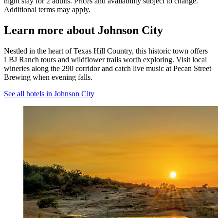
night stay for 2 adults. Prices and availability subject to change.
Additional terms may apply.
Learn more about Johnson City
Nestled in the heart of Texas Hill Country, this historic town offers
LBJ Ranch tours and wildflower trails worth exploring. Visit local
wineries along the 290 corridor and catch live music at Pecan Street
Brewing when evening falls.
See all hotels in Johnson City