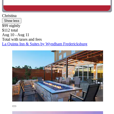
Christina
Show less
$99 nightly
$112 total
Aug 10 - Aug 11
Total with taxes and fees
La Quinta Inn & Suites by Wyndham Fredericksburg