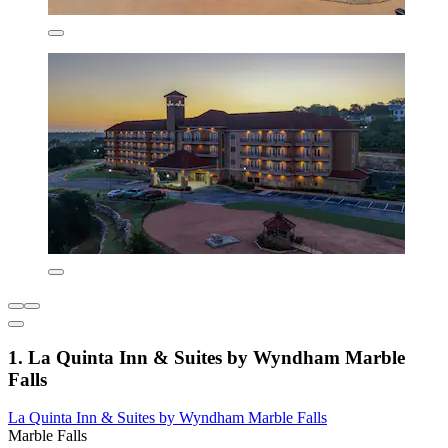
1. La Quinta Inn & Suites by Wyndham Marble
Falls
La Quinta Inn & Suites by Wyndham Marble Falls
Marble Falls