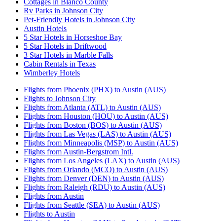
Cottages in Blanco County
Rv Parks in Johnson City
Pet-Friendly Hotels in Johnson City
Austin Hotels
5 Star Hotels in Horseshoe Bay
5 Star Hotels in Driftwood
3 Star Hotels in Marble Falls
Cabin Rentals in Texas
Wimberley Hotels
Flights from Phoenix (PHX) to Austin (AUS)
Flights to Johnson City
Flights from Atlanta (ATL) to Austin (AUS)
Flights from Houston (HOU) to Austin (AUS)
Flights from Boston (BOS) to Austin (AUS)
Flights from Las Vegas (LAS) to Austin (AUS)
Flights from Minneapolis (MSP) to Austin (AUS)
Flights from Austin-Bergstrom Intl.
Flights from Los Angeles (LAX) to Austin (AUS)
Flights from Orlando (MCO) to Austin (AUS)
Flights from Denver (DEN) to Austin (AUS)
Flights from Raleigh (RDU) to Austin (AUS)
Flights from Austin
Flights from Seattle (SEA) to Austin (AUS)
Flights to Austin