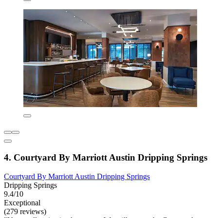
4. Courtyard By Marriott Austin Dripping Springs
Courtyard By Marriott Austin Dripping Springs
Dripping Springs
9.4/10
Exceptional
(279 reviews)