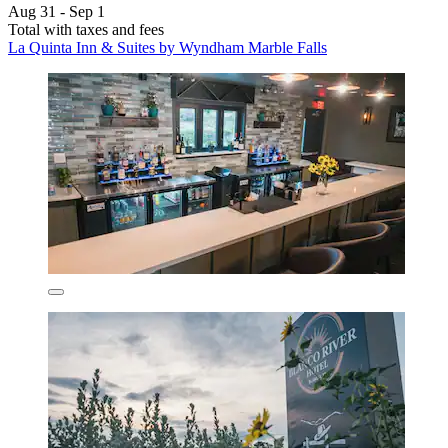
Aug 31 - Sep 1
Total with taxes and fees
La Quinta Inn & Suites by Wyndham Marble Falls