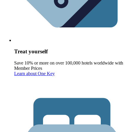
Treat yourself
Save 10% or more on over 100,000 hotels worldwide with
Member Prices
Learn about One Key