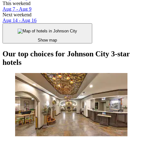
This weekend
Aug 7 - Aug 9
Next weekend
Aug 14 - Aug 16
Show map
Our top choices for Johnson City 3-star
hotels