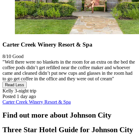
Carter Creek Winery Resort & Spa
8/10
Good
"Well there were no blankets in the room for an extra on the bed the
coffee pods didn’t get refilled near the coffee maker and whoever
came and cleaned didn’t put new cups and glasses in the room had
to go get coffee in the office and they were out of cream"
Read Less
Kelly
3-night trip
Posted 1 day ago
Carter Creek Winery Resort & Spa
Find out more about Johnson City
Three Star Hotel Guide for Johnson City