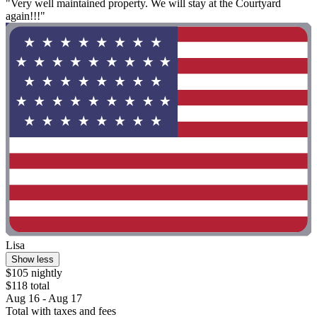
"Very well maintained property. We will stay at the Courtyard
again!!!"
Lisa
Show less
$105 nightly
$118 total
Aug 16 - Aug 17
Total with taxes and fees