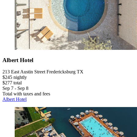
Albert Hotel
213 East Austin Street Fredericksburg TX
$245 nightly
$277 total
Sep 7 - Sep 8
Total with taxes and fees
Albert Hotel