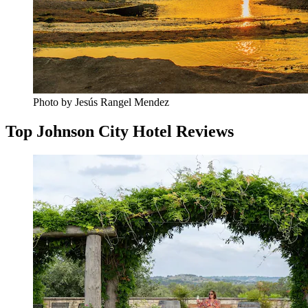
Photo by Jesús Rangel Mendez
Top Johnson City Hotel Reviews