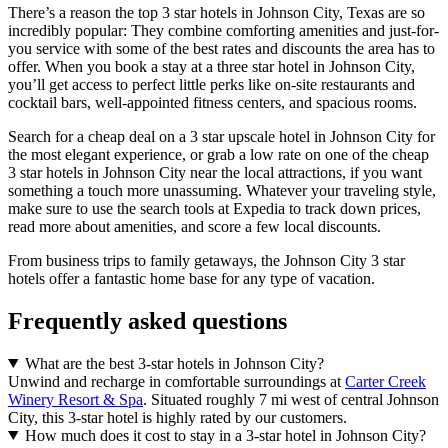
There’s a reason the top 3 star hotels in Johnson City, Texas are so
incredibly popular: They combine comforting amenities and just-for-
you service with some of the best rates and discounts the area has to
offer. When you book a stay at a three star hotel in Johnson City,
you’ll get access to perfect little perks like on-site restaurants and
cocktail bars, well-appointed fitness centers, and spacious rooms.
Search for a cheap deal on a 3 star upscale hotel in Johnson City for
the most elegant experience, or grab a low rate on one of the cheap
3 star hotels in Johnson City near the local attractions, if you want
something a touch more unassuming. Whatever your traveling style,
make sure to use the search tools at Expedia to track down prices,
read more about amenities, and score a few local discounts.
From business trips to family getaways, the Johnson City 3 star
hotels offer a fantastic home base for any type of vacation.
Frequently asked questions
What are the best 3-star hotels in Johnson City?
Unwind and recharge in comfortable surroundings at
Carter Creek
Winery Resort & Spa
. Situated roughly 7 mi west of central Johnson
City, this 3-star hotel is highly rated by our customers.
How much does it cost to stay in a 3-star hotel in Johnson City?