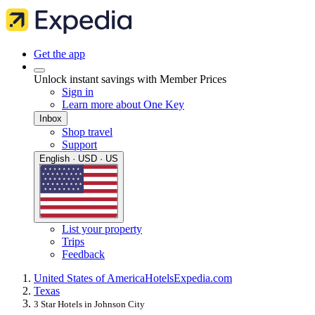
Get the app
Unlock instant savings with Member Prices
Sign in
Learn more about One Key
Inbox
Shop travel
Support
English · USD · US
List your property
Trips
Feedback
United States of America
Hotels
Expedia.com
Texas
3 Star Hotels in Johnson City