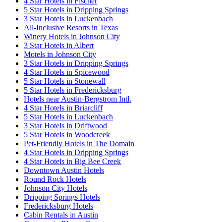
4 Star Hotels in Fischer
5 Star Hotels in Dripping Springs
3 Star Hotels in Luckenbach
All-Inclusive Resorts in Texas
Winery Hotels in Johnson City
3 Star Hotels in Albert
Motels in Johnson City
3 Star Hotels in Dripping Springs
4 Star Hotels in Spicewood
5 Star Hotels in Stonewall
5 Star Hotels in Fredericksburg
Hotels near Austin-Bergstrom Intl.
4 Star Hotels in Briarcliff
5 Star Hotels in Luckenbach
3 Star Hotels in Driftwood
5 Star Hotels in Woodcreek
Pet-Friendly Hotels in The Domain
4 Star Hotels in Dripping Springs
4 Star Hotels in Big Bee Creek
Downtown Austin Hotels
Round Rock Hotels
Johnson City Hotels
Dripping Springs Hotels
Fredericksburg Hotels
Cabin Rentals in Austin