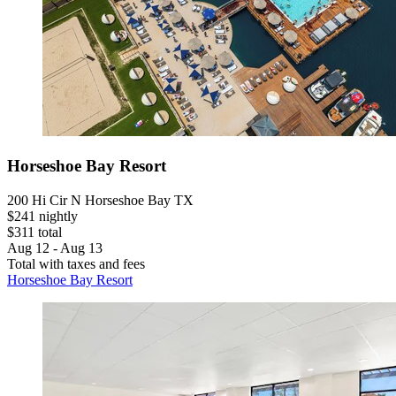
Horseshoe Bay Resort
200 Hi Cir N Horseshoe Bay TX
$241 nightly
$311 total
Aug 12 - Aug 13
Total with taxes and fees
Horseshoe Bay Resort