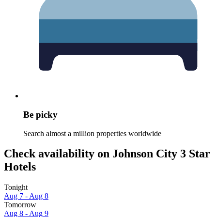
Be picky
Search almost a million properties worldwide
Check availability on Johnson City 3 Star
Hotels
Tonight
Aug 7 - Aug 8
Tomorrow
Aug 8 - Aug 9