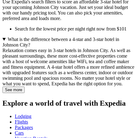
Use Expedia's search filters to score an affordable 3-star hotel for
your upcoming Johnson City vacation. Just set your ideal budget
with our handy pricing tool. You can also pick your amenities,
preferred area and loads more.
Search for the lowest price per night right now from $101
What is the difference between a 4-star and 3-star hotel in
Johnson City?
Relaxation comes easy in 3-star hotels in Johnson City. As well as
pleasant surroundings, these more cost-effective properties come
with a host of welcome amenities like WiFi, tea and coffee maker
and fitness equipment. A 4-star hotel offers a more refined ambience
with upgraded features such as a wellness center, indoor or outdoor
swimming pool and spacious rooms. No matter your hotel style or
what you want to spend, Expedia has the right option for you.
See more
Explore a world of travel with Expedia
Lodging
Flights
Packages
Cars