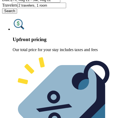
Travelers
Search
Upfront pricing
Our total price for your stay includes taxes and fees