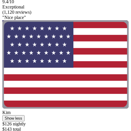
9.4/10
Exceptional
(1,120 reviews)
"Nice place"
Kim
Show less
$126 nightly
$143 total