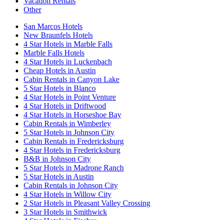
Vacation Rentals
Other
San Marcos Hotels
New Braunfels Hotels
4 Star Hotels in Marble Falls
Marble Falls Hotels
4 Star Hotels in Luckenbach
Cheap Hotels in Austin
Cabin Rentals in Canyon Lake
5 Star Hotels in Blanco
4 Star Hotels in Point Venture
4 Star Hotels in Driftwood
4 Star Hotels in Horseshoe Bay
Cabin Rentals in Wimberley
5 Star Hotels in Johnson City
Cabin Rentals in Fredericksburg
4 Star Hotels in Fredericksburg
B&B in Johnson City
5 Star Hotels in Madrone Ranch
5 Star Hotels in Austin
Cabin Rentals in Johnson City
4 Star Hotels in Willow City
2 Star Hotels in Pleasant Valley Crossing
3 Star Hotels in Smithwick