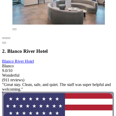
2. Blanco River Hotel
Blanco River Hotel
Blanco
9.0/10
Wonderful
(911 reviews)
"Great stay. Clean, safe, and quiet. The staff was super helpful and
welcoming."