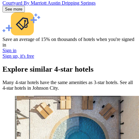
Courtyard By Marriott Austin Dripping Springs
See more
Save an average of 15% on thousands of hotels when you're signed
in
Sign in
Sign up, it's free
Explore similar 4-star hotels
Many 4-star hotels have the same amenities as 3-star hotels. See all
4-star hotels in Johnson City.