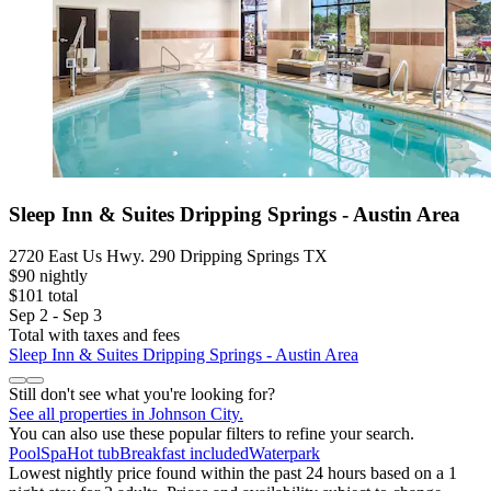
Sleep Inn & Suites Dripping Springs - Austin Area
2720 East Us Hwy. 290 Dripping Springs TX
$90 nightly
$101 total
Sep 2 - Sep 3
Total with taxes and fees
Sleep Inn & Suites Dripping Springs - Austin Area
Still don't see what you're looking for?
See all properties in Johnson City.
You can also use these popular filters to refine your search.
Pool
Spa
Hot tub
Breakfast included
Waterpark
Lowest nightly price found within the past 24 hours based on a 1