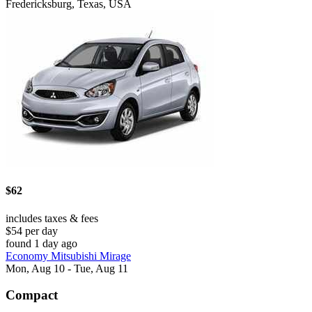
Fredericksburg, Texas, USA
$62
includes taxes & fees
$54 per day
found 1 day ago
Economy Mitsubishi Mirage
Mon, Aug 10 - Tue, Aug 11
Compact