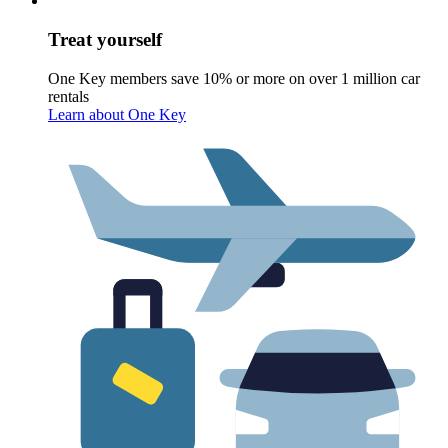
Treat yourself
One Key members save 10% or more on over 1 million car
rentals
Learn about One Key