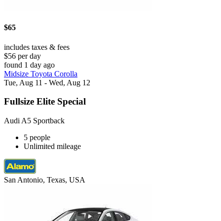
$65
includes taxes & fees
$56 per day
found 1 day ago
Midsize Toyota Corolla
Tue, Aug 11 - Wed, Aug 12
Fullsize Elite Special
Audi A5 Sportback
5 people
Unlimited mileage
San Antonio, Texas, USA