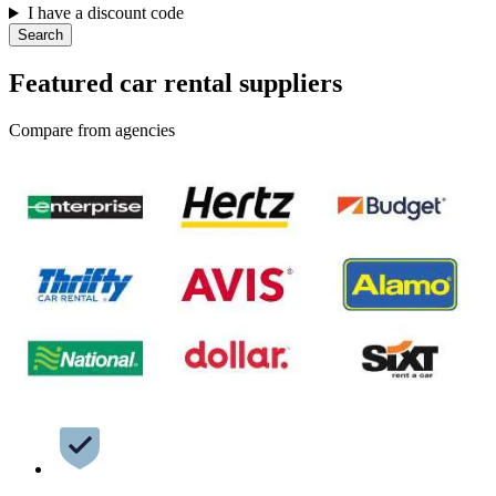
I have a discount code
Search
Featured car rental suppliers
Compare from agencies