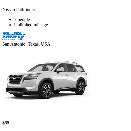
Nissan Pathfinder
7 people
Unlimited mileage
San Antonio, Texas, USA
$55