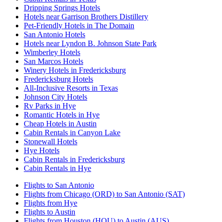
Dripping Springs Hotels
Hotels near Garrison Brothers Distillery
Pet-Friendly Hotels in The Domain
San Antonio Hotels
Hotels near Lyndon B. Johnson State Park
Wimberley Hotels
San Marcos Hotels
Winery Hotels in Fredericksburg
Fredericksburg Hotels
All-Inclusive Resorts in Texas
Johnson City Hotels
Rv Parks in Hye
Romantic Hotels in Hye
Cheap Hotels in Austin
Cabin Rentals in Canyon Lake
Stonewall Hotels
Hye Hotels
Cabin Rentals in Fredericksburg
Cabin Rentals in Hye
Flights to San Antonio
Flights from Chicago (ORD) to San Antonio (SAT)
Flights from Hye
Flights to Austin
Flights from Houston (HOU) to Austin (AUS)