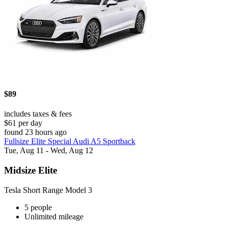
$89
includes taxes & fees
$61 per day
found 23 hours ago
Fullsize Elite Special Audi A5 Sportback
Tue, Aug 11 - Wed, Aug 12
Midsize Elite
Tesla Short Range Model 3
5 people
Unlimited mileage