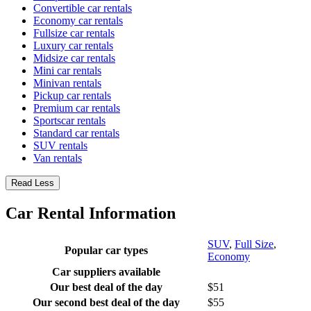
Convertible car rentals
Economy car rentals
Fullsize car rentals
Luxury car rentals
Midsize car rentals
Mini car rentals
Minivan rentals
Pickup car rentals
Premium car rentals
Sportscar rentals
Standard car rentals
SUV rentals
Van rentals
Read Less
Car Rental Information
SUV
,
Full Size
,
Popular car types
Economy
Car suppliers available
Our best deal of the day
$51
Our second best deal of the day
$55