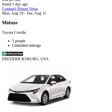
found 1 day ago
Compact Nissan Versa
Mon, Aug 10 - Tue, Aug 11
Midsize
Toyota Corolla
5 people
Unlimited mileage
FREDERICKSBURG, USA