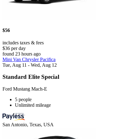
$56
includes taxes & fees
$36 per day
found 23 hours ago
Mini Van Chrysler Pacifica
Tue, Aug 11 - Wed, Aug 12
Standard Elite Special
Ford Mustang Mach-E
5 people
Unlimited mileage
San Antonio, Texas, USA