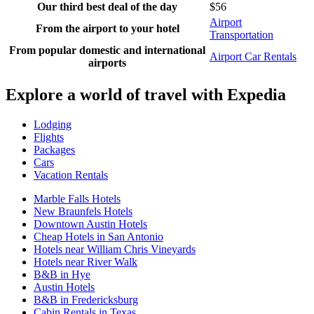
Our third best deal of the day
$56
Airport
From the airport to your hotel
Transportation
From popular domestic and international
Airport Car Rentals
airports
Explore a world of travel with Expedia
Lodging
Flights
Packages
Cars
Vacation Rentals
Marble Falls Hotels
New Braunfels Hotels
Downtown Austin Hotels
Cheap Hotels in San Antonio
Hotels near William Chris Vineyards
Hotels near River Walk
B&B in Hye
Austin Hotels
B&B in Fredericksburg
Cabin Rentals in Texas