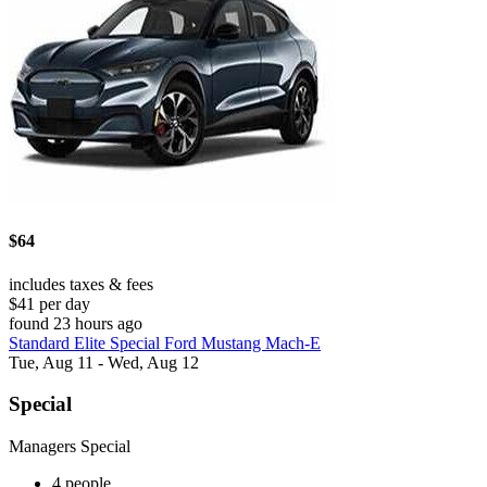
$64
includes taxes & fees
$41 per day
found 23 hours ago
Standard Elite Special Ford Mustang Mach-E
Tue, Aug 11 - Wed, Aug 12
Special
Managers Special
4 people