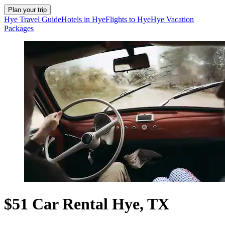
Plan your trip
Hye Travel Guide
Hotels in Hye
Flights to Hye
Hye Vacation
Packages
$51 Car Rental Hye, TX