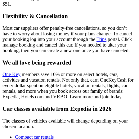
$51.
Flexibility & Cancellation
Most car suppliers offer penalty-free cancellations, so you don’t
have to worry about losing money if your plans change. To cancel
your booking log into your account through the
Trips
portal. Click
manage booking and cancel this car. If you needed to alter your
booking, then you can create a new one once you have canceled.
We all love being rewarded
One Key
members save 10% or more on select hotels, cars,
activities and vacation rentals. Not only that, earn OneKeyCash for
every dollar spent on eligible hotels, vacation rentals, flights, car
rentals, and more when you book across our family of brands:
Expedia, Hotels.com and VRBO. Learn more and join today.
Car classes available from Expedia in 2026
The classes of vehicles available will change depending on your
chosen location.
Compact car rentals