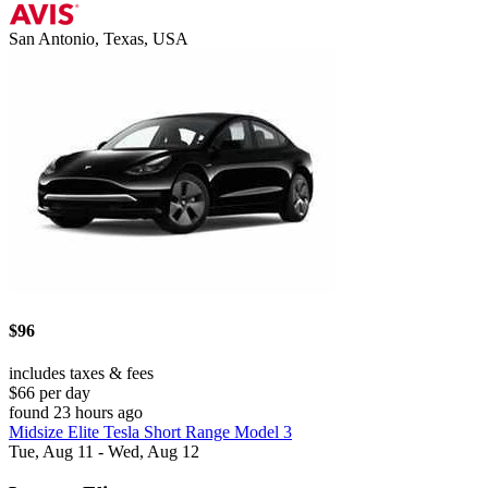
San Antonio, Texas, USA
$96
includes taxes & fees
$66 per day
found 23 hours ago
Midsize Elite Tesla Short Range Model 3
Tue, Aug 11 - Wed, Aug 12