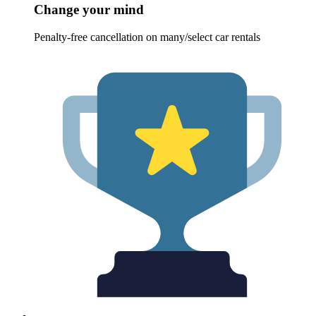
Change your mind
Penalty-free cancellation on many/select car rentals