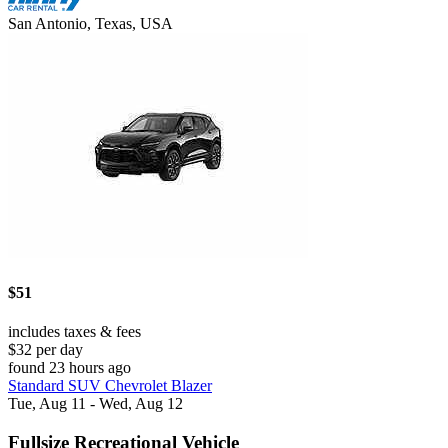
San Antonio, Texas, USA
$51
includes taxes & fees
$32 per day
found 23 hours ago
Standard SUV Chevrolet Blazer
Tue, Aug 11 - Wed, Aug 12
Fullsize Recreational Vehicle