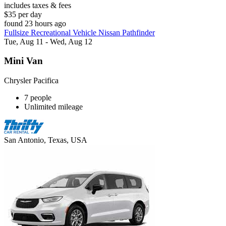
includes taxes & fees
$35 per day
found 23 hours ago
Fullsize Recreational Vehicle Nissan Pathfinder
Tue, Aug 11 - Wed, Aug 12
Mini Van
Chrysler Pacifica
7 people
Unlimited mileage
San Antonio, Texas, USA