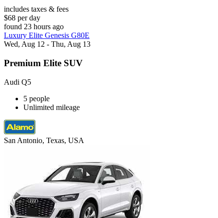
includes taxes & fees
$68 per day
found 23 hours ago
Luxury Elite Genesis G80E
Wed, Aug 12 - Thu, Aug 13
Premium Elite SUV
Audi Q5
5 people
Unlimited mileage
San Antonio, Texas, USA