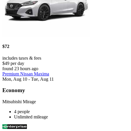
$72
includes taxes & fees
$49 per day
found 23 hours ago
Premium Nissan Maxima
Mon, Aug 10 - Tue, Aug 11
Economy
Mitsubishi Mirage
4 people
Unlimited mileage