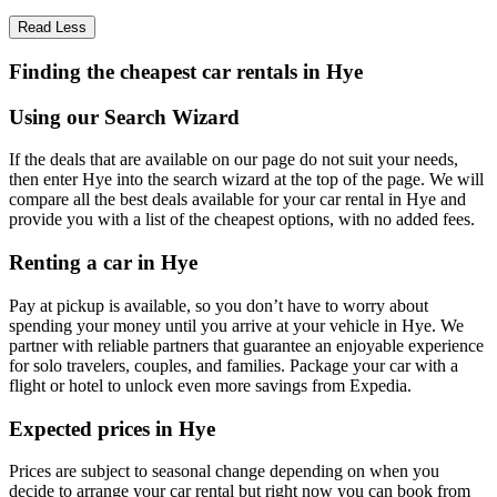
Read Less
Finding the cheapest car rentals in Hye
Using our Search Wizard
If the deals that are available on our page do not suit your needs,
then enter Hye into the search wizard at the top of the page. We will
compare all the best deals available for your car rental in Hye and
provide you with a list of the cheapest options, with no added fees.
Renting a car in Hye
Pay at pickup is available, so you don’t have to worry about
spending your money until you arrive at your vehicle in Hye
. We
partner with reliable partners that guarantee an enjoyable experience
for solo travelers, couples, and families. Package your car with a
flight or hotel to unlock even more savings from Expedia.
Expected prices in Hye
Prices are subject to seasonal change depending on when you
decide to arrange your car rental but right now you can book from