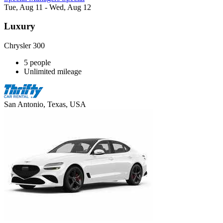
Tue, Aug 11 - Wed, Aug 12
Luxury
Chrysler 300
5 people
Unlimited mileage
San Antonio, Texas, USA