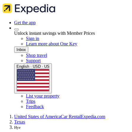
Get the app
Unlock instant savings with Member Prices
Sign in
Learn more about One Key
Inbox
Shop travel
Support
English · USD · US
List your property
Trips
Feedback
United States of America
Car Rental
Expedia.com
Texas
Hye