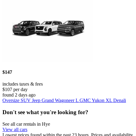
$147
includes taxes & fees
$107 per day
found 2 days ago
Oversize SUV Jeep Grand Wagoneer L GMC Yukon XL Denali
Don't see what you're looking for?
See all car rentals in Hye
View all cars
Lowest prices found within the past 23 hours. Prices and availability