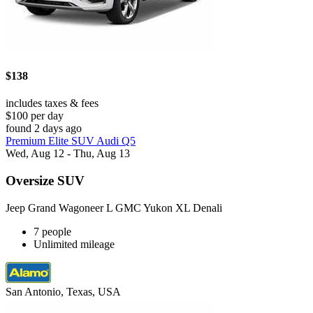
$138
includes taxes & fees
$100 per day
found 2 days ago
Premium Elite SUV Audi Q5
Wed, Aug 12 - Thu, Aug 13
Oversize SUV
Jeep Grand Wagoneer L GMC Yukon XL Denali
7 people
Unlimited mileage
San Antonio, Texas, USA