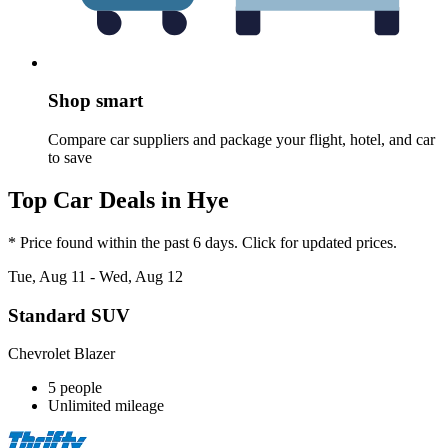
Shop smart
Compare car suppliers and package your flight, hotel, and car
to save
Top Car Deals in Hye
* Price found within the past 6 days. Click for updated prices.
Tue, Aug 11 - Wed, Aug 12
Standard SUV
Chevrolet Blazer
5 people
Unlimited mileage