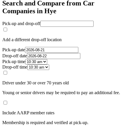
Search and Compare from Car
Companies in Hye
Pick-up and drop-off
Add a different drop-off location
Pick-up date
Drop-off date
Pick-up time
Drop-off time
Driver under 30 or over 70 years old
Young or senior drivers may be required to pay an additional fee.
Include AARP member rates
Membership is required and verified at pick-up.