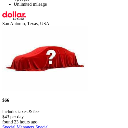
Unlimited mileage
San Antonio, Texas, USA
$66
includes taxes & fees
$43 per day
found 23 hours ago
Special Managers Special