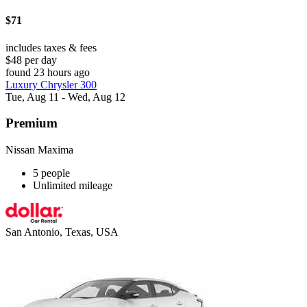
$71
includes taxes & fees
$48 per day
found 23 hours ago
Luxury Chrysler 300
Tue, Aug 11 - Wed, Aug 12
Premium
Nissan Maxima
5 people
Unlimited mileage
San Antonio, Texas, USA