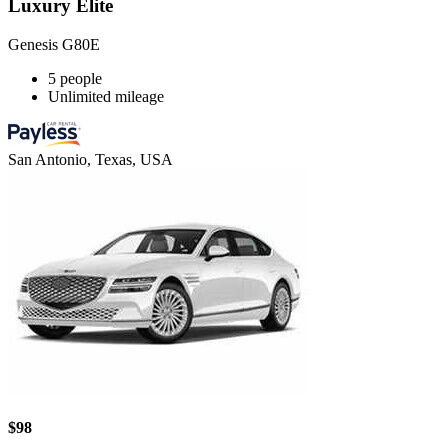
Luxury Elite
Genesis G80E
5 people
Unlimited mileage
San Antonio, Texas, USA
$98