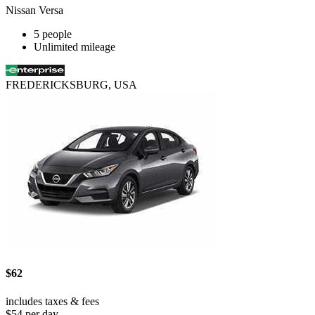
Nissan Versa
5 people
Unlimited mileage
FREDERICKSBURG, USA
$62
includes taxes & fees
$54 per day