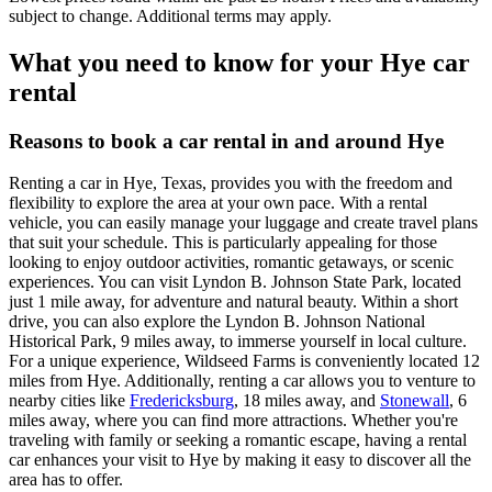
subject to change. Additional terms may apply.
What you need to know for your Hye car
rental
Reasons to book a car rental in and around Hye
Renting a car in Hye, Texas, provides you with the freedom and
flexibility to explore the area at your own pace. With a rental
vehicle, you can easily manage your luggage and create travel plans
that suit your schedule. This is particularly appealing for those
looking to enjoy outdoor activities, romantic getaways, or scenic
experiences. You can visit Lyndon B. Johnson State Park, located
just 1 mile away, for adventure and natural beauty. Within a short
drive, you can also explore the Lyndon B. Johnson National
Historical Park, 9 miles away, to immerse yourself in local culture.
For a unique experience, Wildseed Farms is conveniently located 12
miles from Hye. Additionally, renting a car allows you to venture to
nearby cities like
Fredericksburg
, 18 miles away, and
Stonewall
, 6
miles away, where you can find more attractions. Whether you're
traveling with family or seeking a romantic escape, having a rental
car enhances your visit to Hye by making it easy to discover all the
area has to offer.