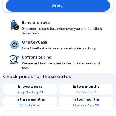
Search
Bundle & Save
Get more, spend less whenever you see Bundle &
Save deals
OneKeyCash
Earn OneKeyCash on all your eligible bookings
Upfront pricing
We are not like the others - we include taxes and
fees
Check prices for these dates
In two weeks
In two months
Aug 21 - Aug 23
Oct 2 - Oct 4
In three months
In four months
Oct 30 - Nov 1
Nov 27 - Nov 29