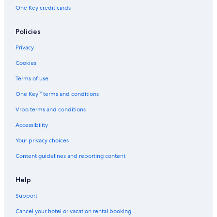
One Key credit cards
Policies
Privacy
Cookies
Terms of use
One Key™ terms and conditions
Vrbo terms and conditions
Accessibility
Your privacy choices
Content guidelines and reporting content
Help
Support
Cancel your hotel or vacation rental booking