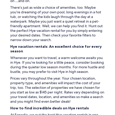
i
on …and on.
s
e
.
There’s just as wide a choice of amenities, too. Maybe
s
T
you’re dreaming of your own pool, long evenings in a hot
.
h
tub, or watching the kids laugh through the day at a
E
e
waterpark. Maybe you just want a quiet retreat in a pet-
n
v
friendly apartment. Well, we can help you find it. Hunt out
j
i
the perfect Hye vacation rental for you by simply entering
o
e
your desired dates. Then check your favorite filters to
y
w
narrow down your search.
e
o
Hye vacation rentals: An excellent choice for every
d
f
season
s
t
i
h
Whenever you want to travel, a warm welcome awaits you
p
e
in Hye. If you’re looking for a little peace, consider booking
p
r
during the quieter low season months. For more hustle and
i
i
bustle, you may prefer to visit Hye in high season.
n
v
Prices vary throughout the year. Your chosen location,
g
e
property type, and amenities will impact the cost of your
c
r
trip, too. The selection of properties we have chosen for
o
a
you start as low as $145 per night. Rates vary depending on
f
n
your travel dates, location, and amenities so make a search
f
d
and you might find even better deals!
e
t
e
How to find incredible deals on Hye rentals
h
o
e
At Expedia, we put the best Hye vacation rentals in one