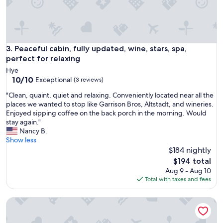
i
u
o
r
n
r
&
o
g
u
r
Peaceful cabin, fully updated, wine, stars, spa, perfect for re
3. Peaceful cabin, fully updated, wine, stars, spa,
n
e
perfect for relaxing
d
a
i
Hye
t
10.0
n
10/10
Exceptional
(3 reviews)
s
out
g
p
"
"Clean, quaint, quiet and relaxing. Conveniently located near all the
of
s
a
C
places we wanted to stop like Garrison Bros, Altstadt, and wineries.
10,
a
c
l
Enjoyed sipping coffee on the back porch in the morning. Would
Exceptional,
r
e
e
stay again."
(3
e
f
a
Nancy B.
reviews)
b
o
n
Show less
e
r
,
$184 nightly
a
o
q
u
The
$194 total
u
u
t
price
Aug 9 - Aug 10
r
a
i
is
Total with taxes and fees
b
i
f
$194
i
n
u
g
Riverside Retreat with River Access and Stunning views!
t
l
f
,
.
a
q
"