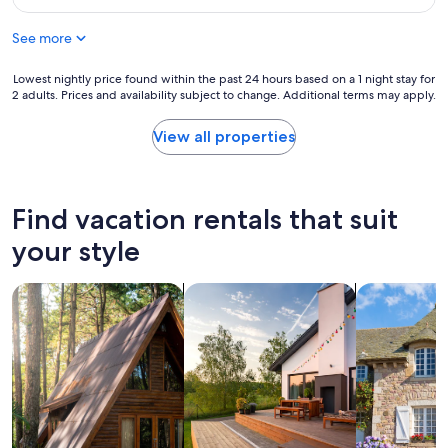
o
$536
t
r
l
See more
a
y
w
l
e
Lowest
Lowest nightly price found within the past 24 hours based on a 1 night stay for
o
e
2 adults. Prices and availability subject to change. Additional terms may apply.
nightly
c
k
price
a
e
found
View all properties
t
n
within
e
d
the
d
g
past
n
e
24
Find vacation rentals that suit
e
t
hours
a
a
based
your style
r
w
on
a
a
a
l
y
search for cabins
search for private vacation homes
search for c
1
l
.
night
t
T
stay
h
h
for
e
a
2
p
t
adults.
l
b
Prices
a
a
and
c
c
availability
e