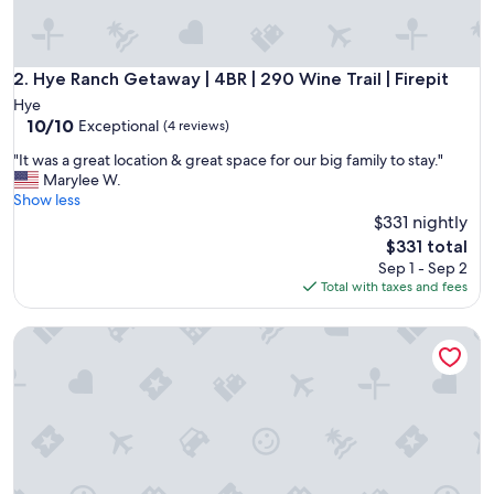
e
c
a
b
Hye Ranch Getaway | 4BR | 290 Wine Trail | Firepit
2. Hye Ranch Getaway | 4BR | 290 Wine Trail | Firepit
i
Hye
n
10.0
10/10
Exceptional
(4 reviews)
.
out
I
"
"It was a great location & great space for our big family to stay."
of
t
I
Marylee W.
10,
’
t
Show less
Exceptional,
s
w
$331 nightly
(4
s
a
reviews)
The
$331 total
o
s
price
Sep 1 - Sep 2
q
a
is
Total with taxes and fees
u
g
$331
i
r
e
Peaceful cabin, fully updated, wine, stars, spa, perfect for re
e
t
a
a
t
n
l
d
o
t
c
h
a
e
t
s