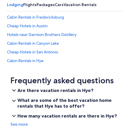
.
l
Lodging
Flights
Packages
Cars
Vacation Rentals
W
y
o
1
Cabin Rentals in Fredericksburg
u
3
l
m
Cheap Hotels in Austin
d
i
s
Hotels near Garrison Brothers Distillery
n
t
u
Cabin Rentals in Canyon Lake
a
t
y
e
Cheap Hotels in San Antonio
a
s
g
Cabin Rentals in Hye
t
a
o
Wimberley Hotels
i
F
n
r
Downtown Austin Hotels
Frequently asked questions
.
e
"
Winery Hotels in Fredericksburg
d
Are there vacation rentals in Hye?
e
San Antonio Hotels
r
What are some of the best vacation home
i
Fredericksburg Hotels
rentals that Hye has to offer?
c
Rv Parks in Hye
k
How many vacation rentals are there in Hye?
s
New Braunfels Hotels
b
See more
u