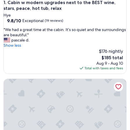
Cabin w modern upgrades next to the BEST wine, stars, peac
1. Cabin w modern upgrades next to the BEST wine,
stars, peace, hot tub, relax
Hye
9.8
9.8/10
Exceptional
(19 reviews)
out
"
"We had a great time at the cabin. It’s so quiet and the surroundings
of
W
are beautiful."
10,
e
pascale d.
Exceptional,
h
Show less
(19
a
$176 nightly
reviews)
d
The
$185 total
a
price
Aug 9 - Aug 10
g
is
Total with taxes and fees
r
$185
e
Hye Ranch Getaway | 4BR | 290 Wine Trail | Firepit
a
t
t
i
m
e
a
t
t
h