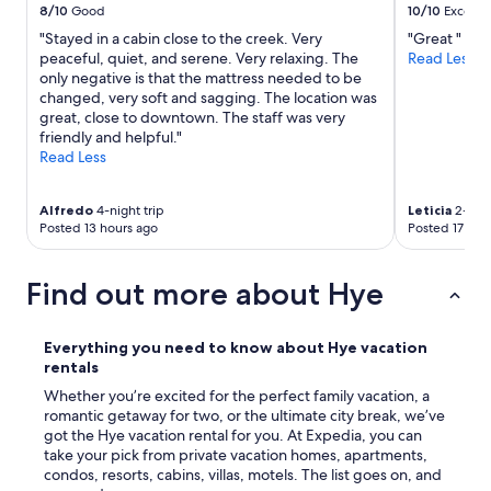
c
8/10
Good
10/10
Excelle
o
r
"Stayed in a cabin close to the creek. Very
"Great "
n
e
peaceful, quiet, and serene. Very relaxing. The
Read Less
B
e
only negative is that the mattress needed to be
r
n
changed, very soft and sagging. The location was
o
e
great, close to downtown. The staff was very
s
d
friendly and helpful."
,
i
Read Less
A
n
l
w
t
i
Alfredo
4-night trip
Leticia
2-nigh
s
t
Posted 13 hours ago
Posted 17 hou
t
h
a
n
d
o
Find out more about Hye
t
w
,
o
a
r
Everything you need to know about Hye vacation
n
r
rentals
d
y
w
Whether you’re excited for the perfect family vacation, a
o
i
romantic getaway for two, or the ultimate city break, we’ve
f
n
got the Hye vacation rental for you. At Expedia, you can
b
e
take your pick from private vacation homes, apartments,
u
r
condos, resorts, cabins, villas, motels. The list goes on, and
g