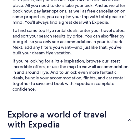
n
q
place. All you need to do is take your pick. And as we offer
t
u
book now, pay later options, as well as free cancellation on
h
i
some properties, you can plan your trip with total peace of
e
e
mind. You’ll always find a great deal with Expedia.
b
t
a
To find some top Hye rental deals, enter your travel dates,
n
c
and sort your search results by price. You can also filter by
e
k
budget, so you only see accommodation in your ballpark.
s
p
Next, add any filters you want—and just like that, you’ve
s
o
built your dream Hye vacation.
w
r
a
If you’re looking for a little inspiration, browse our latest
c
s
incredible offers, or use the map to view all accommodation
h
s
in and around Hye. And to unlock even more fantastic
i
o
deals, bundle your accommodation, flights, and car rental
n
r
together to save and book with Expedia in complete
t
e
confidence.
h
l
e
a
m
x
o
i
Explore a world of travel
r
n
n
g
with Expedia
i
.
n
O
g
n