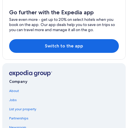
Go further with the Expedia app
Save even more - get up to 20% on select hotels when you
book on the app. Our app deals help you to save on trips so
you can travel more and manage it all on the go.
Switch to the app
Company
About
Jobs
List your property
Partnerships
Newsroom