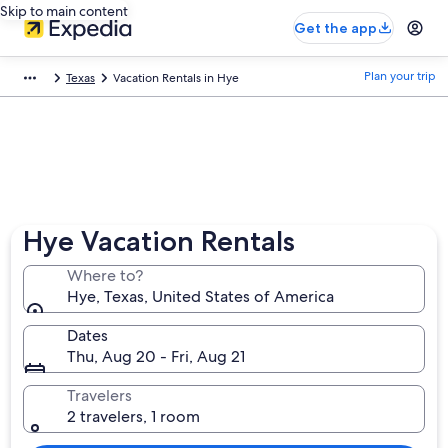
Skip to main content
Get the app
Plan your trip
Texas
Vacation Rentals in Hye
Hye Vacation Rentals
Where to?
Hye, Texas, United States of America
Dates
Thu, Aug 20 - Fri, Aug 21
Travelers
2 travelers, 1 room