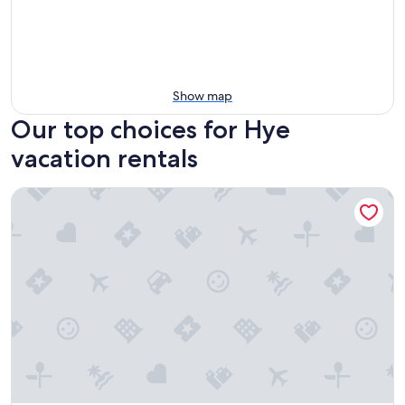
Show map
Our top choices for Hye
vacation rentals
Cabin w modern upgrades next to the BEST wine, stars, peac