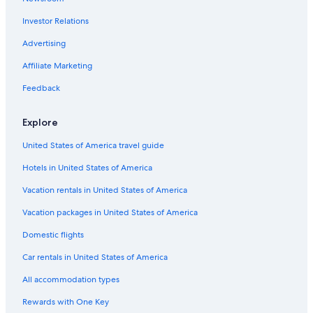
Investor Relations
Advertising
Affiliate Marketing
Feedback
Explore
United States of America travel guide
Hotels in United States of America
Vacation rentals in United States of America
Vacation packages in United States of America
Domestic flights
Car rentals in United States of America
All accommodation types
Rewards with One Key