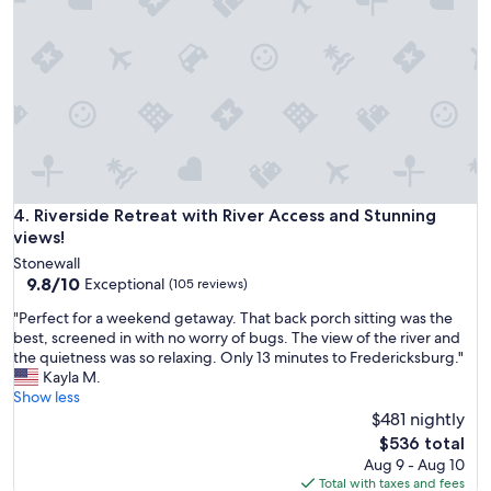
m
u
i
i
l
e
y
t
t
a
o
n
s
d
t
r
a
e
y
l
.
a
Riverside Retreat with River Access and Stunning views!
4. Riverside Retreat with River Access and Stunning
"
x
views!
i
Stonewall
n
9.8
9.8/10
Exceptional
(105 reviews)
g
out
.
"
"Perfect for a weekend getaway. That back porch sitting was the
of
C
P
best, screened in with no worry of bugs. The view of the river and
10,
o
e
the quietness was so relaxing. Only 13 minutes to Fredericksburg."
Exceptional,
n
r
Kayla M.
(105
v
f
Show less
reviews)
e
e
$481 nightly
n
c
The
$536 total
i
t
price
Aug 9 - Aug 10
e
f
is
Total with taxes and fees
n