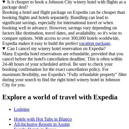
Is it cheaper to book a Johnson City winery hotel with flights as a
package deal?
Booking a hotel and flight package on Expedia can be cheaper than
booking flights and hotels separately. Bundling can lead to
significant savings, especially for international travel or when
booking well in advance. However, savings vary depending on
factors like destination, travel dates, and availability, so it's wise to
compare options. With access to over 300,000 hotels worldwide,
Expedia makes it easy to build the perfect
vacation package
.
Can I cancel my winery hotel reservation on Expedia?
Many Expedia hotel reservations are refundable, provided that you
cancel before the hotel's cancellation deadline. This is often within
24-48 hours of your scheduled arrival. Be sure to check your
booking confirmation for the exact cancellation policy. For
maximum flexibility, use Expedia's "Fully refundable property" filter
during your search to find the right hotel winery hotel in Johnson
City for you.
Explore a world of travel with Expedia
Lodging
Hotels with Hot Tubs in Blanco
All-Inclusive Resorts in Austin