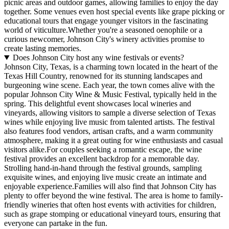
picnic areas and outdoor games, allowing families to enjoy the day
together. Some venues even host special events like grape picking or
educational tours that engage younger visitors in the fascinating
world of viticulture.Whether you're a seasoned oenophile or a
curious newcomer, Johnson City's winery activities promise to
create lasting memories.
Does Johnson City host any wine festivals or events?
Johnson City, Texas, is a charming town located in the heart of the
Texas Hill Country, renowned for its stunning landscapes and
burgeoning wine scene. Each year, the town comes alive with the
popular Johnson City Wine & Music Festival, typically held in the
spring. This delightful event showcases local wineries and
vineyards, allowing visitors to sample a diverse selection of Texas
wines while enjoying live music from talented artists. The festival
also features food vendors, artisan crafts, and a warm community
atmosphere, making it a great outing for wine enthusiasts and casual
visitors alike.For couples seeking a romantic escape, the wine
festival provides an excellent backdrop for a memorable day.
Strolling hand-in-hand through the festival grounds, sampling
exquisite wines, and enjoying live music create an intimate and
enjoyable experience.Families will also find that Johnson City has
plenty to offer beyond the wine festival. The area is home to family-
friendly wineries that often host events with activities for children,
such as grape stomping or educational vineyard tours, ensuring that
everyone can partake in the fun.