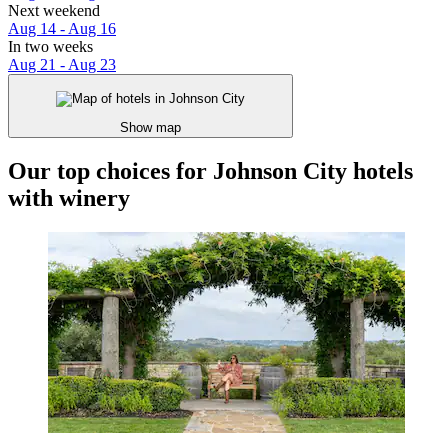
Next weekend
Aug 14 - Aug 16
In two weeks
Aug 21 - Aug 23
Show map
Our top choices for Johnson City hotels
with winery