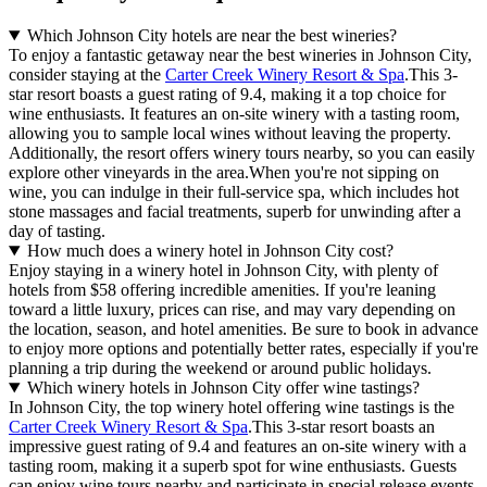
Which Johnson City hotels are near the best wineries?
To enjoy a fantastic getaway near the best wineries in Johnson City,
consider staying at the
Carter Creek Winery Resort & Spa
.This 3-
star resort boasts a guest rating of 9.4, making it a top choice for
wine enthusiasts. It features an on-site winery with a tasting room,
allowing you to sample local wines without leaving the property.
Additionally, the resort offers winery tours nearby, so you can easily
explore other vineyards in the area.When you're not sipping on
wine, you can indulge in their full-service spa, which includes hot
stone massages and facial treatments, superb for unwinding after a
day of tasting.
How much does a winery hotel in Johnson City cost?
Enjoy staying in a winery hotel in Johnson City, with plenty of
hotels from $58 offering incredible amenities. If you're leaning
toward a little luxury, prices can rise, and may vary depending on
the location, season, and hotel amenities. Be sure to book in advance
to enjoy more options and potentially better rates, especially if you're
planning a trip during the weekend or around public holidays.
Which winery hotels in Johnson City offer wine tastings?
In Johnson City, the top winery hotel offering wine tastings is the
Carter Creek Winery Resort & Spa
.This 3-star resort boasts an
impressive guest rating of 9.4 and features an on-site winery with a
tasting room, making it a superb spot for wine enthusiasts. Guests
can enjoy wine tours nearby and participate in special release events,