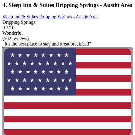
3. Sleep Inn & Suites Dripping Springs - Austin Area
Sleep Inn & Suites Dripping Springs - Austin Area
Dripping Springs
9.2/10
Wonderful
(502 reviews)
"It’s the best place to stay and great breakfast!"