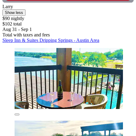
Larry
Show less
$90 nightly
$102 total
Aug 31 - Sep 1
Total with taxes and fees
Sleep Inn & Suites Dripping Springs - Austin Area