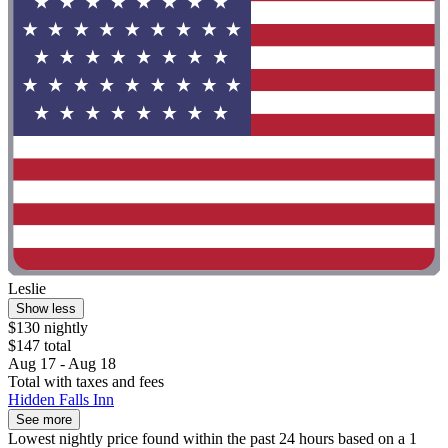
Leslie
Show less
$130 nightly
$147 total
Aug 17 - Aug 18
Total with taxes and fees
Hidden Falls Inn
See more
Lowest nightly price found within the past 24 hours based on a 1