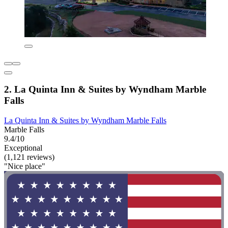
2. La Quinta Inn & Suites by Wyndham Marble
Falls
La Quinta Inn & Suites by Wyndham Marble Falls
Marble Falls
9.4/10
Exceptional
(1,121 reviews)
"Nice place"