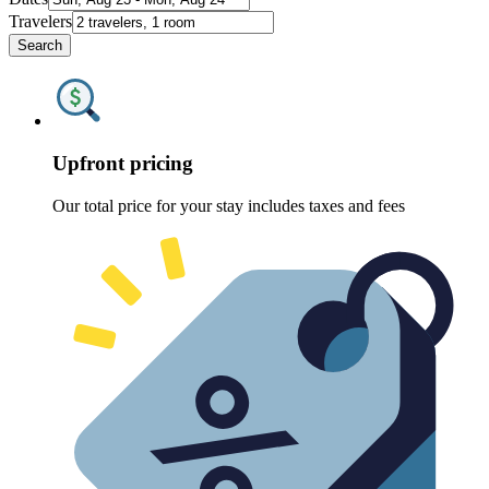
Travelers
Search
Upfront pricing
Our total price for your stay includes taxes and fees