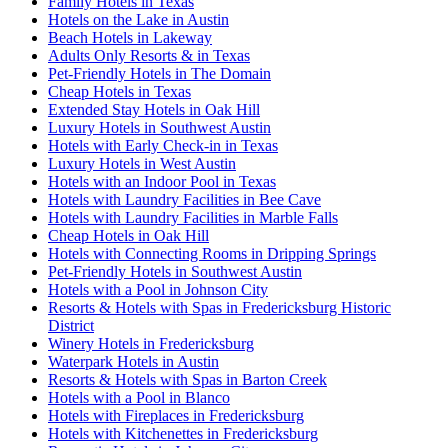
Family Hotels in Texas
Hotels on the Lake in Austin
Beach Hotels in Lakeway
Adults Only Resorts & in Texas
Pet-Friendly Hotels in The Domain
Cheap Hotels in Texas
Extended Stay Hotels in Oak Hill
Luxury Hotels in Southwest Austin
Hotels with Early Check-in in Texas
Luxury Hotels in West Austin
Hotels with an Indoor Pool in Texas
Hotels with Laundry Facilities in Bee Cave
Hotels with Laundry Facilities in Marble Falls
Cheap Hotels in Oak Hill
Hotels with Connecting Rooms in Dripping Springs
Pet-Friendly Hotels in Southwest Austin
Hotels with a Pool in Johnson City
Resorts & Hotels with Spas in Fredericksburg Historic
District
Winery Hotels in Fredericksburg
Waterpark Hotels in Austin
Resorts & Hotels with Spas in Barton Creek
Hotels with a Pool in Blanco
Hotels with Fireplaces in Fredericksburg
Hotels with Kitchenettes in Fredericksburg