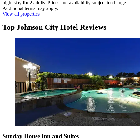
night stay for 2 adults. Prices and availability subject to change.
Additional terms may apply.
View all properties
Top Johnson City Hotel Reviews
Sunday House Inn and Suites