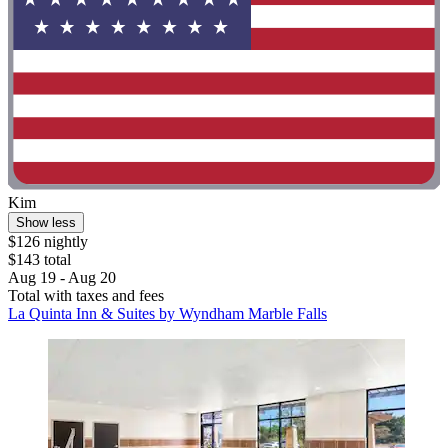
Kim
Show less
$126 nightly
$143 total
Aug 19 - Aug 20
Total with taxes and fees
La Quinta Inn & Suites by Wyndham Marble Falls