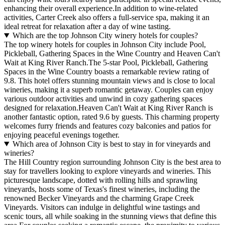
enhancing their overall experience.In addition to wine-related
activities, Carter Creek also offers a full-service spa, making it an
ideal retreat for relaxation after a day of wine tasting.
Which are the top Johnson City winery hotels for couples?
The top winery hotels for couples in Johnson City include Pool,
Pickleball, Gathering Spaces in the Wine Country and Heaven Can't
Wait at King River Ranch.The 5-star Pool, Pickleball, Gathering
Spaces in the Wine Country boasts a remarkable review rating of
9.8. This hotel offers stunning mountain views and is close to local
wineries, making it a superb romantic getaway. Couples can enjoy
various outdoor activities and unwind in cozy gathering spaces
designed for relaxation.Heaven Can't Wait at King River Ranch is
another fantastic option, rated 9.6 by guests. This charming property
welcomes furry friends and features cozy balconies and patios for
enjoying peaceful evenings together.
Which area of Johnson City is best to stay in for vineyards and
wineries?
The Hill Country region surrounding Johnson City is the best area to
stay for travellers looking to explore vineyards and wineries. This
picturesque landscape, dotted with rolling hills and sprawling
vineyards, hosts some of Texas's finest wineries, including the
renowned Becker Vineyards and the charming Grape Creek
Vineyards. Visitors can indulge in delightful wine tastings and
scenic tours, all while soaking in the stunning views that define this