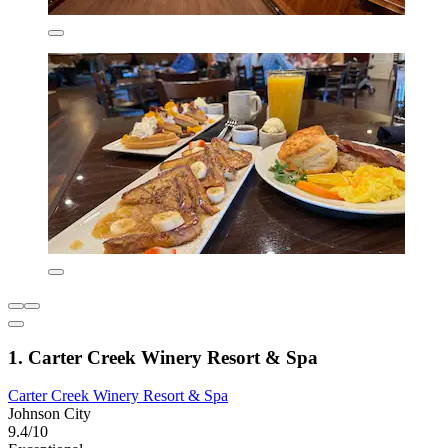
1. Carter Creek Winery Resort & Spa
Carter Creek Winery Resort & Spa
Johnson City
9.4/10