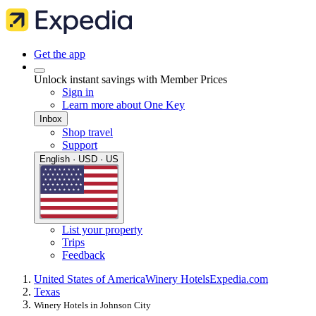
Get the app
Unlock instant savings with Member Prices
Sign in
Learn more about One Key
Inbox
Shop travel
Support
English · USD · US
List your property
Trips
Feedback
United States of America
Winery Hotels
Expedia.com
Texas
Winery Hotels in Johnson City