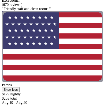
Exceptional
(670 reviews)
"Friendly staff and clean rooms."
Patrick
Show less
$179 nightly
$203 total
Aug 19 - Aug 20