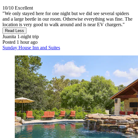
10/10
Excellent
"We only stayed here for one night but we did see several spiders
and a large beetle in our room. Otherwise everything was fine. The
location is very good to walk around and is near EV chargers."
Read Less
Juanita
1-night trip
Posted 1 hour ago
Sunday House Inn and Suites