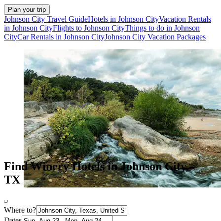
Plan your trip
Johnson City Travel Guide
Hotels in Johnson City
Vacation Rentals
in Johnson City
Flights to Johnson City
Things to do in Johnson
City
Car Rentals in Johnson City
Johnson City Vacation Packages
Find Winery Hotels in Johnson City,
TX
Where to?
Dates