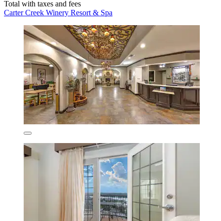
Total with taxes and fees
Carter Creek Winery Resort & Spa