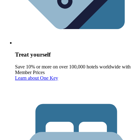
Treat yourself
Save 10% or more on over 100,000 hotels worldwide with
Member Prices
Learn about One Key