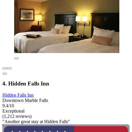
4. Hidden Falls Inn
Hidden Falls Inn
Downtown Marble Falls
9.4/10
Exceptional
(1,212 reviews)
"Another great stay at Hidden Falls"