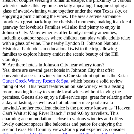
area.For couples seeking a romantic escape, the proximity to various
wineries makes this region especially appealing. Imagine sipping a
glass of award-winning wine together under the vast Texas sky, or
enjoying a picnic among the vines. The area's serene ambiance
provides a great backdrop for cherished moments, making it an ideal
getaway for lovebirds.Families will also find plenty to enjoy in
Johnson City. Many wineries offer family-friendly amenities,
including outdoor spaces where children can play while adults relax
with a glass of wine. The nearby Lyndon B. Johnson National
Historical Park adds an educational twist to the trip, allowing
families to explore history amidst the scenic beauty of the Hill
Country.
Are there hotels in Johnson City near winery tours?
Yes, there are several great hotels in Johnson City that offer
convenient access to winery tours.One standout option is the 3-star
Carter Creek Winery Resort & Spa
, which boasts a solid review
rating of 9.4. This resort features an on-site winery with a tasting
room, making it easy to sample local wines without leaving the
premises. Guests also enjoy a full-service spa, great for relaxing after
a day of tasting, as well as a hot tub and a nice pool area to
unwind.Another excellent choice is the property known as "Heaven
Can't Wait at King River Ranch," rated 9.6 by travellers. This
charming accommodation is close to various wineries and offers
lovely outdoor spaces like balconies and patios for enjoying the
scenic Texas Hill Country views.For a great experience, consider