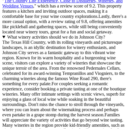
"
The Country Life Experience, Close to Distilleries, Wineries, and
Wedding Venues
," which has a review score of 9.2. This property
features a kitchen and inviting outdoor spaces, making it a
comfortable base for your wine country explorations.Lastly, there's a
more casual option, with a review rating of 9.8, offering amenities
like pickleball and gathering spaces, while still being conveniently
located near winery tours, great for a fun and social getaway.
What winery activities should we do in Johnson City?
The Texas Hill Country, with its rolling vineyards and picturesque
landscapes, is an idyllic destination for winery enthusiasts, and
Johnson City serves as a fantastic gateway to this vibrant wine
region. Known for its warm hospitality and a burgeoning wine
scene, visitors can explore a variety of wineries that showcase the
unique terroir of the area. From the renowned Pedernales Cellars,
celebrated for its award-winning Tempranillos and Viogniers, to the
charming wineries along the famous Wine Road 290, there's
something for every palate.For couples seeking a romantic
experience, consider booking a private tasting at one of the boutique
wineries. Many offer intimate settings with scenic views, superb for
enjoying a glass of local wine while soaking in the beautiful
surroundings. Don't miss the chance to stroll through the vineyards,
where you can learn about the winemaking process and perhaps
even partake in a grape stomp during the harvest season.Families
will appreciate the variety of activities that go beyond wine tasting.
Many wineries in the region provide kid-friendly amenities, such as