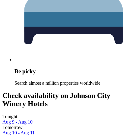
Be picky
Search almost a million properties worldwide
Check availability on Johnson City
Winery Hotels
Tonight
Aug 9 - Aug 10
Tomorrow
Aug 10 - Aug 11