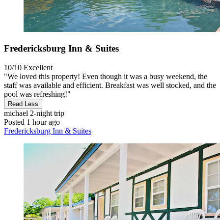
Fredericksburg Inn & Suites
10/10
Excellent
"We loved this property! Even though it was a busy weekend, the
staff was available and efficient. Breakfast was well stocked, and the
pool was refreshing!"
Read Less
michael
2-night trip
Posted 1 hour ago
Fredericksburg Inn & Suites