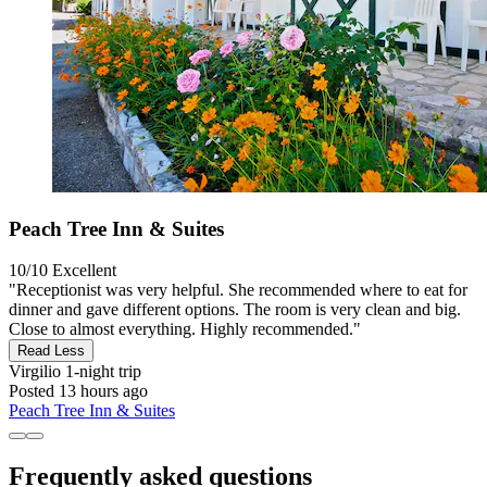
Peach Tree Inn & Suites
10/10
Excellent
"Receptionist was very helpful. She recommended where to eat for
dinner and gave different options. The room is very clean and big.
Close to almost everything. Highly recommended."
Read Less
Virgilio
1-night trip
Posted 13 hours ago
Peach Tree Inn & Suites
Frequently asked questions