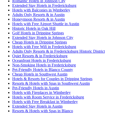
Romantic Hotels in Johnson City
Extended Stay Hotels in Fredericksburg
Hotels with Balconies in Wimberley
Adults Only Resorts & in Austin
Honeymoon Resorts & in Austin
Hotels with Free Airport Shuttle in Austin
Historic Hotels in Oak Hill
Golf Hotels in Dripping Springs
Extended Stay Hotels in Johnson City
Cheap Hotels in Dripping Springs
Hotels with Free Wifi in Fredericksburg
Adults Only Resorts & in Fredericksburg Historic District
Quiet Resorts & in Fredericksburg
Oceanfront Hotels in Fredericksburg
Non-Smoking Hotels in Fredericksburg
Pet-Friendly Hotels in Blanco County
Cheap Hotels in Southwest Austin
Hotels & Resorts for Couples in Dripping Springs
Resorts & Hotels with Spas in Southwest Austin
Pet-Friendly Hotels in Austin
Hotels with Fireplaces in Wimberley
Hotels with Room Service in Fredericksburg
Hotels with Free Breakfast in Wimberley
Extended Stay Hotels in Austin
Resorts & Hotels with Spas in Blanco