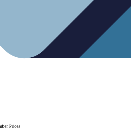
mber Prices