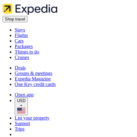
Shop travel
Stays
Flights
Cars
Packages
Things to do
Cruises
Deals
Groups & meetings
Expedia Magazine
One Key credit cards
Open app
USD
•
List your property
Support
Trips