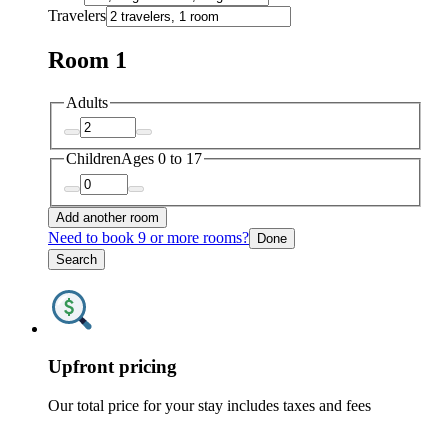
Travelers
Room 1
Adults
Children
Ages 0 to 17
Add another room
Need to book 9 or more rooms?
Done
Search
Upfront pricing
Our total price for your stay includes taxes and fees