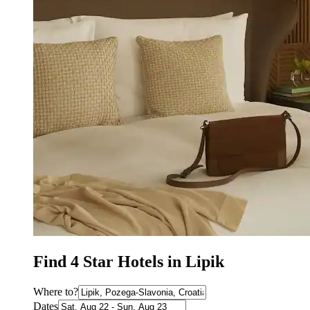
Find 4 Star Hotels in Lipik
Where to?
Dates