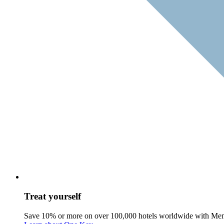
Treat yourself
Save 10% or more on over 100,000 hotels worldwide with Me