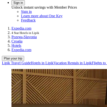
Sign in
Unlock instant savings with Member Prices
Sign in
Learn more about One Key
Feedback
Expedia.com
4 Star Hotels in Lipik
Pozega-Slavonia
Croatia
Hotels
Expedia.com
Plan your trip
Lipik Travel Guide
Hotels in Lipik
Vacation Rentals in Lipik
Flights to