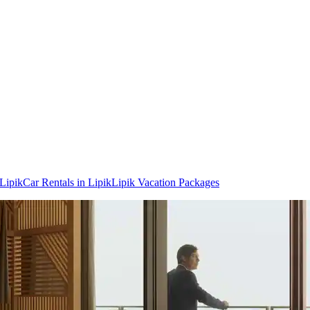
 Lipik
Car Rentals in Lipik
Lipik Vacation Packages