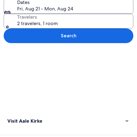
Dates
Fri, Aug 21 - Mon, Aug 24
Travelers
2 travelers, 1 room
Search
Explore map
Visit Aale Kirke