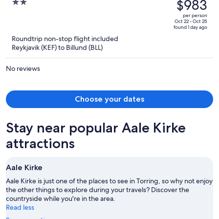
was
$983
2
$1,398,
out
per person
price
of
Oct 22 - Oct 25
found 1 day ago
is
5
Roundtrip non-stop flight included
now
Reykjavik (KEF) to Billund (BLL)
$983
per
No reviews
person
Choose your dates
Stay near popular Aale Kirke
attractions
Aale Kirke
Aale Kirke is just one of the places to see in Torring, so why not enjoy
the other things to explore during your travels? Discover the
countryside while you're in the area.
Read less