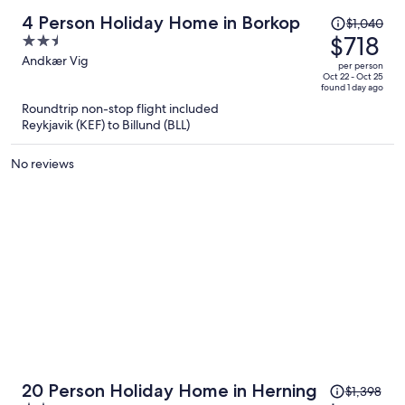
Price
4 Person Holiday Home in Borkop
$1,040
was
$718
2.5
$1,040,
out
Andkær Vig
per person
price
of
Oct 22 - Oct 25
found 1 day ago
is
5
Roundtrip non-stop flight included
now
Reykjavik (KEF) to Billund (BLL)
$718
per
No reviews
person
Price
20 Person Holiday Home in Herning
$1,398