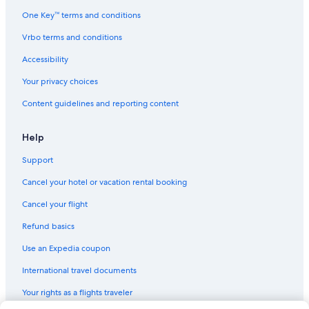
One Key™ terms and conditions
Vrbo terms and conditions
Accessibility
Your privacy choices
Content guidelines and reporting content
Help
Support
Cancel your hotel or vacation rental booking
Cancel your flight
Refund basics
Use an Expedia coupon
International travel documents
Your rights as a flights traveler