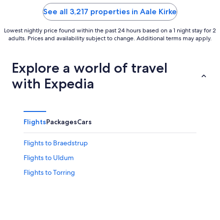
5
5
See all 3,217 properties in Aale Kirke
Lowest nightly price found within the past 24 hours based on a 1 night stay for 2
adults. Prices and availability subject to change. Additional terms may apply.
Explore a world of travel
with Expedia
Flights
Packages
Cars
Flights to Braedstrup
Flights to Uldum
Flights to Torring