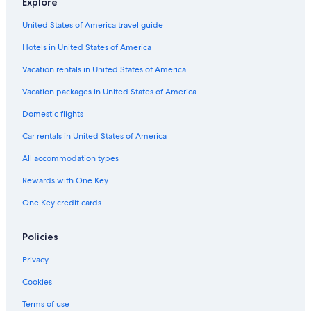
Explore
United States of America travel guide
Hotels in United States of America
Vacation rentals in United States of America
Vacation packages in United States of America
Domestic flights
Car rentals in United States of America
All accommodation types
Rewards with One Key
One Key credit cards
Policies
Privacy
Cookies
Terms of use