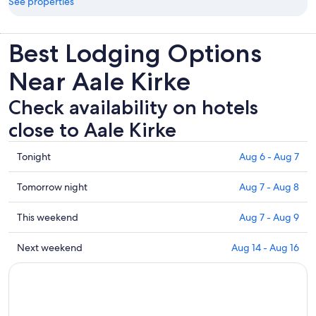
See properties
Best Lodging Options
Near Aale Kirke
Check availability on hotels
close to Aale Kirke
Check
Tonight
Aug 6 - Aug 7
prices
close
Check
Tomorrow night
Aug 7 - Aug 8
to
prices
Aale
close
Check
This weekend
Aug 7 - Aug 9
Kirke
to
prices
for
Aale
close
Check
Next weekend
Aug 14 - Aug 16
tonight,
Kirke
to
prices
Aug
for
Aale
close
6
tomorrow
Kirke
to
-
night,
for
Aale