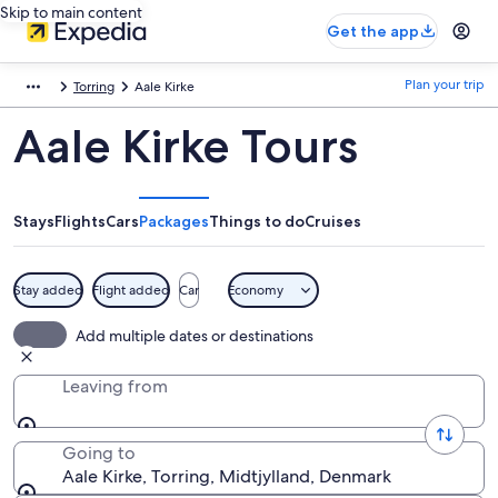
Skip to main content
Get the app
Plan your trip
Torring
Aale Kirke
Aale Kirke Tours
Stays
Flights
Cars
Packages
Things to do
Cruises
Stay added
Flight added
Car
Economy
Add multiple dates or destinations
Leaving from
Going to
Aale Kirke, Torring, Midtjylland, Denmark