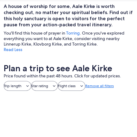
A house of worship for some, Aale Kirke is worth
checking out, no matter your spiritual beliefs. Find out if
this holy sanctuary is open to visitors for the perfect
pause from your action-packed travel itinerary.
You'll find this house of prayer in
Torring
. Once you've explored
everything you want to at Aale Kirke, consider visiting nearby
Linnerup Kirke, Klovborg Kirke, and Torring Kirke.
Read Less
Plan a trip to see Aale Kirke
Price found within the past 48 hours. Click for updated prices.
Trip length
Star rating
Flight class
Remove all filters