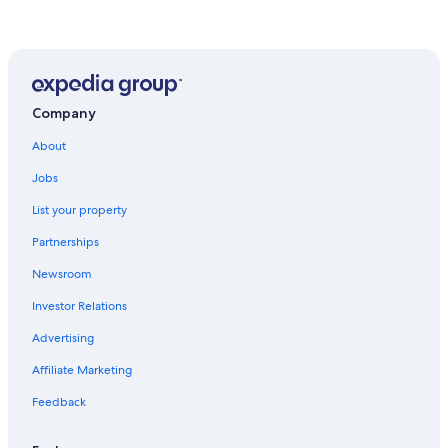
Company
About
Jobs
List your property
Partnerships
Newsroom
Investor Relations
Advertising
Affiliate Marketing
Feedback