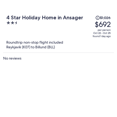
Price
4 Star Holiday Home in Ansager
$1,026
was
$692
2.5
$1,026,
out
per person
price
of
Oct 22 - Oct 25
found 1 day ago
is
5
Roundtrip non-stop flight included
now
Reykjavik (KEF) to Billund (BLL)
$692
per
No reviews
person