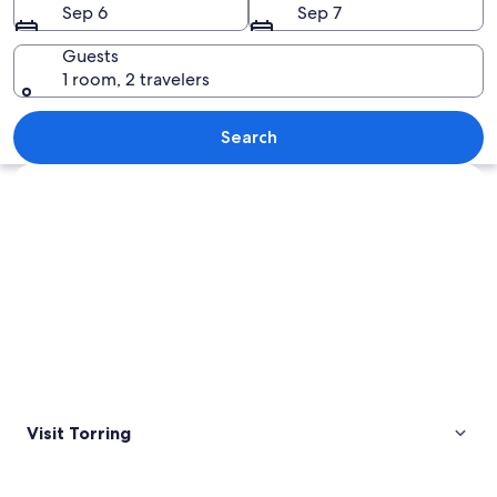
Sep 6
Sep 7
Guests
1 room, 2 travelers
A church with a tall spire and a wroug
Search
Explore map
Visit Torring