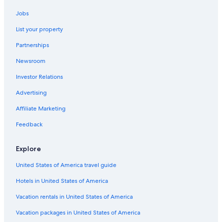
Jobs
List your property
Partnerships
Newsroom
Investor Relations
Advertising
Affiliate Marketing
Feedback
Explore
United States of America travel guide
Hotels in United States of America
Vacation rentals in United States of America
Vacation packages in United States of America