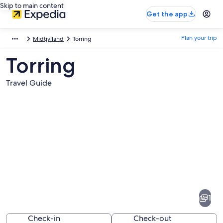
Skip to main content
Get the app
Plan your trip
Midtjylland
Torring
Torring
Travel Guide
Pictures
of
Torring
1
Check-in
Check-out