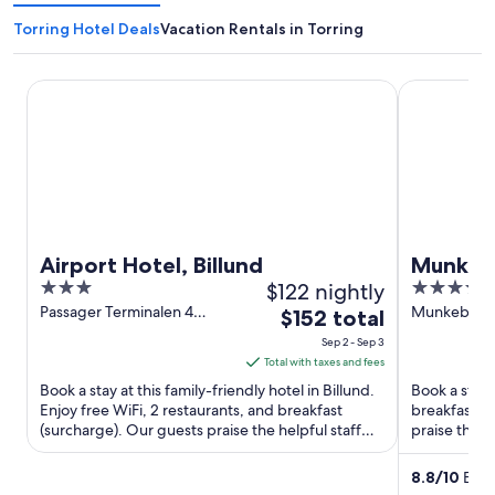
Torring Hotel Deals
Vacation Rentals in Torring
Airport Hotel, Billund
Munkebjerg
Airport Hotel, Billund
Munkebj
3
$122 nightly
4.5
out
out
Passager Terminalen 4
Munkebjergv
The
$152 total
Billund
of
of
price
Sep 2 - Sep 3
5
5
is
Total with taxes and fees
$152
Book a stay at this family-friendly hotel in Billund.
Book a stay a
total
Enjoy free WiFi, 2 restaurants, and breakfast
breakfast, f
(surcharge). Our guests praise the helpful staff
per
praise the h
and the ...
attractions ..
night
from
8.8
/
10
Excel