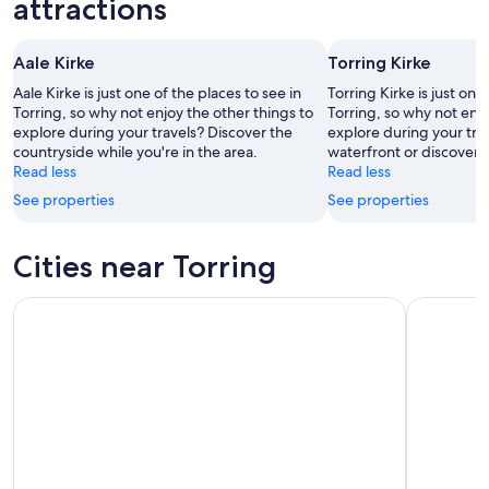
attractions
Aug
Aug
this
8
8
weekend,
Aale Kirke
Torring Kirke
-
Aug
Aug
7
Aale Kirke is just one of the places to see in
Torring Kirke is just one
9
Torring, so why not enjoy the other things to
-
Torring, so why not enjo
explore during your travels? Discover the
explore during your trav
Aug
countryside while you're in the area.
waterfront or discover t
9
Read less
Read less
See properties
See properties
Cities near Torring