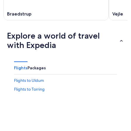
Braedstrup
Vejle
Explore a world of travel
with Expedia
Flights
Packages
Flights to Uldum
Flights to Torring