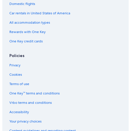
Domestic flights
Car rentals in United States of America
All accommodation types
Rewards with One Key
One Key credit cards
Policies
Privacy
Cookies
Terms of use
One Key™ terms and conditions
Vrbo terms and conditions
Accessibility
Your privacy choices
Content guidelines and reporting content