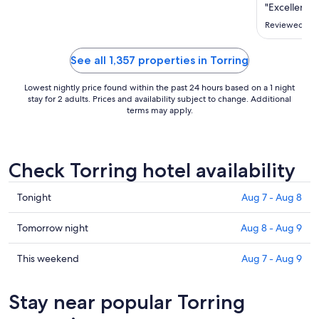
Sep
"Excellent ho
2
Reviewed on J
to
Sep
See all 1,357 properties in Torring
3
Lowest nightly price found within the past 24 hours based on a 1 night
stay for 2 adults. Prices and availability subject to change. Additional
terms may apply.
Check Torring hotel availability
Check
Tonight
Aug 7 - Aug 8
prices
in
Check
Tomorrow night
Aug 8 - Aug 9
Torring
prices
for
in
Check
This weekend
Aug 7 - Aug 9
tonight,
Torring
prices
Aug
for
in
Stay near popular Torring
7
tomorrow
Torring
-
night,
for