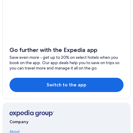
Go further with the Expedia app
Save even more - get up to 20% on select hotels when you
book on the app. Our app deals help you to save on trips so
you can travel more and manage it all on the go.
Switch to the app
Company
About