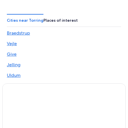
Cities near Torring
Places of interest
Braedstrup
Vejle
Give
Jelling
Uldum
Klovborg
Vonge
Nørre Snede