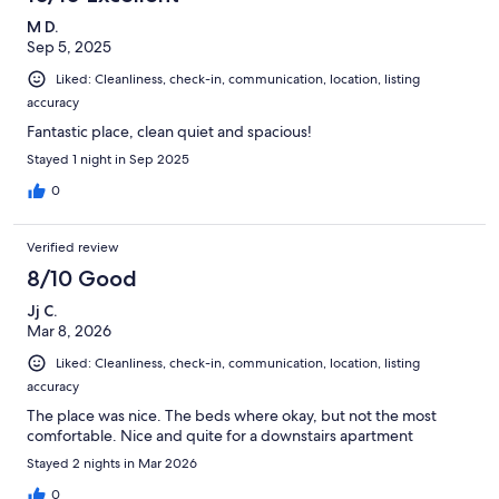
M D.
Sep 5, 2025
Liked: Cleanliness, check-in, communication, location, listing
accuracy
Fantastic place, clean quiet and spacious!
Stayed 1 night in Sep 2025
0
Verified review
8/10 Good
Jj C.
Mar 8, 2026
Liked: Cleanliness, check-in, communication, location, listing
accuracy
The place was nice. The beds where okay, but not the most
comfortable. Nice and quite for a downstairs apartment
Stayed 2 nights in Mar 2026
0