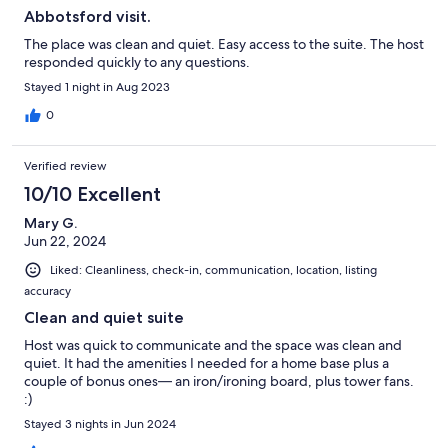
Abbotsford visit.
The place was clean and quiet. Easy access to the suite. The host
responded quickly to any questions.
Stayed 1 night in Aug 2023
0
Verified review
10/10 Excellent
Mary G.
Jun 22, 2024
Liked: Cleanliness, check-in, communication, location, listing
accuracy
Clean and quiet suite
Host was quick to communicate and the space was clean and
quiet. It had the amenities I needed for a home base plus a
couple of bonus ones— an iron/ironing board, plus tower fans.
:)
Stayed 3 nights in Jun 2024