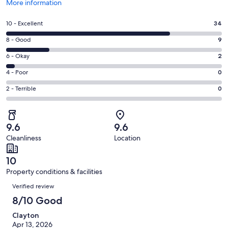
Opens
More information
in
a
Rating
10 - Excellent
34
new
10
window
Rating
8 - Good
9
-
8
Excellent.
Rating
6 - Okay
2
-
34
6
Good.
Rating
4 - Poor
0
out
-
9
4
of
Okay.
Rating
2 - Terrible
0
out
-
45
2
2
of
Poor.
reviews
out
-
45
0
of
Terrible.
reviews
out
9.6
9.6
45
0
of
Cleanliness
Location
reviews
out
45
of
reviews
10
45
Property conditions & facilities
reviews
Reviews
Verified review
8/10 Good
Clayton
Apr 13, 2026