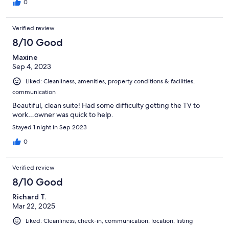
0
Verified review
8/10 Good
Maxine
Sep 4, 2023
Liked: Cleanliness, amenities, property conditions & facilities,
communication
Beautiful, clean suite! Had some difficulty getting the TV to
work…owner was quick to help.
Stayed 1 night in Sep 2023
0
Verified review
8/10 Good
Richard T.
Mar 22, 2025
Liked: Cleanliness, check-in, communication, location, listing