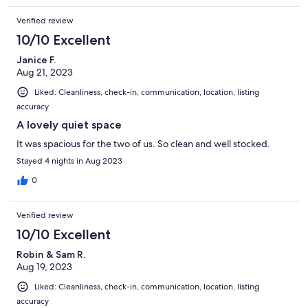
Verified review
10/10 Excellent
Janice F.
Aug 21, 2023
Liked: Cleanliness, check-in, communication, location, listing
accuracy
A lovely quiet space
It was spacious for the two of us. So clean and well stocked.
Stayed 4 nights in Aug 2023
0
Verified review
10/10 Excellent
Robin & Sam R.
Aug 19, 2023
Liked: Cleanliness, check-in, communication, location, listing
accuracy