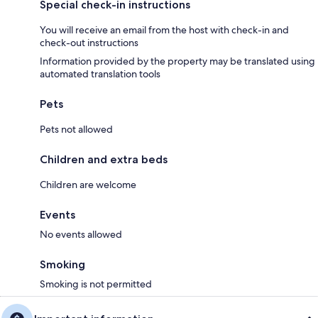
Special check-in instructions
You will receive an email from the host with check-in and
check-out instructions
Information provided by the property may be translated using
automated translation tools
Pets
Pets not allowed
Children and extra beds
Children are welcome
Events
No events allowed
Smoking
Smoking is not permitted