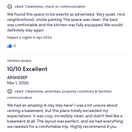
Liked: Cleanliness, check-in, communication
We found this space to be exactly as advertised. Very quiet, nice
neighborhood, onsite parking The space was clean, the bed
was comfortable and the kitchen was fully equipped We would
definitely stay again
Stayed 2 nights in Apr 2026
0
Verified review
10/10 Excellent
ARSHDEEP
Mar 1, 2026
Liked: Cleanliness, amenities, property conditions & facilities,
communication
We had an amazing 4-day stay here! I was a bit unsure about
renting a basement, but this place totally exceeded my
expectations. It was cozy, incredibly clean, and didn't feel like a
basement at all. The layout was perfect, and we had everything
we needed for a comfortable trip. Highly recommend if you
want a quiet, private spot!"