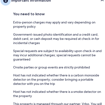
Important information
You need to know
Extra-person charges may apply and vary depending on
property policy
Government-issued photo identification and a credit card,
debit card, or cash deposit may be required at check-in for
incidental charges
Special requests are subject to availability upon check-in and
may incur additional charges; special requests cannot be
guaranteed
Onsite parties or group events are strictly prohibited
Host has not indicated whether there is a carbon monoxide
detector on the property; consider bringing a portable
detector with you on the trip
Host has not indicated whether there is a smoke detector on
the property
This property is managed through our partner, Vrbo. You will