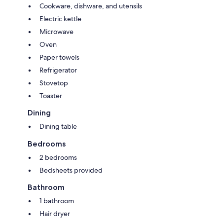
Cookware, dishware, and utensils
Electric kettle
Microwave
Oven
Paper towels
Refrigerator
Stovetop
Toaster
Dining
Dining table
Bedrooms
2 bedrooms
Bedsheets provided
Bathroom
1 bathroom
Hair dryer