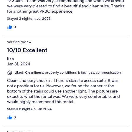
12:30am. Thanh Was very accommodating and when we arrived
we were very pleased to find a beautiful and clean suite. Thanks
for another great VRBO experience
Stayed 2 nights in Jul 2023
0
Verified review
10/10 Excellent
lisa
Jan 31, 2024
Liked: Cleanliness, property conditions & facilities, communication
Clean, and easy check in. There is stairs to access suite. It was
not a problem for us. However, we found the corner at the
bottom of the stairs could use another light. The pictures are
extact to what the rental was. We were very comfortable, and
would highly recommend this rental.
Stayed 5 nights in Jan 2024
0