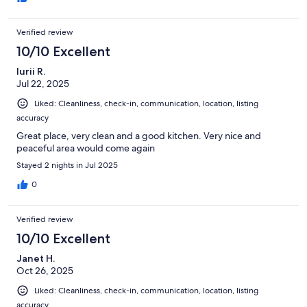
Verified review
10/10 Excellent
Iurii R.
Jul 22, 2025
Liked: Cleanliness, check-in, communication, location, listing
accuracy
Great place, very clean and a good kitchen. Very nice and
peaceful area would come again
Stayed 2 nights in Jul 2025
0
Verified review
10/10 Excellent
Janet H.
Oct 26, 2025
Liked: Cleanliness, check-in, communication, location, listing
accuracy