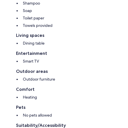
Shampoo
Soap
Toilet paper
Towels provided
Living spaces
Dining table
Entertainment
Smart TV
Outdoor areas
Outdoor furniture
Comfort
Heating
Pets
No pets allowed
Suitability/Accessibility