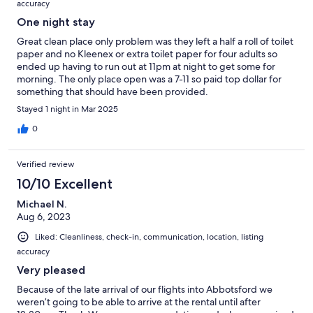
accuracy
One night stay
Great clean place only problem was they left a half a roll of toilet
paper and no Kleenex or extra toilet paper for four adults so
ended up having to run out at 11pm at night to get some for
morning. The only place open was a 7-11 so paid top dollar for
something that should have been provided.
Stayed 1 night in Mar 2025
0
Verified review
10/10 Excellent
Michael N.
Aug 6, 2023
Liked: Cleanliness, check-in, communication, location, listing
accuracy
Very pleased
Because of the late arrival of our flights into Abbotsford we
weren’t going to be able to arrive at the rental until after