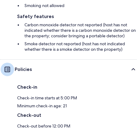
Smoking not allowed
Safety features
Carbon monoxide detector not reported (host has not
indicated whether there is a carbon monoxide detector on
the property; consider bringing a portable detector)
Smoke detector not reported (host has not indicated
whether there is a smoke detector on the property)
Policies
Check-in
Check-in time starts at 5:00 PM
Minimum check-in age: 21
Check-out
Check-out before 12:00 PM