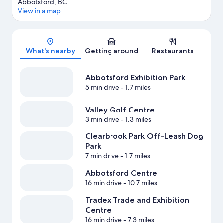
Abbotsford, BC
View in a map
Map
What's nearby
Getting around
Restaurants
Abbotsford Exhibition Park
5 min drive
- 1.7 miles
Valley Golf Centre
3 min drive
- 1.3 miles
Clearbrook Park Off-Leash Dog
Park
7 min drive
- 1.7 miles
Abbotsford Centre
16 min drive
- 10.7 miles
Tradex Trade and Exhibition
Centre
16 min drive
- 7.3 miles