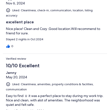
Nov 6, 2024
Liked: Cleanliness, check-in, communication, location, listing
accuracy
excellent place
Nice place! Clean and Cozy .Good location.Will recommend to
friend for sure.
Stayed 2 nights in Oct 2024
0
Verified review
10/10 Excellent
Jenny
May 20, 2024
Liked: Cleanliness, amenities, property conditions & facilities,
communication
Easy to find ☺️ it was a perfect place to stay during my work trip.
Nice and clean, with alot of amenities. The neighborhood was
quiet and felt safe.