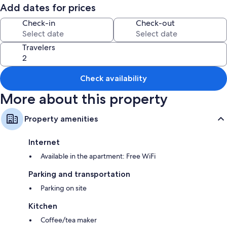
Add dates for prices
Check-in
Check-out
Travelers
Check availability
More about this property
Property amenities
Internet
Available in the apartment: Free WiFi
Parking and transportation
Parking on site
Kitchen
Coffee/tea maker