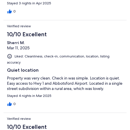
Stayed 3 nights in Apr 2025
0
Verified review
10/10 Excellent
Sherri M.
Mar 11, 2025
Liked: Cleanliness, check-in, communication, location, listing
accuracy
Quiet location
Property was very clean. Check in was simple. Location is quiet.
Easy access to Hwy 1 and Abbotsford Airport. Located in a single
street subdivision within a rural area, which was lovely.
Stayed 4 nights in Mar 2025
0
Verified review
10/10 Excellent