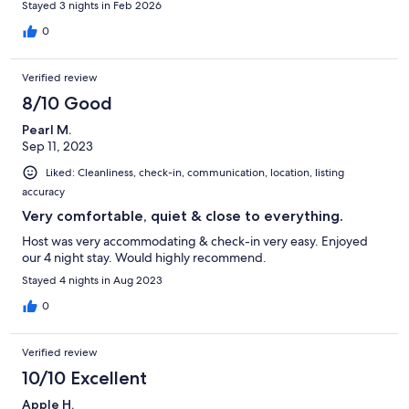
Stayed 3 nights in Feb 2026
0
Verified review
8/10 Good
Pearl M.
Sep 11, 2023
Liked: Cleanliness, check-in, communication, location, listing
accuracy
Very comfortable, quiet & close to everything.
Host was very accommodating & check-in very easy. Enjoyed
our 4 night stay. Would highly recommend.
Stayed 4 nights in Aug 2023
0
Verified review
10/10 Excellent
Apple H.