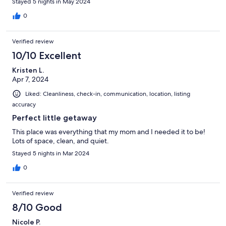
Stayed 5 nights in May 2024
0
Verified review
10/10 Excellent
Kristen L.
Apr 7, 2024
Liked: Cleanliness, check-in, communication, location, listing
accuracy
Perfect little getaway
This place was everything that my mom and I needed it to be!
Lots of space, clean, and quiet.
Stayed 5 nights in Mar 2024
0
Verified review
8/10 Good
Nicole P.