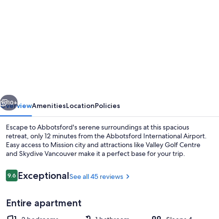
gallery
for
Adorable
2-
bedroom
basement
suite
vious
Next
10+
Overview
Amenities
Location
Policies
Escape to Abbotsford's serene surroundings at this spacious
retreat, only 12 minutes from the Abbotsford International Airport.
Easy access to Mission city and attractions like Valley Golf Centre
and Skydive Vancouver make it a perfect base for your trip.
Reviews
Exceptional
9.6
See all 45 reviews
9.6 out of 10
Entire apartment
Smart TV