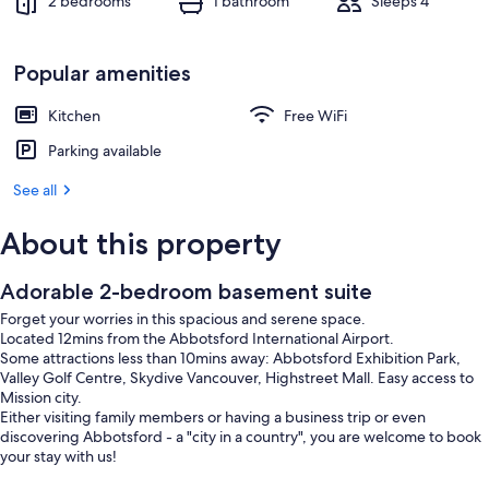
2 bedrooms
1 bathroom
Sleeps 4
Popular amenities
Kitchen
Free WiFi
Parking available
See all
About this property
Adorable 2-bedroom basement suite
Forget your worries in this spacious and serene space.
Located 12mins from the Abbotsford International Airport.
Some attractions less than 10mins away: Abbotsford Exhibition Park,
Valley Golf Centre, Skydive Vancouver, Highstreet Mall. Easy access to
Mission city.
Either visiting family members or having a business trip or even
discovering Abbotsford - a "city in a country", you are welcome to book
your stay with us!