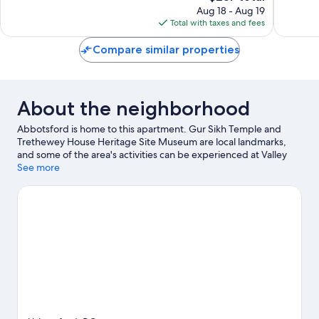
reviews
price
reviews
Aug 18 - Aug 19
is
Total with taxes and fees
$237
Compare similar properties
About the neighborhood
Abbotsford is home to this apartment. Gur Sikh Temple and
Trethewey House Heritage Site Museum are local landmarks,
and some of the area's activities can be experienced at Valley
Golf Centre and Cineplex Cinemas Abbotsford. Looking to enjoy
See more
an event or a game while in town? See what's happening at
Abbotsford Centre or MSA Arena.
Visit our Abbotsford travel
guide
View more Apartments in Abbotsford