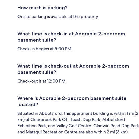
How much is parking?
Onsite parking is available at the property.
What time is check-in at Adorable 2-bedroom
basement suite?
Check-in begins at 5:00 PM.
What time is check-out at Adorable 2-bedroom
basement suite?
Check-out is at 12:00 PM.
Where is Adorable 2-bedroom basement suite
located?
Situated in Abbotsford, this apartment building is within 1 mi (2
km) of Clearbrook Park Off-Leash Dog Park, Abbotsford
Exhibition Park, and Valley Golf Centre. Gladwin Road Dog Park
and Matsqui Recreation Centre are also within 2 mi (3 km).