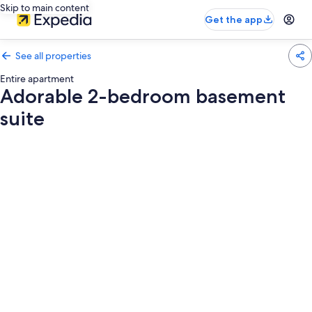
Skip to main content
Get the app
See all properties
Entire apartment
Adorable 2-bedroom basement
suite
Photo