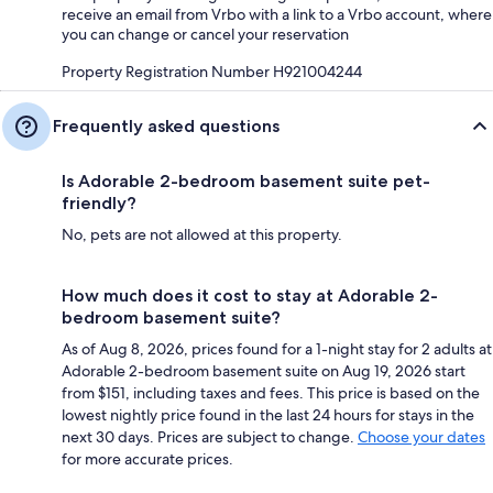
receive an email from Vrbo with a link to a Vrbo account, where
you can change or cancel your reservation
Property Registration Number H921004244
Frequently asked questions
Is Adorable 2-bedroom basement suite pet-
friendly?
No, pets are not allowed at this property.
How much does it cost to stay at Adorable 2-
bedroom basement suite?
As of Aug 8, 2026, prices found for a 1-night stay for 2 adults at
Adorable 2-bedroom basement suite on Aug 19, 2026 start
from $151, including taxes and fees. This price is based on the
lowest nightly price found in the last 24 hours for stays in the
next 30 days. Prices are subject to change.
Choose your dates
for more accurate prices.