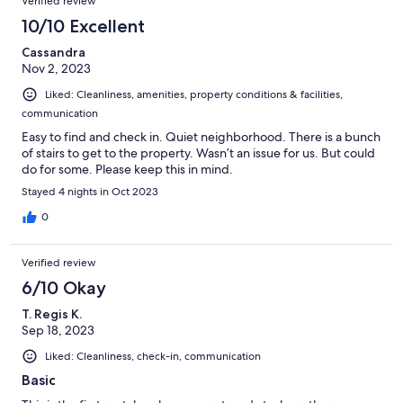
Verified review
10/10 Excellent
Cassandra
Nov 2, 2023
Liked: Cleanliness, amenities, property conditions & facilities,
communication
Easy to find and check in. Quiet neighborhood. There is a bunch
of stairs to get to the property. Wasn’t an issue for us. But could
do for some. Please keep this in mind.
Stayed 4 nights in Oct 2023
0
Verified review
6/10 Okay
T. Regis K.
Sep 18, 2023
Liked: Cleanliness, check-in, communication
Basic