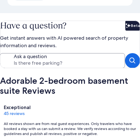
Have a question?
Beta
Bet
Get instant answers with AI powered search of property
information and reviews.
Ask a question
Adorable 2-bedroom basement
suite Reviews
Reviews
Exceptional
45 reviews
All reviews shown are from real guest experiences. Only travelers who have
booked a stay with us can submit a review. We verify reviews according to our
guidelines and publish all reviews, positive or negative.