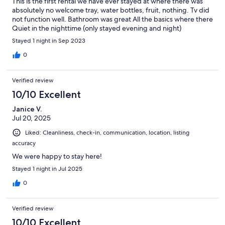
This is the first rental we have ever stayed at where there was
absolutely no welcome tray, water bottles, fruit, nothing. Tv did
not function well. Bathroom was great All the basics where there
Quiet in the nighttime (only stayed evening and night)
Stayed 1 night in Sep 2023
0
Verified review
10/10 Excellent
Janice V.
Jul 20, 2025
Liked: Cleanliness, check-in, communication, location, listing
accuracy
We were happy to stay here!
Stayed 1 night in Jul 2025
0
Verified review
10/10 Excellent