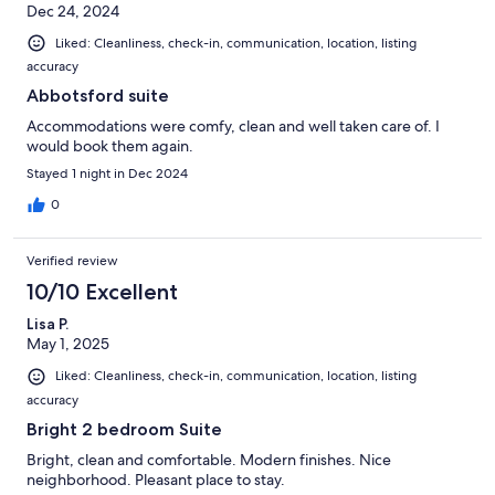
Dec 24, 2024
Liked: Cleanliness, check-in, communication, location, listing
accuracy
Abbotsford suite
Accommodations were comfy, clean and well taken care of. I
would book them again.
Stayed 1 night in Dec 2024
0
Verified review
10/10 Excellent
Lisa P.
May 1, 2025
Liked: Cleanliness, check-in, communication, location, listing
accuracy
Bright 2 bedroom Suite
Bright, clean and comfortable. Modern finishes. Nice
neighborhood. Pleasant place to stay.