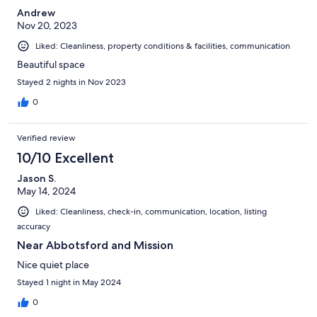
Andrew
Nov 20, 2023
Liked: Cleanliness, property conditions & facilities, communication
Beautiful space
Stayed 2 nights in Nov 2023
0
Verified review
10/10 Excellent
Jason S.
May 14, 2024
Liked: Cleanliness, check-in, communication, location, listing
accuracy
Near Abbotsford and Mission
Nice quiet place
Stayed 1 night in May 2024
0