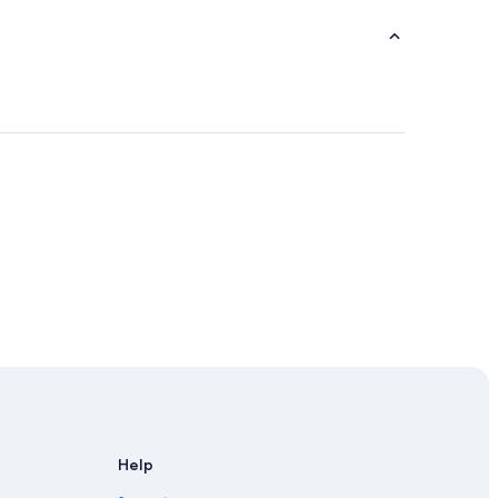
 Madrid
Help