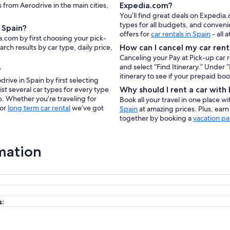
s from Aerodrive in the main cities,
Expedia.com?
You’ll find great deals on Expedia
types for all budgets, and conveni
 Spain?
offers for
car rentals in Spain
- all 
a.com by first choosing your pick-
rch results by car type, daily price,
How can I cancel my car rent
Canceling your Pay at Pick-up car 
and select “Find Itinerary.” Under
?
itinerary to see if your prepaid bo
rive in Spain by first selecting
ist several car types for every type
Why should I rent a car wit
p. Whether you’re traveling for
Book all your travel in one place w
 or
long term car rental
we’ve got
Spain
at amazing prices. Plus, ear
together by booking a
vacation pa
mation
s: