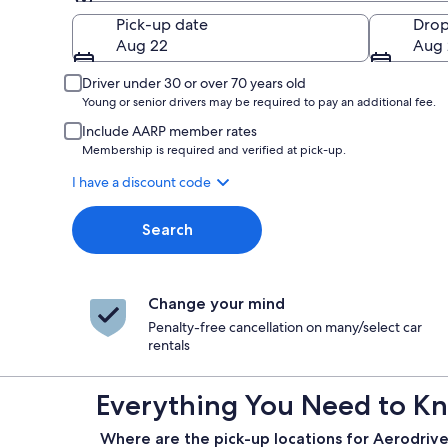
Pick-up
Pick-up date
Drop
Aug 22
Aug 
Driver under 30 or over 70 years old
Young or senior drivers may be required to pay an additional fee.
Include AARP member rates
Membership is required and verified at pick-up.
I have a discount code
Search
Change your mind
Penalty-free cancellation on many/select car
rentals
Everything You Need to Kn
Where are the pick-up locations for Aerodrive