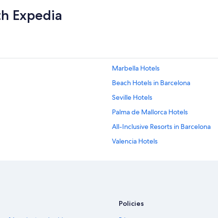
th Expedia
Marbella Hotels
Beach Hotels in Barcelona
Seville Hotels
Palma de Mallorca Hotels
All-Inclusive Resorts in Barcelona
Valencia Hotels
Hotels with Free Airport Shuttle in
Málaga Hotels
Barcelona Hotels
Policies