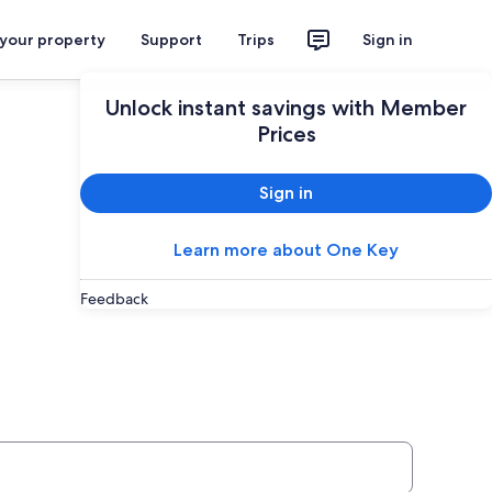
 your property
Support
Trips
Sign in
Unlock instant savings with Member
Prices
Sign in
Learn more about One Key
Feedback