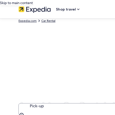
Skip to main content
Shop travel
Expedia.com
Car Rental
Aerodrive Car Rentals 
Pick-up