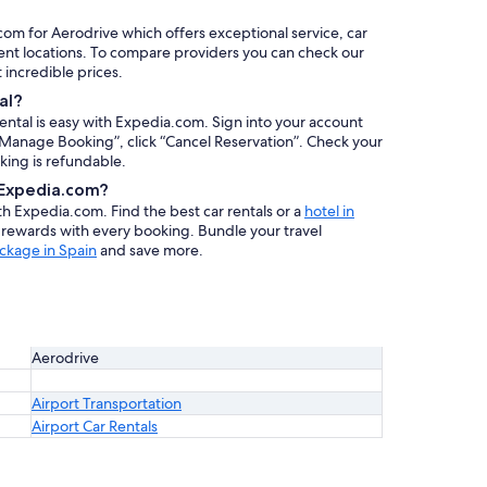
.com for Aerodrive which offers exceptional service, car
ent locations. To compare providers you can check our
at incredible prices.
al?
rental is easy with Expedia.com. Sign into your account
 “Manage Booking”, click “Cancel Reservation”. Check your
oking is refundable.
h Expedia.com?
ith Expedia.com. Find the best car rentals or a
hotel in
n rewards with every booking. Bundle your travel
ckage in Spain
and save more.
Aerodrive
Airport Transportation
Airport Car Rentals