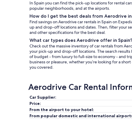
In Spain you can find the pick-up locations for rental car
popular neighborhoods, and at the airports.
How do I get the best deals from Aerodrive in
Find savings on Aerodrive car rentals in Spain on Expedi
up and drop-off locations and dates. Then, filter your sea
and other specifications for the best deal.
What car types does Aerodrive offer in Spain
Check out the massive inventory of car rentals from Aerod
your pick-up and drop-off locations. The search results l
of budget - from luxury to full-size to economy - and tri
business or pleasure, whether you’re looking for a short
you covered.
Aerodrive Car Rental Infor
Car Supplier:
Price:
From the airport to your hotel:
From popular domestic and international airport