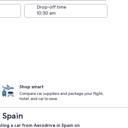
Drop-off time
Shop smart
Compare car suppliers and package your flight,
hotel, and car to save
 Spain
ting a car from Aerodrive in Spain on