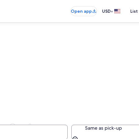
•
Open app
USD
List
in Spain
Same as pick-up