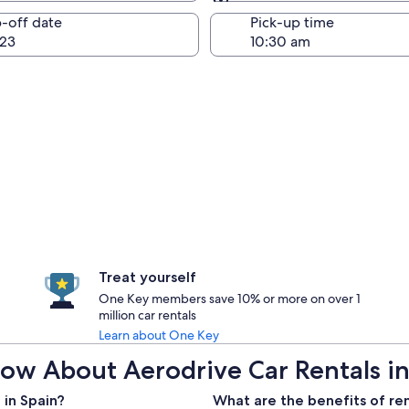
Same as pick-up
-off date
Pick-up time
23
Treat yourself
One Key members save 10% or more on over 1
million car rentals
Learn about One Key
ow About Aerodrive Car Rentals in
 in Spain?
What are the benefits of ren