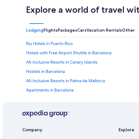
Explore a world of travel wi
Lodging
Flights
Packages
Cars
Vacation Rentals
Other
Riu Hotels in Puerto Rico
Hotels with Free Airport Shuttle in Barcelona
All-Inclusive Resorts in Canary Islands
Hostels in Barcelona
All-Inclusive Resorts in Palma de Mallorca
Apartments in Barcelona
Alicante Hotels
Cheap Hotels in Madrid
Madrid Hotels
Cheap Hotels in Barcelona
Company
Explore