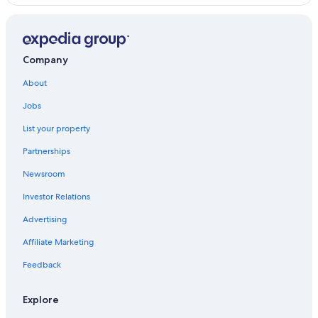
Company
About
Jobs
List your property
Partnerships
Newsroom
Investor Relations
Advertising
Affiliate Marketing
Feedback
Explore