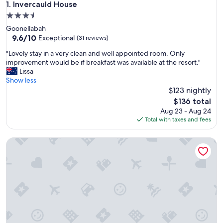
Invercauld House
1. Invercauld House
3.5
star
Goonellabah
property
9.6
9.6/10
Exceptional
(31 reviews)
out
"
"Lovely stay in a very clean and well appointed room. Only
of
L
improvement would be if breakfast was available at the resort."
10,
o
Lissa
Exceptional,
v
Show less
(31
e
$123 nightly
reviews)
l
The
$136 total
y
price
Aug 23 - Aug 24
s
is
Total with taxes and fees
t
$136
a
Santa Fe Motel & Holiday Units
y
i
n
a
v
e
r
y
c
l