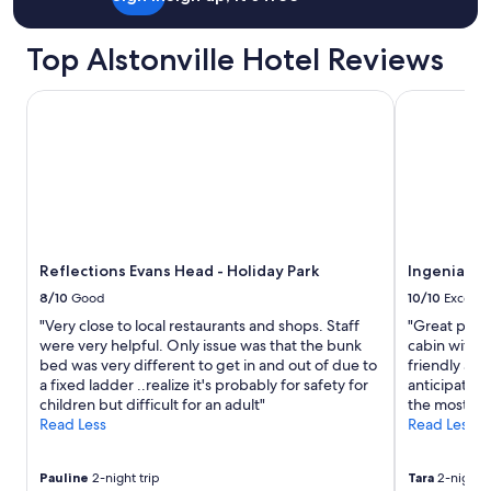
Top Alstonville Hotel Reviews
Reflections Evans Head - Holiday Park
Ingenia Hol
Reflections Evans Head - Holiday Park
Ingenia Ho
8/10
Good
10/10
Excelle
"Very close to local restaurants and shops. Staff
"Great plac
were very helpful. Only issue was that the bunk
cabin with 
bed was very different to get in and out of due to
friendly and
a fixed ladder ..realize it's probably for safety for
anticipated
children but difficult for an adult"
the most com
Read Less
Read Less
Pauline
2-night trip
Tara
2-night t