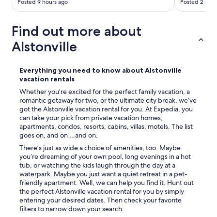
Posted 9 hours ago
Posted 2 days
Find out more about
Alstonville
Everything you need to know about Alstonville
vacation rentals
Whether you’re excited for the perfect family vacation, a
romantic getaway for two, or the ultimate city break, we’ve
got the Alstonville vacation rental for you. At Expedia, you
can take your pick from private vacation homes,
apartments, condos, resorts, cabins, villas, motels. The list
goes on, and on …and on.
There’s just as wide a choice of amenities, too. Maybe
you’re dreaming of your own pool, long evenings in a hot
tub, or watching the kids laugh through the day at a
waterpark. Maybe you just want a quiet retreat in a pet-
friendly apartment. Well, we can help you find it. Hunt out
the perfect Alstonville vacation rental for you by simply
entering your desired dates. Then check your favorite
filters to narrow down your search.