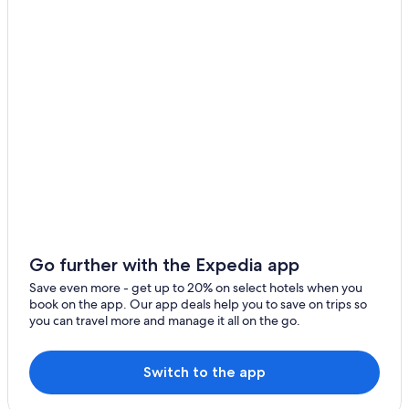
Go further with the Expedia app
Save even more - get up to 20% on select hotels when you
book on the app. Our app deals help you to save on trips so
you can travel more and manage it all on the go.
Switch to the app