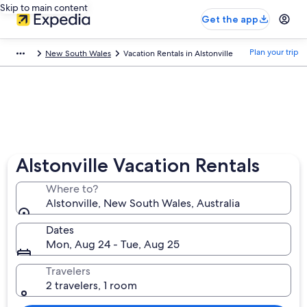
Skip to main content
Get the app
Plan your trip
New South Wales
Vacation Rentals in Alstonville
Alstonville Vacation Rentals
Where to?
Alstonville, New South Wales, Australia
Dates
Mon, Aug 24 - Tue, Aug 25
Travelers
2 travelers, 1 room