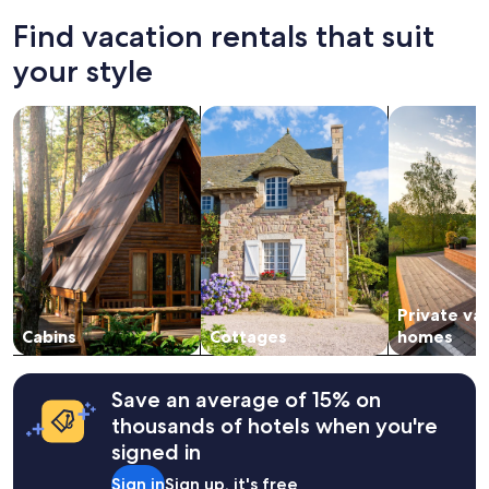
past
r
e
24
e
Find vacation rentals that suit
f
hours
s
u
based
your style
o
l
on
r
"
a
t
search for cabins
search for cottages
search for p
1
.
night
"
stay
for
2
adults.
Prices
and
availability
subject
Private va
to
change.
Cabins
Cottages
homes
Additional
terms
may
Save an average of 15% on
apply.
thousands of hotels when you're
signed in
Sign in
Sign up, it's free