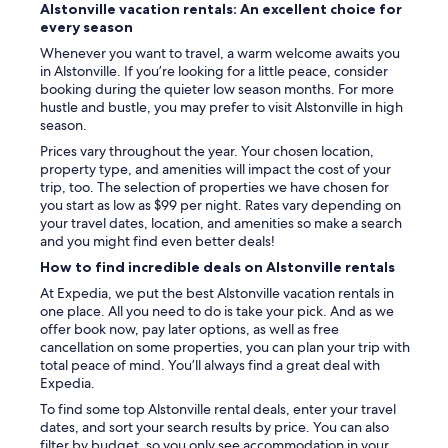
Alstonville vacation rentals: An excellent choice for
every season
Whenever you want to travel, a warm welcome awaits you
in Alstonville. If you’re looking for a little peace, consider
booking during the quieter low season months. For more
hustle and bustle, you may prefer to visit Alstonville in high
season.
Prices vary throughout the year. Your chosen location,
property type, and amenities will impact the cost of your
trip, too. The selection of properties we have chosen for
you start as low as $99 per night. Rates vary depending on
your travel dates, location, and amenities so make a search
and you might find even better deals!
How to find incredible deals on Alstonville rentals
At Expedia, we put the best Alstonville vacation rentals in
one place. All you need to do is take your pick. And as we
offer book now, pay later options, as well as free
cancellation on some properties, you can plan your trip with
total peace of mind. You’ll always find a great deal with
Expedia.
To find some top Alstonville rental deals, enter your travel
dates, and sort your search results by price. You can also
filter by budget, so you only see accommodation in your