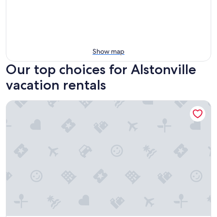
Show map
Our top choices for Alstonville
vacation rentals
Invercauld House