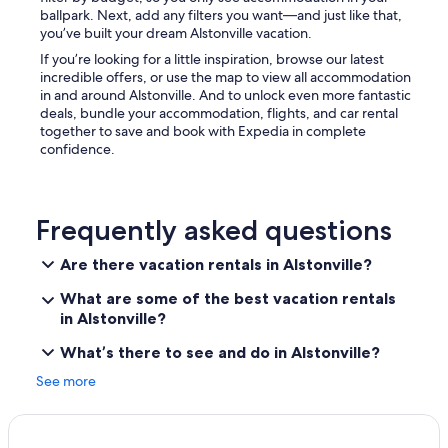
ballpark. Next, add any filters you want—and just like that,
you’ve built your dream Alstonville vacation.
If you’re looking for a little inspiration, browse our latest
incredible offers, or use the map to view all accommodation
in and around Alstonville. And to unlock even more fantastic
deals, bundle your accommodation, flights, and car rental
together to save and book with Expedia in complete
confidence.
Frequently asked questions
Are there vacation rentals in Alstonville?
What are some of the best vacation rentals
in Alstonville?
What’s there to see and do in Alstonville?
See more