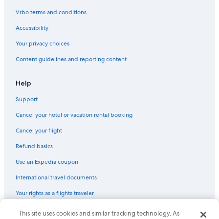
Vrbo terms and conditions
Accessibility
Your privacy choices
Content guidelines and reporting content
Help
Support
Cancel your hotel or vacation rental booking
Cancel your flight
Refund basics
Use an Expedia coupon
International travel documents
Your rights as a flights traveler
This site uses cookies and similar tracking technology. As
© 2026 Expedia, Inc., an Expedia Group company. All rights reserved.