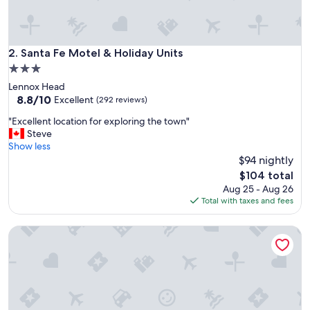
e
a
n
a
Santa Fe Motel & Holiday Units
2. Santa Fe Motel & Holiday Units
n
3.0
d
star
Lennox Head
w
property
8.8
8.8/10
e
Excellent
(292 reviews)
out
l
"
"Excellent location for exploring the town"
of
l
E
Steve
10,
a
x
Show less
Excellent,
p
c
$94 nightly
(292
p
e
reviews)
o
The
$104 total
l
i
price
Aug 25 - Aug 26
l
n
is
Total with taxes and fees
e
t
$104
n
e
8 Farm Macadamia Plantation 1 by Tiny Away
t
d
l
r
o
o
c
o
a
m
t
.
i