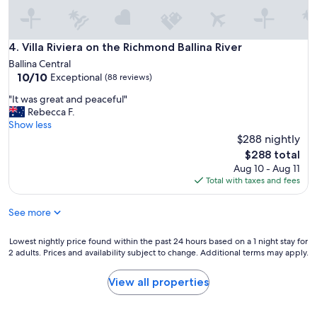
r
e
a
k
Villa Riviera on the Richmond Ballina River
4. Villa Riviera on the Richmond Ballina River
f
Ballina Central
a
10.0
10/10
Exceptional
(88 reviews)
s
out
t
"
"It was great and peaceful"
of
w
I
Rebecca F.
10,
a
t
Show less
Exceptional,
s
w
$288 nightly
(88
a
a
reviews)
The
$288 total
v
s
price
a
Aug 10 - Aug 11
g
is
i
Total with taxes and fees
r
$288
l
e
a
See more
a
b
t
l
a
Lowest
Lowest nightly price found within the past 24 hours based on a 1 night stay for
e
n
2 adults. Prices and availability subject to change. Additional terms may apply.
nightly
a
d
price
t
p
found
View all properties
t
e
within
h
a
the
e
c