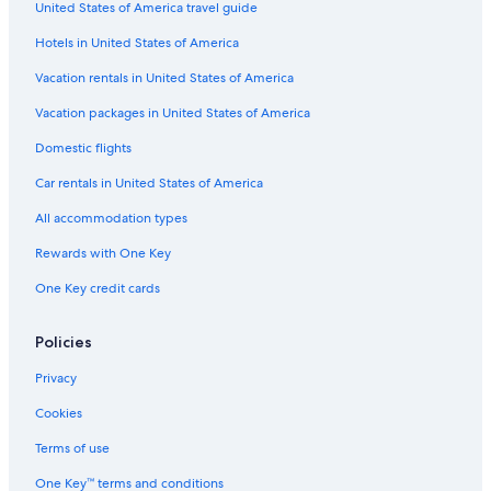
United States of America travel guide
Hotels in United States of America
Vacation rentals in United States of America
Vacation packages in United States of America
Domestic flights
Car rentals in United States of America
All accommodation types
Rewards with One Key
One Key credit cards
Policies
Privacy
Cookies
Terms of use
One Key™ terms and conditions