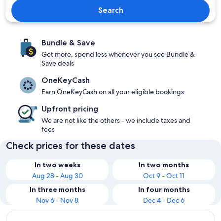
Search
Bundle & Save
Get more, spend less whenever you see Bundle &
Save deals
OneKeyCash
Earn OneKeyCash on all your eligible bookings
Upfront pricing
We are not like the others - we include taxes and
fees
Check prices for these dates
In two weeks
In two months
Aug 28 - Aug 30
Oct 9 - Oct 11
In three months
In four months
Nov 6 - Nov 8
Dec 4 - Dec 6