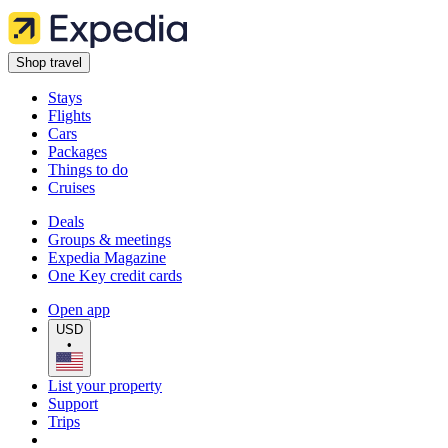
Shop travel
Stays
Flights
Cars
Packages
Things to do
Cruises
Deals
Groups & meetings
Expedia Magazine
One Key credit cards
Open app
USD
•
List your property
Support
Trips