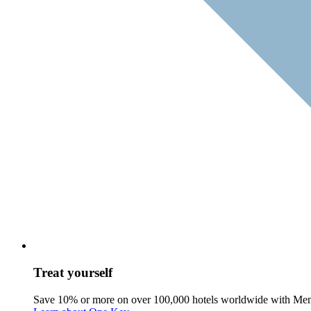
Treat yourself
Save 10% or more on over 100,000 hotels worldwide with Me