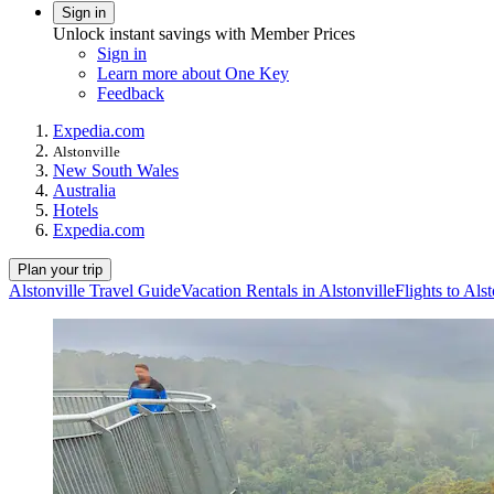
Sign in
Unlock instant savings with Member Prices
Sign in
Learn more about One Key
Feedback
Expedia.com
Alstonville
New South Wales
Australia
Hotels
Expedia.com
Plan your trip
Alstonville Travel Guide
Vacation Rentals in Alstonville
Flights to Alst