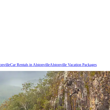
onville
Car Rentals in Alstonville
Alstonville Vacation Packages