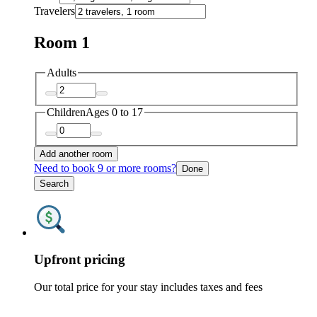
Travelers
Room 1
Adults
Children
Ages 0 to 17
Add another room
Need to book 9 or more rooms?
Done
Search
Upfront pricing
Our total price for your stay includes taxes and fees