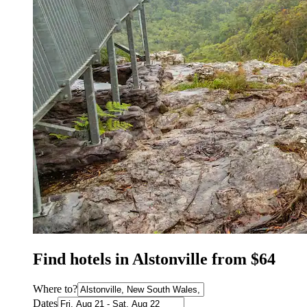
Find hotels in Alstonville from $64
Where to?
Dates