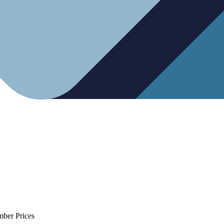
mber Prices