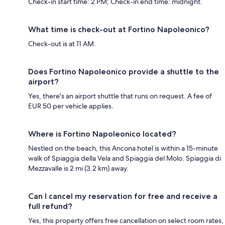
Check-in start time: 2 PM; Check-in end time: midnight.
What time is check-out at Fortino Napoleonico?
Check-out is at 11 AM.
Does Fortino Napoleonico provide a shuttle to the
airport?
Yes, there's an airport shuttle that runs on request. A fee of
EUR 50 per vehicle applies.
Where is Fortino Napoleonico located?
Nestled on the beach, this Ancona hotel is within a 15-minute
walk of Spiaggia della Vela and Spiaggia del Molo. Spiaggia di
Mezzavalle is 2 mi (3.2 km) away.
Can I cancel my reservation for free and receive a
full refund?
Yes, this property offers free cancellation on select room rates,