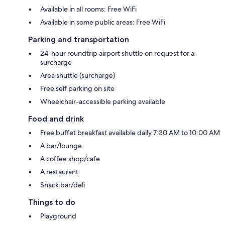
Available in all rooms: Free WiFi
Available in some public areas: Free WiFi
Parking and transportation
24-hour roundtrip airport shuttle on request for a
surcharge
Area shuttle (surcharge)
Free self parking on site
Wheelchair-accessible parking available
Food and drink
Free buffet breakfast available daily 7:30 AM to 10:00 AM
A bar/lounge
A coffee shop/cafe
A restaurant
Snack bar/deli
Things to do
Playground