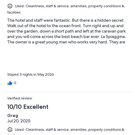
Liked: Cleanliness, staff & service, amenities, property conditions &
facilities
The hotel and staff were fantastic. But there is a hidden secret.
Walk out of the hotel to the ocean front. Turn right and up and
over the garden, down a short path and left at the caravan park
and you will come across the best beach bar ever. La Spiaggina.
The owner is a great young man who works very hard. They are
helpful. And Kind. THIS IS A MUST VISIT BAR
Stayed 3 nights in May 2026
0
Verified review
10/10 Excellent
Greg
Jul 20, 2025
Liked: Cleanliness, staff & service, amenities, property conditions &