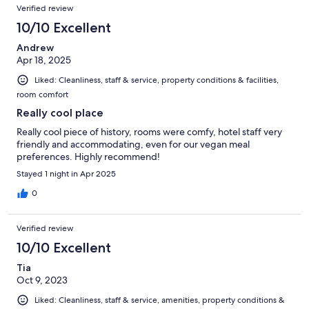
Verified review
10/10 Excellent
Andrew
Apr 18, 2025
Liked: Cleanliness, staff & service, property conditions & facilities,
room comfort
Really cool place
Really cool piece of history, rooms were comfy, hotel staff very
friendly and accommodating, even for our vegan meal
preferences. Highly recommend!
Stayed 1 night in Apr 2025
0
Verified review
10/10 Excellent
Tia
Oct 9, 2023
Liked: Cleanliness, staff & service, amenities, property conditions &