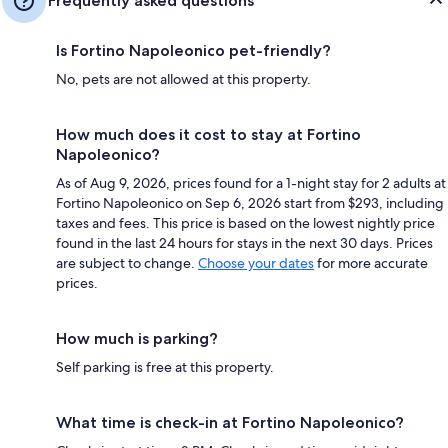
Frequently asked questions
Is Fortino Napoleonico pet-friendly?
No, pets are not allowed at this property.
How much does it cost to stay at Fortino
Napoleonico?
As of Aug 9, 2026, prices found for a 1-night stay for 2 adults at
Fortino Napoleonico on Sep 6, 2026 start from $293, including
taxes and fees. This price is based on the lowest nightly price
found in the last 24 hours for stays in the next 30 days. Prices
are subject to change.
Choose your dates
for more accurate
prices.
How much is parking?
Self parking is free at this property.
What time is check-in at Fortino Napoleonico?