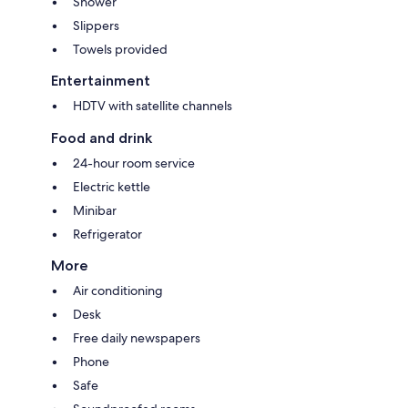
Shower
Slippers
Towels provided
Entertainment
HDTV with satellite channels
Food and drink
24-hour room service
Electric kettle
Minibar
Refrigerator
More
Air conditioning
Desk
Free daily newspapers
Phone
Safe