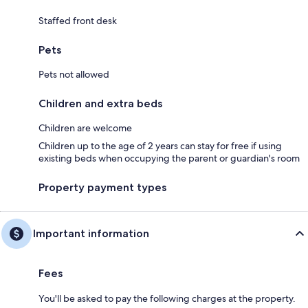
Staffed front desk
Pets
Pets not allowed
Children and extra beds
Children are welcome
Children up to the age of 2 years can stay for free if using
existing beds when occupying the parent or guardian's room
Property payment types
Important information
Fees
You'll be asked to pay the following charges at the property.