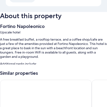
About this property
Fortino Napoleonico
Upscale hotel
A free breakfast buffet, a rooftop terrace, and a coffee shop/cafe are
just a few of the amenities provided at Fortino Napoleonico. This hotel is
a great place to bask in the sun with a beachfront location and sun
loungers. Free in-room WiFi is available to all guests, along with a
garden and a playground.
Additional perks include:
Free self parking
Similar properties
A roundtrip airport shuttle (surcharge), express check-in, and a 24-
Hotel Emilia
Grand Ho
hour front desk
Laundry services, concierge services, and beach towels
Room features
All guestrooms at Fortino Napoleonico have comforts such as 24-hour