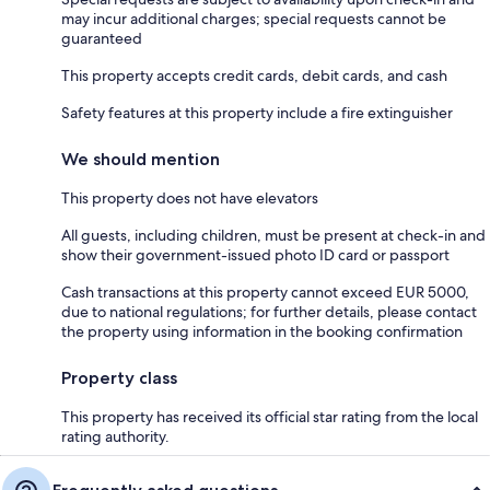
may incur additional charges; special requests cannot be
guaranteed
This property accepts credit cards, debit cards, and cash
Safety features at this property include a fire extinguisher
We should mention
This property does not have elevators
All guests, including children, must be present at check-in and
show their government-issued photo ID card or passport
Cash transactions at this property cannot exceed EUR 5000,
due to national regulations; for further details, please contact
the property using information in the booking confirmation
Property class
This property has received its official star rating from the local
rating authority.