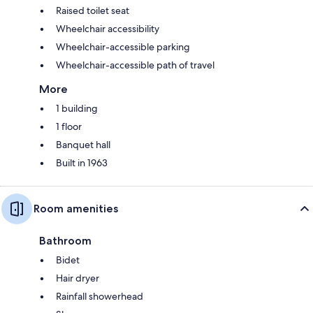
Raised toilet seat
Wheelchair accessibility
Wheelchair-accessible parking
Wheelchair-accessible path of travel
More
1 building
1 floor
Banquet hall
Built in 1963
Room amenities
Bathroom
Bidet
Hair dryer
Rainfall showerhead