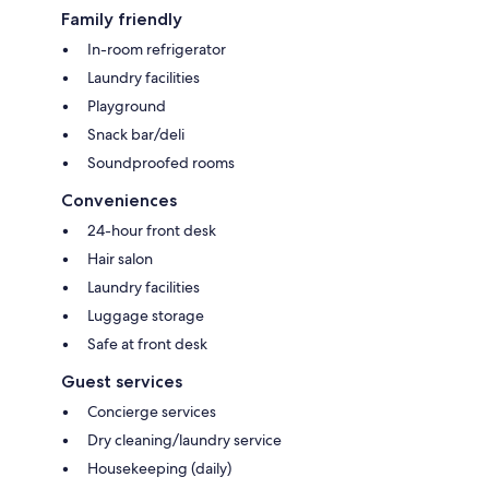
Family friendly
In-room refrigerator
Laundry facilities
Playground
Snack bar/deli
Soundproofed rooms
Conveniences
24-hour front desk
Hair salon
Laundry facilities
Luggage storage
Safe at front desk
Guest services
Concierge services
Dry cleaning/laundry service
Housekeeping (daily)