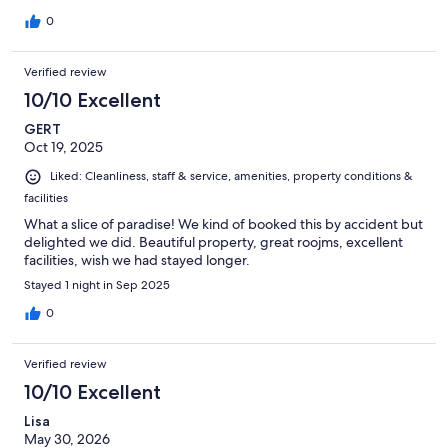
0
Verified review
10/10 Excellent
GERT
Oct 19, 2025
Liked: Cleanliness, staff & service, amenities, property conditions &
facilities
What a slice of paradise! We kind of booked this by accident but
delighted we did. Beautiful property, great roojms, excellent
facilities, wish we had stayed longer.
Stayed 1 night in Sep 2025
0
Verified review
10/10 Excellent
Lisa
May 30, 2026