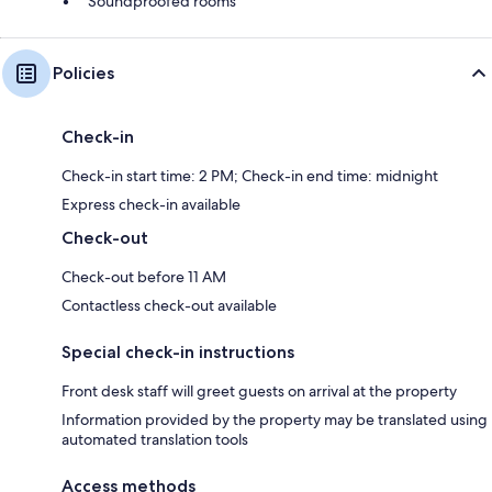
Soundproofed rooms
Policies
Check-in
Check-in start time: 2 PM; Check-in end time: midnight
Express check-in available
Check-out
Check-out before 11 AM
Contactless check-out available
Special check-in instructions
Front desk staff will greet guests on arrival at the property
Information provided by the property may be translated using
automated translation tools
Access methods