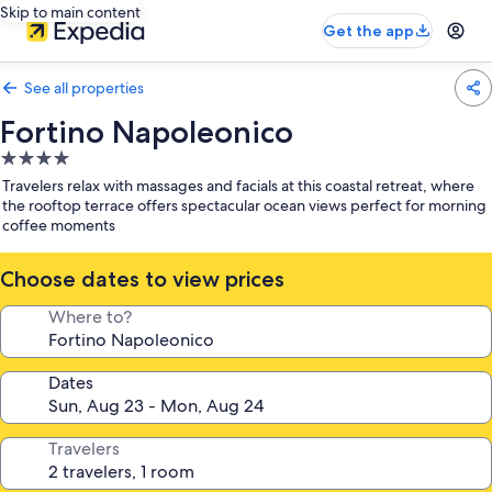
Skip to main content
Get the app
See all properties
Fortino Napoleonico
4.0
star
Travelers relax with massages and facials at this coastal retreat, where
property
the rooftop terrace offers spectacular ocean views perfect for morning
coffee moments
Choose dates to view prices
Where to?
Dates
Travelers