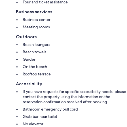
Tour and ticket assistance
Business services
Business center
Meeting rooms
Outdoors
Beach loungers
Beach towels
Garden
On the beach
Rooftop terrace
Accessibility
If you have requests for specific accessibility needs, please
contact the property using the information on the
reservation confirmation received after booking.
Bathroom emergency pull cord
Grab bar near toilet
No elevator