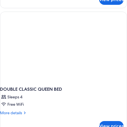
DOUBLE
CLASSIC
DOUBLE CLASSIC QUEEN BED
Sleeps 4
Free WiFi
More
More details
details
for
View prices