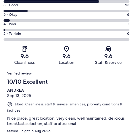
10
Rating
8 - Good
23
-
8
Excellent.
Rating
6 - Okay
6
-
93
6
Good.
Rating
4 - Poor
1
out
-
23
4
of
Okay.
Rating
2 - Terrible
0
out
-
123
6
2
of
Poor.
reviews
out
-
123
1
of
Terrible.
reviews
out
9.6
9.6
9.6
123
0
of
Cleanliness
Location
Staff & service
reviews
out
123
Reviews
of
Verified review
reviews
123
10/10 Excellent
reviews
ANDREA
Sep 13, 2025
Liked: Cleanliness, staff & service, amenities, property conditions &
facilities
Nice place, great location, very clean, well maintained, delicious
breakfast selection, staff professional.
Stayed 1 night in Aug 2025