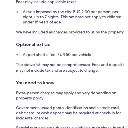
Fees may include applicable taxes:
A tax is imposed by the city: EUR 2.00 per person, per
night, up to 7 nights. This tax does not apply to children
under 15 years of age.
We have included all charges provided to us by the property.
Optional extras
Airport shuttle fee: EUR 50 per vehicle
The above list may not be comprehensive. Fees and deposits
may not include tax and are subject to change.
You need to know
Extra-person charges may apply and vary depending on
property policy
Government-issued photo identification and a credit card,
debit card, or cash deposit may be required at check-in for
incidental charges
Special requests are subject to availability upon check-in and