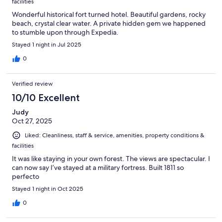
facilities
Wonderful historical fort turned hotel. Beautiful gardens, rocky
beach, crystal clear water. A private hidden gem we happened
to stumble upon through Expedia.
Stayed 1 night in Jul 2025
0
Verified review
10/10 Excellent
Judy
Oct 27, 2025
Liked: Cleanliness, staff & service, amenities, property conditions &
facilities
It was like staying in your own forest. The views are spectacular. I
can now say I’ve stayed at a military fortress. Built 1811 so
perfecto
Stayed 1 night in Oct 2025
0