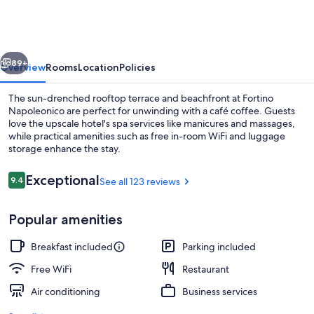
vious
Next
89+
Overview
Rooms
Location
Policies
The sun-drenched rooftop terrace and beachfront at Fortino
Napoleonico are perfect for unwinding with a café coffee. Guests
love the upscale hotel's spa services like manicures and massages,
while practical amenities such as free in-room WiFi and luggage
storage enhance the stay.
Reviews
Exceptional
9.4
See all 123 reviews
9.4 out of 10
Exterior
Popular amenities
Breakfast included
Parking included
Free WiFi
Restaurant
Air conditioning
Business services