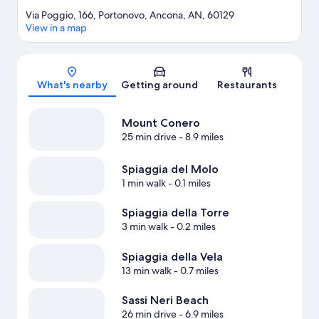
Via Poggio, 166, Portonovo, Ancona, AN, 60129
View in a map
Map
What's nearby
Getting around
Restaurants
Mount Conero
25 min drive
- 8.9 miles
Spiaggia del Molo
1 min walk
- 0.1 miles
Spiaggia della Torre
3 min walk
- 0.2 miles
Spiaggia della Vela
13 min walk
- 0.7 miles
Sassi Neri Beach
26 min drive
- 6.9 miles