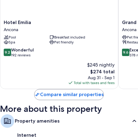
room service and air conditioning, in addition to amenities like free WiFi
and safes.
Other amenities include:
Hotel
Grand
Hotel Emilia
Grand 
Rainfall showers, bidets, and hair dryers
Emilia
Hotel
Ancona
Ancona
Ancona
Palace
HDTVs with satellite channels
Pool
Breakfast included
Pet fr
Ancona
Spa
Pet friendly
Restau
Refrigerators, electric kettles, and daily housekeeping
9.2
9.6
Wonderful
Exc
9.2
9.6
out
out
192 reviews
378 
of
of
$245 nightly
10,
10,
The
$274 total
Wonderful,
Exceptio
price
192
378
Aug 31 - Sep 1
is
reviews
reviews
Total with taxes and fees
$274
Compare similar properties
More about this property
Property amenities
Internet