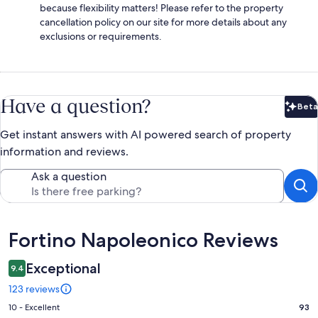
because flexibility matters! Please refer to the property
cancellation policy on our site for more details about any
exclusions or requirements.
Have a question?
Beta
Bet
Get instant answers with AI powered search of property
information and reviews.
Ask a question
Reviews
Fortino Napoleonico Reviews
Exceptional
9.4
123 reviews
Rating
10 - Excellent
93