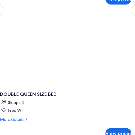
DOUBLE
CLASSIC
QUEEN
BED
DOUBLE QUEEN SIZE BED
Sleeps 4
Free WiFi
More
More details
details
for
View prices