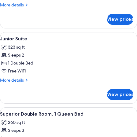
More
More details
details
for
View prices
Double
Room
View
A room with a stone wall, a white sofa
6
Junior Suite
all
323 sq ft
photos
Sleeps 2
for
Junior
1 Double Bed
Suite
Free WiFi
More
More details
details
for
View prices
Junior
Suite
View
Superior Double Room, 1 Queen Bed | 
10
Superior Double Room, 1 Queen Bed
all
260 sq ft
photos
Sleeps 3
for