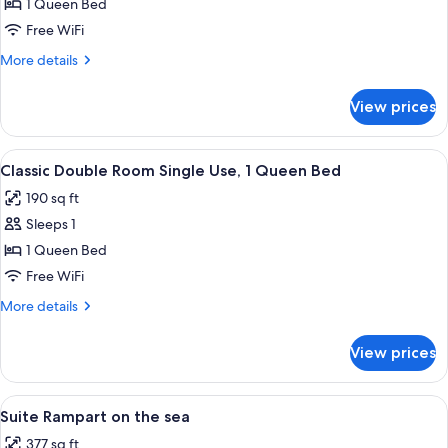
Superior
1 Queen Bed
Double
Free WiFi
Room,
More
More details
1
details
Queen
for
View prices
Superior
Bed
Double
Room,
View
A bedroom with a large bed, two bedsid
13
1
Classic Double Room Single Use, 1 Queen Bed
all
Queen
190 sq ft
Bed
photos
Sleeps 1
for
Classic
1 Queen Bed
Double
Free WiFi
Room
More
More details
Single
details
Use,
for
View prices
Classic
1
Double
Queen
Room
View
A rustic dining area with a brick firep
Bed
8
Single
Suite Rampart on the sea
all
Use,
377 sq ft