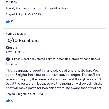
facilities
Lovely fortress on a beautiful pebble beach.
Stayed 1 night in Oct 2023
0
Verified review
10/10 Excellent
Kieran
Oct 10, 2023
Liked: Cleanliness, staff & service, amenities, property conditions &
facilities
This is a unique property in a lovely quiet and private bay. We
spent 3 nights here but could have stayed longer. The staff are
nice and helpful, the breakfast was great and though we didn't
eat at the restaurant because we the menu only showed fish the
chef will make pasta for non fish eaters. Be aware that if you eat
at the restaurants in the hills above Portonovo the taxi fare is 75
Stayed 3 nights in Oct 2023
Euro plus round trip.We highly recommend this property.
0