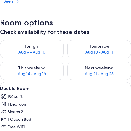
See all
Room options
Check availability for these dates
Check availability for tonight Aug 9 - Aug 10
Check availability for tomorro
Tonight
Tomorrow
Aug 9 - Aug 10
Aug 10 - Aug 11
Check availability for this weekend Aug 14 - Aug 16
Check availability for next w
This weekend
Next weekend
Aug 14 - Aug 16
Aug 21 - Aug 23
View
A bedroom with a large bed, two bedsid
12
Double Room
all
194 sq ft
photos
1 bedroom
for
Double
Sleeps 2
Room
1 Queen Bed
Free WiFi