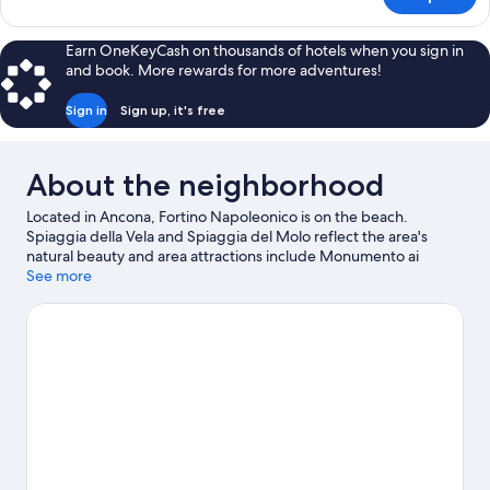
DOUBLE
QUEEN
SIZE
Earn OneKeyCash on thousands of hotels when you sign in
BED
and book. More rewards for more adventures!
Sign in
Sign up, it's free
About the neighborhood
Located in Ancona, Fortino Napoleonico is on the beach.
Spiaggia della Vela and Spiaggia del Molo reflect the area's
natural beauty and area attractions include Monumento ai
Caduti and Lazzaretto of Ancona. Teatro delle Muse and Luigi
See more
Paolucci Museum are also worth visiting.
Visit our Ancona travel
guide