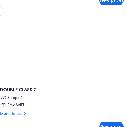
View prices
Napoleonic
Suite
DOUBLE CLASSIC
Sleeps 4
Free WiFi
More
More details
details
for
View prices