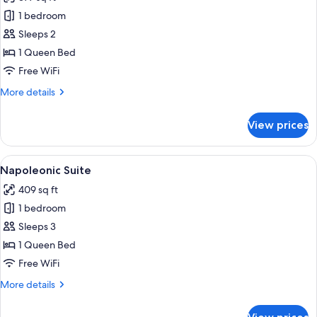
1
photos
Queen
1 bedroom
for
Bed
Suite
Sleeps 2
Rampart
1 Queen Bed
on
Free WiFi
the
More
More details
sea
details
for
View prices
Suite
Rampart
on
View
A spacious hotel room with a large bed,
6
the
Napoleonic Suite
all
sea
409 sq ft
photos
1 bedroom
for
Napoleonic
Sleeps 3
Suite
1 Queen Bed
Free WiFi
More
More details
details
for